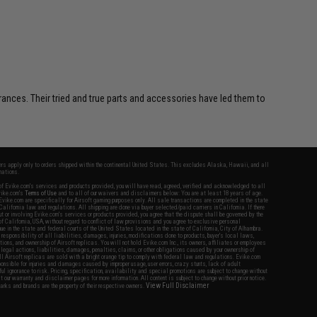
erances. Their tried and true parts and accessories have led them to
fers apply only to orders shipped within the continental United States. This excludes Alaska, Hawaii, and all
nations.
f Evike.com's services and products provided, you will have read, agreed, verified and acknowledged to all
Evike.com's
Terms of Use
and to all of our waivers and disclaimers below: You are at least 18 years of age.
vike.com are specifically for Airsoft gaming purposes only. All sale transactions are completed in the state
 California law and regulations. All shipping are done via buyer selected/paid carriers in California. If there
t or involving Evike.com's services or products provided, you agree that the dispute shall be governed by the
f California, USA, without regard to conflict of law provisions and you agree to exclusive personal
nue in the state and federal courts of the United States located in the state of California, City of Alhambra.
responsibility of all liabilities, damages, injuries, modifications done to products, buyer's local laws,
ations, and ownership of Airsoft replicas. You will not hold Evike.com Inc., its owners, affiliates or employees
 legal actions, liabilities, damages, penalties, claims, or other obligations caused by your ownership of
ll Airsoft replicas are sold with a bright orange tip to comply with federal law and regulations. Evike.com
sponsible for injuries and damages caused by improper usage, user errors, crazy stunts, lack of adult
lful ignorance to risk. Pricing, specification, availability and special promotions are subject to change without
t our warranty and disclaimer pages for more information. All content is subject to change without prior notice.
View Full Disclaimer
rks and brands are the property of their respective owners.