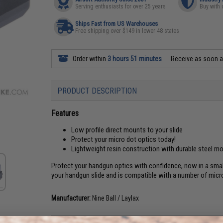
Serving enthusiasts for over 25 years
Buy with 
Ships Fast from US Warehouses
Free shipping over $149 in lower 48 states
Order within
3 hours 51 minutes
Receive as soon 
PRODUCT DESCRIPTION
Features
Low profile direct mounts to your slide
Protect your micro dot optics today!
Lightweight resin construction with durable steel m
Protect your handgun optics with confidence, now in a sma
your handgun slide and is compatible with a number of micro
Manufacturer:
Nine Ball / Laylax