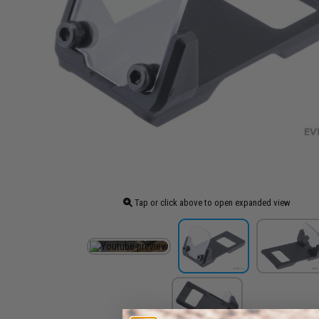
Tap or click above to open expanded view