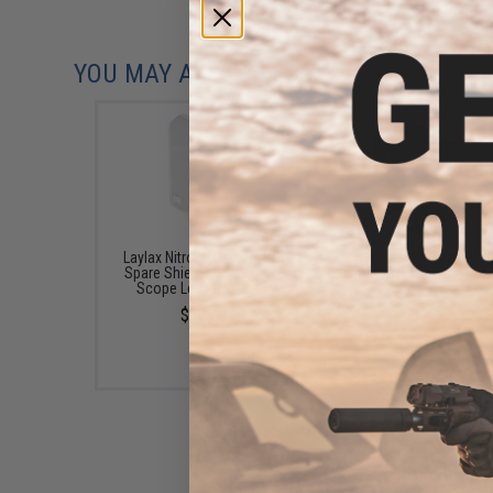
YOU MAY ALSO NEED
Laylax Nitro.Vo "Aegis HG"
Tokyo Marui Micro Pro-
Spare Shield for Aegis HG
Compact Mini Red Dot 
Scope Lens Protector
(Color: Black)
$10.00
$75.00