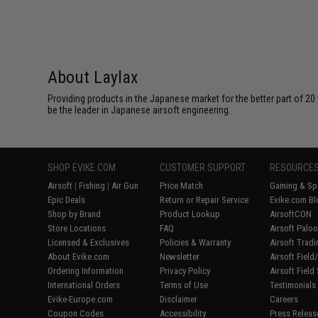
About Laylax
Providing products in the Japanese market for the better part of 20 
be the leader in Japanese airsoft engineering.
SHOP EVIKE.COM
CUSTOMER SUPPORT
RESOURCE
Airsoft
|
Fishing
|
Air Gun
Price Match
Gaming & Spe
Epic Deals
Return or Repair Service
Evike.com Bl
Shop by Brand
Product Lookup
AirsoftCON
Store Locations
FAQ
Airsoft Palo
Licensed & Exclusives
Policies & Warranty
Airsoft Trad
About Evike.com
Newsletter
Airsoft Fiel
Ordering Information
Privacy Policy
Airsoft Field
International Orders
Terms of Use
Testimonials
Evike-Europe.com
Disclaimer
Careers
Coupon Codes
Accessibility
Press Releas