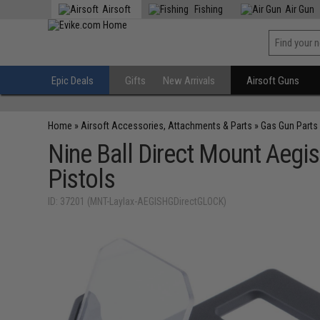
Airsoft
Fishing
Air Gun
Epic Deals
Gifts
New Arrivals
Airsoft Guns
Home
»
Airsoft Accessories, Attachments & Parts
»
Gas Gun Parts
Nine Ball Direct Mount Aegi
Pistols
ID: 37201 (MNT-Laylax-AEGISHGDirectGLOCK)