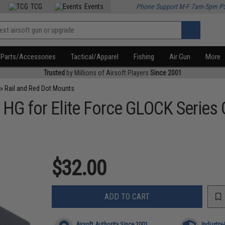
TCG
Events
Phone Support M-F 7am-5pm P
Parts/Accessories
Tactical/Apparel
Fishing
Air Gun
More
Trusted
by Millions of Airsoft Players
Since 2001
»
Rail and Red Dot Mounts
s HG for Elite Force GLOCK Series
$32.00
ADD TO CART
Airsoft Authority Since 2001
Industry