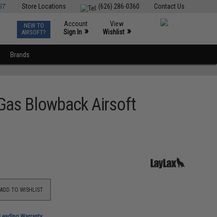
ST
Store Locations
(626) 286-0360
Contact Us
Account
View
NEW TO
0
»
»
Sign In
Wishlist
AIRSOFT?
Brands
 Gas Blowback Airsoft
ADD TO WISHLIST
-Leading Warranty