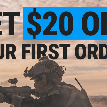
PRODUCT SPECIFICATIONS
Material:
Resin Direct Mount, Steel Mounting Screws
Compatibility:
Elite Force / Umarex GLOCK Series Gas Blowbac
Pro Sight, Sig Sauer Romeo1, LayLax Evil Killer 08, and other 
PRODUCT VIDEOS (1)
NO CUSTOMER REVIEWS YET
FIND IN STORE
Sight
Sight
Have an urgent question about this item?
Contact us, our res
Warning: California's Proposition 65
ADD TO CART