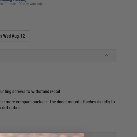
confidence - 90 day warranty
as
Wed Aug. 12
ounting screws to withstand recoil
ller more compact package. The direct mount attaches directly to
 dot optics.