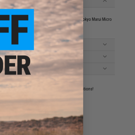
k Airsoft Pistols. Optic mount compatible with Tokyo Marui Micro
red dots with compatible footprints and profiles
ident experts are standing by to answer your questions!
ADD TO WISHLIST