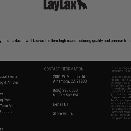
years, Laylax is well known for their high manufacturing quality and precise tol
S
CONTACT INFORMATION
* Free shipping of
international desti
cial Events
2801 W. Mission Rd.
By accessing any o
the conditions in 
Alhambra, CA 91803
og & Articles
All goods sold on E
of California under
is any dispute abou
(626) 286-0360
laws of the State o
oza
M-F 7am-5pm PST
jurisdiction and ve
Buyer assumes full 
ing Post
buyer's local regul
responsible for any
E-mail Us
d/Team Map
Airsoft replicas. A
Inc. will not be re
 Support
supervision, or wil
Store Hours
notice. Please visi
Designated tradema
es