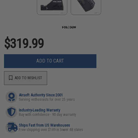
$319.99
ADD TO CART
ADD TO WISHLIST
Airsoft Authority Since 2001
Serving enthusiasts for over 25 years
Industry-Leading Warranty
Buy with confidence - 90 day warranty
Ships Fast from US Warehouses
Free shipping over $149 in lower 48 states