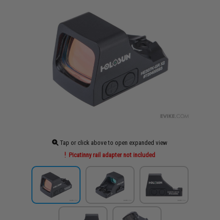
Tap or click above to open expanded view
Picatinny rail adapter not included