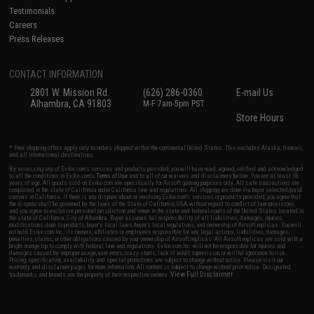
Testimonials
Careers
Press Releases
CONTACT INFORMATION
2801 W. Mission Rd.
(626) 286-0360
E-mail Us
Alhambra, CA 91803
M-F 7am-5pm PST
Store Hours
* Free shipping offers apply only to orders shipped within the continental United States. This excludes Alaska, Hawaii,
and all international destinations.
By accessing any of Evike.com's services and products provided, you will have read, agreed, verified and acknowledged
to all the conditions in Evike.com's
Terms of Use
and to all of our waivers and disclaimers below: You are at least 18
years of age. All goods sold on Evike.com are specifically for Airsoft gaming purposes only. All sale transactions are
completed in the state of California under California law and regulations. All shipping are done via buyer selected/paid
carriers in California. If there is any dispute about or involving Evike.com's services or products provided, you agree that
the dispute shall be governed by the laws of the State of California, USA, without regard to conflict of law provisions
and you agree to exclusive personal jurisdiction and venue in the state and federal courts of the United States located in
the state of California, City of Alhambra. Buyer assumes full responsibility of all liabilities, damages, injuries,
modifications done to products, buyer's local laws, buyer's local regulations, and ownership of Airsoft replicas. You will
not hold Evike.com Inc., its owners, affiliates or employees responsible for any legal actions, liabilities, damages,
penalties, claims, or other obligations caused by your ownership of Airsoft replicas. All Airsoft replicas are sold with a
bright orange tip to comply with federal law and regulations. Evike.com Inc. will not be responsible for injuries and
damages caused by improper usage, user errors, crazy stunts, lack of adult supervision, or willful ignorance to risk.
Pricing, specification, availability and special promotions are subject to change without notice. Please visit our
warranty and disclaimer pages for more information. All content is subject to change without prior notice. Designated
View Full Disclaimer
trademarks and brands are the property of their respective owners.