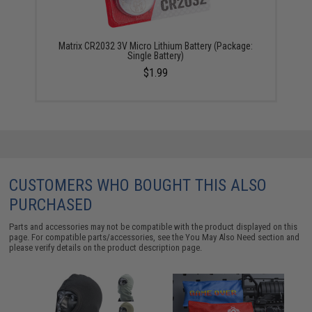
Matrix CR2032 3V Micro Lithium Battery (Package:
Single Battery)
$1.99
CUSTOMERS WHO BOUGHT THIS ALSO
PURCHASED
Parts and accessories may not be compatible with the product displayed on this
page. For compatible parts/accessories, see the
You May Also Need section
and
please verify details on the product description page.