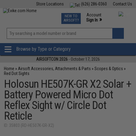
Store Locations
(626) 286-0360
Contact Us
Airsoft
Fishing
Air Gun
TCG
Events
Account
NEW TO
0
»
Sign In
AIRSOFT?
Phone Support M-F 7am-5pm PST
View
»
Wishlist
Browse by Type or Category
AIRSOFTCON 2026
- October 17, 2026
Home
»
Airsoft Accessories, Attachments & Parts
»
Scopes & Optics
»
Red Dot Sights
Holosun HE507K-GR X2 Solar +
Battery Powered Micro Dot
Reflex Sight w/ Circle Dot
Reticle
ID: 35803 (RD-HE507K-GR-X2)