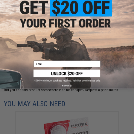
NO CUSTOMER REVIEWS YET
FIND IN STORE
Have an urgent question about this item?
Contact us, our resident experts
are standing by to answer your questions!
Warning: California's Proposition 65
Email
ADD TO CART
ADD TO WISHLI
No thanks
Did you find this product somewhere else for cheaper?
Request a price match.
YOU MAY ALSO NEED