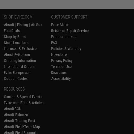
SHOP EVIKE.COM
CUSTOMER SUPPORT
Airsoft
|
Fishing
|
Air Gun
Price Match
Epic Deals
Return or Repair Service
Shop by Brand
Product Lookup
Store Locations
FAQ
Licensed & Exclusives
Policies & Warranty
About Evike.com
Newsletter
Ordering Information
Privacy Policy
International Orders
Terms of Use
Evike-Europe.com
Disclaimer
Coupon Codes
Accessibility
RESOURCES
Gaming & Special Events
Evike.com Blog & Articles
AirsoftCON
Airsoft Palooza
Airsoft Trading Post
Airsoft Field/Team Map
Airsoft Field Support