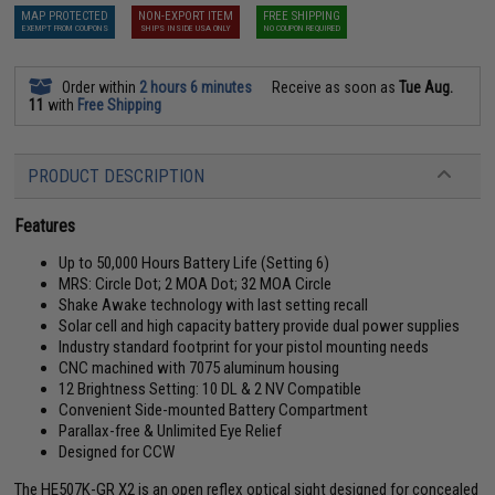
MAP PROTECTED
NON-EXPORT ITEM
FREE SHIPPING
EXEMPT FROM COUPONS
SHIPS INSIDE USA ONLY
NO COUPON REQUIRED
Order within
2 hours 6 minutes
Receive as soon as
Tue Aug.
11
with
Free Shipping
PRODUCT DESCRIPTION
Features
Up to 50,000 Hours Battery Life (Setting 6)
MRS: Circle Dot; 2 MOA Dot; 32 MOA Circle
Shake Awake technology with last setting recall
Solar cell and high capacity battery provide dual power supplies
Industry standard footprint for your pistol mounting needs
CNC machined with 7075 aluminum housing
12 Brightness Setting: 10 DL & 2 NV Compatible
Convenient Side-mounted Battery Compartment
Parallax-free & Unlimited Eye Relief
Designed for CCW
The HE507K-GR X2 is an open reflex optical sight designed for concealed