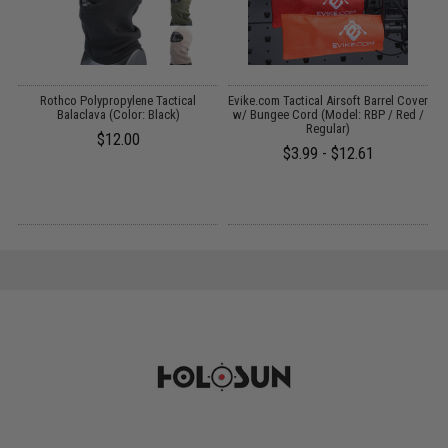
s
Rothco Polypropylene Tactical
Evike.com Tactical Airsoft Barrel Cover
Balaclava (Color: Black)
w/ Bungee Cord (Model: RBP / Red /
Regular)
$12.00
$3.99 - $12.61