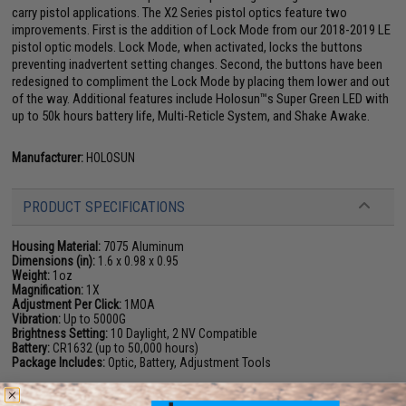
carry pistol applications. The X2 Series pistol optics feature two
improvements. First is the addition of Lock Mode from our 2018-2019 LE
pistol optic models. Lock Mode, when activated, locks the buttons
preventing inadvertent setting changes. Second, the buttons have been
redesigned to compliment the Lock Mode by placing them lower and out
of the way. Additional features include Holosun™s Super Green LED with
up to 50k hours battery life, Multi-Reticle System, and Shake Awake.
Manufacturer:
HOLOSUN
PRODUCT SPECIFICATIONS
Housing Material:
7075 Aluminum
Dimensions (in):
1.6 x 0.98 x 0.95
Weight:
1oz
Magnification:
1X
Adjustment Per Click:
1MOA
Vibration:
Up to 5000G
Brightness Setting:
10 Daylight, 2 NV Compatible
Battery:
CR1632 (up to 50,000 hours)
Package Includes:
Optic, Battery, Adjustment Tools