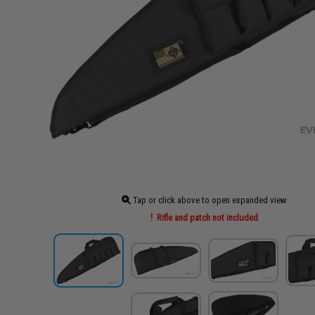
Tap or click above to open expanded view
Rifle and patch not included