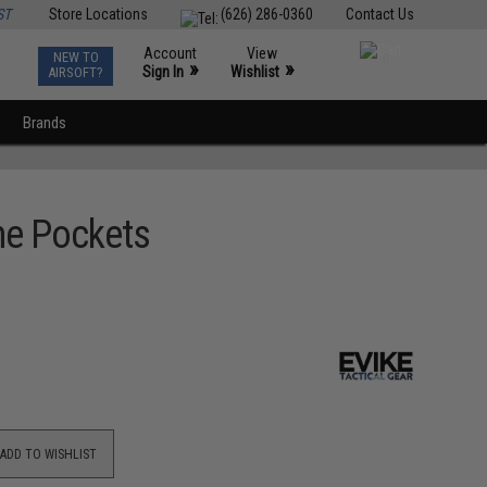
ST
Store Locations
(626) 286-0360
Contact Us
Account
View
NEW TO
0
»
»
Sign In
Wishlist
AIRSOFT?
Brands
ne Pockets
ADD TO WISHLIST