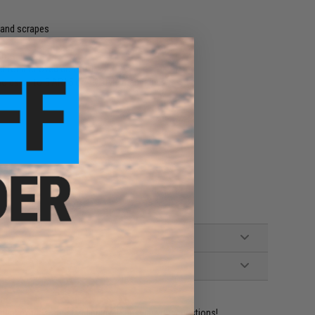
 and scrapes
ents
ap for improved comfort
holds up to 5 AR15 or AK style magazines
ident experts are standing by to answer your questions!