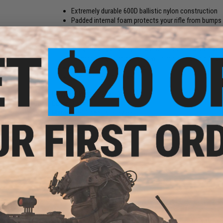
Extremely durable 600D ballistic nylon construction
Padded internal foam protects your rifle from bumps
Heavy duty zipper keeps contents secure
Soft fleece-like lining won't scratch or damage cont
Integrated nylon carry handle with hook and look wr
External magazine pockets with hook and loop flap 
Detachable shoulder strap
See-through ID pocket
Length X Width:
42" x 13"
Color:
Black
Material:
600D ballistic nylon
Manufacturer:
Evike.com
83 CUSTOMER REVIEWS
(VIEW ALL)
FIND IN STORE
Have an urgent question about this item?
Contact us, our res