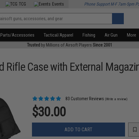
TCG
Events
Phone Support M-F 7am-5pm P
Parts/Accessories
Tactical/Apparel
Fishing
Air Gun
More
Trusted
by Millions of Airsoft Players
Since 2001
 Rifle Case with External Magazi
83 Customer Reviews
(Write a review)
$30.00
ADD TO CART