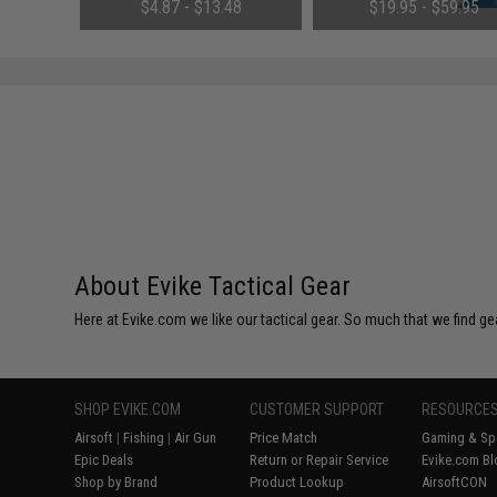
(QTY: Single Bottle)
(Configuration: 9.6V / 1600m
01
$4.87 - $13.48
$19.95 - $59.95
Small Tamiya)
About Evike Tactical Gear
Here at Evike.com we like our tactical gear. So much that we find gea
SHOP EVIKE.COM
CUSTOMER SUPPORT
RESOURCE
Airsoft
|
Fishing
|
Air Gun
Price Match
Gaming & Spe
Epic Deals
Return or Repair Service
Evike.com Bl
Shop by Brand
Product Lookup
AirsoftCON