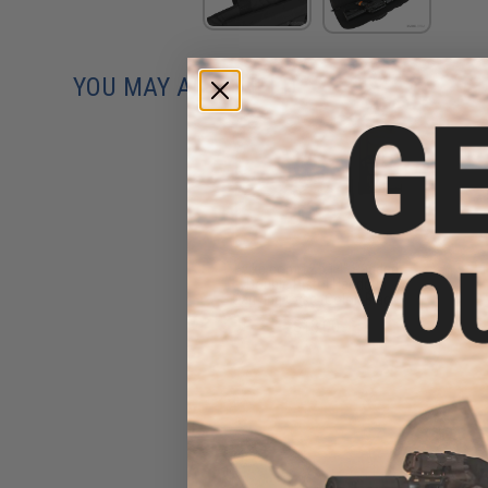
YOU MAY ALSO NEED
Evike.com 12"x14" Padded
Double Pistol Handgun
Carrying Case (Color: Black)
$18.00