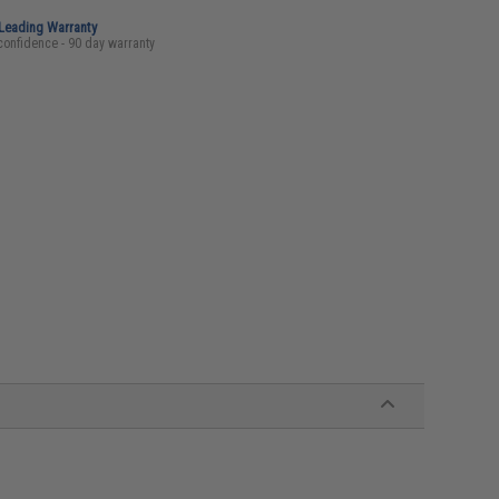
-Leading Warranty
confidence - 90 day warranty