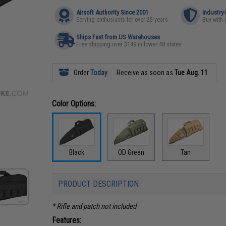
Airsoft Authority Since 2001
Industry
Serving enthusiasts for over 25 years
Buy with 
Ships Fast from US Warehouses
Free shipping over $149 in lower 48 states
Order
Today
Receive as soon as
Tue Aug. 11
Color Options:
Black
OD Green
Tan
PRODUCT DESCRIPTION
* Rifle and patch not included
Features: