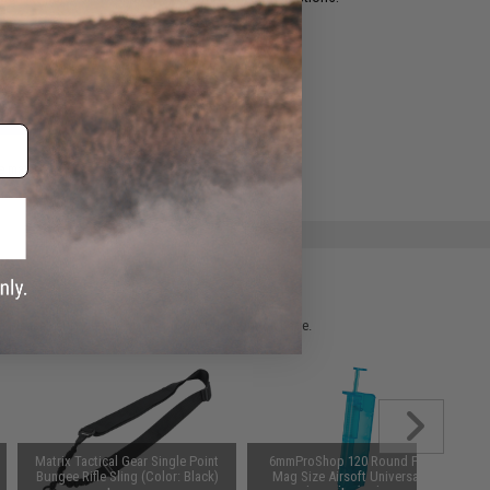
ADD TO WISHLIST
e match.
 please verify details on the product description page.
Matrix Tactical Gear Single Point
6mmProShop 120 Round Pistol
Bungee Rifle Sling (Color: Black)
Mag Size Airsoft Universal BB