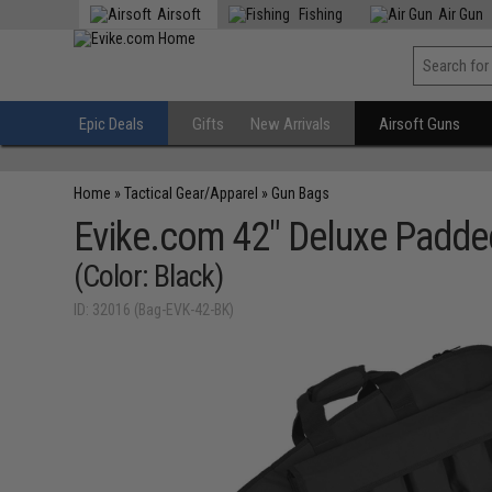
Airsoft
Fishing
Air Gun
Epic Deals
Gifts
New Arrivals
Airsoft Guns
Home
»
Tactical Gear/Apparel
»
Gun Bags
Evike.com 42" Deluxe Padded
(Color: Black)
ID: 32016 (Bag-EVK-42-BK)