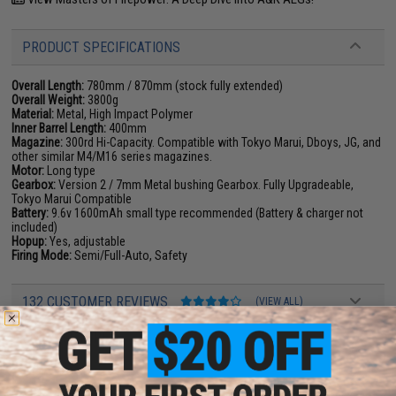
PRODUCT SPECIFICATIONS
Overall Length:
780mm / 870mm (stock fully extended)
Overall Weight:
3800g
Material:
Metal, High Impact Polymer
Inner Barrel Length:
400mm
Magazine:
300rd Hi-Capacity. Compatible with Tokyo Marui, Dboys, JG, and
other similar M4/M16 series magazines.
Motor:
Long type
Gearbox:
Version 2 / 7mm Metal bushing Gearbox. Fully Upgradeable,
Tokyo Marui Compatible
Battery:
9.6v 1600mAh small type recommended (Battery & charger not
included)
Hopup:
Yes, adjustable
Firing Mode:
Semi/Full-Auto, Safety
132 CUSTOMER REVIEWS
(VIEW ALL)
FIND IN STORE
Have an urgent question about this item?
Contact us, our resident experts