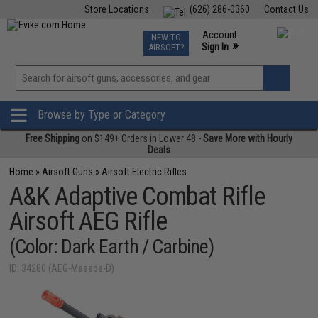
Store Locations
(626) 286-0360
Contact Us
Airsoft
Fishing
Air Gun
TCG
Events
Account
NEW TO
0
»
Sign In
AIRSOFT?
Phone Support M-F 7am-5pm PST
View
»
Wishlist
Browse by Type or Category
Free Shipping
on $149+ Orders in Lower 48 -
Save More with Hourly
Deals
Home
»
Airsoft Guns
»
Airsoft Electric Rifles
A&K Adaptive Combat Rifle
Airsoft AEG Rifle
(Color: Dark Earth / Carbine)
ID: 34280 (AEG-Masada-D)