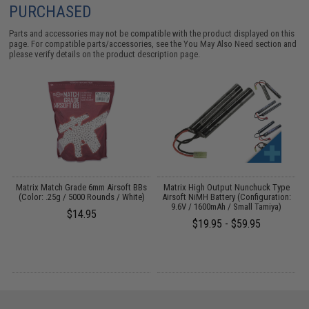
PURCHASED
Parts and accessories may not be compatible with the product displayed on this
page. For compatible parts/accessories, see the
You May Also Need section
and
please verify details on the product description page.
s
Matrix Match Grade 6mm Airsoft BBs
Matrix High Output Nunchuck Type
E
(Color: .25g / 5000 Rounds / White)
Airsoft NiMH Battery (Configuration:
9.6V / 1600mAh / Small Tamiya)
$14.95
$19.95 - $59.95