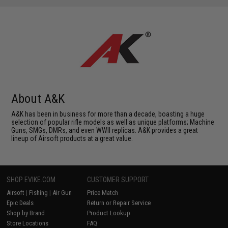
About A&K
A&K has been in business for more than a decade, boasting a huge
selection of popular rifle models as well as unique platforms; Machine
Guns, SMGs, DMRs, and even WWII replicas. A&K provides a great
lineup of Airsoft products at a great value.
SHOP EVIKE.COM
CUSTOMER SUPPORT
Airsoft
|
Fishing
|
Air Gun
Price Match
Epic Deals
Return or Repair Service
Shop by Brand
Product Lookup
Store Locations
FAQ