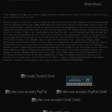
Store Hours
* Free shipping offers apply only to orders shipped within the continental United States. This excludes Alaska, Hawaii,
and all international destinations.
By accessing any of Evike.com's services and products provided, you will have read, agreed, verified and acknowledged
to all the conditions in Evike.com's
Terms of Use
and to all of our waivers and disclaimers below: You are at least 18
years of age. All goods sold on Evike.com are specifically for Airsoft gaming purposes only. All sale transactions are
completed in the state of California under California law and regulations. All shipping are done via buyer selected/paid
carriers in California. If there is any dispute about or involving Evike.com's services or products provided, you agree that
the dispute shall be governed by the laws of the State of California, USA, without regard to conflict of law provisions
and you agree to exclusive personal jurisdiction and venue in the state and federal courts of the United States located in
the state of California, City of Alhambra. Buyer assumes full responsibility of all liabilities, damages, injuries,
modifications done to products, buyer's local laws, buyer's local regulations, and ownership of Airsoft replicas. You will
not hold Evike.com Inc., its owners, affiliates or employees responsible for any legal actions, liabilities, damages,
penalties, claims, or other obligations caused by your ownership of Airsoft replicas. All Airsoft replicas are sold with a
bright orange tip to comply with federal law and regulations. Evike.com Inc. will not be responsible for injuries and
damages caused by improper usage, user errors, crazy stunts, lack of adult supervision, or willful ignorance to risk.
Pricing, specification, availability and special promotions are subject to change without notice. Please visit our
warranty and disclaimer pages for more information. All content is subject to change without prior notice. Designated
View Full Disclaimer
trademarks and brands are the property of their respective owners.