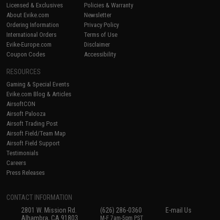
Licensed & Exclusives
Policies & Warranty
About Evike.com
Newsletter
Ordering Information
Privacy Policy
International Orders
Terms of Use
Evike-Europe.com
Disclaimer
Coupon Codes
Accessibility
RESOURCES
Gaming & Special Events
Evike.com Blog & Articles
AirsoftCON
Airsoft Palooza
Airsoft Trading Post
Airsoft Field/Team Map
Airsoft Field Support
Testimonials
Careers
Press Releases
CONTACT INFORMATION
2801 W. Mission Rd.
(626) 286-0360
E-mail Us
Alhambra, CA 91803
M-F 7am-5pm PST