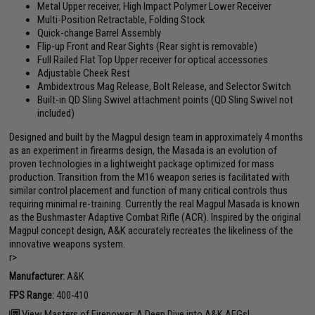
Metal Upper receiver, High Impact Polymer Lower Receiver
Multi-Position Retractable, Folding Stock
Quick-change Barrel Assembly
Flip-up Front and Rear Sights (Rear sight is removable)
Full Railed Flat Top Upper receiver for optical accessories
Adjustable Cheek Rest
Ambidextrous Mag Release, Bolt Release, and Selector Switch
Built-in QD Sling Swivel attachment points (QD Sling Swivel not
included)
Designed and built by the Magpul design team in approximately 4 months
as an experiment in firearms design, the Masada is an evolution of
proven technologies in a lightweight package optimized for mass
production. Transition from the M16 weapon series is facilitated with
similar control placement and function of many critical controls thus
requiring minimal re-training. Currently the real Magpul Masada is known
as the Bushmaster Adaptive Combat Rifle (ACR). Inspired by the original
Magpul concept design, A&K accurately recreates the likeliness of the
innovative weapons system.
r>
Manufacturer:
A&K
FPS Range:
400-410
View Masters of Firepower: A Deep Dive into A&K AEGs!