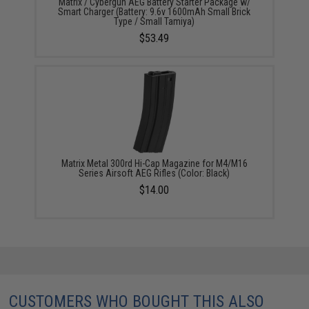
Matrix / Cybergun AEG Battery Starter Package w/
Smart Charger (Battery: 9.6v 1600mAh Small Brick
Type / Small Tamiya)
$53.49
Matrix Metal 300rd Hi-Cap Magazine for M4/M16
Series Airsoft AEG Rifles (Color: Black)
$14.00
CUSTOMERS WHO BOUGHT THIS ALSO