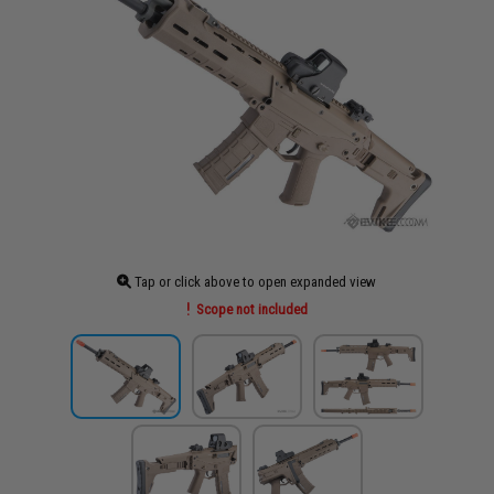
Tap or click above to open expanded view
Scope not included