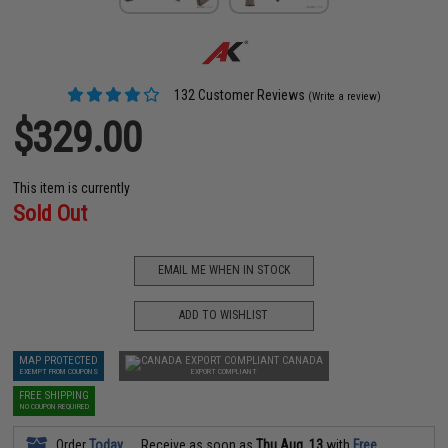
132 Customer Reviews
(Write a review)
$329.00
This item is currently
Sold Out
EMAIL ME WHEN IN STOCK
ADD TO WISHLIST
MAP PROTECTED
CANADA
EXEMPT FROM COUPONS
EXPORT COMPLIANT
FREE SHIPPING
NO COUPON REQUIRED
Order
Today
Receive as soon as
Thu Aug. 13
with
Free