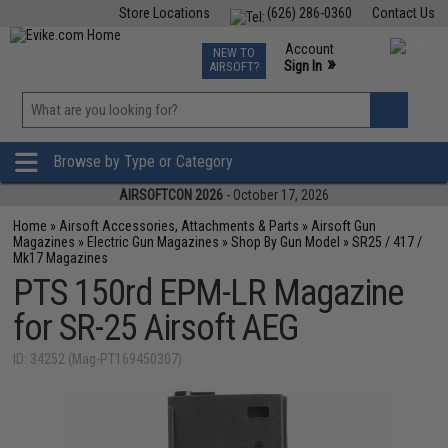
Store Locations
(626) 286-0360
Contact Us
Airsoft
Fishing
Air Gun
TCG
Events
Account
NEW TO
0
»
Sign In
AIRSOFT?
Phone Support M-F 7am-5pm PST
View
»
Wishlist
Browse by Type or Category
AIRSOFTCON 2026
- October 17, 2026
Home
»
Airsoft Accessories, Attachments & Parts
»
Airsoft Gun
Magazines
»
Electric Gun Magazines
»
Shop By Gun Model
»
SR25 / 417 /
Mk17 Magazines
PTS 150rd EPM-LR Magazine
for SR-25 Airsoft AEG
ID: 34252 (Mag-PT169450307)