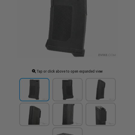
Tap or click above to open expanded view