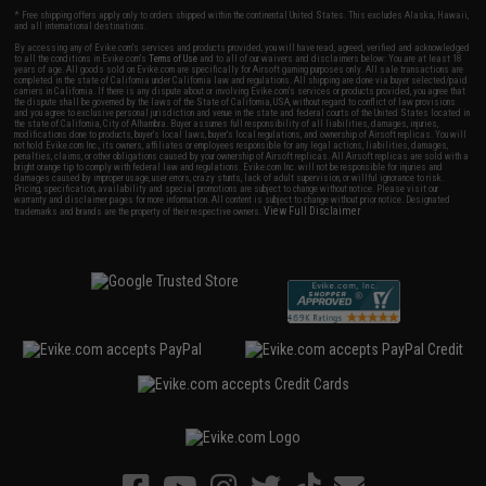
* Free shipping offers apply only to orders shipped within the continental United States. This excludes Alaska, Hawaii,
and all international destinations.
By accessing any of Evike.com's services and products provided, you will have read, agreed, verified and acknowledged
to all the conditions in Evike.com's
Terms of Use
and to all of our waivers and disclaimers below: You are at least 18
years of age. All goods sold on Evike.com are specifically for Airsoft gaming purposes only. All sale transactions are
completed in the state of California under California law and regulations. All shipping are done via buyer selected/paid
carriers in California. If there is any dispute about or involving Evike.com's services or products provided, you agree that
the dispute shall be governed by the laws of the State of California, USA, without regard to conflict of law provisions
and you agree to exclusive personal jurisdiction and venue in the state and federal courts of the United States located in
the state of California, City of Alhambra. Buyer assumes full responsibility of all liabilities, damages, injuries,
modifications done to products, buyer's local laws, buyer's local regulations, and ownership of Airsoft replicas. You will
not hold Evike.com Inc., its owners, affiliates or employees responsible for any legal actions, liabilities, damages,
penalties, claims, or other obligations caused by your ownership of Airsoft replicas. All Airsoft replicas are sold with a
bright orange tip to comply with federal law and regulations. Evike.com Inc. will not be responsible for injuries and
damages caused by improper usage, user errors, crazy stunts, lack of adult supervision, or willful ignorance to risk.
Pricing, specification, availability and special promotions are subject to change without notice. Please visit our
warranty and disclaimer pages for more information. All content is subject to change without prior notice. Designated
View Full Disclaimer
trademarks and brands are the property of their respective owners.