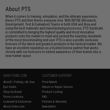
About PTS
When it comes to training, simulation, and the ultimate experience,
theres PTS and then theres everyone else. With RDT&E (Research,
Development, Test & Evaluation) Teams in both USA and Asia and
using the best materials and manufacturing processes, PTS Syndicate
is committed to bringing the highest quality and most innovative
products onto the market to meet and exceed the exacting standards
of the most discriminating end user. PTS is also a prolific exclusive
licensee of the latest and greatest products in the tactical market. We
have an excellent reputation as a trusted license partner that works
closely with our licensors to extend awareness of their brands into a
new market space.
SHOP EVIKE.COM
CUSTOMER SUPPORT
Airsoft
|
Fishing
|
Air Gun
Price Match
Epic Deals
Return or Repair Service
Shop by Brand
Product Lookup
Store Locations
FAQ
Licensed & Exclusives
Policies & Warranty
About Evike.com
Newsletter