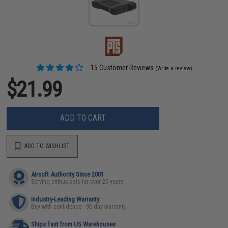
15 Customer Reviews
(Write a review)
$21.99
ADD TO CART
ADD TO WISHLIST
Airsoft Authority Since 2001
Serving enthusiasts for over 25 years
Industry-Leading Warranty
Buy with confidence - 90 day warranty
Ships Fast from US Warehouses