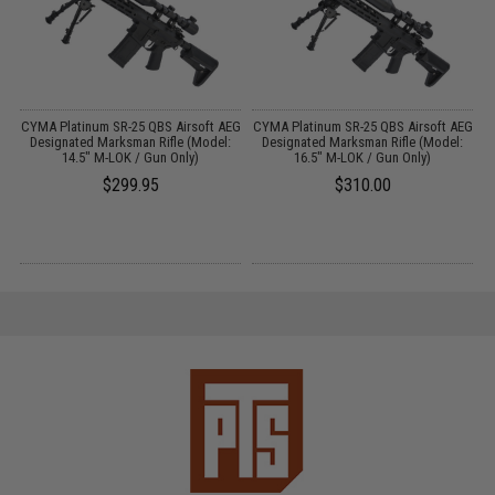
EG
CYMA Platinum SR-25 QBS Airsoft AEG
CYMA Platinum SR-25 QBS Airsoft AEG
M
Designated Marksman Rifle (Model:
Designated Marksman Rifle (Model:
14.5" M-LOK / Gun Only)
16.5" M-LOK / Gun Only)
$299.95
$310.00