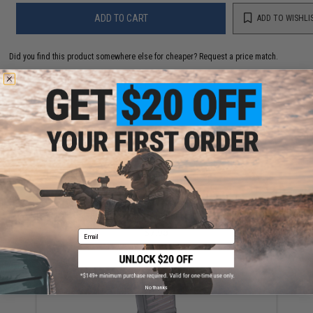
ADD TO CART
ADD TO WISHLI
Did you find this product somewhere else for cheaper?
Request a price match.
YOU MAY ALSO NEED
6mmProShop 120 Round Pistol Mag Size Airsoft
Universal BB Speed Loader (Color: Smoke)
$7.95
Email
No thanks