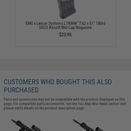
EMG x Lancer Systems L7AWM "7.62 x 51" 180rd
SR25 Airsoft Mid-Cap Magazine
$23.95
CUSTOMERS WHO BOUGHT THIS ALSO
PURCHASED
Parts and accessories may not be compatible with the product displayed on this
page. For compatible parts/accessories, see the
You May Also Need section
and
please verify details on the product description page.