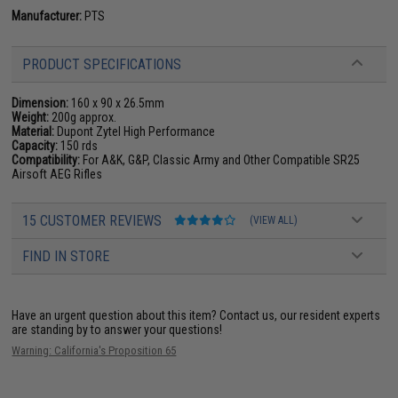
Manufacturer:
PTS
PRODUCT SPECIFICATIONS
Dimension:
160 x 90 x 26.5mm
Weight:
200g approx.
Material:
Dupont Zytel High Performance
Capacity:
150 rds
Compatibility:
For A&K, G&P, Classic Army and Other Compatible SR25
Airsoft AEG Rifles
15 CUSTOMER REVIEWS
(VIEW ALL)
FIND IN STORE
Have an urgent question about this item?
Contact us, our resident experts
are standing by to answer your questions!
Warning: California's Proposition 65