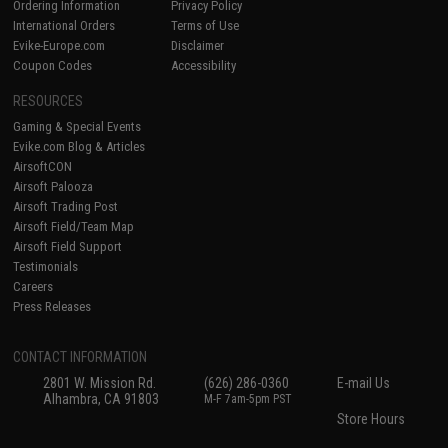
Ordering Information
Privacy Policy
International Orders
Terms of Use
Evike-Europe.com
Disclaimer
Coupon Codes
Accessibility
RESOURCES
Gaming & Special Events
Evike.com Blog & Articles
AirsoftCON
Airsoft Palooza
Airsoft Trading Post
Airsoft Field/Team Map
Airsoft Field Support
Testimonials
Careers
Press Releases
CONTACT INFORMATION
2801 W. Mission Rd.
(626) 286-0360
E-mail Us
Alhambra, CA 91803
M-F 7am-5pm PST
Store Hours