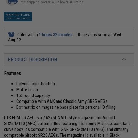
Free shipping over $149 in lower 48 states
MAP PROTECTED
EXEMPT FROM COUPONS
Order within
1 hours 32 minutes
Receive as soon as
Wed
Aug. 12
PRODUCT DESCRIPTION
Features
Polymer construction
Matte finish
150 round capacity
Compatible with A&K and Classic Army SR25 AEGs
Dot matrix on magazine base plate for personal ID filling
PTS EPM-LR AEG is a 7.62x51 NATO style magazine for Airsoft
SR25/M110 (AEG) pattern rifles featuring 150-round Mid-cap, constant-
curve body. It's compatible with G&P SR25/XM110 (AEG), and similarly
compatible airsoft SR25 AEGs. The magazine is available in Black.