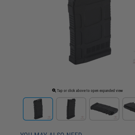
Tap or click above to open expanded view