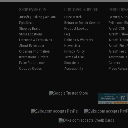
SHOP EVIKE.COM
CUSTOMER SUPPORT
RESOURCE
Airsoft
|
Fishing
|
Air Gun
Price Match
Gaming & Spe
Epic Deals
Return or Repair Service
Evike.com Bl
Shop by Brand
Product Lookup
AirsoftCON
Store Locations
FAQ
Airsoft Palo
Licensed & Exclusives
Policies & Warranty
Airsoft Trad
About Evike.com
Newsletter
Airsoft Fiel
Ordering Information
Privacy Policy
Airsoft Field
International Orders
Terms of Use
Testimonials
Evike-Europe.com
Disclaimer
Careers
Coupon Codes
Accessibility
Press Releas