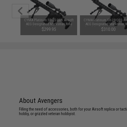
S Airsoft
CYMA Platinum SR-25 QBS Airsoft
CYMA Platinum SR-25 QBS Air
an Rifle
AEG Designated Marksman Rifle
AEG Designated Marksman Ri
 Only)
(Model: 14.5" M-LOK / Gun Only)
(Model: 16.5" M-LOK / Gun O
3.55
$299.95
$310.00
About Avengers
Filling the need of accessories, both for your Airsoft replica or ta
hobby, or grizzled veteran hobbyist.