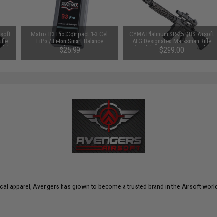
soft
Matrix B3 Pro Compact 1-3 Cell
CYMA Platinum SR-25 QBS Airsoft
fle
LiPo / Li-Ion Smart Balance
AEG Designated Marksman Rifle
nly)
Charger
(Model: SR-25 SPR / Gun Only)
$25.99
$299.00
ctical apparel, Avengers has grown to become a trusted brand in the Airsoft world