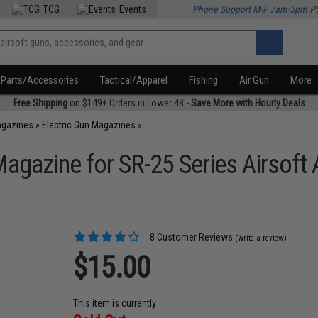
TCG
Events
Phone Support M-F 7am-5pm P
Parts/Accessories
Tactical/Apparel
Fishing
Air Gun
More
Free Shipping
on $149+ Orders in Lower 48 -
Save More with Hourly Deals
agazines
»
Electric Gun Magazines
»
gazine for SR-25 Series Airsoft 
8 Customer Reviews
(Write a review)
$15.00
This item is currently