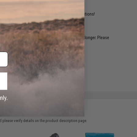
ident experts are standing by to answer your questions!
restocked within 1-3 weeks. Some items may take longer. Please
.
e match.
 please verify details on the product description page.