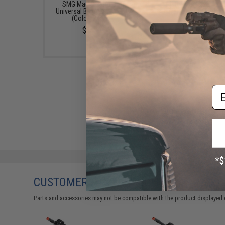
SMG Mag Size Airsoft
Pistol Mag Size Airs
Universal BB Speed Loader
Universal BB Speed Lo
(Color: Smoke)
(Color: Clear)
$14.99
$7.95
Em
CUSTOMERS WHO BOUGHT THIS ALSO
Parts and accessories may not be compatible with the product displayed 