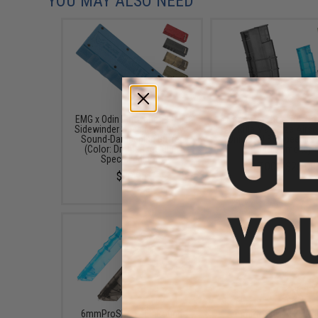
YOU MAY ALSO NEED
EMG x Odin Innovations M12
6mmProShop 500 Ro
Sidewinder Speed Loader w/
Rifle Mag Size Airso
Sound-Dampening Buffer
Universal BB Speed Lo
(Color: Drama-Free Blue
(Color: Smoke)
Special Edition)
$17.00 - $20.00
$39.95
6mmProShop 400 Round
6mmProShop 120 Ro