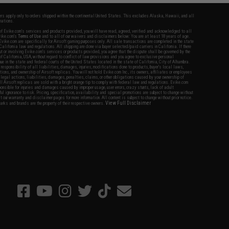
fers apply only to orders shipped within the continental United States. This excludes Alaska, Hawaii, and all
nations.
f Evike.com's services and products provided, you will have read, agreed, verified and acknowledged to all
Evike.com's
Terms of Use
and to all of our waivers and disclaimers below: You are at least 18 years of age.
vike.com are specifically for Airsoft gaming purposes only. All sale transactions are completed in the state
 California law and regulations. All shipping are done via buyer selected/paid carriers in California. If there
t or involving Evike.com's services or products provided, you agree that the dispute shall be governed by the
f California, USA, without regard to conflict of law provisions and you agree to exclusive personal
nue in the state and federal courts of the United States located in the state of California, City of Alhambra.
responsibility of all liabilities, damages, injuries, modifications done to products, buyer's local laws,
ations, and ownership of Airsoft replicas. You will not hold Evike.com Inc., its owners, affiliates or employees
 legal actions, liabilities, damages, penalties, claims, or other obligations caused by your ownership of
ll Airsoft replicas are sold with a bright orange tip to comply with federal law and regulations. Evike.com
sponsible for injuries and damages caused by improper usage, user errors, crazy stunts, lack of adult
lful ignorance to risk. Pricing, specification, availability and special promotions are subject to change without
t our warranty and disclaimer pages for more information. All content is subject to change without prior notice.
View Full Disclaimer
rks and brands are the property of their respective owners.