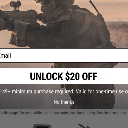
oft
ader
Have an urgent question about this item?
Contact us, our res
Warning: California's Proposition 65
This item is currently
Sold Out
. Most out of stock items are 
add this item to your wishlist to keep posted on its availability
ail
ADD TO WISHLIST
Did you find this product somewhere else for cheaper?
Request a pric
No thanks
 PURCHASED
on this page. For compatible parts/accessories, see the
You May Also Need section
and