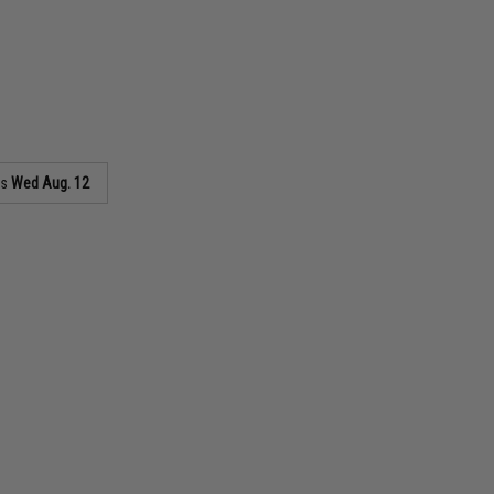
as
Wed Aug. 12