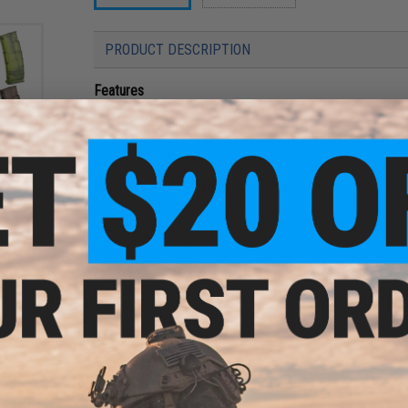
PRODUCT DESCRIPTION
Features
Durable polymer shell
High tensile strength spring ensures reliable feeding
und
120 round capacity
ft
ader
Manufacturer:
Avengers
PRODUCT SPECIFICATIONS
Compatibility:
For A&K, G&P and other compatible SR25 serie
Capacity:
120rds
Material:
Polymer
8 CUSTOMER REVIEWS
(VIEW ALL)
FIND IN STORE
und