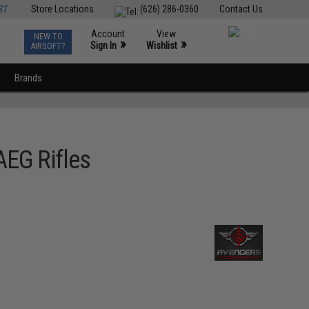
ST
Store Locations
(626) 286-0360
Contact Us
Account
View
NEW TO
0
»
»
Sign In
Wishlist
AIRSOFT?
Brands
AEG Rifles