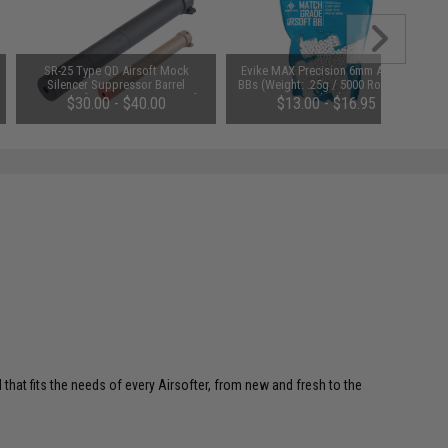
SR-25 Type QD Airsoft Mock
Evike MAX Precision 6mm Airsoft
Silencer Suppressor Barrel
BBs (Weight: .25g / 5000 Rounds /
Extension for SR25 Series Airsoft
White)
$30.00 - $40.00
$13.00 - $16.95
Rifles (Color: Black)
 that fits the needs of every Airsofter, from new and fresh to the