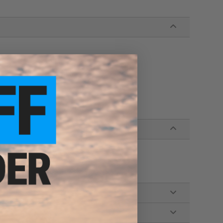
s Airsoft AEG