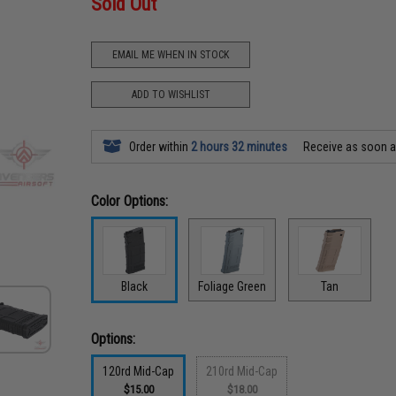
Sold Out
EMAIL ME WHEN IN STOCK
ADD TO WISHLIST
Order within
2 hours 32 minutes
Receive as soon 
Color Options:
Black
Foliage Green
Tan
Options:
120rd Mid-Cap
210rd Mid-Cap
$15.00
$18.00