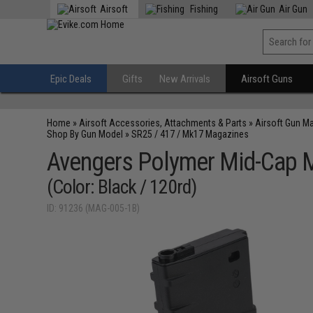
Airsoft
Fishing
Air Gun
Epic Deals
Gifts
New Arrivals
Airsoft Guns
Home
»
Airsoft Accessories, Attachments & Parts
»
Airsoft Gun M
Shop By Gun Model
»
SR25 / 417 / Mk17 Magazines
Avengers Polymer Mid-Cap Ma
(Color: Black / 120rd)
ID: 91236 (MAG-005-1B)