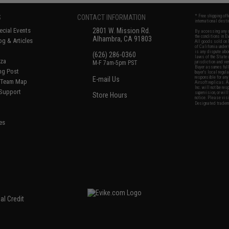
S
CONTACT INFORMATION
* Free shipping of
international desti
cial Events
2801 W. Mission Rd.
By accessing any o
the conditions in 
Alhambra, CA 91803
og & Articles
All goods sold on E
of California under
is any dispute abou
(626) 286-0360
laws of the State o
oza
M-F 7am-5pm PST
jurisdiction and ve
Buyer assumes full 
ing Post
buyer's local regul
responsible for any
E-mail Us
d/Team Map
Airsoft replicas. A
Inc. will not be re
 Support
supervision, or wil
Store Hours
notice. Please visi
Designated tradema
es