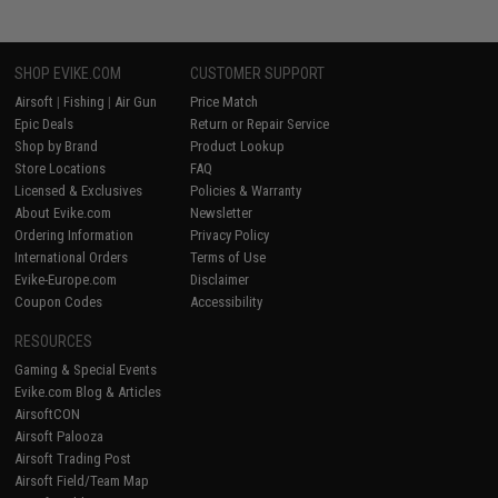
SHOP EVIKE.COM
CUSTOMER SUPPORT
Airsoft
|
Fishing
|
Air Gun
Price Match
Epic Deals
Return or Repair Service
Shop by Brand
Product Lookup
Store Locations
FAQ
Licensed & Exclusives
Policies & Warranty
About Evike.com
Newsletter
Ordering Information
Privacy Policy
International Orders
Terms of Use
Evike-Europe.com
Disclaimer
Coupon Codes
Accessibility
RESOURCES
Gaming & Special Events
Evike.com Blog & Articles
AirsoftCON
Airsoft Palooza
Airsoft Trading Post
Airsoft Field/Team Map