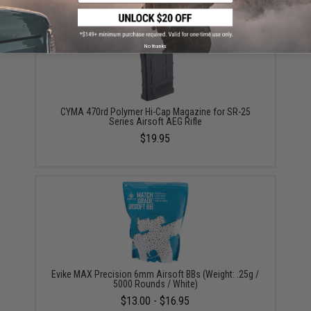
No thanks
CYMA 470rd Polymer Hi-Cap Magazine for SR-25
Series Airsoft AEG Rifle
$19.95
Evike MAX Precision 6mm Airsoft BBs (Weight: .25g /
5000 Rounds / White)
$13.00 - $16.95