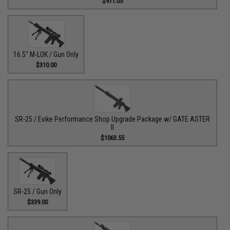
$971.05
16.5" M-LOK / Gun Only
$310.00
SR-25 / Evike Performance Shop Upgrade Package w/ GATE ASTER
II
$1063.55
SR-25 / Gun Only
$339.00