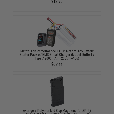
$12.95
Matrix High Performance 11.1V Airsoft LiPo Battery
Starter Pack w/ BMS Smart Charger (Model: Butterfly
Type / 2000mAh - 20C / T-Plug)
$67.44
Avengers Polymer Mid-Cap Magazine for SR-25