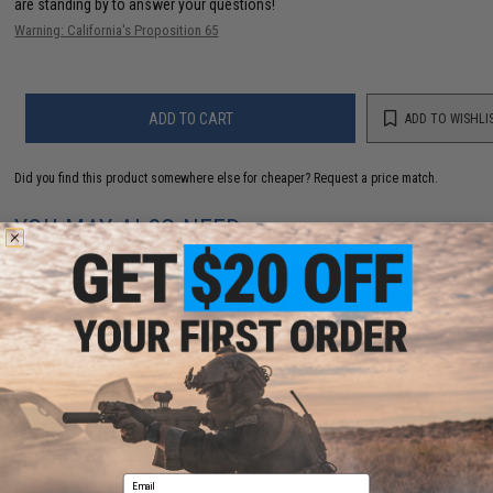
are standing by to answer your questions!
Warning: California's Proposition 65
ADD TO CART
ADD TO WISHLI
Did you find this product somewhere else for cheaper?
Request a price match.
YOU MAY ALSO NEED
*SERVICE - AEG only Gate ASTER Installation Service
for Rear wired V2 (Add to Cart)
$135.00
Email