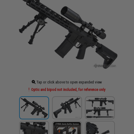
Tap or click above to open expanded view
Optic and bipod not included, for reference only