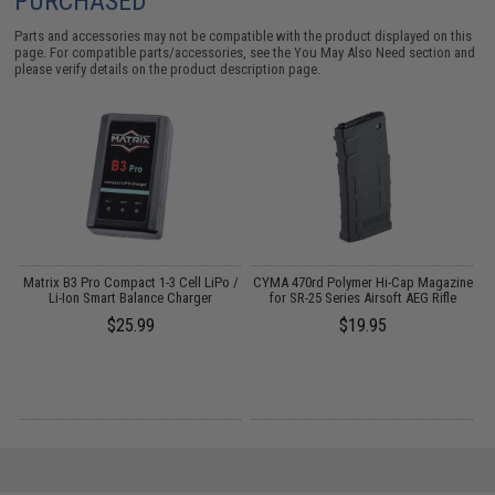
PURCHASED
Parts and accessories may not be compatible with the product displayed on this
page. For compatible parts/accessories, see the
You May Also Need section
and
please verify details on the product description page.
o
Matrix B3 Pro Compact 1-3 Cell LiPo /
CYMA 470rd Polymer Hi-Cap Magazine
Li-Ion Smart Balance Charger
for SR-25 Series Airsoft AEG Rifle
$25.99
$19.95