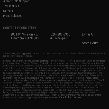
Airsoft Field Support
Testimonials
Careers
Press Releases
CONTACT INFORMATION
2801 W. Mission Rd.
(626) 286-0360
E-mail Us
Alhambra, CA 91803
M-F 7am-5pm PST
Store Hours
* Free shipping offers apply only to orders shipped within the continental United States. This excludes Alaska, Hawaii,
and all international destinations.
By accessing any of Evike.com's services and products provided, you will have read, agreed, verified and acknowledged
to all the conditions in Evike.com's
Terms of Use
and to all of our waivers and disclaimers below: You are at least 18
years of age. All goods sold on Evike.com are specifically for Airsoft gaming purposes only. All sale transactions are
completed in the state of California under California law and regulations. All shipping are done via buyer selected/paid
carriers in California. If there is any dispute about or involving Evike.com's services or products provided, you agree that
the dispute shall be governed by the laws of the State of California, USA, without regard to conflict of law provisions
and you agree to exclusive personal jurisdiction and venue in the state and federal courts of the United States located in
the state of California, City of Alhambra. Buyer assumes full responsibility of all liabilities, damages, injuries,
modifications done to products, buyer's local laws, buyer's local regulations, and ownership of Airsoft replicas. You will
not hold Evike.com Inc., its owners, affiliates or employees responsible for any legal actions, liabilities, damages,
penalties, claims, or other obligations caused by your ownership of Airsoft replicas. All Airsoft replicas are sold with a
bright orange tip to comply with federal law and regulations. Evike.com Inc. will not be responsible for injuries and
damages caused by improper usage, user errors, crazy stunts, lack of adult supervision, or willful ignorance to risk.
Pricing, specification, availability and special promotions are subject to change without notice. Please visit our
warranty and disclaimer pages for more information. All content is subject to change without prior notice. Designated
View Full Disclaimer
trademarks and brands are the property of their respective owners.