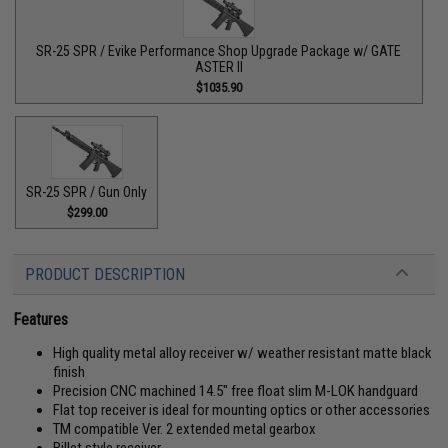
SR-25 SPR / Evike Performance Shop Upgrade Package w/ GATE
ASTER II
$1035.90
SR-25 SPR / Gun Only
$299.00
PRODUCT DESCRIPTION
Features
High quality metal alloy receiver w/ weather resistant matte black
finish
Precision CNC machined 14.5" free float slim M-LOK handguard
Flat top receiver is ideal for mounting optics or other accessories
TM compatible Ver. 2 extended metal gearbox