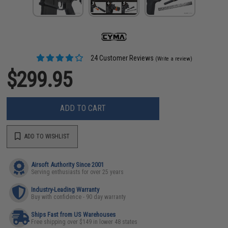
24 Customer Reviews
(Write a review)
$299.95
ADD TO CART
ADD TO WISHLIST
Airsoft Authority Since 2001
Serving enthusiasts for over 25 years
Industry-Leading Warranty
Buy with confidence - 90 day warranty
Ships Fast from US Warehouses
Free shipping over $149 in lower 48 states