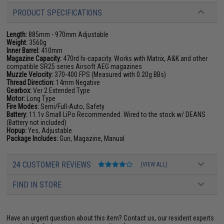
PRODUCT SPECIFICATIONS
Length:
885mm - 970mm Adjustable
Weight:
3560g
Inner Barrel:
410mm
Magazine Capacity:
470rd hi-capacity. Works with Matrix, A&K and other
compatible SR25 series Airsoft AEG magazines
Muzzle Velocity:
370-400 FPS (Measured with 0.20g BBs)
Thread Direction:
14mm Negative
Gearbox:
Ver 2 Extended Type
Motor:
Long Type
Fire Modes:
Semi/Full-Auto, Safety
Battery:
11.1v Small LiPo Recommended. Wired to the stock w/ DEANS
(Battery not included)
Hopup:
Yes, Adjustable
Package Includes:
Gun, Magazine, Manual
24 CUSTOMER REVIEWS
(VIEW ALL)
FIND IN STORE
Have an urgent question about this item?
Contact us, our resident experts