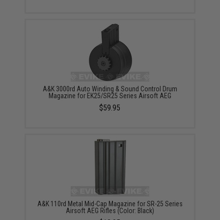
A&K 3000rd Auto Winding & Sound Control Drum
Magazine for EK25/SR25 Series Airsoft AEG
$59.95
A&K 110rd Metal Mid-Cap Magazine for SR-25 Series
Airsoft AEG Rifles (Color: Black)