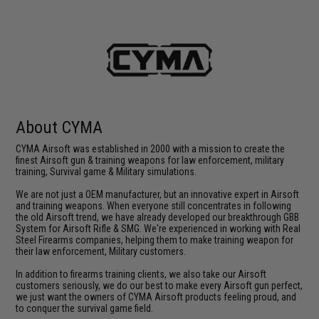
About CYMA
CYMA Airsoft was established in 2000 with a mission to create the
finest Airsoft gun & training weapons for law enforcement, military
training, Survival game & Military simulations.
We are not just a OEM manufacturer, but an innovative expert in Airsoft
and training weapons. When everyone still concentrates in following
the old Airsoft trend, we have already developed our breakthrough GBB
System for Airsoft Rifle & SMG. We're experienced in working with Real
Steel Firearms companies, helping them to make training weapon for
their law enforcement, Military customers.
In addition to firearms training clients, we also take our Airsoft
customers seriously, we do our best to make every Airsoft gun perfect,
we just want the owners of CYMA Airsoft products feeling proud, and
to conquer the survival game field.