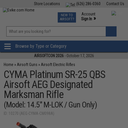
Store Locations
(626) 286-0360
Contact Us
Airsoft
Fishing
Air Gun
TCG
Events
Account
NEW TO
0
»
Sign In
AIRSOFT?
Phone Support M-F 7am-5pm PST
View
»
Wishlist
Browse by Type or Category
AIRSOFTCON 2026
- October 17, 2026
Home
»
Airsoft Guns
»
Airsoft Electric Rifles
CYMA Platinum SR-25 QBS
Airsoft AEG Designated
Marksman Rifle
(Model: 14.5" M-LOK / Gun Only)
ID: 10270 (AEG-CYMA-CM098A)