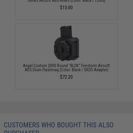
Series Airsoft AEG Rifles (Color: Black / 120rd)
$15.00
Angel Custom 2000 Round "BLOK" Firestorm Airsoft
AEG Drum Flashmag (Color: Black / SR25 Adapter)
$72.20
CUSTOMERS WHO BOUGHT THIS ALSO