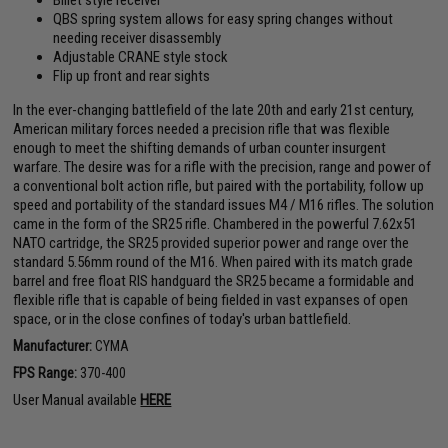
Billet style receiver
QBS spring system allows for easy spring changes without
needing receiver disassembly
Adjustable CRANE style stock
Flip up front and rear sights
In the ever-changing battlefield of the late 20th and early 21st century,
American military forces needed a precision rifle that was flexible
enough to meet the shifting demands of urban counter insurgent
warfare. The desire was for a rifle with the precision, range and power of
a conventional bolt action rifle, but paired with the portability, follow up
speed and portability of the standard issues M4 / M16 rifles. The solution
came in the form of the SR25 rifle. Chambered in the powerful 7.62x51
NATO cartridge, the SR25 provided superior power and range over the
standard 5.56mm round of the M16. When paired with its match grade
barrel and free float RIS handguard the SR25 became a formidable and
flexible rifle that is capable of being fielded in vast expanses of open
space, or in the close confines of today's urban battlefield.
Manufacturer:
CYMA
FPS Range:
370-400
User Manual available
HERE