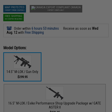
MAP PROTECTED
CANADA
EXEMPT FROM COUPONS
EXPORT COMPLIANT
FREE SHIPPING
NO COUPON REQUIRED
Order within
6 hours 53 minutes
Receive as soon as
Wed
Aug. 12
with
Free Shipping
Model Options:
14.5" M-LOK / Gun Only
$299.95
16.5" M-LOK / Evike Performance Shop Upgrade Package w/ GATE
ASTER II