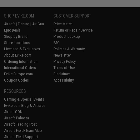
SHOP EVIKE.COM
CUSTOMER SUPPORT
Airsoft
|
Fishing
|
Air Gun
Price Match
Epic Deals
Return or Repair Service
Shop by Brand
Product Lookup
Store Locations
FAQ
Licensed & Exclusives
Policies & Warranty
About Evike.com
Newsletter
Ordering Information
Privacy Policy
International Orders
Terms of Use
Evike-Europe.com
Disclaimer
Coupon Codes
Accessibility
RESOURCES
Gaming & Special Events
Evike.com Blog & Articles
AirsoftCON
Airsoft Palooza
Airsoft Trading Post
Airsoft Field/Team Map
Airsoft Field Support