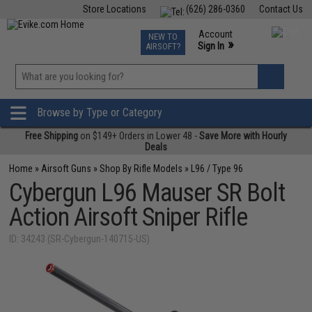
Store Locations
(626) 286-0360
Contact Us
Airsoft
Fishing
Air Gun
TCG
Events
Account
NEW TO
0
»
Sign In
AIRSOFT?
Phone Support M-F 7am-5pm PST
View
»
Wishlist
Browse by Type or Category
Free Shipping
on $149+ Orders in Lower 48 -
Save More with Hourly
Deals
Home
»
Airsoft Guns
»
Shop By Rifle Models
»
L96 / Type 96
Cybergun L96 Mauser SR Bolt
Action Airsoft Sniper Rifle
ID: 34243 (SR-Cybergun-140715-US)