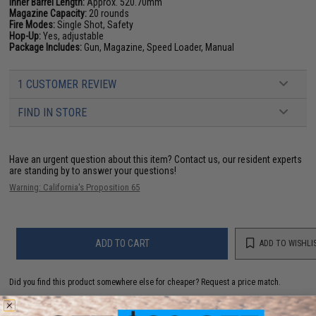
Inner Barrel Length:
Approx. 520.70mm
Magazine Capacity:
20 rounds
Fire Modes:
Single Shot, Safety
Hop-Up:
Yes, adjustable
Package Includes:
Gun, Magazine, Speed Loader, Manual
1 CUSTOMER REVIEW
FIND IN STORE
Have an urgent question about this item?
Contact us, our resident experts
are standing by to answer your questions!
Warning: California's Proposition 65
ADD TO CART
ADD TO WISHLI
Did you find this product somewhere else for cheaper?
Request a price match.
YOU MAY ALSO NEED