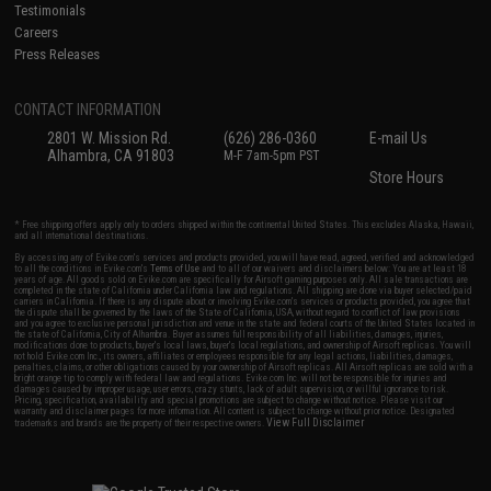
Testimonials
Careers
Press Releases
CONTACT INFORMATION
2801 W. Mission Rd.
(626) 286-0360
E-mail Us
Alhambra, CA 91803
M-F 7am-5pm PST
Store Hours
* Free shipping offers apply only to orders shipped within the continental United States. This excludes Alaska, Hawaii,
and all international destinations.
By accessing any of Evike.com's services and products provided, you will have read, agreed, verified and acknowledged
to all the conditions in Evike.com's
Terms of Use
and to all of our waivers and disclaimers below: You are at least 18
years of age. All goods sold on Evike.com are specifically for Airsoft gaming purposes only. All sale transactions are
completed in the state of California under California law and regulations. All shipping are done via buyer selected/paid
carriers in California. If there is any dispute about or involving Evike.com's services or products provided, you agree that
the dispute shall be governed by the laws of the State of California, USA, without regard to conflict of law provisions
and you agree to exclusive personal jurisdiction and venue in the state and federal courts of the United States located in
the state of California, City of Alhambra. Buyer assumes full responsibility of all liabilities, damages, injuries,
modifications done to products, buyer's local laws, buyer's local regulations, and ownership of Airsoft replicas. You will
not hold Evike.com Inc., its owners, affiliates or employees responsible for any legal actions, liabilities, damages,
penalties, claims, or other obligations caused by your ownership of Airsoft replicas. All Airsoft replicas are sold with a
bright orange tip to comply with federal law and regulations. Evike.com Inc. will not be responsible for injuries and
damages caused by improper usage, user errors, crazy stunts, lack of adult supervision, or willful ignorance to risk.
Pricing, specification, availability and special promotions are subject to change without notice. Please visit our
warranty and disclaimer pages for more information. All content is subject to change without prior notice. Designated
View Full Disclaimer
trademarks and brands are the property of their respective owners.