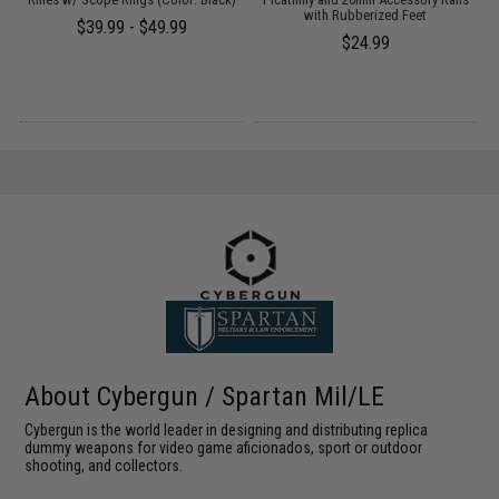
with Rubberized Feet
$39.99 - $49.99
$24.99
About Cybergun / Spartan Mil/LE
Cybergun is the world leader in designing and distributing replica
dummy weapons for video game aficionados, sport or outdoor
shooting, and collectors.