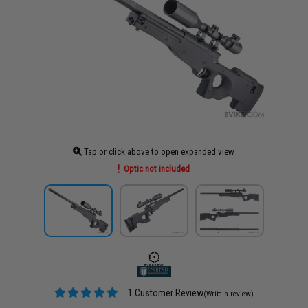
Tap or click above to open expanded view
Optic not included
1 Customer Review
(Write a review)