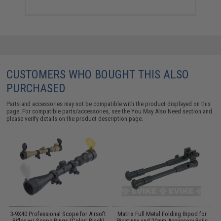
CUSTOMERS WHO BOUGHT THIS ALSO
PURCHASED
Parts and accessories may not be compatible with the product displayed on this
page. For compatible parts/accessories, see the
You May Also Need section
and
please verify details on the product description page.
 /
3-9X40 Professional Scope for Airsoft
Matrix Full Metal Folding Bipod for
Rifles w/ Scope Rings (Color: Black)
Picatinny and 20mm Accessory Rails