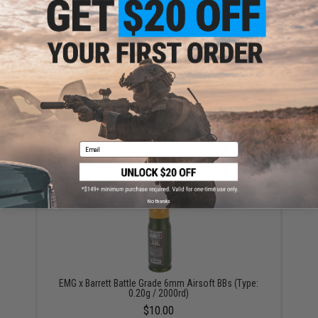
Double Eagle Magazine for M59P Type 96 Airsoft
Sniper Rifles
$11.50
Email
No thanks
EMG x Barrett Battle Grade 6mm Airsoft BBs (Type:
0.20g / 2000rd)
$10.00