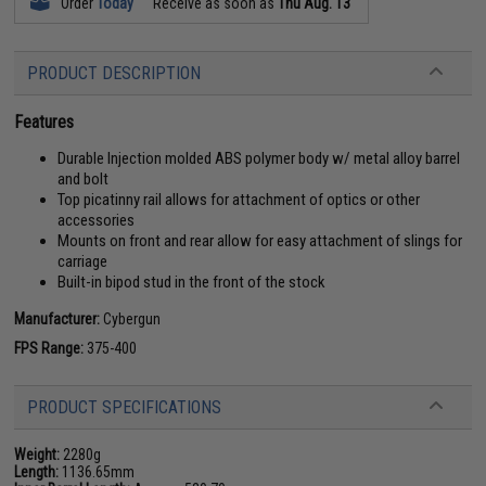
Order
Today
Receive as soon as
Thu Aug. 13
PRODUCT DESCRIPTION
Features
Durable Injection molded ABS polymer body w/ metal alloy barrel
and bolt
Top picatinny rail allows for attachment of optics or other
accessories
Mounts on front and rear allow for easy attachment of slings for
carriage
Built-in bipod stud in the front of the stock
Manufacturer:
Cybergun
FPS Range:
375-400
PRODUCT SPECIFICATIONS
Weight:
2280g
Length:
1136.65mm