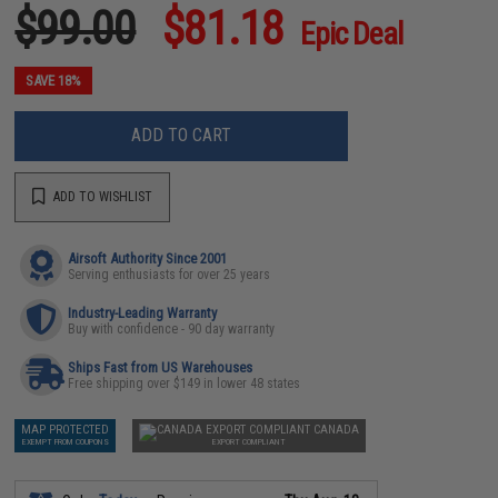
$99.00
$81.18
Epic Deal
SAVE 18%
ADD TO CART
ADD TO WISHLIST
Airsoft Authority Since 2001
Serving enthusiasts for over 25 years
Industry-Leading Warranty
Buy with confidence - 90 day warranty
Ships Fast from US Warehouses
Free shipping over $149 in lower 48 states
MAP PROTECTED
CANADA
EXEMPT FROM COUPONS
EXPORT COMPLIANT