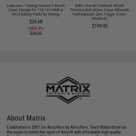
Evike.com / Tenergy Version 2 Airsoft
EMG x Barrett Fieldcraft Airsoft
th
Smart Charger for 7.2V-12V NiMh &
Precision Bolt-Action Sniper Rifle with
P
NiCd Battery Packs by Tenergy
Featherweight Zero Trigger (Color:
Blackout)
$26.68
$199.00
SAVE 8%
$29.00
About Matrix
Established in 2001 for Airsofters by Airsofters. Team Matrix thrive on
the vision to better the sport of Airsoft with affordable high quality