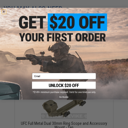
YOU MAY ALSO NEED
Matrix Tactical 30mm SPR Type QD Double Scope
Mount
$49.00
Email
No thanks
UFC Full Metal Dual 30mm Ring Scope and Accessory
Mount - Tan