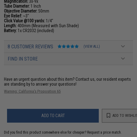
Magnification:
3x-9x
Tube Diameter:
1 Inch
Objective Diameter:
50mm
Eye Relief:
~3"
Click Value @100 yards:
1/4"
Length:
400mm (Measured with Sun Shade)
Battery:
1x CR2032 (included)
8 CUSTOMER REVIEWS
(VIEW ALL)
FIND IN STORE
Have an urgent question about this item?
Contact us, our resident experts
are standing by to answer your questions!
Warning: California's Proposition 65
ADD TO CART
ADD TO WISHLI
Did you find this product somewhere else for cheaper?
Request a price match.