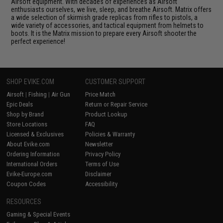
Airsoft equipment. With decades of experiences as Airsoft
enthusiasts ourselves, we live, sleep, and breathe Airsoft. Matrix offers
a wide selection of skirmish grade replicas from rifles to pistols, a
wide variety of accessories, and tactical equipment from helmets to
boots. It is the Matrix mission to prepare every Airsoft shooter the
perfect experience!
SHOP EVIKE.COM
CUSTOMER SUPPORT
Airsoft
|
Fishing
|
Air Gun
Price Match
Epic Deals
Return or Repair Service
Shop by Brand
Product Lookup
Store Locations
FAQ
Licensed & Exclusives
Policies & Warranty
About Evike.com
Newsletter
Ordering Information
Privacy Policy
International Orders
Terms of Use
Evike-Europe.com
Disclaimer
Coupon Codes
Accessibility
RESOURCES
Gaming & Special Events