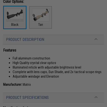
Color Options:
Black
Tan
PRODUCT DESCRIPTION
Features
Full aluminum construction
High Quality crystal clear optics
Illuminated reticle with adjustable brightness level
Complete with lens caps, Sun Shade, and 2x tactical scope rings
Adjustable windage and Elevation
Manufacturer:
Matrix
PRODUCT SPECIFICATIONS