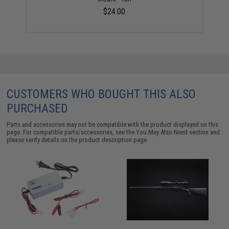
$24.00
CUSTOMERS WHO BOUGHT THIS ALSO
PURCHASED
Parts and accessories may not be compatible with the product displayed on this
page. For compatible parts/accessories, see the
You May Also Need section
and
please verify details on the product description page.