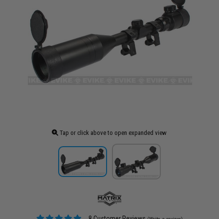
Tap or click above to open expanded view
8 Customer Reviews