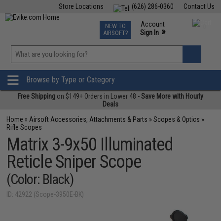
Store Locations
(626) 286-0360
Contact Us
Airsoft
Fishing
Air Gun
TCG
Events
Account
NEW TO
0
»
Sign In
AIRSOFT?
Phone Support M-F 7am-5pm PST
View
»
Wishlist
Browse by Type or Category
Free Shipping
on $149+ Orders in Lower 48 -
Save More with Hourly
Deals
Home
»
Airsoft Accessories, Attachments & Parts
»
Scopes & Optics
»
Rifle Scopes
Matrix 3-9x50 Illuminated
Reticle Sniper Scope
(Color: Black)
ID: 42922 (Scope-3950E-BK)