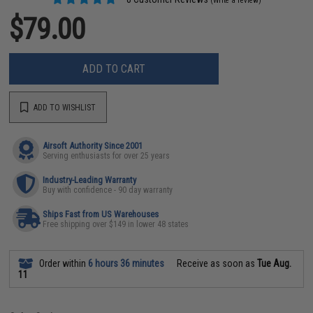
(Write a review)
$79.00
ADD TO CART
ADD TO WISHLIST
Airsoft Authority Since 2001
Serving enthusiasts for over 25 years
Industry-Leading Warranty
Buy with confidence - 90 day warranty
Ships Fast from US Warehouses
Free shipping over $149 in lower 48 states
Order within
6 hours 36 minutes
Receive as soon as
Tue Aug.
11