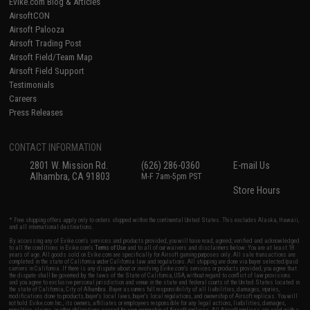
Evike.com Blog & Articles
AirsoftCON
Airsoft Palooza
Airsoft Trading Post
Airsoft Field/Team Map
Airsoft Field Support
Testimonials
Careers
Press Releases
CONTACT INFORMATION
2801 W. Mission Rd.
(626) 286-0360
E-mail Us
Alhambra, CA 91803
M-F 7am-5pm PST
Store Hours
* Free shipping offers apply only to orders shipped within the continental United States. This excludes Alaska, Hawaii,
and all international destinations.
By accessing any of Evike.com's services and products provided, you will have read, agreed, verified and acknowledged
to all the conditions in Evike.com's
Terms of Use
and to all of our waivers and disclaimers below: You are at least 18
years of age. All goods sold on Evike.com are specifically for Airsoft gaming purposes only. All sale transactions are
completed in the state of California under California law and regulations. All shipping are done via buyer selected/paid
carriers in California. If there is any dispute about or involving Evike.com's services or products provided, you agree that
the dispute shall be governed by the laws of the State of California, USA, without regard to conflict of law provisions
and you agree to exclusive personal jurisdiction and venue in the state and federal courts of the United States located in
the state of California, City of Alhambra. Buyer assumes full responsibility of all liabilities, damages, injuries,
modifications done to products, buyer's local laws, buyer's local regulations, and ownership of Airsoft replicas. You will
not hold Evike.com Inc., its owners, affiliates or employees responsible for any legal actions, liabilities, damages,