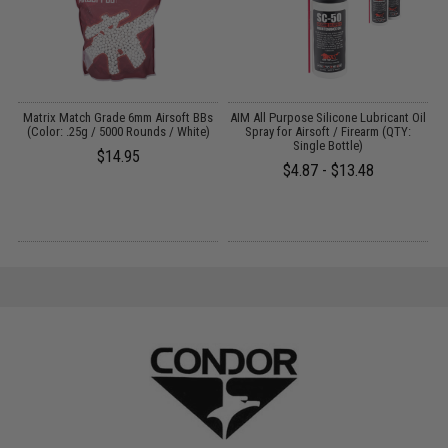
s
Matrix Match Grade 6mm Airsoft BBs
AIM All Purpose Silicone Lubricant Oil
(Color: .25g / 5000 Rounds / White)
Spray for Airsoft / Firearm (QTY:
Single Bottle)
$14.95
$4.87 - $13.48