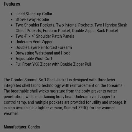
Features
Lined Stand-up Collar
Stow-away Hoodie
Two Shoulder Pockets, Two Internal Pockets, Two Highrise Slash
Chest Pockets, Forearm Pocket, Double Zipper Back Pocket
Two 4" x 4" Shoulder Patch Panels
Underarm Vent Zipper
Double Layer Reinforced Forearm
Drawstring Waistband and Hood
Adjustable Wrist Cuff
Full Front YKK Zipper with Double Zipper Pull
The Condor Summit Soft Shell Jacket is designed with three layer
integrated shell fabric technology with reinforcement on the forearms.
The breathable shell wicks moisture from the body, prevents water
penetration, while maintaining body heat. Underarm vent zipper to
control temp, and multiple pockets are provided for utility and storage. It
is also available in a lighter version, Summit ZERO, for the warmer
weather.
Manufacturer:
Condor