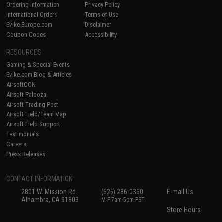
Ordering Information
Privacy Policy
International Orders
Terms of Use
Evike-Europe.com
Disclaimer
Coupon Codes
Accessibility
RESOURCES
Gaming & Special Events
Evike.com Blog & Articles
AirsoftCON
Airsoft Palooza
Airsoft Trading Post
Airsoft Field/Team Map
Airsoft Field Support
Testimonials
Careers
Press Releases
CONTACT INFORMATION
2801 W. Mission Rd.
(626) 286-0360
E-mail Us
Alhambra, CA 91803
M-F 7am-5pm PST
Store Hours