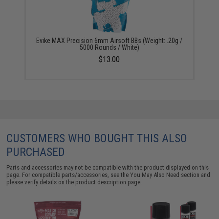
Evike MAX Precision 6mm Airsoft BBs (Weight: .20g /
5000 Rounds / White)
$13.00
CUSTOMERS WHO BOUGHT THIS ALSO
PURCHASED
Parts and accessories may not be compatible with the product displayed on this
page. For compatible parts/accessories, see the
You May Also Need section
and
please verify details on the product description page.