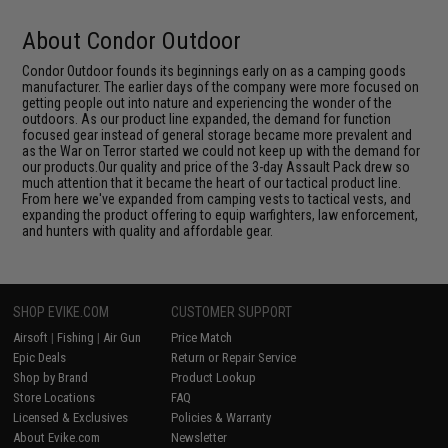
About Condor Outdoor
Condor Outdoor founds its beginnings early on as a camping goods
manufacturer. The earlier days of the company were more focused on
getting people out into nature and experiencing the wonder of the
outdoors. As our product line expanded, the demand for function
focused gear instead of general storage became more prevalent and
as the War on Terror started we could not keep up with the demand for
our products.Our quality and price of the 3-day Assault Pack drew so
much attention that it became the heart of our tactical product line.
From here we've expanded from camping vests to tactical vests, and
expanding the product offering to equip warfighters, law enforcement,
and hunters with quality and affordable gear.
SHOP EVIKE.COM
CUSTOMER SUPPORT
Airsoft
|
Fishing
|
Air Gun
Price Match
Epic Deals
Return or Repair Service
Shop by Brand
Product Lookup
Store Locations
FAQ
Licensed & Exclusives
Policies & Warranty
About Evike.com
Newsletter