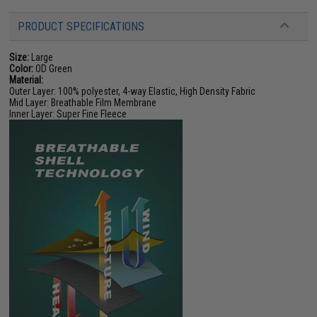
PRODUCT SPECIFICATIONS
Size:
Large
Color:
OD Green
Material:
Outer Layer: 100% polyester, 4-way Elastic, High Density Fabric
Mid Layer: Breathable Film Membrane
Inner Layer: Super Fine Fleece