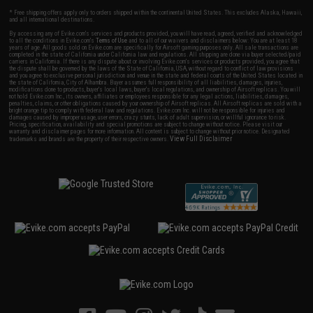
* Free shipping offers apply only to orders shipped within the continental United States. This excludes Alaska, Hawaii,
and all international destinations.
By accessing any of Evike.com's services and products provided, you will have read, agreed, verified and acknowledged
to all the conditions in Evike.com's
Terms of Use
and to all of our waivers and disclaimers below: You are at least 18
years of age. All goods sold on Evike.com are specifically for Airsoft gaming purposes only. All sale transactions are
completed in the state of California under California law and regulations. All shipping are done via buyer selected/paid
carriers in California. If there is any dispute about or involving Evike.com's services or products provided, you agree that
the dispute shall be governed by the laws of the State of California, USA, without regard to conflict of law provisions
and you agree to exclusive personal jurisdiction and venue in the state and federal courts of the United States located in
the state of California, City of Alhambra. Buyer assumes full responsibility of all liabilities, damages, injuries,
modifications done to products, buyer's local laws, buyer's local regulations, and ownership of Airsoft replicas. You will
not hold Evike.com Inc., its owners, affiliates or employees responsible for any legal actions, liabilities, damages,
penalties, claims, or other obligations caused by your ownership of Airsoft replicas. All Airsoft replicas are sold with a
bright orange tip to comply with federal law and regulations. Evike.com Inc. will not be responsible for injuries and
damages caused by improper usage, user errors, crazy stunts, lack of adult supervision, or willful ignorance to risk.
Pricing, specification, availability and special promotions are subject to change without notice. Please visit our
warranty and disclaimer pages for more information. All content is subject to change without prior notice. Designated
View Full Disclaimer
trademarks and brands are the property of their respective owners.