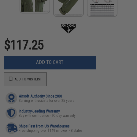
$117.25
ADD TO CART
ADD TO WISHLIST
Airsoft Authority Since 2001
Serving enthusiasts for over 25 years
Industry-Leading Warranty
Buy with confidence - 90 day warranty
Ships Fast from US Warehouses
Free shipping over $149 in lower 48 states