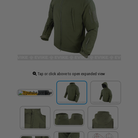
Tap or click above to open expanded view