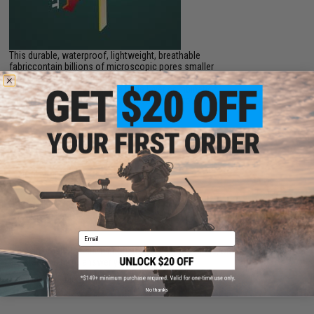
This durable, waterproof, lightweight, breathable
fabriccontain billions of microscopic pores smaller
than a raindrop, but hundred times larger than a
moleculeof water vapor. The triple layer combination
wicks moisture, stop water from passing through,
and circulate body heat.
PRODUCT VIDEOS (1)
NO CUSTOMER REVIEWS YET
FIND IN STORE
Email
Have an urgent question about this item?
Contact us, our resident experts
are standing by to answer your questions!
Warning: California's Proposition 65
No thanks