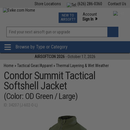
Store Locations
(626) 286-0360
Contact Us
Airsoft
Fishing
Air Gun
TCG
Events
Account
NEW TO
0
»
Sign In
AIRSOFT?
Phone Support M-F 7am-5pm PST
View
»
Wishlist
Browse by Type or Category
AIRSOFTCON 2026
- October 17, 2026
Home
»
Tactical Gear/Apparel
»
Thermal Layering & Wet Weather
Condor Summit Tactical
Softshell Jacket
(Color: OD Green / Large)
ID: 34207 (J-602-O-L)