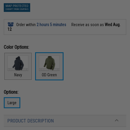
MAP PROTECTED
EXEMPT FROM COUPONS
Order within
2 hours 5 minutes
Receive as soon as
Wed Aug.
12
Color Options:
Navy
OD Green
Options:
Large
PRODUCT DESCRIPTION