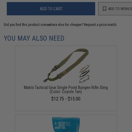
ADD TO CART
ADD TO WISHLI
Did you find this product somewhere else for cheaper?
Request a price match.
YOU MAY ALSO NEED
Matrix Tactical Gear Single Point Bungee Rifle Sling
(Color: Coyote Tan)
$12.75 - $15.00