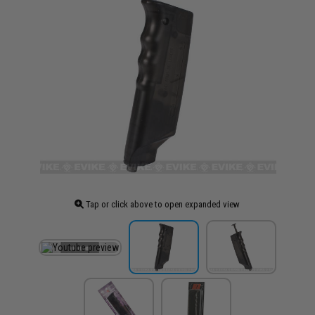
Tap or click above to open expanded view