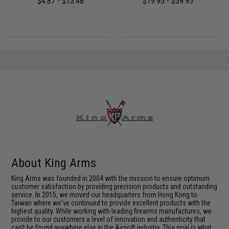
$4.87 - $13.48
$19.95 - $59.95
About King Arms
King Arms was founded in 2004 with the mission to ensure optimum
customer satisfaction by providing precision products and outstanding
service. In 2015, we moved our headquarters from Hong Kong to
Taiwan where we've continued to provide excellent products with the
highest quality. While working with leading firearms manufactures, we
provide to our customers a level of innovation and authenticity that
can't be found anywhere else in the Airsoft industry. This goal is what