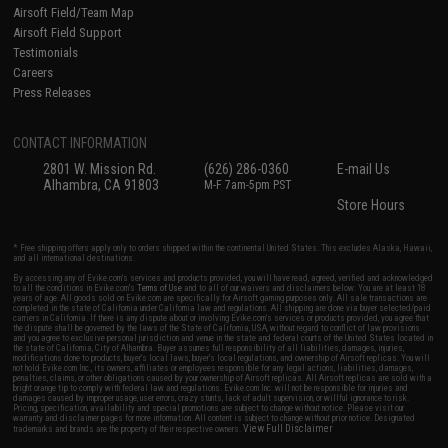
Airsoft Field/Team Map
Airsoft Field Support
Testimonials
Careers
Press Releases
CONTACT INFORMATION
2801 W. Mission Rd.
(626) 286-0360
E-mail Us
Alhambra, CA 91803
M-F 7am-5pm PST
Store Hours
* Free shipping offers apply only to orders shipped within the continental United States. This excludes Alaska, Hawaii,
and all international destinations.
By accessing any of Evike.com's services and products provided, you will have read, agreed, verified and acknowledged
to all the conditions in Evike.com's
Terms of Use
and to all of our waivers and disclaimers below: You are at least 18
years of age. All goods sold on Evike.com are specifically for Airsoft gaming purposes only. All sale transactions are
completed in the state of California under California law and regulations. All shipping are done via buyer selected/paid
carriers in California. If there is any dispute about or involving Evike.com's services or products provided, you agree that
the dispute shall be governed by the laws of the State of California, USA, without regard to conflict of law provisions
and you agree to exclusive personal jurisdiction and venue in the state and federal courts of the United States located in
the state of California, City of Alhambra. Buyer assumes full responsibility of all liabilities, damages, injuries,
modifications done to products, buyer's local laws, buyer's local regulations, and ownership of Airsoft replicas. You will
not hold Evike.com Inc., its owners, affiliates or employees responsible for any legal actions, liabilities, damages,
penalties, claims, or other obligations caused by your ownership of Airsoft replicas. All Airsoft replicas are sold with a
bright orange tip to comply with federal law and regulations. Evike.com Inc. will not be responsible for injuries and
damages caused by improper usage, user errors, crazy stunts, lack of adult supervision, or willful ignorance to risk.
Pricing, specification, availability and special promotions are subject to change without notice. Please visit our
warranty and disclaimer pages for more information. All content is subject to change without prior notice. Designated
View Full Disclaimer
trademarks and brands are the property of their respective owners.