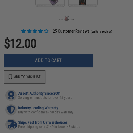
25 Customer Reviews
(Write a review)
$12.00
ADD TO CART
ADD TO WISHLIST
Airsoft Authority Since 2001
Serving enthusiasts for over 25 years
Industry-Leading Warranty
Buy with confidence - 90 day warranty
Ships Fast from US Warehouses
Free shipping over $149 in lower 48 states