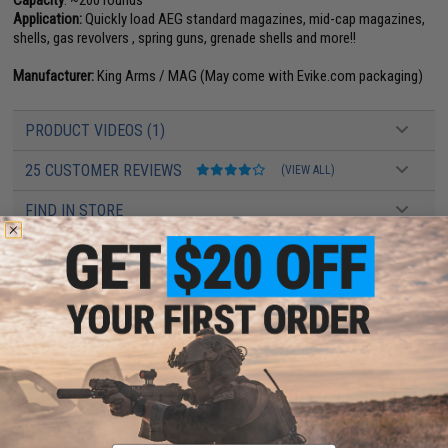
Application:
Quickly load AEG standard magazines, mid-cap magazines,
shells, gas revolvers , spring guns, grenade shells and more!!
Manufacturer:
King Arms / MAG (May come with Evike.com packaging)
PRODUCT VIDEOS (1)
25 CUSTOMER REVIEWS
(VIEW ALL)
FIND IN STORE
Have an urgent question about this item?
Contact us, our resident experts
are standing by to answer your questions!
Warning: California's Proposition 65
ADD TO CART
ADD TO WISHLI