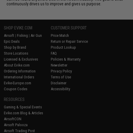
continuously drives us to improve and gives us purpose.
SHOP EVIKE.COM
CUSTOMER SUPPORT
Airsoft
|
Fishing
|
Air Gun
Price Match
Epic Deals
Return or Repair Service
Shop by Brand
Product Lookup
Store Locations
FAQ
Licensed & Exclusives
Policies & Warranty
About Evike.com
Newsletter
Ordering Information
Privacy Policy
International Orders
Terms of Use
Evike-Europe.com
Disclaimer
Coupon Codes
Accessibility
RESOURCES
Gaming & Special Events
Evike.com Blog & Articles
AirsoftCON
Airsoft Palooza
Airsoft Trading Post