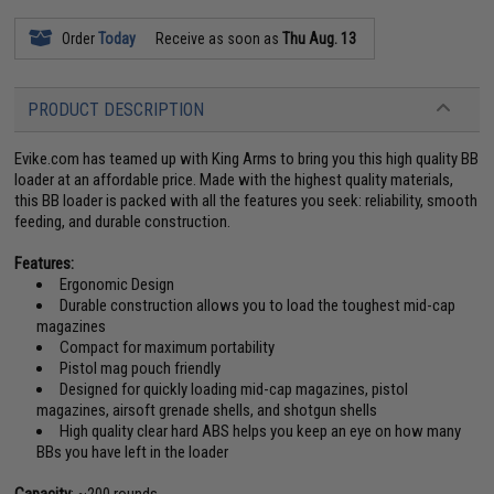
Order
Today
Receive as soon as
Thu Aug. 13
PRODUCT DESCRIPTION
Evike.com has teamed up with King Arms to bring you this high quality BB
loader at an affordable price. Made with the highest quality materials,
this BB loader is packed with all the features you seek: reliability, smooth
feeding, and durable construction.
Features:
Ergonomic Design
Durable construction allows you to load the toughest mid-cap
magazines
Compact for maximum portability
Pistol mag pouch friendly
Designed for quickly loading mid-cap magazines, pistol
magazines, airsoft grenade shells, and shotgun shells
High quality clear hard ABS helps you keep an eye on how many
BBs you have left in the loader
Capacity
: ~200 rounds