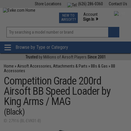
Store Locations
(626) 286-0360
Contact Us
Airsoft
Fishing
Air Gun
TCG
Events
Account
NEW TO
0
»
Sign In
AIRSOFT?
Phone Support M-F 7am-5pm PST
View
»
Wishlist
Browse by Type or Category
Trusted
by Millions of Airsoft Players
Since 2001
Home
»
Airsoft Accessories, Attachments & Parts
»
BBs & Gas
»
BB
Accessories
Competition Grade 200rd
Airsoft BB Speed Loader by
King Arms / MAG
(Black)
ID: 27916 (BL-EVK01-B)