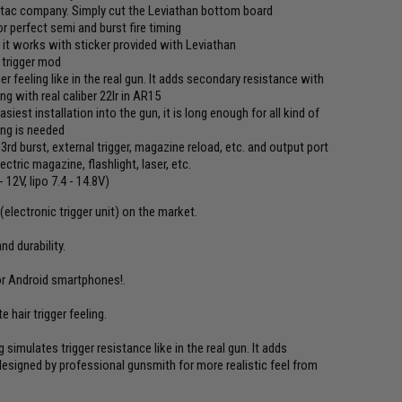
ytac company. Simply cut the Leviathan bottom board
r perfect semi and burst fire timing
- it works with sticker provided with Leviathan
r trigger mod
er feeling like in the real gun. It adds secondary resistance with
ng with real caliber 22lr in AR15
est installation into the gun, it is long enough for all kind of
ing is needed
 3rd burst, external trigger, magazine reload, etc. and output port
tric magazine, flashlight, laser, etc.
12V, lipo 7.4 - 14.8V)
electronic trigger unit) on the market.
d durability.
or Android smartphones!.
 hair trigger feeling.
simulates trigger resistance like in the real gun. It adds
designed by professional gunsmith for more realistic feel from