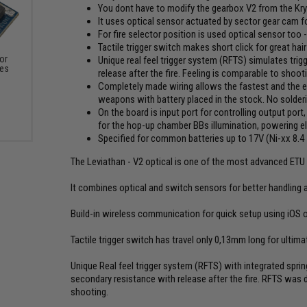
You dont have to modify the gearbox V2 from the Kr
It uses optical sensor actuated by sector gear cam fo
For fire selector position is used optical sensor too 
Tactile trigger switch makes short click for great hai
or
Unique real feel trigger system (RFTS) simulates trigg
xes
release after the fire. Feeling is comparable to shooti
Completely made wiring allows the fastest and the easi
weapons with battery placed in the stock. No solder
On the board is input port for controlling output port,
for the hop-up chamber BBs illumination, powering elec
Specified for common batteries up to 17V (Ni-xx 8.4 - 
The Leviathan - V2 optical is one of the most advanced ETU (
It combines optical and switch sensors for better handling an
Build-in wireless communication for quick setup using iOS 
Tactile trigger switch has travel only 0,13mm long for ultimate
Unique Real feel trigger system (RFTS) with integrated spring 
secondary resistance with release after the fire. RFTS was 
shooting.