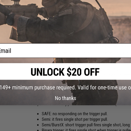
On the board are input and output ports for controlli
Statistics screen shows shooting output with cycle 
It allows you to do fine-tune gearbox upgrade
Application shows actual battery voltage value. Colo
will warn after each shot and red will not allow to s
User can save multiple settings under profiles
Update function fixes bugs and adds new features to
There are three shot counters. Total count every shot
ail
anytime. Power-up counter is reset by battery conne
Error log shows errors made during the device life al
For better security wireless connection can be disab
Leviathan monitors current, voltage and temperatu
Motor vibrates and beeps as a feedback for user
Programmed settings are saved in the Leviathan memo
and settings aren't lost when is battery disconnect
New functions are for free for every user via online 
FIRE MODES:
No thanks
Independent for every position on the fire selector (SAFE -
SAFE: no responding on the trigger pull.
Semi: it fires single shot per trigger pull.
Semi/BurstX: short trigger pull fires single shot, long t
Binary trigger: it fires single shot when trigger is pu