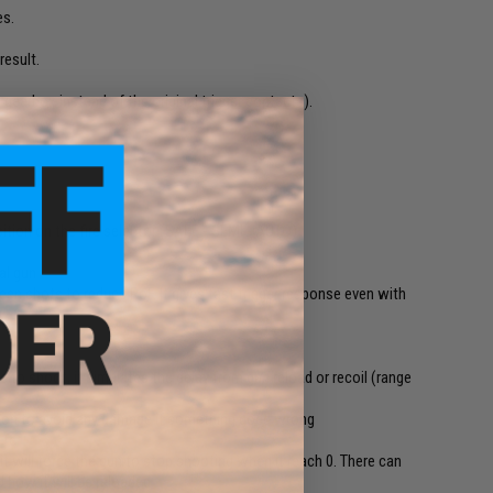
es.
result.
e gearbox instead of the original trigger contacts).
tion on the fire selector (SAFE - SEMI - AUTO)
al gun
een shots to reduce RoF. It gives fast trigger response even with
 to shoot, it simulates the delay from gun reload or recoil (range
ection to avoid any damage if something goes wrong
-fe
t will force the gun to stop shooting when it reach 0. There can
 how it will be reloaded