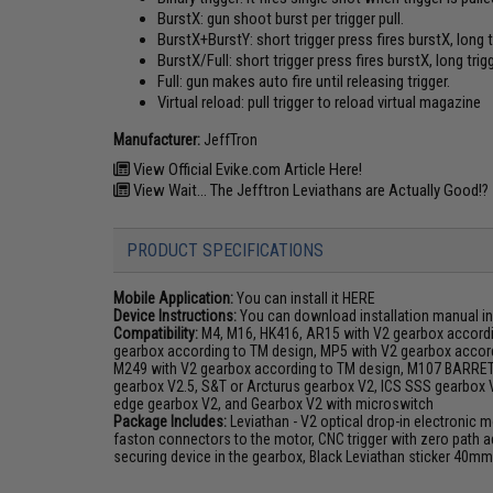
BurstX: gun shoot burst per trigger pull.
BurstX+BurstY: short trigger press fires burstX, long 
BurstX/Full: short trigger press fires burstX, long tri
Full: gun makes auto fire until releasing trigger.
Virtual reload: pull trigger to reload virtual magazine
Manufacturer:
JeffTron
View Official Evike.com Article Here!
View Wait... The Jefftron Leviathans are Actually Good!?
PRODUCT SPECIFICATIONS
Mobile Application:
You can install it
HERE
Device Instructions:
You can download installation manual in
Compatibility:
M4, M16, HK416, AR15 with V2 gearbox accordi
gearbox according to TM design, MP5 with V2 gearbox accord
M249 with V2 gearbox according to TM design, M107 BARRE
gearbox V2.5, S&T or Arcturus gearbox V2, ICS SSS gearbox
edge gearbox V2, and Gearbox V2 with microswitch
Package Includes:
Leviathan - V2 optical drop-in electronic m
faston connectors to the motor, CNC trigger with zero path a
securing device in the gearbox, Black Leviathan sticker 40m