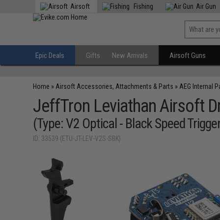
Airsoft
Fishing
Air Gun
Epic Deals
Gifts
New Arrivals
Airsoft Guns
Home
»
Airsoft Accessories, Attachments & Parts
»
AEG Internal P
JeffTron Leviathan Airsoft
(Type: V2 Optical - Black Speed Trigger
ID: 33539 (ETU-JT-LEV-V2S-SBK)