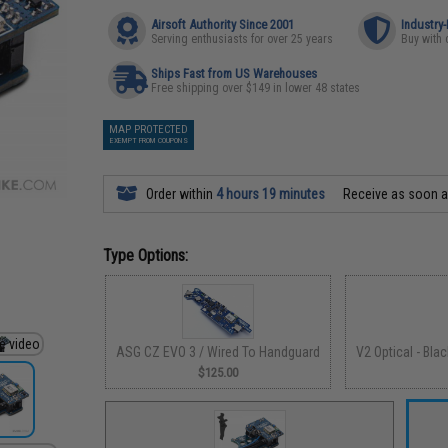
Airsoft Authority Since 2001
Industry
Serving enthusiasts for over 25 years
Buy with 
Ships Fast from US Warehouses
Free shipping over $149 in lower 48 states
MAP PROTECTED
EXEMPT FROM COUPONS
Order within
4 hours 19 minutes
Receive as soon 
Type Options:
ASG CZ EVO 3 / Wired To Handguard
V2 Optical - Bla
$125.00