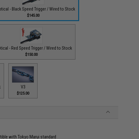
tical - Black Speed Trigger / Wired to Stock
$145.00
tical - Red Speed Trigger / Wired to Stock
$150.00
k
V3
$125.00
atible with Tokyo Marui standard