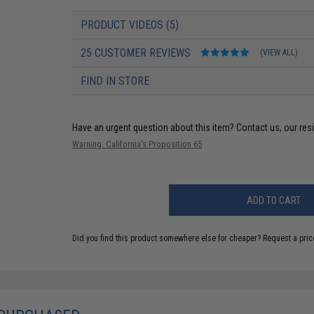
PRODUCT VIDEOS (5)
25 CUSTOMER REVIEWS
(VIEW ALL)
FIND IN STORE
Have an urgent question about this item?
Contact us, our res
Warning: California's Proposition 65
ADD TO CART
Did you find this product somewhere else for cheaper?
Request a pric