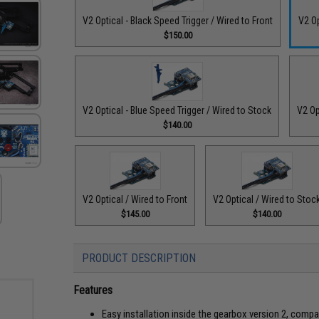
V2 Optical - Black Speed Trigger / Wired to Front
V2 Op
$150.00
V2 Optical - Blue Speed Trigger / Wired to Stock
V2 Op
$140.00
V2 Optical / Wired to Front
V2 Optical / Wired to Stoc
$145.00
$140.00
PRODUCT DESCRIPTION
Features
Easy installation inside the gearbox version 2, comp