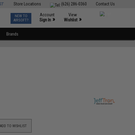
ST
Store Locations
(626) 286-0360
Contact Us
Account
View
NEW TO
0
»
»
Sign In
Wishlist
AIRSOFT?
Brands
ADD TO WISHLIST