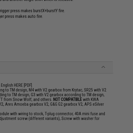
trigger press makes burstX+burstY fire.
gger press makes auto fire.
 English
HERE
[PDF]
ng to TM design, M4 with V2 gearbox from Krytac, SR25 with V2
ing to TM design, G3 with V2 gearbox according to TM design,
TT from Snow Wolf, and others.
NOT COMPATIBLE
with KWA
 V2, Ares Amoeba gearbox V2, G&G G2 gearbox V2, APS eSilver
odule with wiring to stock, T-plug connector, 40A mini fuse and
djustment screw (different variants), Screw with washer for
m