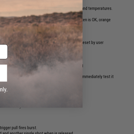
ng external devices or Leviathan
timing, motor current consumption, rate of fire and temperatures.
r lines indicates battery charge status where green is OK, orange
hoot
 the device
 during the device lifetime. User counter can be reset by user
ction
so can be erased by user
le by the selector switch (can be deactivated)
re to avoid any damage when something go wrong
ry immediately after their change, so you can immediately test it
ed or lost connection with smartphone
update function
 SEMI - AUTO)
rigger pull fires burst.
lled and another single shot when is released.