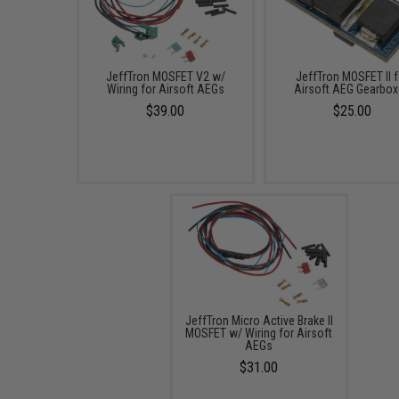
JeffTron MOSFET V2 w/
JeffTron MOSFET II f
Wiring for Airsoft AEGs
Airsoft AEG Gearbo
$39.00
$25.00
JeffTron Micro Active Brake II
MOSFET w/ Wiring for Airsoft
AEGs
$31.00