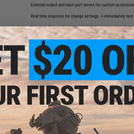
External output and input port serves for custom accessori
Real time response for change settings -> immediately test 
Easy installation into the gearbox (fully integrated inside th
New functions are for free for every user via online update.
Main Functions:
Adds new shooting modes independent for every posi
Three adjustable bursts (range 2 - 20 shots)
It preserves empty magazine detection like the origin
Rate of fire can be reduce to 40%. It add breaks betw
very low rate of fire, just like in a real gun.
Adjustable strength active braking (can be disabled)
Pre-cocking function for instant shot on SEMI fire
Delay between shots adds time in which isn't possible
0,1 - 4,0 seconds)
Electronic fuse set sensitivity for high current det
Low battery indication for 2S - 4S li-pol and 3S - 4S li
Virtual magazine simulates low capacity magazines, i
be set warning after shot before empty magazine and