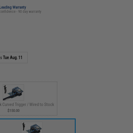
-Leading Warranty
confidence - 90 day warranty
as
Tue Aug. 11
ck Curved Trigger / Wired to Stock
$150.00