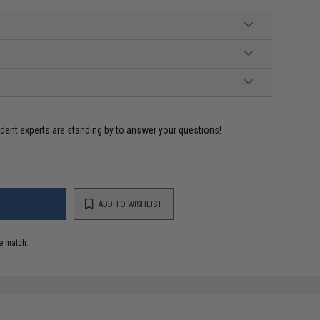
ident experts are standing by to answer your questions!
ADD TO WISHLIST
e match.