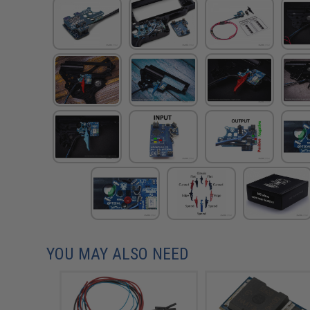
YOU MAY ALSO NEED