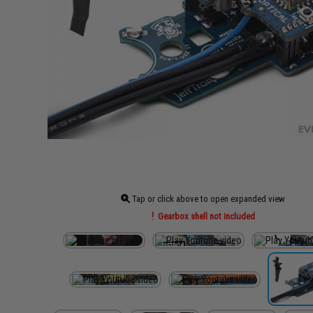
Tap or click above to open expanded view
Gearbox shell not included