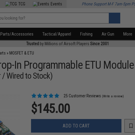
TCG
Events
Phone Support M-F 7am-5pm P
Parts/Accessories
Tactical/Apparel
Fishing
Air Gun
More
Trusted
by Millions of Airsoft Players
Since 2001
arts
»
MOSFET & ETU
 Drop-In Programmable ETU Module
 / Wired to Stock)
25 Customer Reviews
(Write a review)
$145.00
ADD TO CART