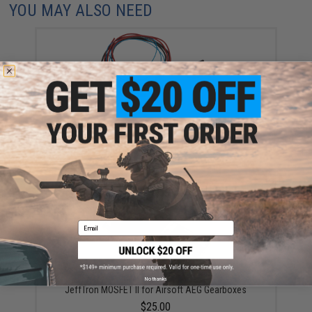
YOU MAY ALSO NEED
JeffTron MOSFET V2 w/ Wiring for Airsoft AEGs
$39.00
Email
No thanks
JeffTron MOSFET II for Airsoft AEG Gearboxes
$25.00