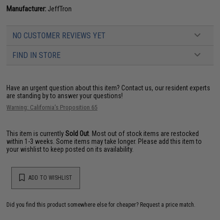
Manufacturer:
JeffTron
NO CUSTOMER REVIEWS YET
FIND IN STORE
Have an urgent question about this item?
Contact us, our resident experts
are standing by to answer your questions!
Warning: California's Proposition 65
This item is currently
Sold Out
. Most out of stock items are restocked
within 1-3 weeks. Some items may take longer. Please add this item to
your wishlist to keep posted on its availability.
ADD TO WISHLIST
Did you find this product somewhere else for cheaper?
Request a price match.