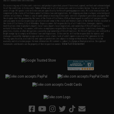
and all international destinations.
By accessing any of Evike.com's services and products provided, you will have read, agreed, verified and acknowledged
to all the conditions in Evike.com's
Terms of Use
and to all of our waivers and disclaimers below: You are at least 18
years of age. All goods sold on Evike.com are specifically for Airsoft gaming purposes only. All sale transactions are
completed in the state of California under California law and regulations. All shipping are done via buyer selected/paid
carriers in California. If there is any dispute about or involving Evike.com's services or products provided, you agree that
the dispute shall be governed by the laws of the State of California, USA, without regard to conflict of law provisions
and you agree to exclusive personal jurisdiction and venue in the state and federal courts of the United States located in
the state of California, City of Alhambra. Buyer assumes full responsibility of all liabilities, damages, injuries,
modifications done to products, buyer's local laws, buyer's local regulations, and ownership of Airsoft replicas. You will
not hold Evike.com Inc., its owners, affiliates or employees responsible for any legal actions, liabilities, damages,
penalties, claims, or other obligations caused by your ownership of Airsoft replicas. All Airsoft replicas are sold with a
bright orange tip to comply with federal law and regulations. Evike.com Inc. will not be responsible for injuries and
damages caused by improper usage, user errors, crazy stunts, lack of adult supervision, or willful ignorance to risk.
Pricing, specification, availability and special promotions are subject to change without notice. Please visit our
warranty and disclaimer pages for more information. All content is subject to change without prior notice. Designated
View Full Disclaimer
trademarks and brands are the property of their respective owners.