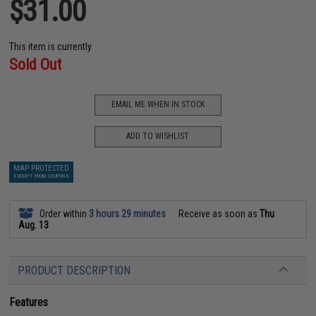
$31.00
This item is currently
Sold Out
EMAIL ME WHEN IN STOCK
ADD TO WISHLIST
MAP PROTECTED
EXEMPT FROM COUPONS
Order within
3 hours 29 minutes
Receive as soon as
Thu
Aug. 13
PRODUCT DESCRIPTION
Features