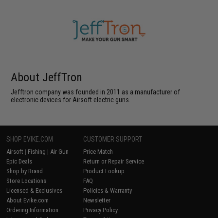
About JeffTron
Jefftron company was founded in 2011 as a manufacturer of
electronic devices for Airsoft electric guns.
SHOP EVIKE.COM
CUSTOMER SUPPORT
Airsoft
|
Fishing
|
Air Gun
Price Match
Epic Deals
Return or Repair Service
Shop by Brand
Product Lookup
Store Locations
FAQ
Licensed & Exclusives
Policies & Warranty
About Evike.com
Newsletter
Ordering Information
Privacy Policy