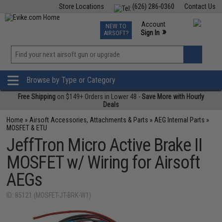
Store Locations
(626) 286-0360
Contact Us
Airsoft
Fishing
Air Gun
TCG
Events
Account
NEW TO
0
»
Sign In
AIRSOFT?
Phone Support M-F 7am-5pm PST
View
»
Wishlist
Browse by Type or Category
Free Shipping
on $149+ Orders in Lower 48 -
Save More with Hourly
Deals
Home
»
Airsoft Accessories, Attachments & Parts
»
AEG Internal Parts
»
MOSFET & ETU
JeffTron Micro Active Brake II
MOSFET w/ Wiring for Airsoft
AEGs
ID: 85121 (MOSFET-JT-BRK-W1)