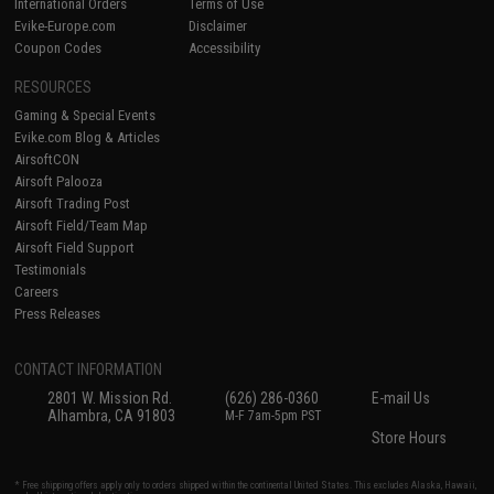
International Orders
Terms of Use
Evike-Europe.com
Disclaimer
Coupon Codes
Accessibility
RESOURCES
Gaming & Special Events
Evike.com Blog & Articles
AirsoftCON
Airsoft Palooza
Airsoft Trading Post
Airsoft Field/Team Map
Airsoft Field Support
Testimonials
Careers
Press Releases
CONTACT INFORMATION
2801 W. Mission Rd.
(626) 286-0360
E-mail Us
Alhambra, CA 91803
M-F 7am-5pm PST
Store Hours
* Free shipping offers apply only to orders shipped within the continental United States. This excludes Alaska, Hawaii,