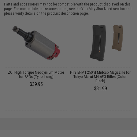
Parts and accessories may not be compatible with the product displayed on this
page. For compatible parts/accessories, see the
You May Also Need section
and
please verify details on the product description page.
y
ZCI High Torque Neodymium Motor
PTS EPM1 250rd Midcap Magazine for
for AEGs (Type: Long)
Tokyo Marui M4 AEG Rifles (Color:
Black)
$39.95
$31.99