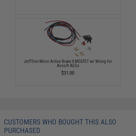
JeffTron Micro Active Brake II MOSFET w/ Wiring for
Airsoft AEGs
$31.00
CUSTOMERS WHO BOUGHT THIS ALSO
PURCHASED