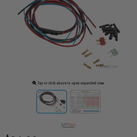
Tap or click above to open expanded view