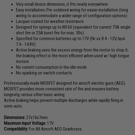
Very small device dimension, it fits nearly everywhere
Easy installation; Pre-soldered wiring for easier installation (long
wiring to accommodate a wider range of configuration options)
Lacquer coated for weather resistance
Designed for springs up to M160 (equivalent for current 75A single
shot fire or 25A burst fire for max. 30s)
Specified for common batteries up to 17V (Ni-xx 8.4 - 12V, lipol
7.4 - 14.8V)
Active braking uses the excess energy from the motor to stop it;
the braking effect is the most efficient when used w/ high torgue
motors
No current consumption in the idle mode
No sparking on switch contacts
Professionally made MOSFET designed for airsoft electric guns (AEG).
MOSFET provides more consistent rate of fire and ensures battery
longevity, versus other basic wiring.
Active braking helps prevent multiple discharges while rapidly firing in
semi-auto.
Dimensions:
27x10x7mm
Maximum Input Voltage:
17V
Compatibility:
For All Airsoft AEG Gearboxes