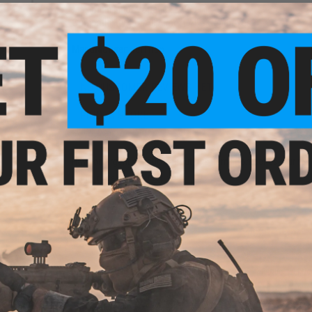
Maximum Input Voltage:
17V
Compatibility:
For All Airsoft AEG Gearboxes
Manufacturer:
JeffTron
or
NO CUSTOMER REVIEWS YET
xes
FIND IN STORE
Have an urgent question about this item?
Contact us, our res
Warning: California's Proposition 65
ADD TO CART
Did you find this product somewhere else for cheaper?
Request a pric