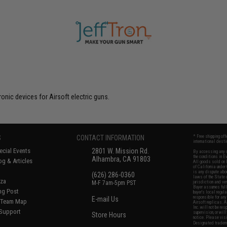
nic devices for Airsoft electric guns.
S
CONTACT INFORMATION
* Free shipping of
international desti
cial Events
2801 W. Mission Rd.
By accessing any o
the conditions in 
Alhambra, CA 91803
og & Articles
All goods sold on E
of California under
is any dispute abou
(626) 286-0360
laws of the State o
oza
M-F 7am-5pm PST
jurisdiction and ve
Buyer assumes full 
ing Post
buyer's local regul
responsible for any
E-mail Us
d/Team Map
Airsoft replicas. A
Inc. will not be re
 Support
supervision, or wil
Store Hours
notice. Please visi
Designated tradema