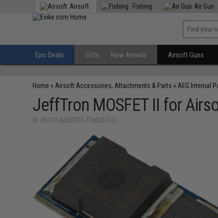
Airsoft
Fishing
Air Gun
Epic Deals
Gifts
New Arrivals
Airsoft Guns
Home
»
Airsoft Accessories, Attachments & Parts
»
AEG Internal P
JeffTron MOSFET II for Airs
ID: 85120 (MOSFET-JT-MOS-S2)