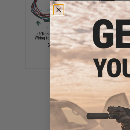
JeffTron MOSFET V2 w/
JeffTron MOSFET II f
Wiring for Airsoft AEGs
Airsoft AEG Gearbo
$39.00
$25.00
JeffTron Micro Active Brake II
MOSFET w/ Wiring for Airsoft
AEGs
$31.00