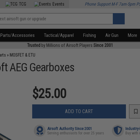
TCG
Events
Phone Support M-F 7am-5pm P
Parts/Accessories
Tactical/Apparel
Fishing
Air Gun
More
Trusted
by Millions of Airsoft Players
Since 2001
arts
»
MOSFET & ETU
oft AEG Gearboxes
$25.00
ADD TO CART
Airsoft Authority Since 2001
Industry
Serving enthusiasts for over 25 years
Buy with 