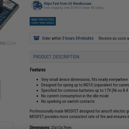
Ships Fast from US Warehouses
Free shipping over $149 in lower 48 states
MAP PROTECTED
EXEMPT FROM COUPONS
Order within
3 hours 34 minutes
Receive as soon 
PRODUCT DESCRIPTION
Features
Very small device dimensions, fits nearly everywhere
Designed for spring up to M210 (equivalent for current
Specified for common batteries up to 17V (Ni-xx 8.4 - 
No current consumption in the idle mode
No sparking on switch contacts
Professionally made MOSFET designed for airsoft electric 
MOSFET provides more consistent rate of fire and ensures ba
Dimensions:
25x12x7mm