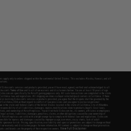
fers apply only to orders shipped within the continental United States. This excludes Alaska, Hawaii, and all
nations.
f Evike.com's services and products provided, you will have read, agreed, verified and acknowledged to all
Evike.com's
Terms of Use
and to all of our waivers and disclaimers below: You are at least 18 years of age.
vike.com are specifically for Airsoft gaming purposes only. All sale transactions are completed in the state
 California law and regulations. All shipping are done via buyer selected/paid carriers in California. If there
t or involving Evike.com's services or products provided, you agree that the dispute shall be governed by the
f California, USA, without regard to conflict of law provisions and you agree to exclusive personal
nue in the state and federal courts of the United States located in the state of California, City of Alhambra.
responsibility of all liabilities, damages, injuries, modifications done to products, buyer's local laws,
ations, and ownership of Airsoft replicas. You will not hold Evike.com Inc., its owners, affiliates or employees
 legal actions, liabilities, damages, penalties, claims, or other obligations caused by your ownership of
ll Airsoft replicas are sold with a bright orange tip to comply with federal law and regulations. Evike.com
sponsible for injuries and damages caused by improper usage, user errors, crazy stunts, lack of adult
lful ignorance to risk. Pricing, specification, availability and special promotions are subject to change without
t our warranty and disclaimer pages for more information. All content is subject to change without prior notice.
View Full Disclaimer
rks and brands are the property of their respective owners.