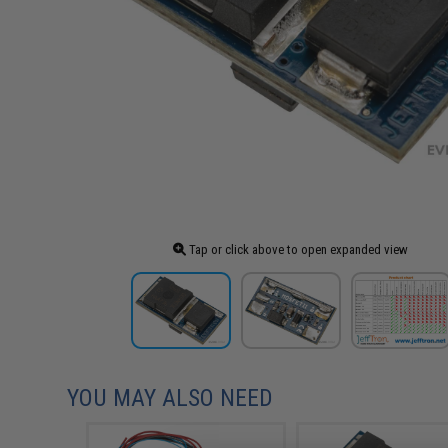
Tap or click above to open expanded view
YOU MAY ALSO NEED