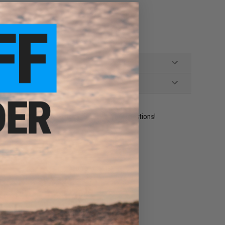
ident experts are standing by to answer your questions!
ADD TO WISHLIST
e match.