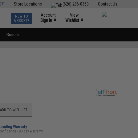
ST
Store Locations
(626) 286-0360
Contact Us
Account
View
NEW TO
0
»
»
Sign In
Wishlist
AIRSOFT?
Brands
ADD TO WISHLIST
-Leading Warranty
confidence - 90 day warranty