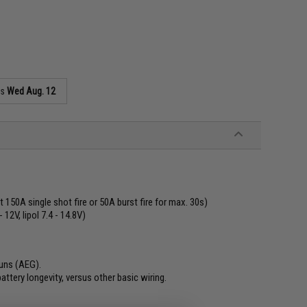
as
Wed Aug. 12
 150A single shot fire or 50A burst fire for max. 30s)
12V, lipol 7.4 - 14.8V)
guns (AEG).
ttery longevity, versus other basic wiring.