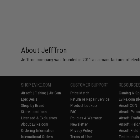
About JeffTron
Jefftron company was founded in 2011 as a manufacturer of electro
SHOP EVIKE.COM
CUSTOMER SUPPORT
RESOURCE
Airsoft
|
Fishing
|
Air Gun
Price Match
Gaming & Spe
Epic Deals
Return or Repair Service
Evike.com Bl
Shop by Brand
Product Lookup
AirsoftCON
Store Locations
FAQ
Airsoft Palo
Licensed & Exclusives
Policies & Warranty
Airsoft Trad
About Evike.com
Newsletter
Airsoft Fiel
Ordering Information
Privacy Policy
Airsoft Field
International Orders
Terms of Use
Testimonials