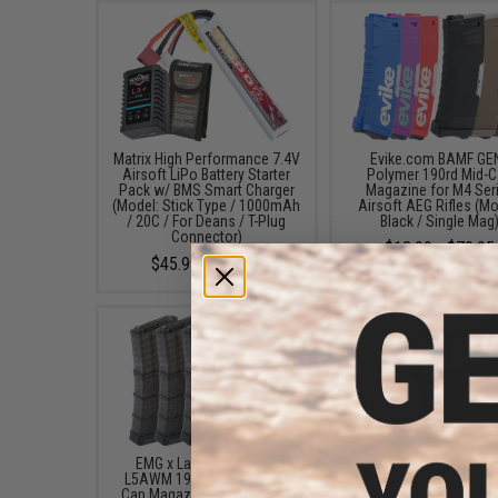
Matrix High Performance 7.4V
Evike.com BAMF GE
Airsoft LiPo Battery Starter
Polymer 190rd Mid-
Pack w/ BMS Smart Charger
Magazine for M4 Ser
(Model: Stick Type / 1000mAh
Airsoft AEG Rifles (Mo
/ 20C / For Deans / T-Plug
Black / Single Mag
Connector)
$13.99 - $79.95
$45.99 - $50.95
EMG x Lancer Systems
Matrix X1 1x24 Style C
L5AWM 190rd Airsoft Mid-
Red/Green Dot Reflex 
Cap Magazine (Color: Black
w/ Mount Set (Color: Bl