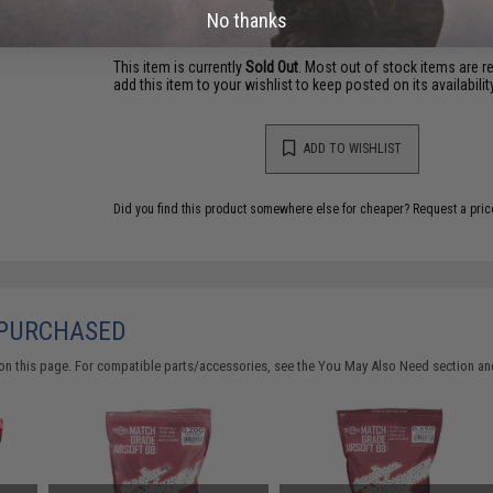
Warning: California's Proposition 65
No thanks
This item is currently
Sold Out
. Most out of stock items are 
add this item to your wishlist to keep posted on its availability
ADD TO WISHLIST
Did you find this product somewhere else for cheaper?
Request a pric
 PURCHASED
on this page. For compatible parts/accessories, see the
You May Also Need section
and