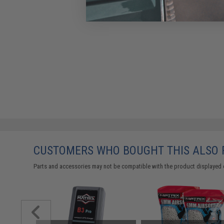
CUSTOMERS WHO BOUGHT THIS ALSO
Parts and accessories may not be compatible with the product displayed 