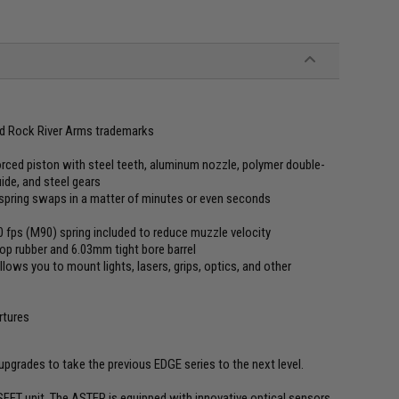
ed Rock River Arms trademarks
rced piston with steel teeth, aluminum nozzle, polymer double-
uide, and steel gears
spring swaps in a matter of minutes or even seconds
10 fps (M90) spring included to reduce muzzle velocity
op rubber and 6.03mm tight bore barrel
ows you to mount lights, lasers, grips, optics, and other
rtures
grades to take the previous EDGE series to the next level.
SFET unit. The ASTER is equipped with innovative optical sensors