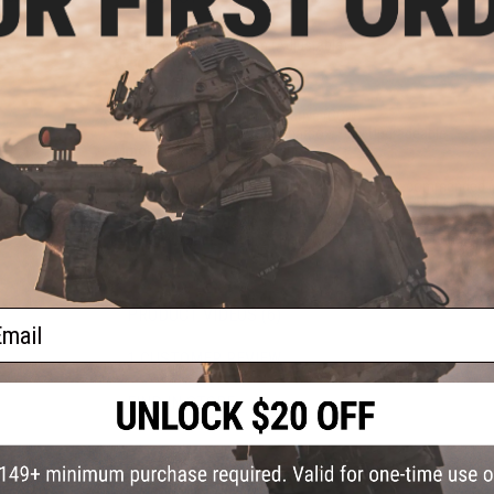
)
Length:
675mm - 740mm (Adjustable)
Weight:
Approx. 2240g
Inner Barrel:
Approx. 220mm
Magazine Capacity:
125rds
Thread Direction:
14mm Negative (CCW)
Gearbox:
Ver 2 Orion 8mm Gearbox, Fully Upgradeable
Motor:
Long Type, High Torque
Fire Modes:
Semi/Full-Auto, Safety
Battery:
7.4v / 11.1v Buffer Tube LiPo Battery Recommended (W
We recommend using only high quality batteries and smart c
Hopup:
Yes, Adjustable
Package Includes:
Gun, 2x Magazines, Spare M90 Spring, Ang
PRODUCT VIDEOS (6)
ail
1 CUSTOMER REVIEW
FIND IN STORE
Have an urgent question about this item?
Contact us, our res