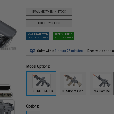
EMAIL ME WHEN IN STOCK
ADD TO WISHLIST
MAP PROTECTED
FREE SHIPPING
EXEMPT FROM COUPONS
NO COUPON REQUIRED
Order within
1 hours 22 minutes
Receive as soon 
Model Options:
8" STRIKE M-LOK
8" Suppressed
M4 Carbine
Options: