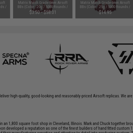
soft
Matrix Match Grade 6mm Airsoft
Matrix Match Grade 6mm Airsoft
nds /
BBs (Color: .20g / 5000 Rounds /
BBs (Color: .25g / 5000 Rounds /
White)
White)
$3.50 - $58.01
$14.95
liver high-quality, good-looking and reasonably-priced Airsoft replicas. We are
an 1,800 square foot shop in Cleveland, Illinois. Mark and Chuck together brou
on developed a reputation as one of the finest builders of hand fitted custom 1