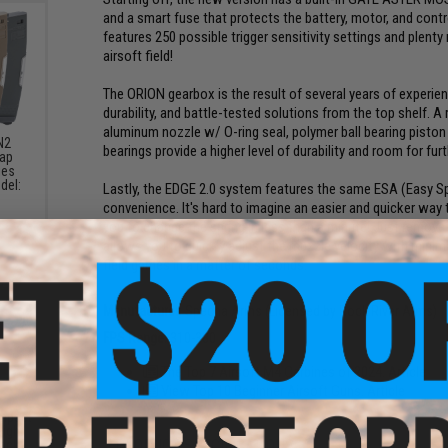
and a smart fuse that protects the battery, motor, and contr
features 250 possible trigger sensitivity settings and plent
airsoft field!
The ORION gearbox is the result of several years of experience
durability, and battle-tested solutions from the top shelf. A 
aluminum nozzle w/ O-ring seal, polymer ball bearing piston
N2
bearings provide a higher level of durability and room for furt
Cap
ies
del:
Lastly, the EDGE 2.0 system features the same ESA (Easy S
)
convenience. It's hard to imagine an easier and quicker way
you to change the spring in less than a minute! Just remove 
allows you to quickly adjust the muzzle velocity with minima
field games in a matter of seconds.
Manufacturer:
Specna Arms (Licensed by Rock River Arms)
FPS Range:
310-380
The Top 7 Airsoft M4 Carbines of 2024. Article
View Top 10 Beginner Airsoft Guns. Article
ompact
Sight
PRODUCT SPECIFICATIONS
ack /