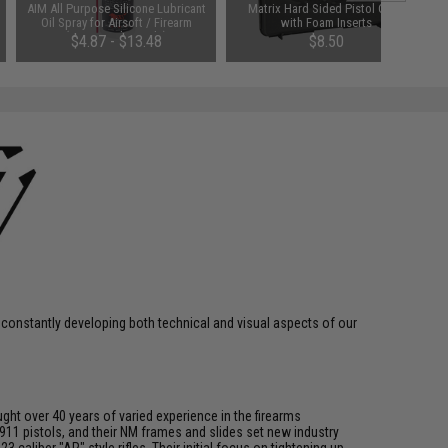
AIM All Purpose Silicone Lubricant
Matrix Hard Sided Pistol Case
Oil Spray for Airsoft / Firearm
with Foam Inserts
(QTY: Single Bottle)
$4.87 - $13.48
$8.50
 constantly developing both technical and visual aspects of our
ght over 40 years of varied experience in the firearms
911 pistols, and their NM frames and slides set new industry