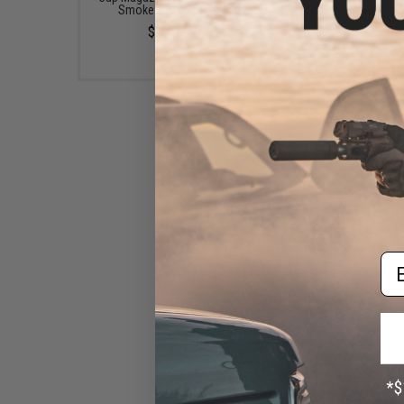
Smoke / Pack of 5)
Low Profile & 1" QD
$99.95
$69.99 - $89.99
Em