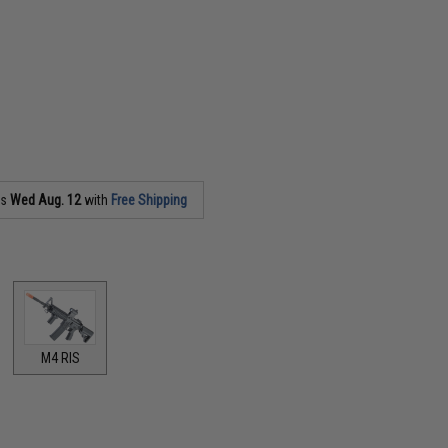
as
Wed Aug. 12
with
Free Shipping
M4 RIS