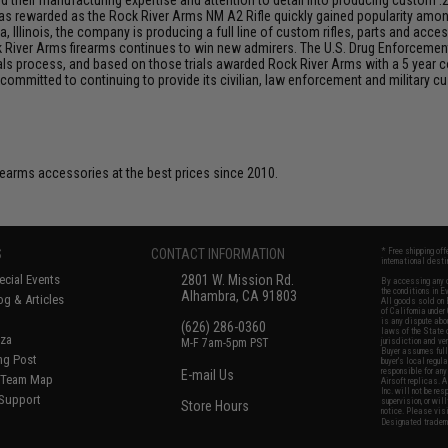
d their manufacturing expertise and attention to detail into producing custom .223
fles was rewarded as the Rock River Arms NM A2 Rifle quickly gained popularity a
, Illinois, the company is producing a full line of custom rifles, parts and accesso
ock River Arms firearms continues to win new admirers. The U.S. Drug Enforcement
rials process, and based on those trials awarded Rock River Arms with a 5 year c
committed to continuing to provide its civilian, law enforcement and military 
firearms accessories at the best prices since 2010.
S
CONTACT INFORMATION
* Free shipping of
international desti
cial Events
2801 W. Mission Rd.
By accessing any o
the conditions in 
Alhambra, CA 91803
og & Articles
All goods sold on E
of California under
is any dispute abou
(626) 286-0360
laws of the State o
oza
M-F 7am-5pm PST
jurisdiction and ve
Buyer assumes full 
ing Post
buyer's local regul
responsible for any
E-mail Us
d/Team Map
Airsoft replicas. A
Inc. will not be re
 Support
supervision, or wil
Store Hours
notice. Please visi
Designated tradema