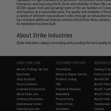
standards for tight tolerances, fit and finish.The brothers soon turne
tolerances and improving the fit, finish and reliability of their ri
50,000 square foot (and growing) state-of-the-art facilities in Colona
and function at a reasonable price.The quality and reliability of R
a variety of different manufacturer's rifles through an exhaustive t
has received additional federal contracts.Rock River Arms remains 
its reputation has been built.
About Strike Industries
Strike Industries, always innovating and providing the best quality 
SHOP EVIKE.COM
CUSTOMER SUPPORT
RESOURCE
Airsoft
|
Fishing
|
Air Gun
Price Match
Gaming & Spe
Epic Deals
Return or Repair Service
Evike.com Bl
Shop by Brand
Product Lookup
AirsoftCON
Store Locations
FAQ
Airsoft Palo
Licensed & Exclusives
Policies & Warranty
Airsoft Trad
About Evike.com
Newsletter
Airsoft Fiel
Ordering Information
Privacy Policy
Airsoft Field
International Orders
Terms of Use
Testimonials
Evike-Europe.com
Disclaimer
Careers