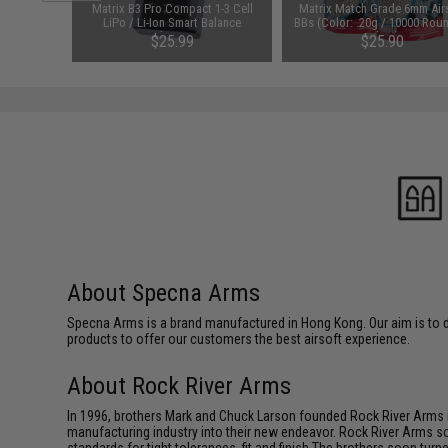
arger for
Matrix B3 Pro Compact 1-3 Cell
Matrix Match Grade 6mm Air
odel: DC
LiPo / Li-Ion Smart Balance
BBs (Color: .20g / 10000 Rou
Charger
White)
$25.99
$25.90
About Specna Arms
Specna Arms is a brand manufactured in Hong Kong. Our aim is to de
products to offer our customers the best airsoft experience.
About Rock River Arms
In 1996, brothers Mark and Chuck Larson founded Rock River Arms in 
manufacturing industry into their new endeavor. Rock River Arms so