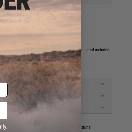
ired to rear w/ Standard Deans. Battery and Charger not included.
hargers)
led Grip, Manual
ident experts are standing by to answer your questions!