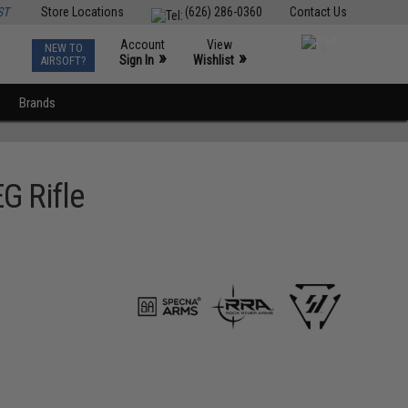
ST
Store Locations
(626) 286-0360
Contact Us
Account
View
NEW TO
0
»
»
Sign In
Wishlist
AIRSOFT?
Brands
G Rifle