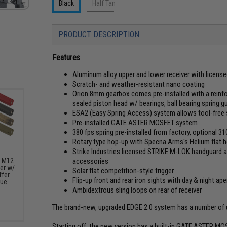
Black
Half Tan
PRODUCT DESCRIPTION
Features
Aluminum alloy upper and lower receiver with licens
Scratch- and weather-resistant nano coating
Orion 8mm gearbox comes pre-installed with a reinfo
sealed piston head w/ bearings, ball bearing spring g
ESA2 (Easy Spring Access) system allows tool-free 
Pre-installed GATE ASTER MOSFET system
380 fps spring pre-installed from factory, optional 3
Rotary type hop-up with Specna Arms's Helium flat h
Strike Industries licensed STRIKE M-LOK handguard all
accessories
s M12
er w/
Solar flat competition-style trigger
fer
Flip-up front and rear iron sights with day & night ape
lue
Ambidextrous sling loops on rear of receiver
The brand-new, upgraded EDGE 2.0 system has a number of up
Starting off, the new version has a built-in GATE ASTER MO