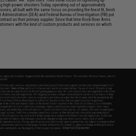
 caliber "AR" style rifles. Their initial focus on tightening up
mong high-power shooters.Today, operating out of approximately
ries, all built with the same focus on providing the finest fit, finish
 Administration (DEA) and Federal Bureau of Investigation (FBI) put
ontract as their primary supplier. Since that time Rock River Arms
customers with the kind of custom products and services on which
fers apply only to orders shipped within the continental United States. This excludes Alaska, Hawaii, and all
nations.
f Evike.com's services and products provided, you will have read, agreed, verified and acknowledged to all
Evike.com's
Terms of Use
and to all of our waivers and disclaimers below: You are at least 18 years of age.
vike.com are specifically for Airsoft gaming purposes only. All sale transactions are completed in the state
 California law and regulations. All shipping are done via buyer selected/paid carriers in California. If there
t or involving Evike.com's services or products provided, you agree that the dispute shall be governed by the
f California, USA, without regard to conflict of law provisions and you agree to exclusive personal
nue in the state and federal courts of the United States located in the state of California, City of Alhambra.
responsibility of all liabilities, damages, injuries, modifications done to products, buyer's local laws,
ations, and ownership of Airsoft replicas. You will not hold Evike.com Inc., its owners, affiliates or employees
 legal actions, liabilities, damages, penalties, claims, or other obligations caused by your ownership of
ll Airsoft replicas are sold with a bright orange tip to comply with federal law and regulations. Evike.com
sponsible for injuries and damages caused by improper usage, user errors, crazy stunts, lack of adult
lful ignorance to risk. Pricing, specification, availability and special promotions are subject to change without
t our warranty and disclaimer pages for more information. All content is subject to change without prior notice.
View Full Disclaimer
rks and brands are the property of their respective owners.