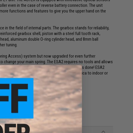
oller even in the case of reverse battery connection. The unit
y more functions and features to give you the upper hand on the
 in the field of internal parts. The gearbox stands for reliability,
reinforced gearbox shell, piston with a steel full tooth rack,
 head, aluminum double O-ring cylinder head, and 8mm ball
her tuning.
pring Access) system but now upgraded for even further
 to change your main spring. The ESA2 requires no tools and allows
the buffer tube, unscrew the spring guide, and it's done! ESA2
l downtime at the field. You can adapt your replica to indoor or