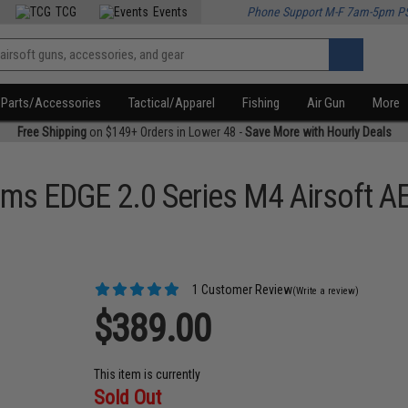
TCG
Events
Phone Support M-F 7am-5pm P
Parts/Accessories
Tactical/Apparel
Fishing
Air Gun
More
Free Shipping
on $149+ Orders in Lower 48 -
Save More with Hourly Deals
ms EDGE 2.0 Series M4 Airsoft AE
1 Customer Review
(Write a review)
$389.00
This item is currently
Sold Out