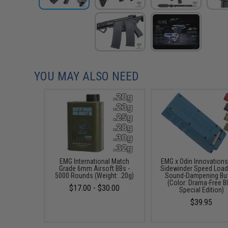
YOU MAY ALSO NEED
EMG International Match
EMG x Odin Innovation
Grade 6mm Airsoft BBs -
Sidewinder Speed Load
5000 Rounds (Weight: .20g)
Sound-Dampening Buf
(Color: Drama-Free B
$17.00 - $30.00
Special Edition)
$39.95