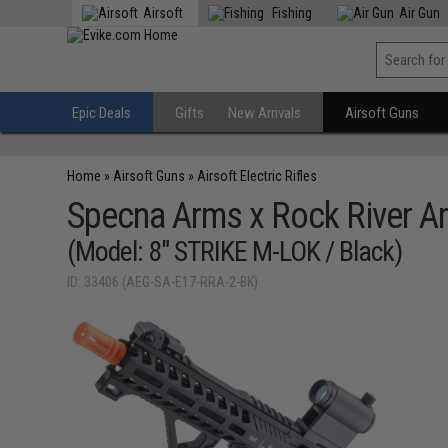
Airsoft
Fishing
Air Gun
Epic Deals
Gifts
New Arrivals
Airsoft Guns
Home
»
Airsoft Guns
»
Airsoft Electric Rifles
Specna Arms x Rock River Ar
(Model: 8" STRIKE M-LOK / Black)
ID: 33406 (AEG-SA-E17-RRA-2-BK)