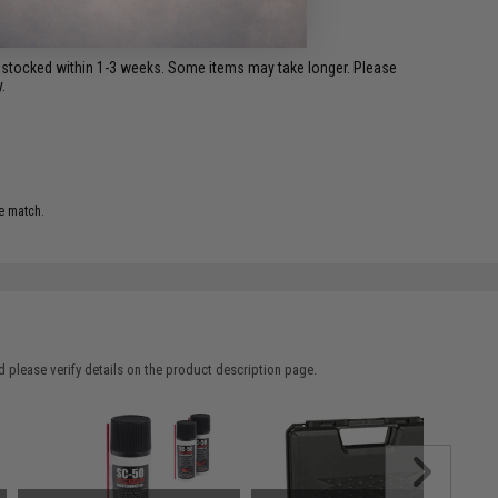
restocked within 1-3 weeks. Some items may take longer. Please
.
e match.
 please verify details on the product description page.