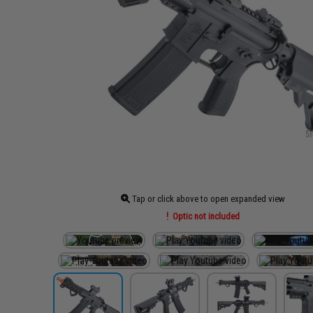
Tap or click above to open expanded view
Optic not included