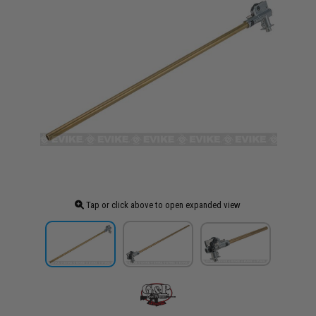
Tap or click above to open expanded view