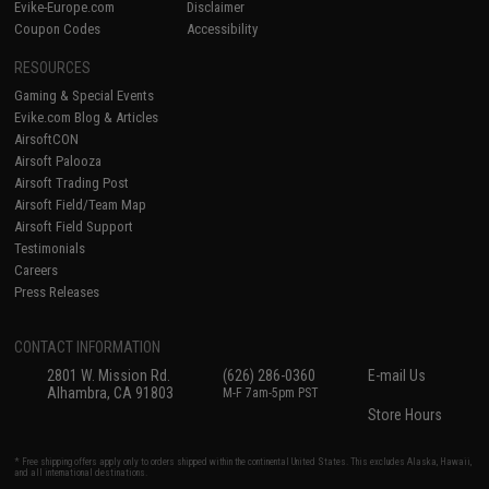
Evike-Europe.com
Disclaimer
Coupon Codes
Accessibility
RESOURCES
Gaming & Special Events
Evike.com Blog & Articles
AirsoftCON
Airsoft Palooza
Airsoft Trading Post
Airsoft Field/Team Map
Airsoft Field Support
Testimonials
Careers
Press Releases
CONTACT INFORMATION
2801 W. Mission Rd.
(626) 286-0360
E-mail Us
Alhambra, CA 91803
M-F 7am-5pm PST
Store Hours
* Free shipping offers apply only to orders shipped within the continental United States. This excludes Alaska, Hawaii,
and all international destinations.