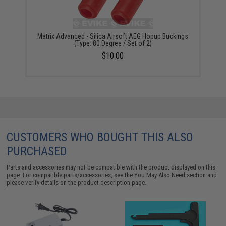
Matrix Advanced - Silica Airsoft AEG Hopup Buckings
(Type: 80 Degree / Set of 2)
$10.00
CUSTOMERS WHO BOUGHT THIS ALSO
PURCHASED
Parts and accessories may not be compatible with the product displayed on this
page. For compatible parts/accessories, see the
You May Also Need section
and
please verify details on the product description page.