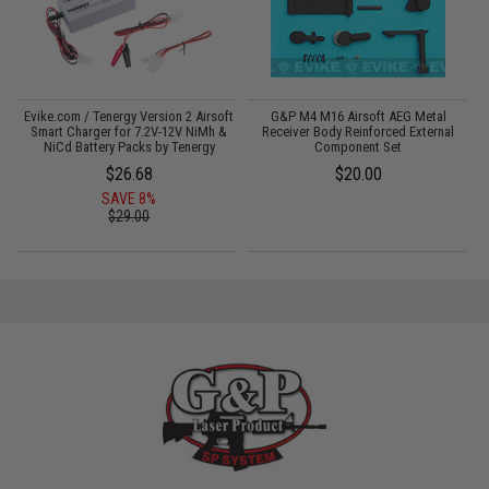
il
Evike.com / Tenergy Version 2 Airsoft
G&P M4 M16 Airsoft AEG Metal
Smart Charger for 7.2V-12V NiMh &
Receiver Body Reinforced External
NiCd Battery Packs by Tenergy
Component Set
$26.68
$20.00
SAVE 8%
$29.00