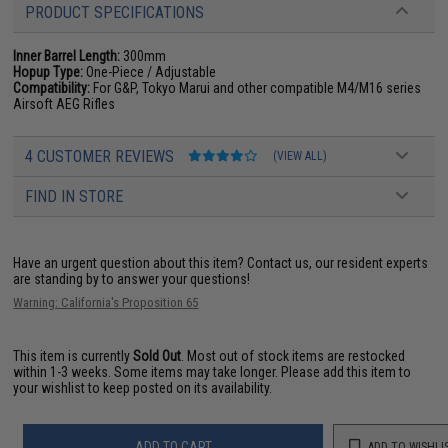
PRODUCT SPECIFICATIONS
Inner Barrel Length:
300mm
Hopup Type:
One-Piece / Adjustable
Compatibility:
For G&P, Tokyo Marui and other compatible M4/M16 series
Airsoft AEG Rifles
4 CUSTOMER REVIEWS
(VIEW ALL)
FIND IN STORE
Have an urgent question about this item?
Contact us, our resident experts
are standing by to answer your questions!
Warning: California's Proposition 65
This item is currently
Sold Out
. Most out of stock items are restocked
within 1-3 weeks. Some items may take longer. Please add this item to
your wishlist to keep posted on its availability.
ADD TO CART
ADD TO WISHLI