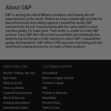
About G&P
G&P is among the oldest Military-simulation and training Airsoft
manufacturers in the world. Started as a top combat light provider for
law enforcement and military agencies around the world, G&P
branched into Airsoft manufacturing with the same belief to never
sacrifice quality for lower price. Their motto is visible on every G&P
product. Every G&P AEG rifle is hand assembled and individually fine-
tuned by top technicians in the industry to match G&P's unparalleled
quality and reputation. G&P utilizes CNC precision machining and real-
steel finish/coating processes on many of their products.
SHOP EVIKE.COM
CUSTOMER SUPPORT
Airsoft
|
Fishing
|
Air Gun
Price Match
Epic Deals
Return or Repair Service
Shop by Brand
Product Lookup
Store Locations
FAQ
Licensed & Exclusives
Policies & Warranty
About Evike.com
Newsletter
Ordering Information
Privacy Policy
International Orders
Terms of Use