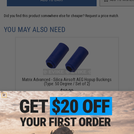
Did you find this product somewhere else for cheaper?
Request a price match.
YOU MAY ALSO NEED
Matrix Advanced - Silica Airsoft AEG Hopup Buckings
(Type: 50 Degree / Set of 2)
$10.00