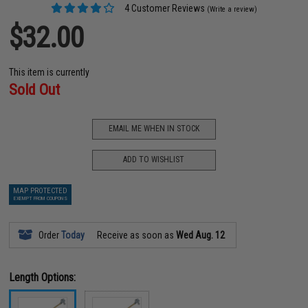
4 Customer Reviews
(Write a review)
$32.00
This item is currently
Sold Out
EMAIL ME WHEN IN STOCK
ADD TO WISHLIST
MAP PROTECTED
EXEMPT FROM COUPONS
Order
Today
Receive as soon as
Wed Aug. 12
Length Options: