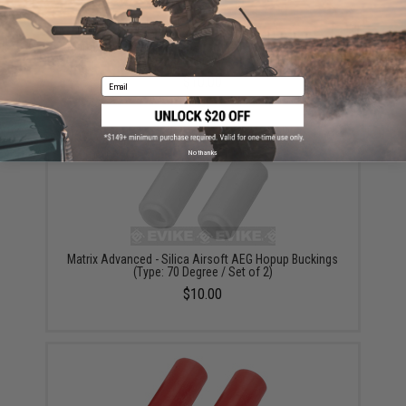
Matrix Advanced - Silica Airsoft AEG Hopup Buckings
(Type: 65 Degree / Set of 2)
$10.00
Email
No thanks
Matrix Advanced - Silica Airsoft AEG Hopup Buckings
(Type: 70 Degree / Set of 2)
$10.00