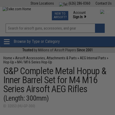
Store Locations
(626) 286-0360
Contact Us
Airsoft
Fishing
Air Gun
TCG
Events
Account
NEW TO
0
»
Sign In
AIRSOFT?
Phone Support M-F 7am-5pm PST
View
»
Wishlist
Browse by Type or Category
Trusted
by Millions of Airsoft Players
Since 2001
Home
»
Airsoft Accessories, Attachments & Parts
»
AEG Internal Parts
»
Hop-Up
»
M4 / M16 Series Hop-Up
G&P Complete Metal Hopup &
Inner Barrel Set for M4 M16
Series Airsoft AEG Rifles
(Length: 300mm)
ID: 32053 (HU-GP-300)