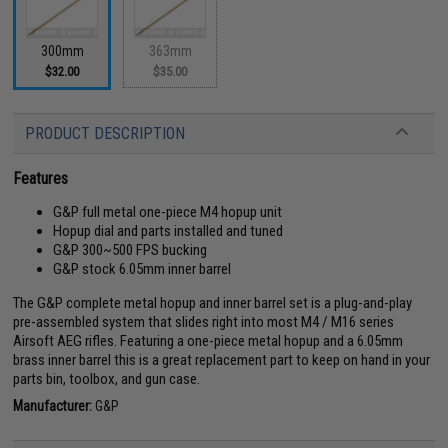
300mm
363mm
$32.00
$35.00
PRODUCT DESCRIPTION
Features
G&P full metal one-piece M4 hopup unit
Hopup dial and parts installed and tuned
G&P 300~500 FPS bucking
G&P stock 6.05mm inner barrel
The G&P complete metal hopup and inner barrel set is a plug-and-play
pre-assembled system that slides right into most M4 / M16 series
Airsoft AEG rifles. Featuring a one-piece metal hopup and a 6.05mm
brass inner barrel this is a great replacement part to keep on hand in your
parts bin, toolbox, and gun case.
Manufacturer:
G&P