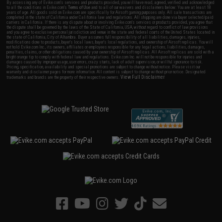
By accessing any of Evike.com's services and products provided, you will have read, agreed, verified and acknowledged
to all the conditions in Evike.com's
Terms of Use
and to all of our waivers and disclaimers below: You are at least 18
years of age. All goods sold on Evike.com are specifically for Airsoft gaming purposes only. All sale transactions are
completed in the state of California under California law and regulations. All shipping are done via buyer selected/paid
carriers in California. If there is any dispute about or involving Evike.com's services or products provided, you agree that
the dispute shall be governed by the laws of the State of California, USA, without regard to conflict of law provisions
and you agree to exclusive personal jurisdiction and venue in the state and federal courts of the United States located in
the state of California, City of Alhambra. Buyer assumes full responsibility of all liabilities, damages, injuries,
modifications done to products, buyer's local laws, buyer's local regulations, and ownership of Airsoft replicas. You will
not hold Evike.com Inc., its owners, affiliates or employees responsible for any legal actions, liabilities, damages,
penalties, claims, or other obligations caused by your ownership of Airsoft replicas. All Airsoft replicas are sold with a
bright orange tip to comply with federal law and regulations. Evike.com Inc. will not be responsible for injuries and
damages caused by improper usage, user errors, crazy stunts, lack of adult supervision, or willful ignorance to risk.
Pricing, specification, availability and special promotions are subject to change without notice. Please visit our
warranty and disclaimer pages for more information. All content is subject to change without prior notice. Designated
View Full Disclaimer
trademarks and brands are the property of their respective owners.