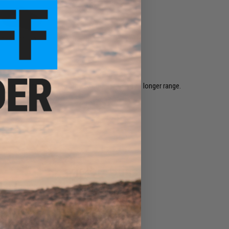
eries Hop-Up
SCAR Series Hop-Up
ed out of the barrel to provide counter-gravity / longer range.
Airsoft Guns