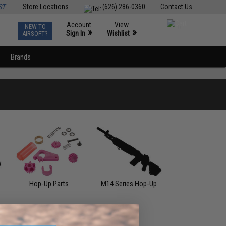
ST
Store Locations
(626) 286-0360
Contact Us
Account
View
NEW TO
0
»
»
Sign In
Wishlist
AIRSOFT?
Brands
Hop-Up Parts
M14 Series Hop-Up