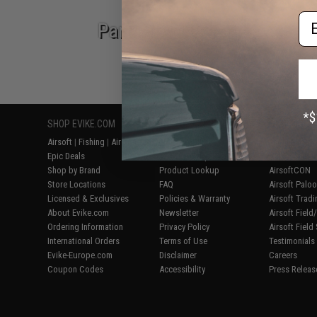
Em
Parts & Accessories
SHOP EVIKE.COM
CUSTOMER SUPPORT
RESOURCE
Airsoft
|
Fishing
|
Air Gun
Price Match
Gaming & Spe
Epic Deals
Return or Repair Service
Evike.com Bl
Shop by Brand
Product Lookup
AirsoftCON
Store Locations
FAQ
Airsoft Palo
Licensed & Exclusives
Policies & Warranty
Airsoft Trad
About Evike.com
Newsletter
Airsoft Fiel
Ordering Information
Privacy Policy
Airsoft Field
International Orders
Terms of Use
Testimonials
Evike-Europe.com
Disclaimer
Careers
Coupon Codes
Accessibility
Press Releas