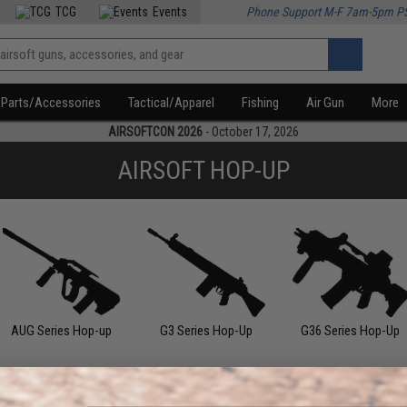
TCG
Events
Phone Support M-F 7am-5pm P
Parts/Accessories
Tactical/Apparel
Fishing
Air Gun
More
AIRSOFTCON 2026
- October 17, 2026
AIRSOFT HOP-UP
AUG Series Hop-up
G3 Series Hop-Up
G36 Series Hop-Up