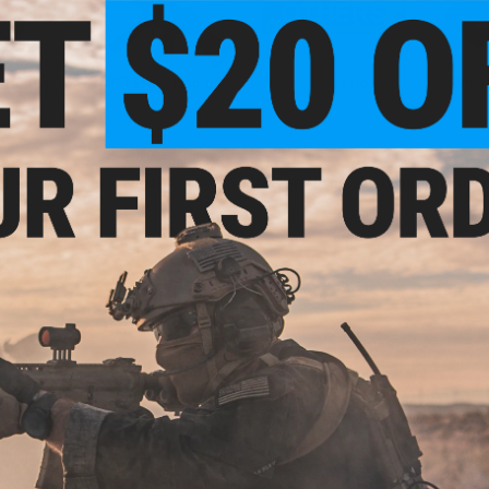
n Hop-Up
MP5 Series Hop-Up
Other Series Hop-Up
P90 S
f an Airsoft gun to create "back-spin" effect on Airsoft bbs as they are project
.
New Arrivals