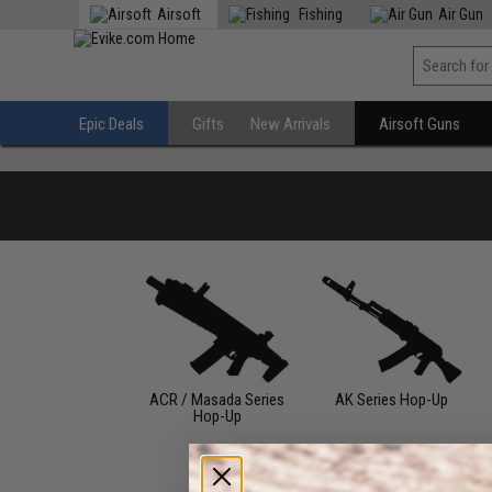
Airsoft
Fishing
Air Gun
Epic Deals
Gifts
New Arrivals
Airsoft Guns
ACR / Masada Series
AK Series Hop-Up
Hop-Up