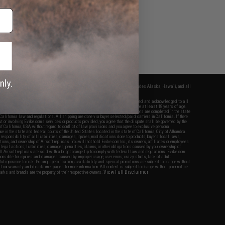
Evike Events
fers apply only to orders shipped within the continental United States. This excludes Alaska, Hawaii, and all
nations.
f Evike.com's services and products provided, you will have read, agreed, verified and acknowledged to all
Evike.com's
Terms of Use
and to all of our waivers and disclaimers below: You are at least 18 years of age.
vike.com are specifically for Airsoft gaming purposes only. All sale transactions are completed in the state
 California law and regulations. All shipping are done via buyer selected/paid carriers in California. If there
t or involving Evike.com's services or products provided, you agree that the dispute shall be governed by the
f California, USA, without regard to conflict of law provisions and you agree to exclusive personal
nue in the state and federal courts of the United States located in the state of California, City of Alhambra.
responsibility of all liabilities, damages, injuries, modifications done to products, buyer's local laws,
ations, and ownership of Airsoft replicas. You will not hold Evike.com Inc., its owners, affiliates or employees
 legal actions, liabilities, damages, penalties, claims, or other obligations caused by your ownership of
ll Airsoft replicas are sold with a bright orange tip to comply with federal law and regulations. Evike.com
sponsible for injuries and damages caused by improper usage, user errors, crazy stunts, lack of adult
lful ignorance to risk. Pricing, specification, availability and special promotions are subject to change without
t our warranty and disclaimer pages for more information. All content is subject to change without prior notice.
View Full Disclaimer
rks and brands are the property of their respective owners.