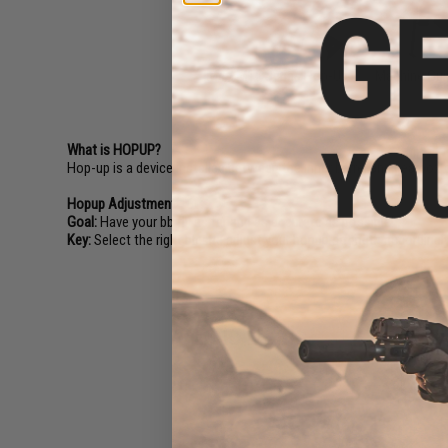
M4 / M16 Series Hop-Up
Machine Gu
What is HOPUP?
Hop-up is a device installed between the inner barrel and gearbox o
Hopup Adjustment 101:
Goal:
Have your bb fly as far and as accurate as possible!
Key:
Select the right bb and adjust your hopup strength accordingly
Epic Deals