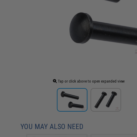
Tap or click above to open expanded view
YOU MAY ALSO NEED