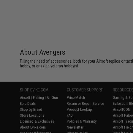
About Avengers
Filling the need of accessories, both for your Airsoft replica or ta
hobby, or grizzled veteran hobbyist.
SHOP EVIKE.COM
CUSTOMER SUPPORT
RESOURCE
Airsoft
|
Fishing
|
Air Gun
Price Match
Gaming & Spe
Epic Deals
Return or Repair Service
Evike.com Bl
Shop by Brand
Product Lookup
AirsoftCON
Store Locations
FAQ
Airsoft Palo
Licensed & Exclusives
Policies & Warranty
Airsoft Trad
About Evike.com
Newsletter
Airsoft Fiel