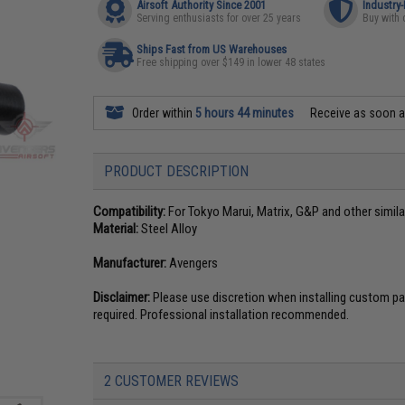
Airsoft Authority Since 2001
Industry
Serving enthusiasts for over 25 years
Buy with 
Ships Fast from US Warehouses
Free shipping over $149 in lower 48 states
Order within
5 hours 44 minutes
Receive as soon 
PRODUCT DESCRIPTION
Compatibility:
For Tokyo Marui, Matrix, G&P and other simila
Material:
Steel Alloy
Manufacturer:
Avengers
Disclaimer:
Please use discretion when installing custom par
required. Professional installation recommended.
2 CUSTOMER REVIEWS