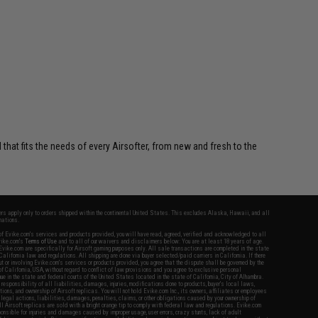
 that fits the needs of every Airsofter, from new and fresh to the
fers apply only to orders shipped within the continental United States. This excludes Alaska, Hawaii, and all
nations.
f Evike.com's services and products provided, you will have read, agreed, verified and acknowledged to all
Evike.com's
Terms of Use
and to all of our waivers and disclaimers below: You are at least 18 years of age.
vike.com are specifically for Airsoft gaming purposes only. All sale transactions are completed in the state
 California law and regulations. All shipping are done via buyer selected/paid carriers in California. If there
t or involving Evike.com's services or products provided, you agree that the dispute shall be governed by the
f California, USA, without regard to conflict of law provisions and you agree to exclusive personal
nue in the state and federal courts of the United States located in the state of California, City of Alhambra.
responsibility of all liabilities, damages, injuries, modifications done to products, buyer's local laws,
ations, and ownership of Airsoft replicas. You will not hold Evike.com Inc., its owners, affiliates or employees
 legal actions, liabilities, damages, penalties, claims, or other obligations caused by your ownership of
ll Airsoft replicas are sold with a bright orange tip to comply with federal law and regulations. Evike.com
sponsible for injuries and damages caused by improper usage, user errors, crazy stunts, lack of adult