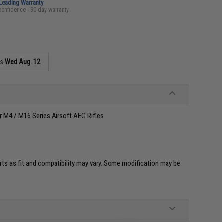
-Leading Warranty
confidence - 90 day warranty
as
Wed Aug. 12
r M4 / M16 Series Airsoft AEG Rifles
ts as fit and compatibility may vary. Some modification may be