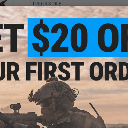
FIND IN STORE
Have an urgent question about this item?
Contact us, our res
Warning: California's Proposition 65
Series
: Full
ADD TO CART
Did you find this product somewhere else for cheaper?
Request a pric