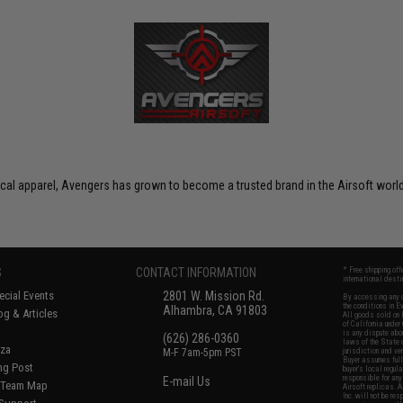
ctical apparel, Avengers has grown to become a trusted brand in the Airsoft world
S
CONTACT INFORMATION
* Free shipping of
international desti
cial Events
2801 W. Mission Rd.
By accessing any o
the conditions in 
Alhambra, CA 91803
og & Articles
All goods sold on E
of California under
is any dispute abou
(626) 286-0360
laws of the State o
oza
M-F 7am-5pm PST
jurisdiction and ve
Buyer assumes full 
ing Post
buyer's local regul
responsible for any
E-mail Us
d/Team Map
Airsoft replicas. A
Inc. will not be re