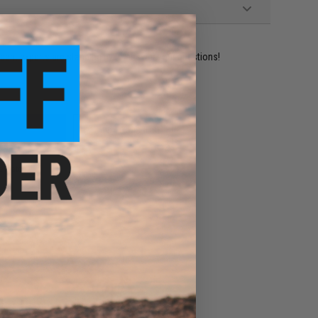
ident experts are standing by to answer your questions!
ADD TO WISHLIST
e match.