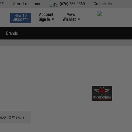
ST
Store Locations
(626) 286-0360
Contact Us
Account
View
NEW TO
0
»
»
Sign In
Wishlist
AIRSOFT?
Brands
ADD TO WISHLIST