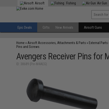
Airsoft
Fishing
Air Gun
Epic Deals
Gifts
New Arrivals
Airsoft Guns
Home
»
Airsoft Accessories, Attachments & Parts
»
External Parts
Pins and Screws
Avengers Receiver Pins for M
ID: 38689 (Pin-M4AEG)