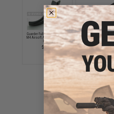
Guarder Full Metal Trigger for
APS Dust Cover for M4 
M4 Airsoft AEG Rifles (Color:
Airsoft AEG Rifles (Model
Black)
Flag)
$16.00
$10.95
CYMA Dust Cover for M4
Series Airsoft AEG Rifles
(Model: Dead Men)