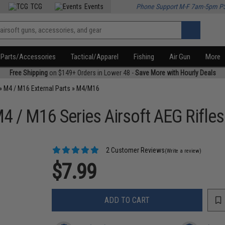
TCG
Events
Phone Support M-F 7am-5pm P
Parts/Accessories
Tactical/Apparel
Fishing
Air Gun
More
Free Shipping
on $149+ Orders in Lower 48 -
Save More with Hourly Deals
»
M4 / M16 External Parts
»
M4/M16
4 / M16 Series Airsoft AEG Rifles
2 Customer Reviews
(Write a review)
$7.99
ADD TO CART