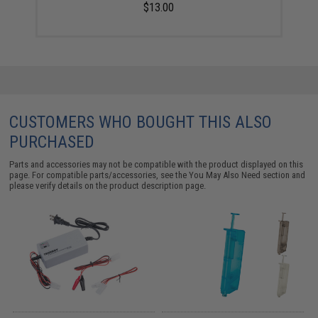
$13.00
CUSTOMERS WHO BOUGHT THIS ALSO
PURCHASED
Parts and accessories may not be compatible with the product displayed on this
page. For compatible parts/accessories, see the
You May Also Need section
and
please verify details on the product description page.