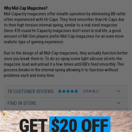
Why Mid-Cap Magazines?
Mid-Capacity magazines offer stealth operation by eliminating BB rattle
often experienced with Hi-Caps. They feed smoother than Hi-Caps due
to their high tension internal spring, similar to a real steel magazine.
Since 470 round Hi-Capacity magazines don't exist in real life, a good
amount of Mil-Sim players prefer Mid-Cap magazines for an even more
realistic type of gaming experience.
Due to the design of all Mid-Cap magazines, they actually function better
once you break them in. To do so spray some light silicone oil into the
magazine, load and unload it a few times until BB's feed smoothly. This
process breaks in the internal spring allowing it to function without
problems each and every time.
18 CUSTOMER REVIEWS
(VIEW ALL)
FIND IN STORE
Have an urgent question about this item?
Contact us, our resident experts
are standing by to answer your questions!