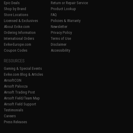
Epic Deals
Return or Repair Service
Shop by Brand
Product Lookup
Store Locations
FAQ
Licensed & Exclusives
Policies & Warranty
About Evike.com
Newsletter
Ordering Information
Privacy Policy
International Orders
Terms of Use
Evike-Europe.com
Disclaimer
Coupon Codes
Accessibility
RESOURCES
Gaming & Special Events
Evike.com Blog & Articles
AirsoftCON
Airsoft Palooza
Airsoft Trading Post
Airsoft Field/Team Map
Airsoft Field Support
Testimonials
Careers
Press Releases