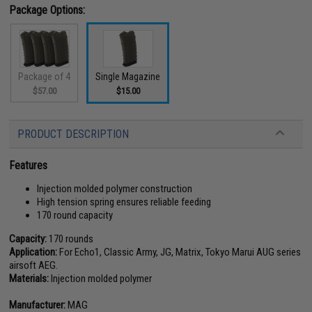
Package Options:
Package of 4
Single Magazine
$57.00
$15.00
PRODUCT DESCRIPTION
Features
Injection molded polymer construction
High tension spring ensures reliable feeding
170 round capacity
Capacity:
170 rounds
Application:
For Echo1, Classic Army, JG, Matrix, Tokyo Marui AUG series
airsoft AEG.
Materials:
Injection molded polymer
Manufacturer:
MAG