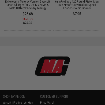
 /
Evike.com / Tenergy Version 2 Airsoft
6mmProShop 120 Round Pistol Mag
Smart Charger for 7.2V-12V NiMh &
Size Airsoft Universal BB Speed
NiCd Battery Packs by Tenergy
Loader (Color: Smoke)
$26.68
$7.95
SAVE 8%
$29.00
SHOP EVIKE.COM
CUSTOMER SUPPORT
Airsoft
|
Fishing
|
Air Gun
Price Match