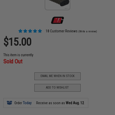
18 Customer Reviews
(Write a review)
$15.00
This item is currently
Sold Out
EMAIL ME WHEN IN STOCK
ADD TO WISHLIST
Order
Today
Receive as soon as
Wed Aug. 12