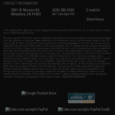
CONTACT INFORMATION
2801 W. Mission Rd.
(626) 286-0360
E-mail Us
Alhambra, CA 91803
M-F 7am-5pm PST
Store Hours
* Free shipping offers apply only to orders shipped within the continental United States. This excludes Alaska, Hawaii,
and all international destinations.
By accessing any of Evike.com's services and products provided, you will have read, agreed, verified and acknowledged
to all the conditions in Evike.com's
Terms of Use
and to all of our waivers and disclaimers below: You are at least 18
years of age. All goods sold on Evike.com are specifically for Airsoft gaming purposes only. All sale transactions are
completed in the state of California under California law and regulations. All shipping are done via buyer selected/paid
carriers in California. If there is any dispute about or involving Evike.com's services or products provided, you agree that
the dispute shall be governed by the laws of the State of California, USA, without regard to conflict of law provisions
and you agree to exclusive personal jurisdiction and venue in the state and federal courts of the United States located in
the state of California, City of Alhambra. Buyer assumes full responsibility of all liabilities, damages, injuries,
modifications done to products, buyer's local laws, buyer's local regulations, and ownership of Airsoft replicas. You will
not hold Evike.com Inc., its owners, affiliates or employees responsible for any legal actions, liabilities, damages,
penalties, claims, or other obligations caused by your ownership of Airsoft replicas. All Airsoft replicas are sold with a
bright orange tip to comply with federal law and regulations. Evike.com Inc. will not be responsible for injuries and
damages caused by improper usage, user errors, crazy stunts, lack of adult supervision, or willful ignorance to risk.
Pricing, specification, availability and special promotions are subject to change without notice. Please visit our
warranty and disclaimer pages for more information. All content is subject to change without prior notice. Designated
View Full Disclaimer
trademarks and brands are the property of their respective owners.