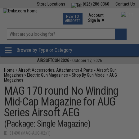
Store Locations
(626) 286-0360
Contact Us
Airsoft
Fishing
Air Gun
TCG
Events
Account
NEW TO
0
»
Sign In
AIRSOFT?
Phone Support M-F 7am-5pm PST
View
»
Wishlist
Browse by Type or Category
AIRSOFTCON 2026
- October 17, 2026
Home
»
Airsoft Accessories, Attachments & Parts
»
Airsoft Gun
Magazines
»
Electric Gun Magazines
»
Shop By Gun Model
»
AUG
Magazines
MAG 170 round No Winding
Mid-Cap Magazine for AUG
Series Airsoft AEG
(Package: Single Magazine)
ID: 31490 (MAG-AUG-02x1)