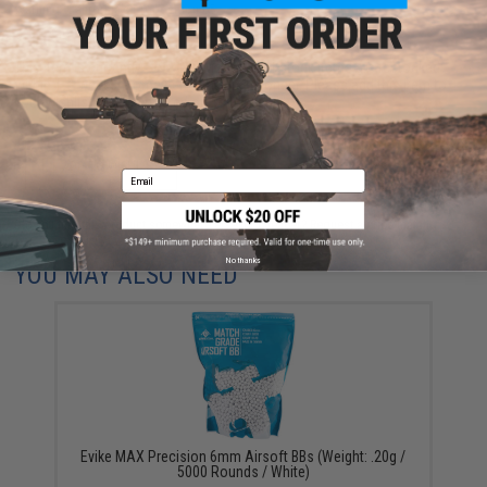
Warning: California's Proposition 65
This item is currently
Sold Out
. Most out of stock items are restocked
within 1-3 weeks. Some items may take longer. Please add this item to
your wishlist to keep posted on its availability.
ADD TO WISHLIST
Email
Did you find this product somewhere else for cheaper?
Request a price match.
No thanks
YOU MAY ALSO NEED
Evike MAX Precision 6mm Airsoft BBs (Weight: .20g /
5000 Rounds / White)