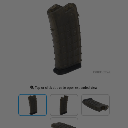
Tap or click above to open expanded view