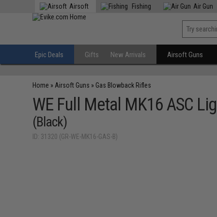
Airsoft
Fishing
Air Gun
Epic Deals
Gifts
New Arrivals
Airsoft Guns
Home
»
Airsoft Guns
»
Gas Blowback Rifles
WE Full Metal MK16 ASC Ligh
(Black)
ID: 31320 (GR-WE-MK16-GAS-B)