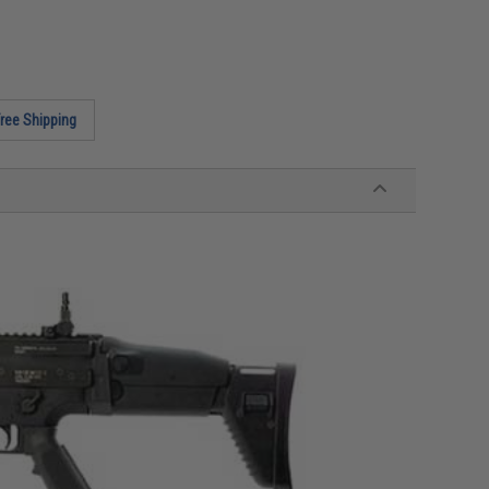
ree Shipping