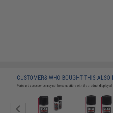
CUSTOMERS WHO BOUGHT THIS ALSO
Parts and accessories may not be compatible with the product displayed on