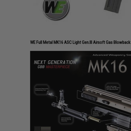
WE Full Metal MK16 ASC Light Gen.III Airsoft Gas Blowback 