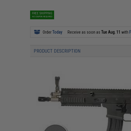
FREE SHIPPING
NO COUPON REQUIRED
Order
Today
Receive as soon as
Tue Aug. 11
with
F
PRODUCT DESCRIPTION