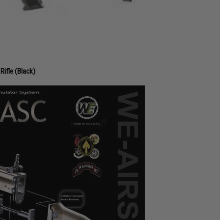
Rifle (Black)