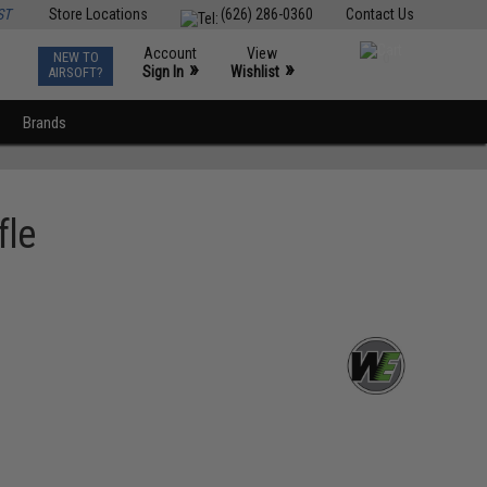
ST
Store Locations
(626) 286-0360
Contact Us
Account
View
NEW TO
0
»
»
Sign In
Wishlist
AIRSOFT?
Brands
fle