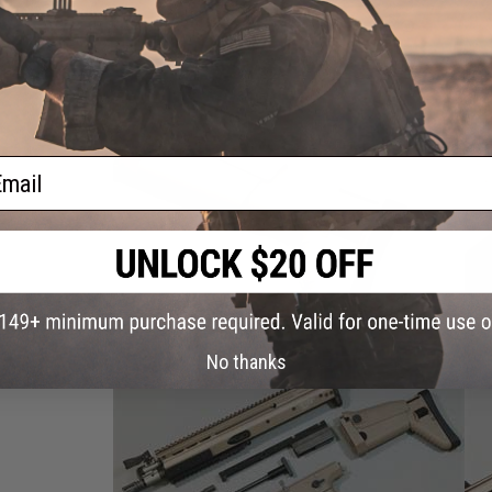
ail
No thanks