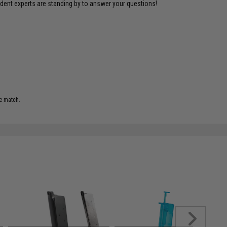
ident experts are standing by to answer your questions!
e match.