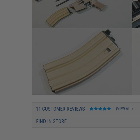
11 CUSTOMER REVIEWS
(VIEW ALL)
FIND IN STORE