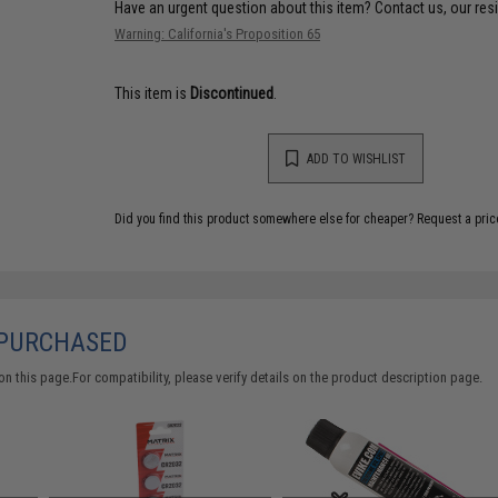
Have an urgent question about this item?
Contact us, our res
Warning: California's Proposition 65
This item is
Discontinued
.
ADD TO WISHLIST
Did you find this product somewhere else for cheaper?
Request a pric
 PURCHASED
 this page.For compatibility, please verify details on the product description page.