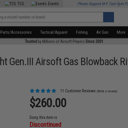
TCG
Events
Phone Support M-F 7am-5pm P
Parts/Accessories
Tactical/Apparel
Fishing
Air Gun
More
Trusted
by Millions of Airsoft Players
Since 2001
t Gen.III Airsoft Gas Blowback Ri
11 Customer Reviews
(Write a review)
$260.00
Sorry, this item is
Discontinued