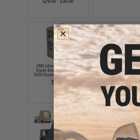
$29.00 - $30.00
EMG International Match
APS 23rd CO2 Magazin
Grade 6mm Airsoft BBs -
XTP Series Airsoft 
5000 Rounds (Weight: .25g)
Pistols (Color: Blac
Baseplate)
$19.00
$26.40 - $30.00