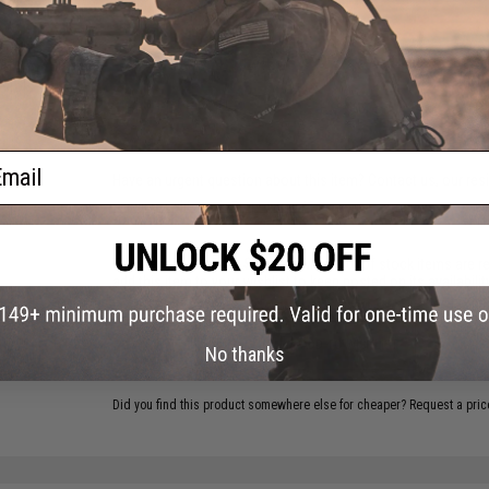
PRODUCT VIDEOS (3)
ative
read
18 CUSTOMER REVIEWS
(VIEW ALL)
BSF-19
istols
FIND IN STORE
ail
Have an urgent question about this item?
Contact us, our res
Warning: California's Proposition 65
This item is currently
Sold Out
. Most out of stock items are 
add this item to your wishlist to keep posted on its availability
ADD TO WISHLIST
No thanks
Did you find this product somewhere else for cheaper?
Request a pric