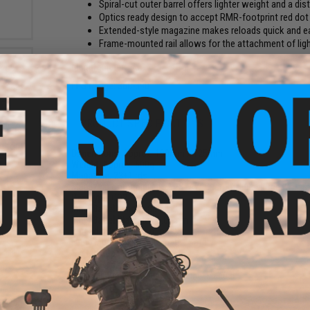
Spiral-cut outer barrel offers lighter weight and a dis
Optics ready design to accept RMR-footprint red dot
Extended-style magazine makes reloads quick and e
Frame-mounted rail allows for the attachment of lig
Manufacturer:
EMG x F1 - APS
FPS Range:
360-390
PRODUCT SPECIFICATIONS
e for
Dimensions:
Approx. 190mm x 125mm
GBB
Weight:
Approx. 600g
k
Magazine:
23+1 rds
Magazine Compatibility:
APS, AW Custom, Elite Force, WE, To
Gas Type:
CO2
Inner Barrel Length:
86mm
Inner Barrel Diameter:
6.03mm
Thread Direction:
11mm CW
Firing Mode:
Semi Automatic, Safety
System:
Gas Blowback
Hopup:
Yes, Adjustable
Package Includes:
Gun, Magazine, Manual