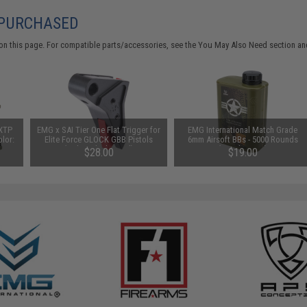
 PURCHASED
on this page. For compatible parts/accessories, see the
You May Also Need section
and
 XTP
EMG x SAI Tier One Flat Trigger for
EMG International Match Grade
olor:
Elite Force GLOCK GBB Pistols
6mm Airsoft BBs - 5000 Rounds
(Color: Black / Red)
(Weight: .25g)
$28.00
$19.00