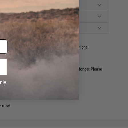
ident experts are standing by to answer your questions!
restocked within 1-3 weeks. Some items may take longer. Please
.
e match.