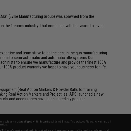
 "EMG" (Evike Manufacturing Group) was spawned from the
n the firearms industry. That combined with the vision to invest
pertise and team strive to be the best in the gun manufacturing
ures into semi-automatic and automatic rifle systems.Our
achinists to ensure we manufacture and provide the finest 100%
ur 100% product warranty we hope to have your business for life.
Equipment (Real Action Markers & Powder Balls for training
aking Real Action Markers and Projectiles, APS launched a new
 pistols and accessories have been incredibly popular.
fers apply only to orders shipped within the continental United States. This excludes Alaska, Hawaii, and all
nations.
f Evike.com's services and products provided, you will have read, agreed, verified and acknowledged to all