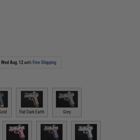
s
Wed Aug. 12
with
Free Shipping
Gold
Flat Dark Earth
Grey