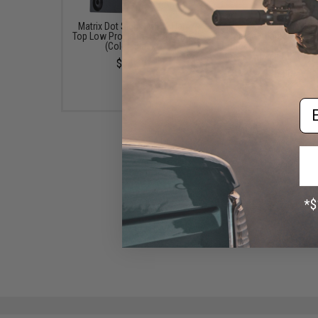
Matrix Dot Sight "MDS" Flat
APS "Type II" 14mm Neg
Top Low Profile Red Dot Sight
Thread Adapter w/ Th
(Color: Black)
Protector for ACP and 
Gas Blowback Airsoft P
$64.99
$5.00
Em