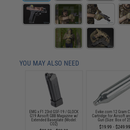
YOU MAY ALSO NEED
EMG x F1 23rd GSF-19 / GLOCK
Evike.com 12 Gram 
G19 Airsoft GBB Magazine w/
Cartridge for Airsoft an
Extended Baseplate (Model:
Gun (Size: Box of 2
CO2)
$19.99 - $249.9