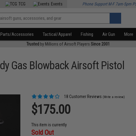
TCG
Events
Phone Support M-F 7am-5pm P
Parts/Accessories
Tactical/Apparel
Fishing
Air Gun
More
Trusted
by Millions of Airsoft Players
Since 2001
dy Gas Blowback Airsoft Pistol
18 Customer Reviews
(Write a review)
$175.00
This item is currently
Sold Out