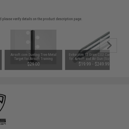
 please verify details on the product description page.
Airsoft.com Dueling Tree Metal
Evike.com 12 Gram CO2 Cartridge
Target for Airsoft Training
for Airsoft and Air Gun (Size: Box
of 25)
$29.00
$19.99 - $249.99