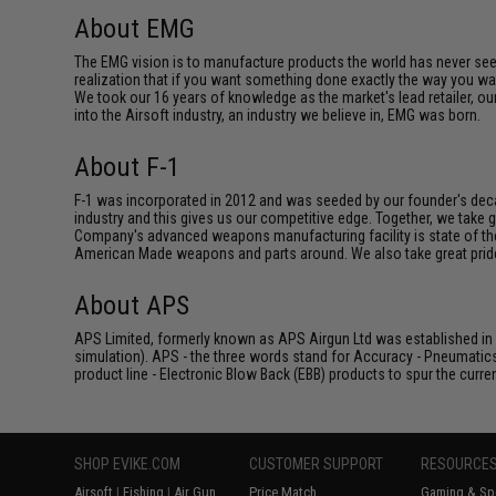
About EMG
The EMG vision is to manufacture products the world has never se
realization that if you want something done exactly the way you want 
We took our 16 years of knowledge as the market's lead retailer, our
into the Airsoft industry, an industry we believe in, EMG was born.
About F-1
F-1 was incorporated in 2012 and was seeded by our founder's deca
industry and this gives us our competitive edge. Together, we tak
Company's advanced weapons manufacturing facility is state of th
American Made weapons and parts around. We also take great pride i
About APS
APS Limited, formerly known as APS Airgun Ltd was established in 2
simulation). APS - the three words stand for Accuracy - Pneumatic
product line - Electronic Blow Back (EBB) products to spur the curren
SHOP EVIKE.COM
CUSTOMER SUPPORT
RESOURCE
Airsoft
|
Fishing
|
Air Gun
Price Match
Gaming & Spe