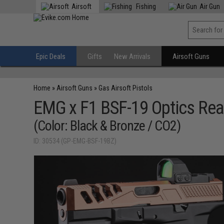
Airsoft
Fishing
Air Gun
Epic Deals
Gifts
New Arrivals
Airsoft Guns
Home
»
Airsoft Guns
»
Gas Airsoft Pistols
EMG x F1 BSF-19 Optics Rea
(Color: Black & Bronze / CO2)
ID: 30534 (GP-EMG-BSF-19BZ)