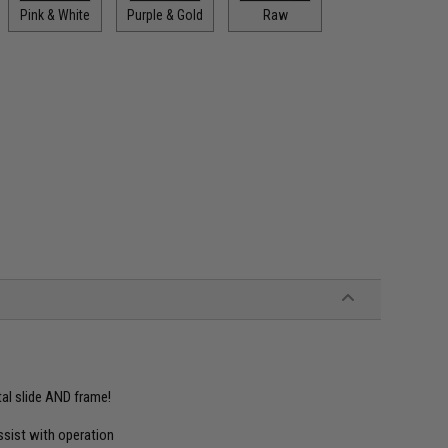
Pink & White
Purple & Gold
Raw
tal slide AND frame!
ssist with operation