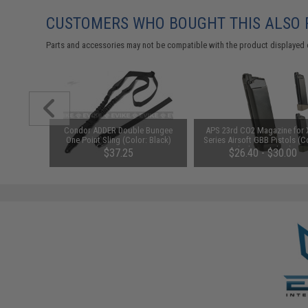
CUSTOMERS WHO BOUGHT THIS ALSO
Parts and accessories may not be compatible with the product displayed 
1-3 Cell
Condor ADDER Double Bungee
APS 23rd CO2 Magazine for
Balance
One Point Sling (Color: Black)
Series Airsoft GBB Pistols (C
Black Baseplate)
$37.25
$26.40 - $30.00