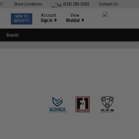
ST
Store Locations
(626) 286-0360
Contact Us
Account
View
NEW TO
0
»
»
Sign In
Wishlist
AIRSOFT?
Brands