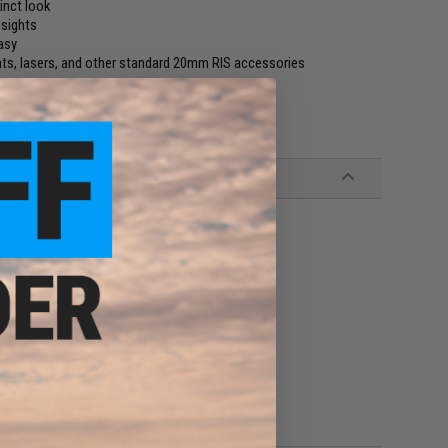
tinct look
 sights
asy
hts, lasers, and other standard 20mm RIS accessories
kyo Marui and other compatible series