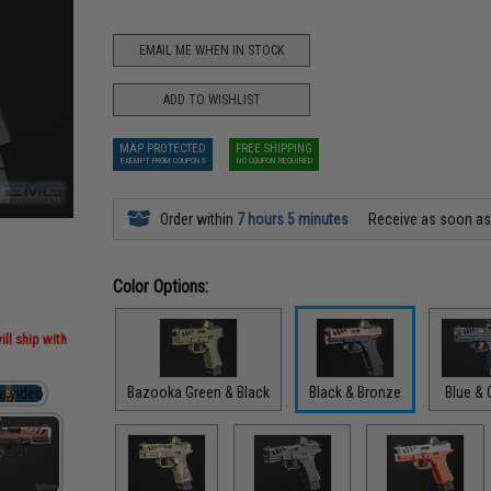
EMAIL ME WHEN IN STOCK
ADD TO WISHLIST
MAP PROTECTED
FREE SHIPPING
EXEMPT FROM COUPONS
NO COUPON REQUIRED
Order within
7 hours 5 minutes
Receive as soon a
Color Options:
ill ship with
Bazooka Green & Black
Black & Bronze
Blue & 