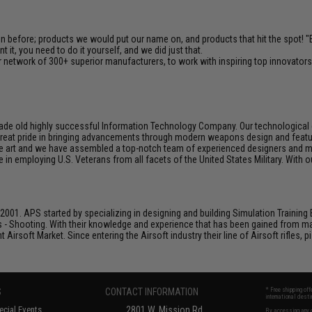
en before; products we would put our name on, and products that hit the spot!
it, you need to do it yourself, and we did just that.
 network of 300+ superior manufacturers, to work with inspiring top innovators i
de old highly successful Information Technology Company. Our technological ex
e great pride in bringing advancements through modern weapons design and feat
e art and we have assembled a top-notch team of experienced designers and m
n employing U.S. Veterans from all facets of the United States Military. With o
001. APS started by specializing in designing and building Simulation Training 
s - Shooting. With their knowledge and experience that has been gained from m
t Airsoft Market. Since entering the Airsoft industry their line of Airsoft rifles,
S
CONTACT INFORMATION
* Free shipping of
international desti
cial Events
2801 W. Mission Rd.
By accessing any o