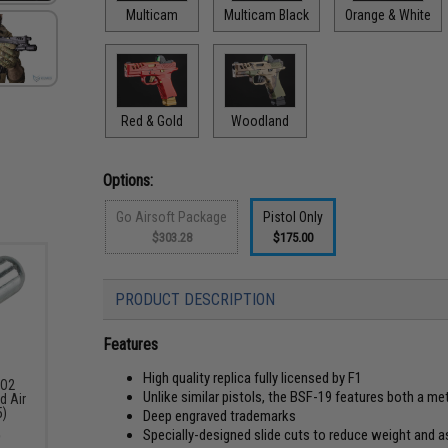
Multicam
Multicam Black
Orange & White
Red & Gold
Woodland
Options:
Go Airsoft Package
Pistol Only
$303.28
$175.00
PRODUCT DESCRIPTION
Features
High quality replica fully licensed by F1
CO2
Unlike similar pistols, the BSF-19 features both a me
d Air
5)
Deep engraved trademarks
Specially-designed slide cuts to reduce weight and a
9