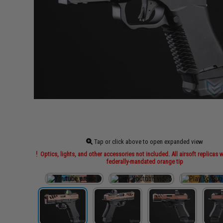
Tap or click above to open expanded view
Optics, lights, and other accessories not included. All airsoft replicas w
federally-mandated orange tip