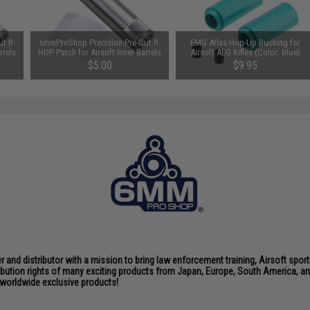
t R-
6mmProShop Precision Pre-Cut R-
EMG Atlas Hop-Up Bucking for
rrels
HOP Patch for Airsoft Inner Barrels
Airsoft AEG Rifles (Color: Blue)
 / 3
(Model: Angel Custom Square
$5.00
$9.95
Window 6.01)
nd distributor with a mission to bring law enforcement training, Airsoft sport
tribution rights of many exciting products from Japan, Europe, South America,
d worldwide exclusive products!