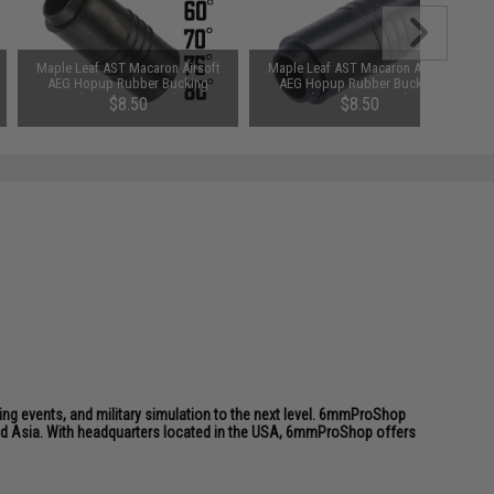
Maple Leaf AST Macaron Airsoft
Maple Leaf AST Macaron Airsoft
AEG Hopup Rubber Bucking
AEG Hopup Rubber Bucking
(Type: 75 Degree)
(Type: 80 Degree)
$8.50
$8.50
ing events, and military simulation to the next level. 6mmProShop
 and Asia. With headquarters located in the USA, 6mmProShop offers