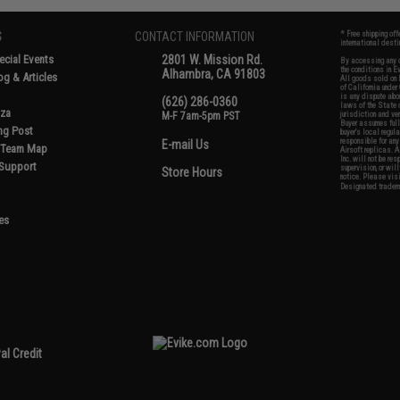
S
CONTACT INFORMATION
* Free shipping of
international desti
cial Events
2801 W. Mission Rd.
By accessing any o
the conditions in 
Alhambra, CA 91803
og & Articles
All goods sold on E
of California under
is any dispute abou
(626) 286-0360
laws of the State o
oza
M-F 7am-5pm PST
jurisdiction and ve
Buyer assumes full 
ing Post
buyer's local regul
responsible for any
E-mail Us
d/Team Map
Airsoft replicas. A
Inc. will not be re
 Support
supervision, or wil
Store Hours
notice. Please visi
Designated tradema
es