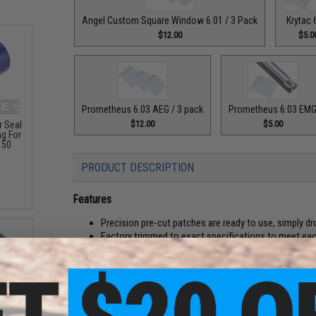
Angel Custom Square Window 6.01 / 3 Pack
Krytac 
$12.00
$5.0
Prometheus 6.03 AEG / 3 pack
Prometheus 6.03 EM
$12.00
$5.00
 Seal
g For
 50
PRODUCT DESCRIPTION
Features
Precision pre-cut patches are ready to use, simply dr
Factory trimmed to exact specifications to meet each 
Made from high quality 70D silicone rubber
Silicone rubber does not expand or contract in extr
other materials
Saves time and frustration versus traditional hand-
Tuning your Airsoft inner barrel has been made much easi