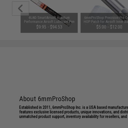
uminum
4UAD SmartAirsoft 4uantum
6mmProShop Precision Pre-Cu
 for M4 /
Performance Airsoft Lubricant Pen
HOP Patch for Airsoft Inner Ba
Style: E /
(Package: 1 Pen)
(Model: Prometheus 6.03 AEG
$9.95 - $94.53
$5.00 - $12.00
pack)
About 6mmProShop
Established in 2011, 6mmProShop Inc. is a USA based manufacturer a
features exclusive licensed products, unique innovations, and dis
unmatched product support, inventory availability for resellers, an