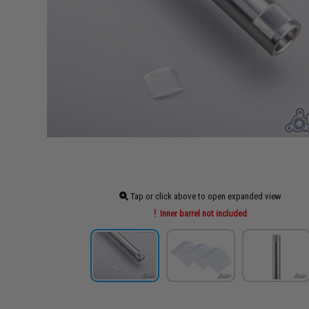
Tap or click above to open expanded view
Inner barrel not included