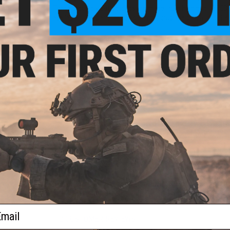
Hopup
These precisely cut patches are made from high quality 70D s
ioner
available inner barrel models. Simply drop the patch into t
R-HOP patches have become a mainstay in Airsoft precision 
backspin and a longer effective range. The 6mmProShop pre
keeping your BBs on target with less deviation than traditi
trimmed patches.
Manufacturer:
6mmProShop
Note:
"Flat" style hopup buckings and nubs are required whe
and nub required will vary depending on your Airsoft gun's v
Barrel window. if it is simply placed in the barrel window, it
completely. Professional installation is recommended.
t-Hop
 60
PRODUCT SPECIFICATIONS
Compatibility:
For use with Prometheus 6.03mm AEG inner ba
Material:
Silicone rubber
ail
2 CUSTOMER REVIEWS