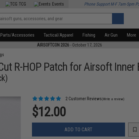
TCG
Events
Phone Support M-F 7am-5pm P
Parts/Accessories
Tactical/Apparel
Fishing
Air Gun
More
AIRSOFTCON 2026
- October 17, 2026
ngs
t R-HOP Patch for Airsoft Inner 
ck)
2 Customer Reviews
(Write a review)
$12.00
ADD TO CART