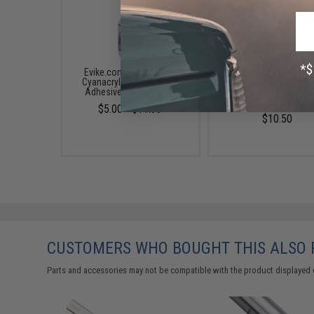
Evike.com Insta-CURE+
Evike.com SUPER-GOLD
Cyanacrylate Super Glue
Filling Odorless Foam
Adhesive (Size: 0.5 oz)
Cyanacrylate Super G
(Size: 0.5oz)
$5.00 - $11.99
$10.50
CUSTOMERS WHO BOUGHT THIS ALSO
Parts and accessories may not be compatible with the product displayed 