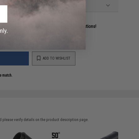
ident experts are standing by to answer your questions!
ADD TO WISHLIST
e match.
 please verify details on the product description page.