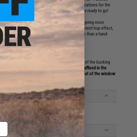
ilicone rubber, and are trimmed to exact specifications for the
he hopup window, secure with some glue and you're ready to go!
tuning and provide better contact with the BB, giving more
cision cut R-HOP patches provide a more consistent hop effect,
onal hopup bucking and nub designs and less work than a hand-
n using an R-HOP patch. The hardness and style of the bucking
elocity and hopup design.
This patch needs to be affixed in the
 may not perform optimally, shift position, or fall out of the window
rrels