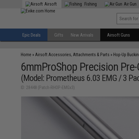
Airsoft
Fishing
Air Gun
Epic Deals
Gifts
New Arrivals
Airsoft Guns
Home
»
Airsoft Accessories, Attachments & Parts
»
Hop-Up Bucki
6mmProShop Precision Pre-Cu
(Model: Prometheus 6.03 EMG / 3 Pa
ID: 28448 (Patch-RHOP-EMGx3)