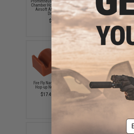
Prometheus Smooth Air Seal
Prometheus Flat Type 
Chamber Hop-Up Bucking For
Bucking Nub / Hop Tens
Airsoft AEGs (Model: 40
(Bridge Type)
Degrees)
$15.00
$11.00
Fire Fly Namazu "Flat Hop"
Angel Custom HDR Fla
Hop-up Nub (Type: Hard)
Nub (Model: Medium /
Degrees)
$17.49 - $20.00
$10.00
Em