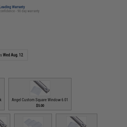
-Leading Warranty
confidence - 90 day warranty
as
Wed Aug. 12
k
Angel Custom Square Window 6.01
$5.00