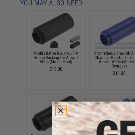
YOU MAY ALSO NEED
Modify Baton Ryusoku Flat
Prometheus Smooth Air
Hopup Bucking for Airsoft
Chamber Hop-Up Buckin
AEGs (Model: Hard)
Airsoft AEGs (Model:
Degrees)
$13.00
$11.00