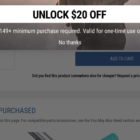
FIND IN STORE
Have an urgent question about this item?
Contact us, our res
+ Gap
Warning: California's Proposition 65
 Safe
lue
No thanks
ADD TO CART
Did you find this product somewhere else for cheaper?
Request a pric
 PURCHASED
on this page. For compatible parts/accessories, see the
You May Also Need section
and