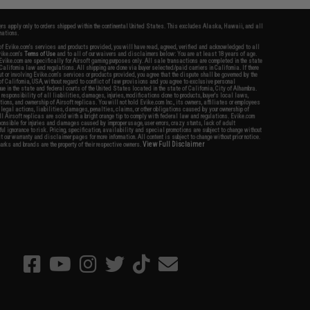
fers apply only to orders shipped within the continental United States. This excludes Alaska, Hawaii, and all
nations.
f Evike.com's services and products provided, you will have read, agreed, verified and acknowledged to all
Evike.com's
Terms of Use
and to all of our waivers and disclaimers below: You are at least 18 years of age.
vike.com are specifically for Airsoft gaming purposes only. All sale transactions are completed in the state
 California law and regulations. All shipping are done via buyer selected/paid carriers in California. If there
t or involving Evike.com's services or products provided, you agree that the dispute shall be governed by the
f California, USA, without regard to conflict of law provisions and you agree to exclusive personal
nue in the state and federal courts of the United States located in the state of California, City of Alhambra.
responsibility of all liabilities, damages, injuries, modifications done to products, buyer's local laws,
ations, and ownership of Airsoft replicas. You will not hold Evike.com Inc., its owners, affiliates or employees
 legal actions, liabilities, damages, penalties, claims, or other obligations caused by your ownership of
ll Airsoft replicas are sold with a bright orange tip to comply with federal law and regulations. Evike.com
sponsible for injuries and damages caused by improper usage, user errors, crazy stunts, lack of adult
lful ignorance to risk. Pricing, specification, availability and special promotions are subject to change without
t our warranty and disclaimer pages for more information. All content is subject to change without prior notice.
View Full Disclaimer
rks and brands are the property of their respective owners.