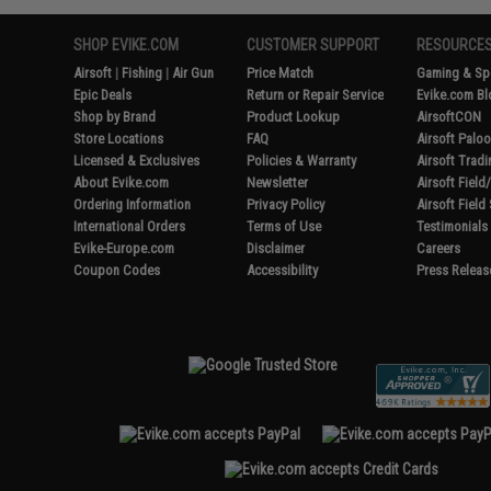
SHOP EVIKE.COM
CUSTOMER SUPPORT
RESOURCE
Airsoft
|
Fishing
|
Air Gun
Price Match
Gaming & Spe
Epic Deals
Return or Repair Service
Evike.com Bl
Shop by Brand
Product Lookup
AirsoftCON
Store Locations
FAQ
Airsoft Palo
Licensed & Exclusives
Policies & Warranty
Airsoft Trad
About Evike.com
Newsletter
Airsoft Fiel
Ordering Information
Privacy Policy
Airsoft Field
International Orders
Terms of Use
Testimonials
Evike-Europe.com
Disclaimer
Careers
Coupon Codes
Accessibility
Press Releas