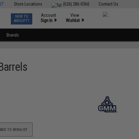
ST
Store Locations
(626) 286-0360
Contact Us
Account
View
NEW TO
0
»
»
Sign In
Wishlist
AIRSOFT?
Brands
Barrels
ADD TO WISHLIST