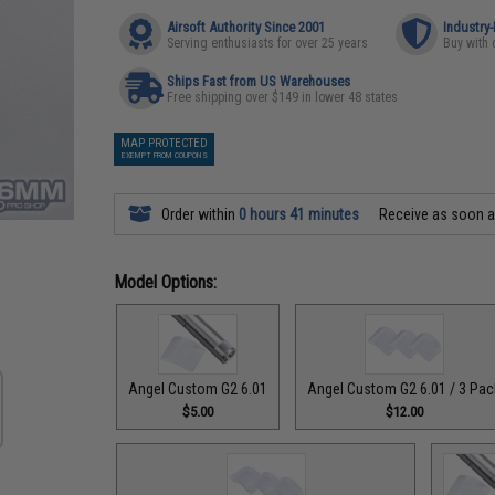
Airsoft Authority Since 2001
Industry
Serving enthusiasts for over 25 years
Buy with 
Ships Fast from US Warehouses
Free shipping over $149 in lower 48 states
MAP PROTECTED
EXEMPT FROM COUPONS
Order within
0 hours 41 minutes
Receive as soon 
Model Options:
Angel Custom G2 6.01
Angel Custom G2 6.01 / 3 Pac
$5.00
$12.00