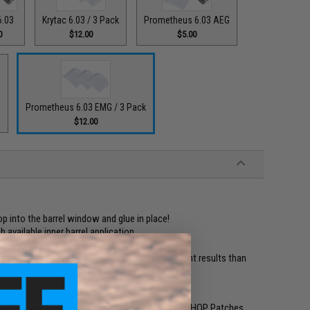
6.03
Krytac 6.03 / 3 Pack
Prometheus 6.03 AEG
0
$12.00
$5.00
G
Prometheus 6.03 EMG / 3 Pack
$12.00
op into the barrel window and glue in place!
available inner barrel application
eme temperatures and gives much more consistent results than
cut R-HOP patches
er with the new 6mmProShop Precision Pre-Cut R-HOP Patches.