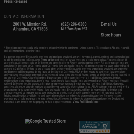
Press Releases
CONTACT INFORMATION
2801 W. Mission Rd.
(626) 286-0360
E-mail Us
Alhambra, CA 91803
M-F 7am-5pm PST
Store Hours
* Free shipping offers apply only to orders shipped within the continental United States. This excludes Alaska, Hawaii,
and all international destinations.
By accessing any of Evike.com's services and products provided, you will have read, agreed, verified and acknowledged
to all the conditions in Evike.com's
Terms of Use
and to all of our waivers and disclaimers below: You are at least 18
years of age. All goods sold on Evike.com are specifically for Airsoft gaming purposes only. All sale transactions are
completed in the state of California under California law and regulations. All shipping are done via buyer selected/paid
carriers in California. If there is any dispute about or involving Evike.com's services or products provided, you agree that
the dispute shall be governed by the laws of the State of California, USA, without regard to conflict of law provisions
and you agree to exclusive personal jurisdiction and venue in the state and federal courts of the United States located in
the state of California, City of Alhambra. Buyer assumes full responsibility of all liabilities, damages, injuries,
modifications done to products, buyer's local laws, buyer's local regulations, and ownership of Airsoft replicas. You will
not hold Evike.com Inc., its owners, affiliates or employees responsible for any legal actions, liabilities, damages,
penalties, claims, or other obligations caused by your ownership of Airsoft replicas. All Airsoft replicas are sold with a
bright orange tip to comply with federal law and regulations. Evike.com Inc. will not be responsible for injuries and
damages caused by improper usage, user errors, crazy stunts, lack of adult supervision, or willful ignorance to risk.
Pricing, specification, availability and special promotions are subject to change without notice. Please visit our
warranty and disclaimer pages for more information. All content is subject to change without prior notice. Designated
View Full Disclaimer
trademarks and brands are the property of their respective owners.