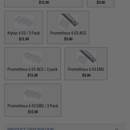
$12.00
$5.00
Krytac 6.03 / 3 Pack
Prometheus 6.03 AEG
$12.00
$5.00
Prometheus 6.03 AEG / 3 pack
Prometheus 6.03 EMG
$12.00
$5.00
Prometheus 6.03 EMG / 3 Pack
$12.00
PRODUCT DESCRIPTION