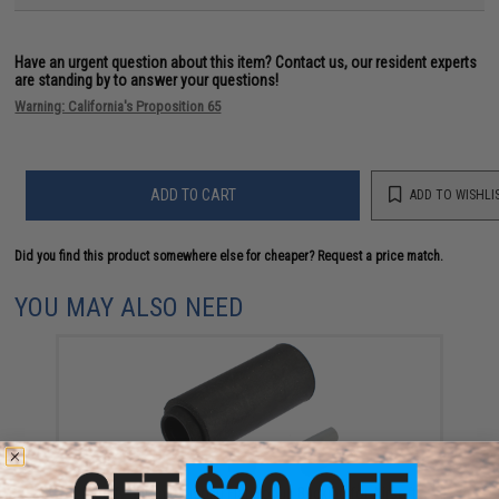
Have an urgent question about this item?
Contact us, our resident experts
are standing by to answer your questions!
Warning: California's Proposition 65
ADD TO CART
ADD TO WISHLI
Did you find this product somewhere else for cheaper?
Request a price match.
YOU MAY ALSO NEED
Modify Baton Ryusoku Flat Hopup Bucking for Airsoft