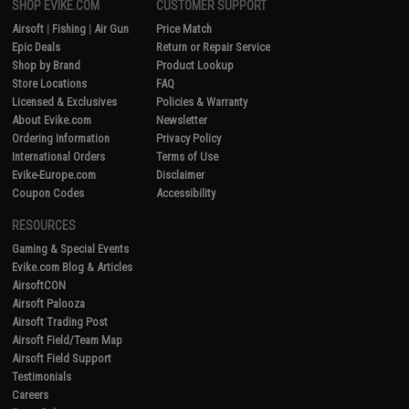
SHOP EVIKE.COM
CUSTOMER SUPPORT
Airsoft
|
Fishing
|
Air Gun
Price Match
Epic Deals
Return or Repair Service
Shop by Brand
Product Lookup
Store Locations
FAQ
Licensed & Exclusives
Policies & Warranty
About Evike.com
Newsletter
Ordering Information
Privacy Policy
International Orders
Terms of Use
Evike-Europe.com
Disclaimer
Coupon Codes
Accessibility
RESOURCES
Gaming & Special Events
Evike.com Blog & Articles
AirsoftCON
Airsoft Palooza
Airsoft Trading Post
Airsoft Field/Team Map
Airsoft Field Support
Testimonials
Careers