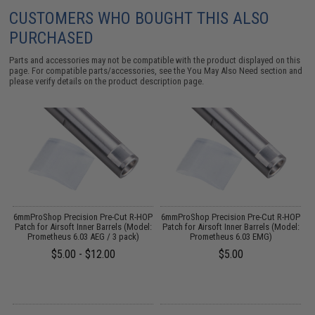
CUSTOMERS WHO BOUGHT THIS ALSO
PURCHASED
Parts and accessories may not be compatible with the product displayed on this
page. For compatible parts/accessories, see the
You May Also Need section
and
please verify details on the product description page.
g
6mmProShop Precision Pre-Cut R-HOP
6mmProShop Precision Pre-Cut R-HOP
6
:
Patch for Airsoft Inner Barrels (Model:
Patch for Airsoft Inner Barrels (Model:
P
Prometheus 6.03 AEG / 3 pack)
Prometheus 6.03 EMG)
$5.00 - $12.00
$5.00