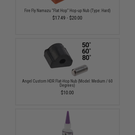
Fire Fly Namazu "Flat Hop" Hop-up Nub (Type: Hard)
$17.49 - $20.00
Angel Custom HDR Flat-Hop Nub (Model: Medium / 60
Degrees)
$10.00