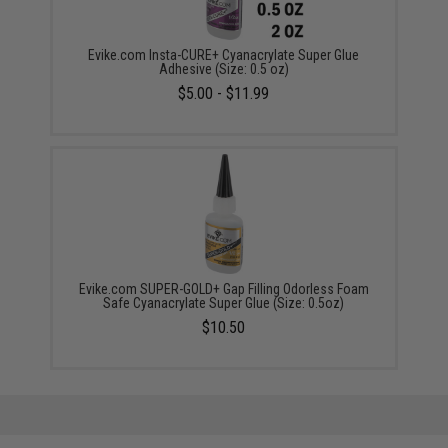
Evike.com Insta-CURE+ Cyanacrylate Super Glue
Adhesive (Size: 0.5 oz)
$5.00 - $11.99
Evike.com SUPER-GOLD+ Gap Filling Odorless Foam
Safe Cyanacrylate Super Glue (Size: 0.5oz)
$10.50