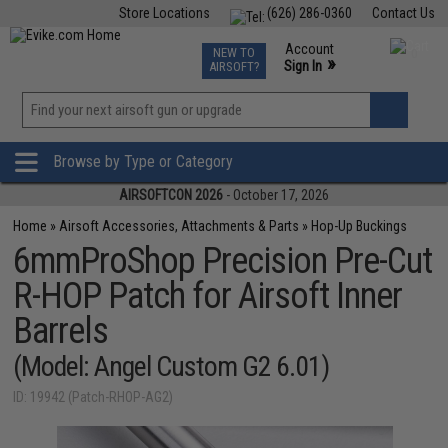
Store Locations
(626) 286-0360
Contact Us
Airsoft
Fishing
Air Gun
TCG
Events
Account
NEW TO
0
»
Sign In
AIRSOFT?
Phone Support M-F 7am-5pm PST
View
»
Wishlist
Browse by Type or Category
AIRSOFTCON 2026
- October 17, 2026
Home
»
Airsoft Accessories, Attachments & Parts
»
Hop-Up Buckings
6mmProShop Precision Pre-Cut
R-HOP Patch for Airsoft Inner
Barrels
(Model: Angel Custom G2 6.01)
ID: 19942 (Patch-RHOP-AG2)