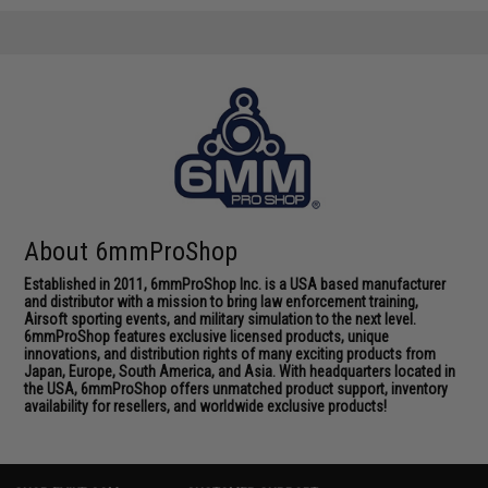
About 6mmProShop
Established in 2011, 6mmProShop Inc. is a USA based manufacturer
and distributor with a mission to bring law enforcement training,
Airsoft sporting events, and military simulation to the next level.
6mmProShop features exclusive licensed products, unique
innovations, and distribution rights of many exciting products from
Japan, Europe, South America, and Asia. With headquarters located in
the USA, 6mmProShop offers unmatched product support, inventory
availability for resellers, and worldwide exclusive products!