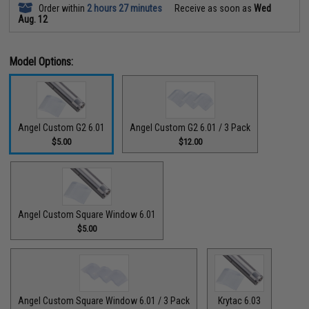
Order within
2 hours 27 minutes
Receive as soon as
Wed
Aug. 12
Model Options:
Angel Custom G2 6.01
Angel Custom G2 6.01 / 3 Pack
$5.00
$12.00
Angel Custom Square Window 6.01
$5.00
Angel Custom Square Window 6.01 / 3 Pack
Krytac 6.03