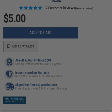
2 Customer Reviews
(Write a review)
$5.00
ADD TO CART
ADD TO WISHLIST
Airsoft Authority Since 2001
Serving enthusiasts for over 25 years
Industry-Leading Warranty
Buy with confidence - 90 day warranty
Ships Fast from US Warehouses
Free shipping over $149 in lower 48 states
MAP PROTECTED
EXEMPT FROM COUPONS