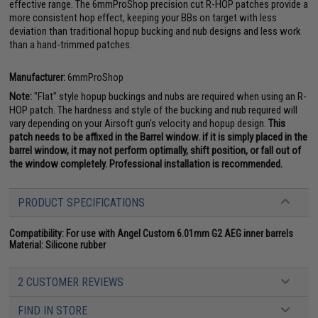
effective range. The 6mmProShop precision cut R-HOP patches provide a
more consistent hop effect, keeping your BBs on target with less
deviation than traditional hopup bucking and nub designs and less work
than a hand-trimmed patches.
Manufacturer:
6mmProShop
Note:
"Flat" style hopup buckings and nubs are required when using an R-
HOP patch. The hardness and style of the bucking and nub required will
vary depending on your Airsoft gun's velocity and hopup design.
This
patch needs to be affixed in the Barrel window. if it is simply placed in the
barrel window, it may not perform optimally, shift position, or fall out of
the window completely. Professional installation is recommended.
PRODUCT SPECIFICATIONS
Compatibility:
For use with Angel Custom 6.01mm G2 AEG inner barrels
Material:
Silicone rubber
2 CUSTOMER REVIEWS
FIND IN STORE