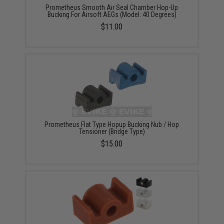
Prometheus Smooth Air Seal Chamber Hop-Up
Bucking For Airsoft AEGs (Model: 40 Degrees)
$11.00
Prometheus Flat Type Hopup Bucking Nub / Hop
Tensioner (Bridge Type)
$15.00