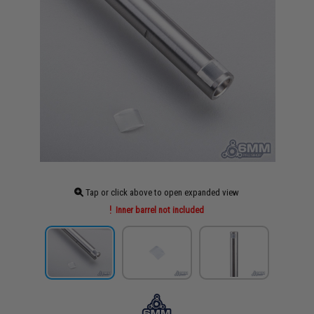
Tap or click above to open expanded view
Inner barrel not included