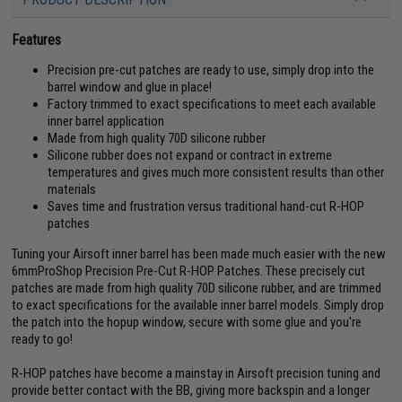
Features
Precision pre-cut patches are ready to use, simply drop into the
barrel window and glue in place!
Factory trimmed to exact specifications to meet each available
inner barrel application
Made from high quality 70D silicone rubber
Silicone rubber does not expand or contract in extreme
temperatures and gives much more consistent results than other
materials
Saves time and frustration versus traditional hand-cut R-HOP
patches
Tuning your Airsoft inner barrel has been made much easier with the new
6mmProShop Precision Pre-Cut R-HOP Patches. These precisely cut
patches are made from high quality 70D silicone rubber, and are trimmed
to exact specifications for the available inner barrel models. Simply drop
the patch into the hopup window, secure with some glue and you're
ready to go!
R-HOP patches have become a mainstay in Airsoft precision tuning and
provide better contact with the BB, giving more backspin and a longer