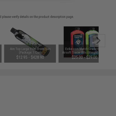
 please verify details on the product description page.
Aim Top Large 1100 Green Gas
Evike.com Match Grade 6mm
(Package: 1 Can)
Airsoft Tracer BBs (Weight: Green
Tracer / .20g / 5600 Rounds)
$12.95 - $428.90
$25.00 - $29.00