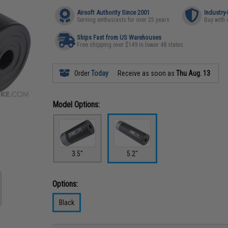
Airsoft Authority Since 2001
Industry
Serving enthusiasts for over 25 years
Buy with 
Ships Fast from US Warehouses
Free shipping over $149 in lower 48 states
Order
Today
Receive as soon as
Thu Aug. 13
Model Options:
3.5"
5.2"
Options:
Black