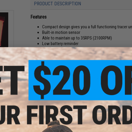
PRODUCT DESCRIPTION
Features
Compact design gives you a full functioning tracer un
Built-in motion sensor
Able to maintain up to 35RPS (2100RPM)
Low battery reminder
Built-in lithium battery can provide up to 4 hours of u
6mm
Suitable for Green Tracer BBs
oft
14mm Negative threads
 Green
Manufacturer:
Evike.com
Disclaimer:
Intended for use with GREEN glow-in-the-dark tr
Note:
It is recommended to charge the unit every 3 months w
PRODUCT SPECIFICATIONS
Threads:
14mm Negative (CCW)
Dimensions:
5.2" Length x 1.5" Diameter