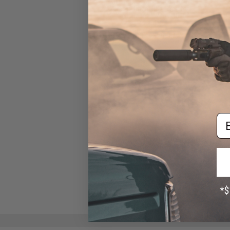
Evike.com Match Grade 6mm
Airsoft Tracer BBs (Weight:
Green Tracer / .20g / 5600
Rounds)
$25.00 - $29.00
Em