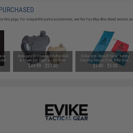
 PURCHASED
on this page. For compatible parts/accessories, see the
You May Also Need section
and
-in-
Avengers X1 Compact Reflex Red
Evike.com "Airsoft Sack" Safety
odel:
& Green Dot Sight w/ QD Riser
Carrying Device (Size: Rifle Size /
(Color: Black)
Blue)
$49.99 - $57.00
$3.40 - $5.00