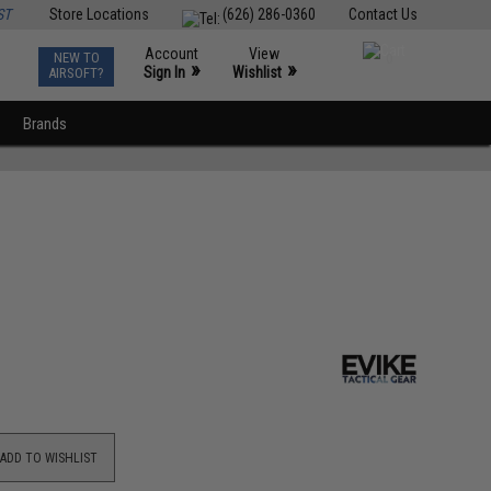
ST
Store Locations
(626) 286-0360
Contact Us
Account
View
NEW TO
0
»
»
Sign In
Wishlist
AIRSOFT?
Brands
ADD TO WISHLIST