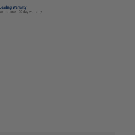
-Leading Warranty
confidence - 90 day warranty