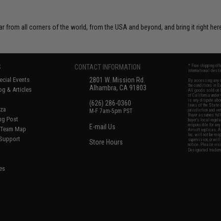
r from all corners of the world, from the USA and beyond, and bring it right here
S
CONTACT INFORMATION
* Free shipping of
international desti
cial Events
2801 W. Mission Rd.
By accessing any o
the conditions in 
Alhambra, CA 91803
og & Articles
All goods sold on E
of California under
is any dispute abou
(626) 286-0360
laws of the State o
oza
M-F 7am-5pm PST
jurisdiction and ve
Buyer assumes full 
ing Post
buyer's local regul
responsible for any
E-mail Us
d/Team Map
Airsoft replicas. A
Inc. will not be re
 Support
supervision, or wil
Store Hours
notice. Please visi
Designated tradema
es