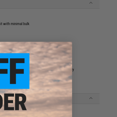
it with minimal bulk
se, automatic shut off after 1 minute of idle
acer BBs only. Results with other colors may vary
hen in storage / not in use