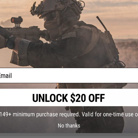
Material
Aluminum
Battery:
Built-In Rechargeable Lithium Battery
Package Includes:
Tracer Unit, Micro USB Cable
1 CUSTOMER REVIEW
FIND IN STORE
Have an urgent question about this item?
Contact us, our res
ail
Warning: California's Proposition 65
ADD TO CART
Did you find this product somewhere else for cheaper?
Request a pric
No thanks