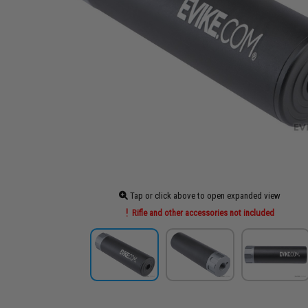
Tap or click above to open expanded view
Rifle and other accessories not included