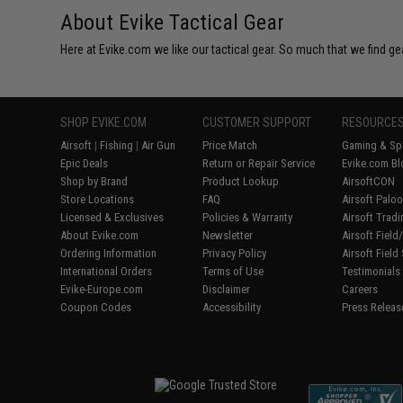
About Evike Tactical Gear
Here at Evike.com we like our tactical gear. So much that we find gea
SHOP EVIKE.COM
CUSTOMER SUPPORT
RESOURCE
Airsoft
|
Fishing
|
Air Gun
Price Match
Gaming & Spe
Epic Deals
Return or Repair Service
Evike.com Bl
Shop by Brand
Product Lookup
AirsoftCON
Store Locations
FAQ
Airsoft Palo
Licensed & Exclusives
Policies & Warranty
Airsoft Trad
About Evike.com
Newsletter
Airsoft Fiel
Ordering Information
Privacy Policy
Airsoft Field
International Orders
Terms of Use
Testimonials
Evike-Europe.com
Disclaimer
Careers
Coupon Codes
Accessibility
Press Releas