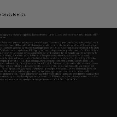
 for you to enjoy.
fers apply only to orders shipped within the continental United States. This excludes Alaska, Hawaii, and all
nations.
f Evike.com's services and products provided, you will have read, agreed, verified and acknowledged to all
Evike.com's
Terms of Use
and to all of our waivers and disclaimers below: You are at least 18 years of age.
vike.com are specifically for Airsoft gaming purposes only. All sale transactions are completed in the state
 California law and regulations. All shipping are done via buyer selected/paid carriers in California. If there
t or involving Evike.com's services or products provided, you agree that the dispute shall be governed by the
f California, USA, without regard to conflict of law provisions and you agree to exclusive personal
nue in the state and federal courts of the United States located in the state of California, City of Alhambra.
responsibility of all liabilities, damages, injuries, modifications done to products, buyer's local laws,
ations, and ownership of Airsoft replicas. You will not hold Evike.com Inc., its owners, affiliates or employees
 legal actions, liabilities, damages, penalties, claims, or other obligations caused by your ownership of
ll Airsoft replicas are sold with a bright orange tip to comply with federal law and regulations. Evike.com
sponsible for injuries and damages caused by improper usage, user errors, crazy stunts, lack of adult
lful ignorance to risk. Pricing, specification, availability and special promotions are subject to change without
t our warranty and disclaimer pages for more information. All content is subject to change without prior notice.
View Full Disclaimer
rks and brands are the property of their respective owners.