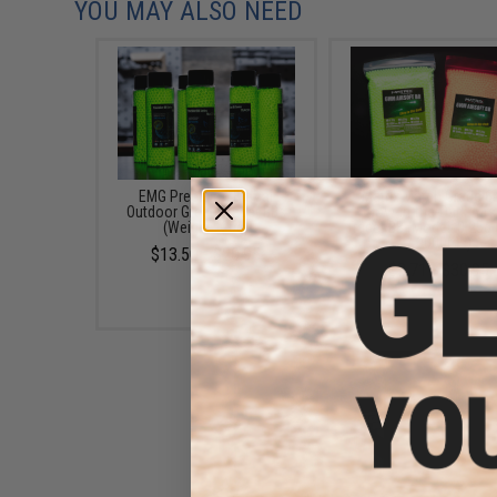
YOU MAY ALSO NEED
EMG Precision BioVal
Matrix Match Grade 
Outdoor Green Tracer BBs
Glow-in-the-Dark Airs
(Weight: .20g)
Tracer BB (Model: 0.25g
/ 2000rds)
$13.50 - $20.95
$3.71 - $30.95