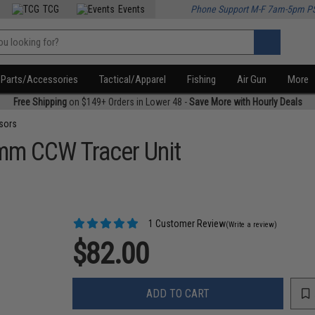
TCG
Events
Phone Support M-F 7am-5pm P
Parts/Accessories
Tactical/Apparel
Fishing
Air Gun
More
Free Shipping
on $149+ Orders in Lower 48 -
Save More with Hourly Deals
sors
mm CCW Tracer Unit
1 Customer Review
(Write a review)
$82.00
ADD TO CART