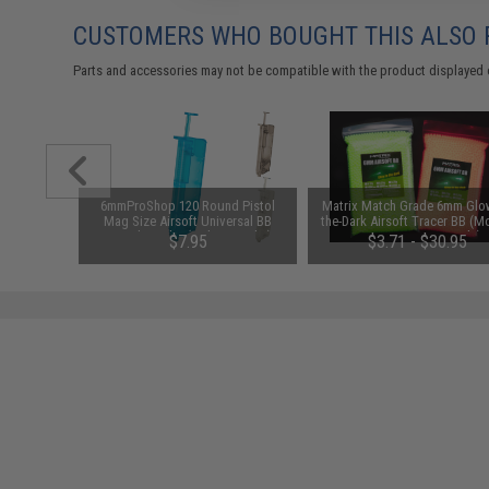
CUSTOMERS WHO BOUGHT THIS ALSO
Parts and accessories may not be compatible with the product displayed 
1-3 Cell
6mmProShop 120 Round Pistol
Matrix Match Grade 6mm Glow
Balance
Mag Size Airsoft Universal BB
the-Dark Airsoft Tracer BB (M
Speed Loader (Color: Smoke)
0.25g Green / 2000rds)
$7.95
$3.71 - $30.95