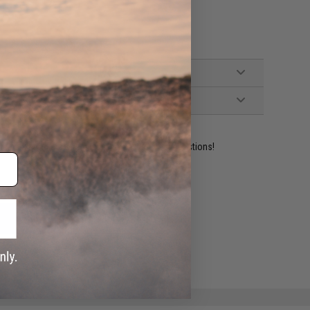
ident experts are standing by to answer your questions!
ADD TO WISHLIST
e match.