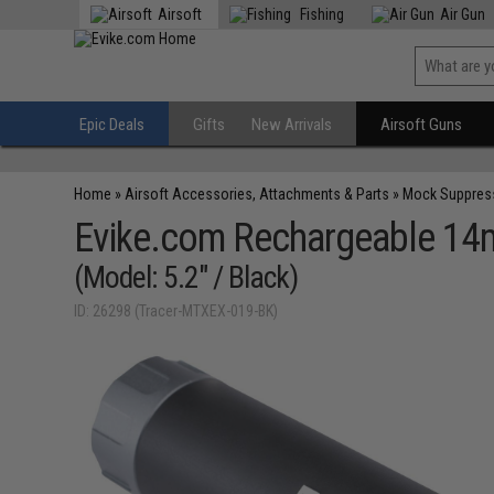
Airsoft
Fishing
Air Gun
Epic Deals
Gifts
New Arrivals
Airsoft Guns
Home
»
Airsoft Accessories, Attachments & Parts
»
Mock Suppres
Evike.com Rechargeable 14
(Model: 5.2" / Black)
ID: 26298 (Tracer-MTXEX-019-BK)