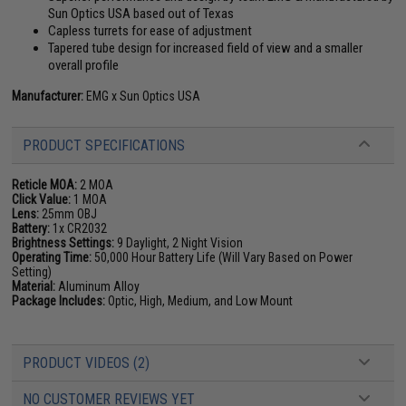
Sun Optics USA based out of Texas
Capless turrets for ease of adjustment
Tapered tube design for increased field of view and a smaller
overall profile
Manufacturer:
EMG x Sun Optics USA
PRODUCT SPECIFICATIONS
Reticle MOA:
2 MOA
Click Value:
1 MOA
Lens:
25mm OBJ
Battery:
1x CR2032
Brightness Settings:
9 Daylight, 2 Night Vision
Operating Time:
50,000 Hour Battery Life (Will Vary Based on Power
Setting)
Material:
Aluminum Alloy
Package Includes:
Optic, High, Medium, and Low Mount
PRODUCT VIDEOS (2)
NO CUSTOMER REVIEWS YET