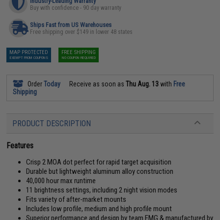
Industry-Leading Warranty
Buy with confidence - 90 day warranty
Ships Fast from US Warehouses
Free shipping over $149 in lower 48 states
MAP PROTECTED
FREE SHIPPING
EXEMPT FROM COUPONS
NO COUPON REQUIRED
Order
Today
Receive as soon as
Thu Aug. 13
with
Free
Shipping
PRODUCT DESCRIPTION
Features
Crisp 2 MOA dot perfect for rapid target acquisition
Durable but lightweight aluminum alloy construction
40,000 hour max runtime
11 brightness settings, including 2 night vision modes
Fits variety of after-market mounts
Includes low profile, medium and high profile mount
Superior performance and design by team EMG & manufactured by