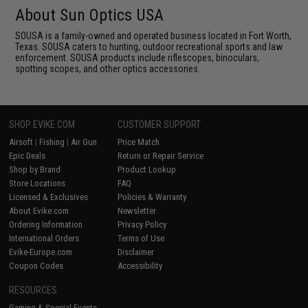
About Sun Optics USA
SOUSA is a family-owned and operated business located in Fort Worth,
Texas. SOUSA caters to hunting, outdoor recreational sports and law
enforcement. SOUSA products include riflescopes, binoculars,
spotting scopes, and other optics accessories.
SHOP EVIKE.COM
CUSTOMER SUPPORT
Airsoft
|
Fishing
|
Air Gun
Price Match
Epic Deals
Return or Repair Service
Shop by Brand
Product Lookup
Store Locations
FAQ
Licensed & Exclusives
Policies & Warranty
About Evike.com
Newsletter
Ordering Information
Privacy Policy
International Orders
Terms of Use
Evike-Europe.com
Disclaimer
Coupon Codes
Accessibility
RESOURCES
Gaming & Special Events