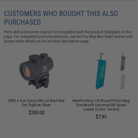
CUSTOMERS WHO BOUGHT THIS ALSO
PURCHASED
Parts and accessories may not be compatible with the product displayed on this
page. For compatible parts/accessories, see the
You May Also Need section
and
please verify details on the product description page.
 /
EMG x Sun Optics MIL/LE Raid Red
6mmProShop 120 Round Pistol Mag
Dot Sight w/ Riser
Size Airsoft Universal BB Speed
Loader (Color: Smoke)
$200.00
$7.95