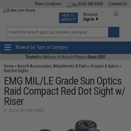
Store Locations
(626) 286-0360
Contact Us
Airsoft
Fishing
Air Gun
TCG
Events
Account
NEW TO
0
»
Sign In
AIRSOFT?
Phone Support M-F 7am-5pm PST
View
»
Wishlist
Browse by Type or Category
Trusted
by Millions of Airsoft Players
Since 2001
Home
»
Airsoft Accessories, Attachments & Parts
»
Scopes & Optics
»
Red Dot Sights
EMG MIL/LE Grade Sun Optics
Raid Compact Red Dot Sight w/
Riser
ID: 26236 (RD-EMG-RMD)