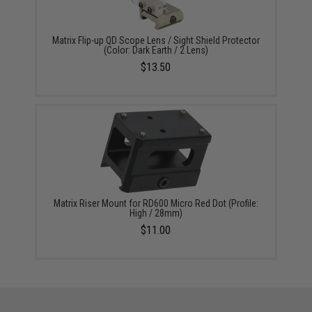
Matrix Flip-up QD Scope Lens / Sight Shield Protector
(Color: Dark Earth / 2 Lens)
$13.50
Matrix Riser Mount for RD600 Micro Red Dot (Profile:
High / 28mm)
$11.00