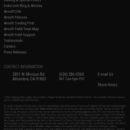
Evike.com Blog & Articles
AirsoftCON
Airsoft Palooza
Airsoft Trading Post
Airsoft Field/Team Map
Airsoft Field Support
Testimonials
Careers
Press Releases
CONTACT INFORMATION
2801 W. Mission Rd.
(626) 286-0360
E-mail Us
Alhambra, CA 91803
M-F 7am-5pm PST
Store Hours
* Free shipping offers apply only to orders shipped within the continental United States. This excludes Alaska, Hawaii,
and all international destinations.
By accessing any of Evike.com's services and products provided, you will have read, agreed, verified and acknowledged
to all the conditions in Evike.com's
Terms of Use
and to all of our waivers and disclaimers below: You are at least 18
years of age. All goods sold on Evike.com are specifically for Airsoft gaming purposes only. All sale transactions are
completed in the state of California under California law and regulations. All shipping are done via buyer selected/paid
carriers in California. If there is any dispute about or involving Evike.com's services or products provided, you agree that
the dispute shall be governed by the laws of the State of California, USA, without regard to conflict of law provisions
and you agree to exclusive personal jurisdiction and venue in the state and federal courts of the United States located in
the state of California, City of Alhambra. Buyer assumes full responsibility of all liabilities, damages, injuries,
modifications done to products, buyer's local laws, buyer's local regulations, and ownership of Airsoft replicas. You will