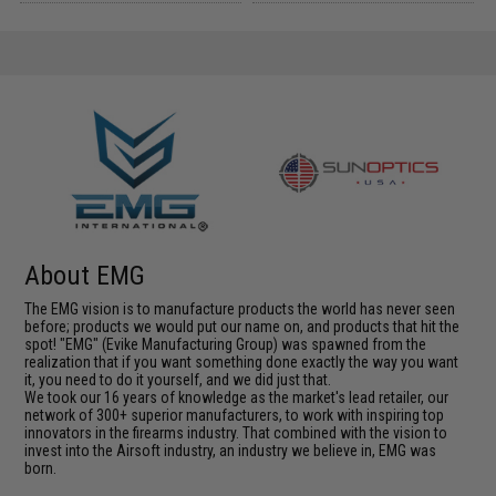
About EMG
The EMG vision is to manufacture products the world has never seen
before; products we would put our name on, and products that hit the
spot! "EMG" (Evike Manufacturing Group) was spawned from the
realization that if you want something done exactly the way you want
it, you need to do it yourself, and we did just that.
We took our 16 years of knowledge as the market's lead retailer, our
network of 300+ superior manufacturers, to work with inspiring top
innovators in the firearms industry. That combined with the vision to
invest into the Airsoft industry, an industry we believe in, EMG was
born.