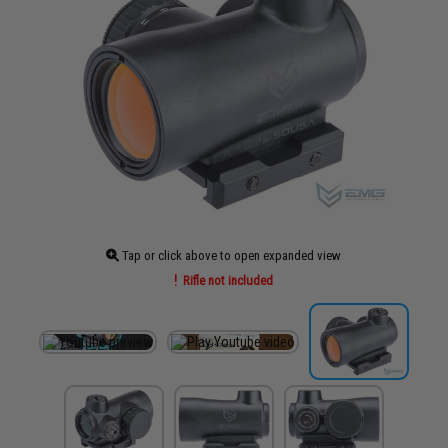
Tap or click above to open expanded view
Rifle not included