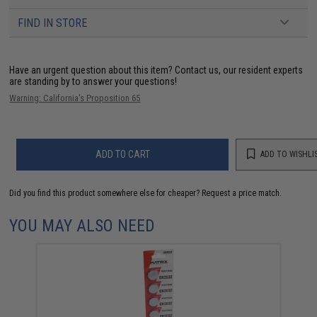
FIND IN STORE
Have an urgent question about this item?
Contact us, our resident experts
are standing by to answer your questions!
Warning: California's Proposition 65
ADD TO CART
ADD TO WISHLI
Did you find this product somewhere else for cheaper?
Request a price match.
YOU MAY ALSO NEED