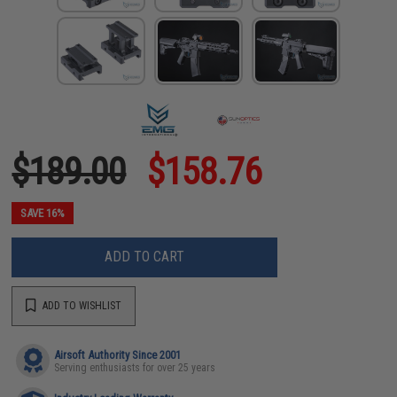
$189.00
$158.76
SAVE 16%
ADD TO CART
ADD TO WISHLIST
Airsoft Authority Since 2001
Serving enthusiasts for over 25 years