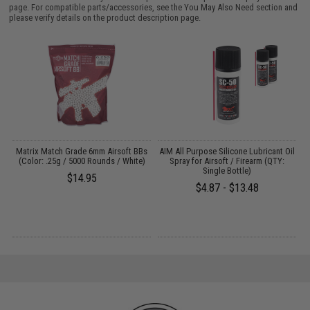
page. For compatible parts/accessories, see the
You May Also Need section
and
please verify details on the product description page.
s
Matrix Match Grade 6mm Airsoft BBs
AIM All Purpose Silicone Lubricant Oil
(Color: .25g / 5000 Rounds / White)
Spray for Airsoft / Firearm (QTY:
Single Bottle)
$14.95
$4.87 - $13.48