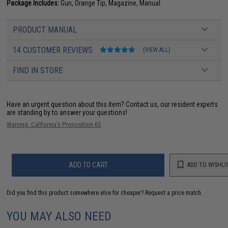
Package Includes:
Gun, Orange Tip, Magazine, Manual
PRODUCT MANUAL
14 CUSTOMER REVIEWS
(VIEW ALL)
FIND IN STORE
Have an urgent question about this item?
Contact us, our resident experts
are standing by to answer your questions!
Warning: California's Proposition 65
ADD TO CART
ADD TO WISHLI
Did you find this product somewhere else for cheaper?
Request a price match.
YOU MAY ALSO NEED