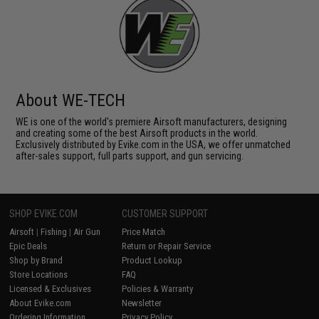
About WE-TECH
WE is one of the world's premiere Airsoft manufacturers, designing
and creating some of the best Airsoft products in the world.
Exclusively distributed by Evike.com in the USA, we offer unmatched
after-sales support, full parts support, and gun servicing.
SHOP EVIKE.COM
CUSTOMER SUPPORT
Airsoft
|
Fishing
|
Air Gun
Price Match
Epic Deals
Return or Repair Service
Shop by Brand
Product Lookup
Store Locations
FAQ
Licensed & Exclusives
Policies & Warranty
About Evike.com
Newsletter
Ordering Information
Privacy Policy