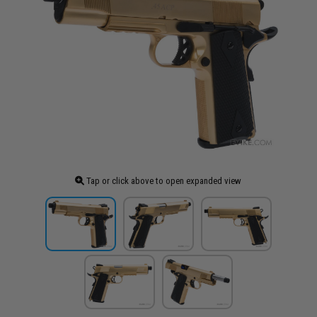
Tap or click above to open expanded view