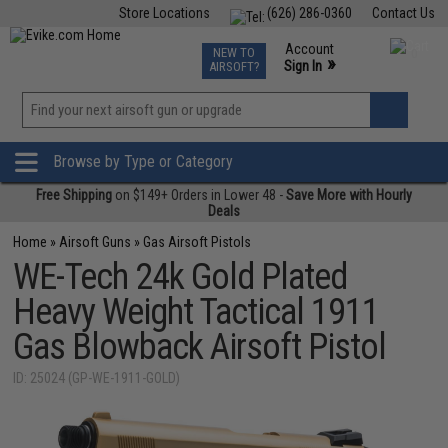
Store Locations
(626) 286-0360
Contact Us
Airsoft
Fishing
Air Gun
TCG
Events
Account
NEW TO
0
»
Sign In
AIRSOFT?
Phone Support M-F 7am-5pm PST
View
»
Wishlist
Browse by Type or Category
Free Shipping
on $149+ Orders in Lower 48 -
Save More with Hourly
Deals
Home
»
Airsoft Guns
»
Gas Airsoft Pistols
WE-Tech 24k Gold Plated
Heavy Weight Tactical 1911
Gas Blowback Airsoft Pistol
ID: 25024 (GP-WE-1911-GOLD)