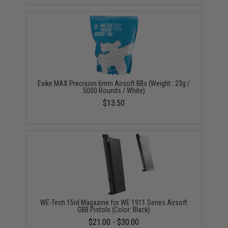
Evike MAX Precision 6mm Airsoft BBs (Weight: .23g /
5000 Rounds / White)
$13.50
WE-Tech 15rd Magazine for WE 1911 Series Airsoft
GBB Pistols (Color: Black)
$21.00 - $30.00