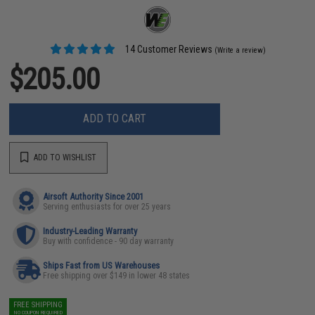
14 Customer Reviews
(Write a review)
$205.00
ADD TO CART
ADD TO WISHLIST
Airsoft Authority Since 2001
Serving enthusiasts for over 25 years
Industry-Leading Warranty
Buy with confidence - 90 day warranty
Ships Fast from US Warehouses
Free shipping over $149 in lower 48 states
FREE SHIPPING
NO COUPON REQUIRED