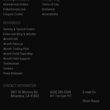
International Orders
Terms of Use
Evike-Europe.com
Disclaimer
Coupon Codes
Accessibility
RESOURCES
Gaming & Special Events
Evike.com Blog & Articles
AirsoftCON
Airsoft Palooza
Airsoft Trading Post
Airsoft Field/Team Map
Airsoft Field Support
Testimonials
Careers
Press Releases
CONTACT INFORMATION
2801 W. Mission Rd.
(626) 286-0360
E-mail Us
Alhambra, CA 91803
M-F 7am-5pm PST
Store Hours