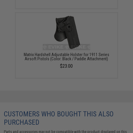
Matrix Hardshell Adjustable Holster for 1911 Series
Airsoft Pistols (Color: Black / Paddle Attachment)
$23.00
CUSTOMERS WHO BOUGHT THIS ALSO
PURCHASED
Parts and accessories may not be compatible with the product displayed on this