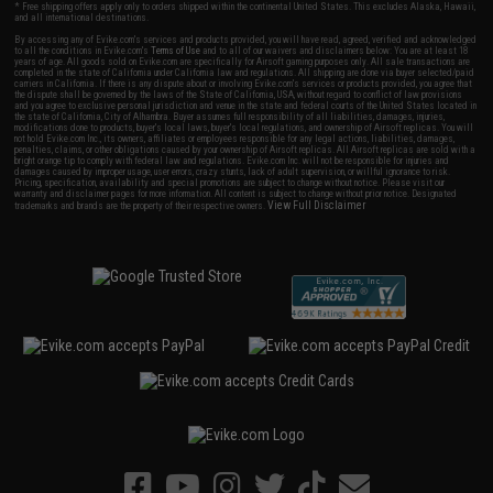
* Free shipping offers apply only to orders shipped within the continental United States. This excludes Alaska, Hawaii,
and all international destinations.
By accessing any of Evike.com's services and products provided, you will have read, agreed, verified and acknowledged
to all the conditions in Evike.com's
Terms of Use
and to all of our waivers and disclaimers below: You are at least 18
years of age. All goods sold on Evike.com are specifically for Airsoft gaming purposes only. All sale transactions are
completed in the state of California under California law and regulations. All shipping are done via buyer selected/paid
carriers in California. If there is any dispute about or involving Evike.com's services or products provided, you agree that
the dispute shall be governed by the laws of the State of California, USA, without regard to conflict of law provisions
and you agree to exclusive personal jurisdiction and venue in the state and federal courts of the United States located in
the state of California, City of Alhambra. Buyer assumes full responsibility of all liabilities, damages, injuries,
modifications done to products, buyer's local laws, buyer's local regulations, and ownership of Airsoft replicas. You will
not hold Evike.com Inc., its owners, affiliates or employees responsible for any legal actions, liabilities, damages,
penalties, claims, or other obligations caused by your ownership of Airsoft replicas. All Airsoft replicas are sold with a
bright orange tip to comply with federal law and regulations. Evike.com Inc. will not be responsible for injuries and
damages caused by improper usage, user errors, crazy stunts, lack of adult supervision, or willful ignorance to risk.
Pricing, specification, availability and special promotions are subject to change without notice. Please visit our
warranty and disclaimer pages for more information. All content is subject to change without prior notice. Designated
View Full Disclaimer
trademarks and brands are the property of their respective owners.