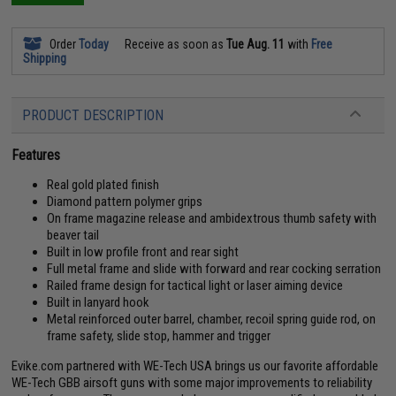
Order
Today
Receive as soon as
Tue Aug. 11
with
Free
Shipping
PRODUCT DESCRIPTION
Features
Real gold plated finish
Diamond pattern polymer grips
On frame magazine release and ambidextrous thumb safety with
beaver tail
Built in low profile front and rear sight
Full metal frame and slide with forward and rear cocking serration
Railed frame design for tactical light or laser aiming device
Built in lanyard hook
Metal reinforced outer barrel, chamber, recoil spring guide rod, on
frame safety, slide stop, hammer and trigger
Evike.com partnered with WE-Tech USA brings us our favorite affordable
WE-Tech GBB airsoft guns with some major improvements to reliability