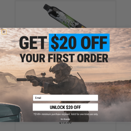
Aim Top Large 1100 Green Gas (Package: 1 Can)
$12.95 - $428.90
Email
Evike MAX Precision 6mm Airsoft BBs (Weight: .20g /
5000 Rounds / White)
No thanks
$13.00