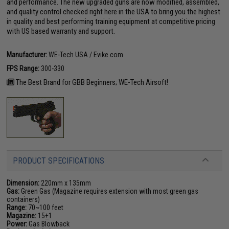
and performance. The new upgraded guns are now modified, assembled,
and quality control checked right here in the USA to bring you the highest
in quality and best performing training equipment at competitive pricing
with US based warranty and support.
Manufacturer:
WE-Tech USA / Evike.com
FPS Range:
300-330
The Best Brand for GBB Beginners; WE-Tech Airsoft!
PRODUCT SPECIFICATIONS
Dimension:
220mm x 135mm
Gas:
Green Gas (Magazine requires extension with most green gas
containers)
Range:
70~100 feet
Magazine:
15
+
1
Power:
Gas Blowback