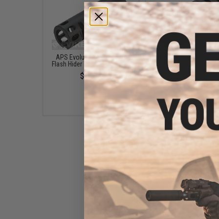
APS Evolution 1.0 Airsoft
Matrix Bird Cage M4 /
Flash Hider - 14mm Negative
Type Metal Flash Hid
(Thread: 14mm Negat
$18.00
$12.00 - $15.00
5KU 14mm Negative Breacher
Muzzle Break for Airsoft
Rifles
$15.00