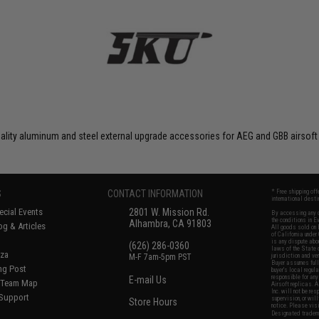
uality aluminum and steel external upgrade accessories for AEG and GBB airsoft
S
CONTACT INFORMATION
* Free shipping of
international desti
cial Events
2801 W. Mission Rd.
By accessing any o
the conditions in 
Alhambra, CA 91803
og & Articles
All goods sold on E
of California under
is any dispute abou
(626) 286-0360
laws of the State o
oza
M-F 7am-5pm PST
jurisdiction and ve
Buyer assumes full 
ing Post
buyer's local regul
responsible for any
E-mail Us
d/Team Map
Airsoft replicas. A
Inc. will not be re
 Support
supervision, or wil
Store Hours
notice. Please visi
Designated tradema