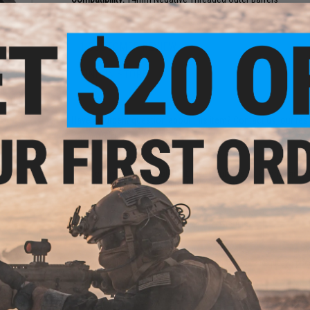
Material:
Metal Alloy
1 CUSTOMER REVIEW
FIND IN STORE
 M16
er
ive)
Have an urgent question about this item?
Contact us, our res
Warning: California's Proposition 65
This item is currently
Sold Out
. Most out of stock items are 
add this item to your wishlist to keep posted on its availability
ADD TO WISHLIST
Did you find this product somewhere else for cheaper?
Request a pric