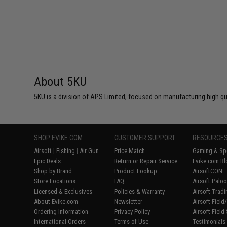
About 5KU
5KU is a division of APS Limited, focused on manufacturing high q
SHOP EVIKE.COM
CUSTOMER SUPPORT
RESOURCE
Airsoft
|
Fishing
|
Air Gun
Price Match
Gaming & Spe
Epic Deals
Return or Repair Service
Evike.com Bl
Shop by Brand
Product Lookup
AirsoftCON
Store Locations
FAQ
Airsoft Palo
Licensed & Exclusives
Policies & Warranty
Airsoft Trad
About Evike.com
Newsletter
Airsoft Fiel
Ordering Information
Privacy Policy
Airsoft Field
International Orders
Terms of Use
Testimonials