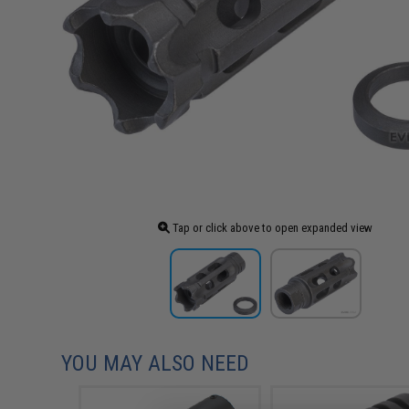
Tap or click above to open expanded view
YOU MAY ALSO NEED