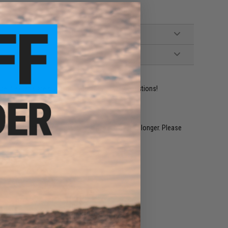
ident experts are standing by to answer your questions!
restocked within 1-3 weeks. Some items may take longer. Please
.
e match.