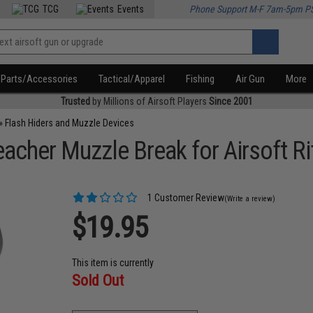
TCG
Events
Phone Support M-F 7am-5pm P
Parts/Accessories
Tactical/Apparel
Fishing
Air Gun
More
Trusted
by Millions of Airsoft Players
Since 2001
»
Flash Hiders and Muzzle Devices
cher Muzzle Break for Airsoft Ri
1 Customer Review
(Write a review)
$19.95
This item is currently
Sold Out