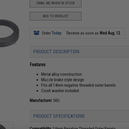
EMAIL ME WHEN IN STOCK
ADD TO WISHLIST
Order
Today
Receive as soon as
Wed Aug. 12
PRODUCT DESCRIPTION
Features
Metal alloy construction
Muzzle brake style design
Fits all 14mm negative threaded outer barrels
Crush washer included
Manufacturer:
5KU
PRODUCT SPECIFICATIONS
Compatibility:
14mm Negative Threaded Outer Barrels