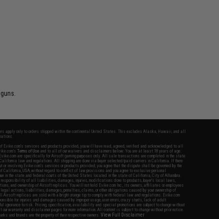
 guns.
fers apply only to orders shipped within the continental United States. This excludes Alaska, Hawaii, and all
nations.
f Evike.com's services and products provided, you will have read, agreed, verified and acknowledged to all
Evike.com's
Terms of Use
and to all of our waivers and disclaimers below: You are at least 18 years of age.
vike.com are specifically for Airsoft gaming purposes only. All sale transactions are completed in the state
 California law and regulations. All shipping are done via buyer selected/paid carriers in California. If there
t or involving Evike.com's services or products provided, you agree that the dispute shall be governed by the
f California, USA, without regard to conflict of law provisions and you agree to exclusive personal
nue in the state and federal courts of the United States located in the state of California, City of Alhambra.
responsibility of all liabilities, damages, injuries, modifications done to products, buyer's local laws,
ations, and ownership of Airsoft replicas. You will not hold Evike.com Inc., its owners, affiliates or employees
 legal actions, liabilities, damages, penalties, claims, or other obligations caused by your ownership of
ll Airsoft replicas are sold with a bright orange tip to comply with federal law and regulations. Evike.com
sponsible for injuries and damages caused by improper usage, user errors, crazy stunts, lack of adult
lful ignorance to risk. Pricing, specification, availability and special promotions are subject to change without
t our warranty and disclaimer pages for more information. All content is subject to change without prior notice.
View Full Disclaimer
rks and brands are the property of their respective owners.