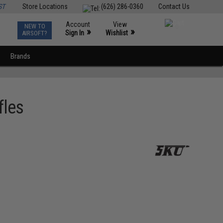
ST
Store Locations
(626) 286-0360
Contact Us
Account
View
NEW TO
0
»
»
Sign In
Wishlist
AIRSOFT?
Brands
fles