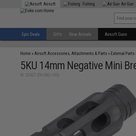
Airsoft
Fishing
Air Gun
Epic Deals
Gifts
New Arrivals
Airsoft Guns
Home
»
Airsoft Accessories, Attachments & Parts
»
External Parts
5KU 14mm Negative Mini Brea
ID: 23421 (FH-5KU-103)