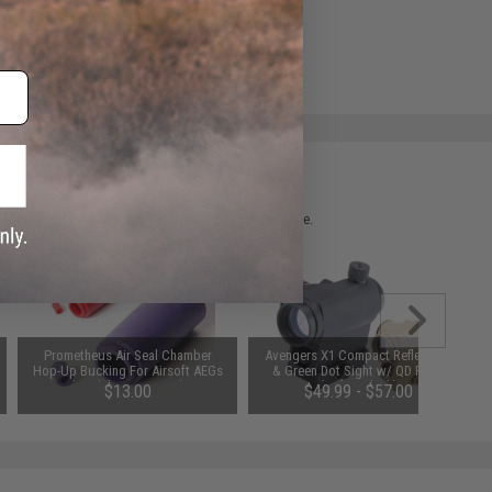
 please verify details on the product description page.
Prometheus Air Seal Chamber
Avengers X1 Compact Reflex Red
Hop-Up Bucking For Airsoft AEGs
& Green Dot Sight w/ QD Riser
(Model: 50 Degrees)
(Color: Black)
$13.00
$49.99 - $57.00