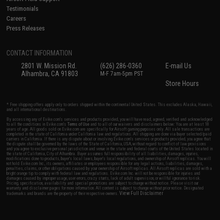
Testimonials
Careers
Press Releases
CONTACT INFORMATION
2801 W. Mission Rd.
(626) 286-0360
E-mail Us
Alhambra, CA 91803
M-F 7am-5pm PST
Store Hours
* Free shipping offers apply only to orders shipped within the continental United States. This excludes Alaska, Hawaii,
and all international destinations.
By accessing any of Evike.com's services and products provided, you will have read, agreed, verified and acknowledged
to all the conditions in Evike.com's
Terms of Use
and to all of our waivers and disclaimers below: You are at least 18
years of age. All goods sold on Evike.com are specifically for Airsoft gaming purposes only. All sale transactions are
completed in the state of California under California law and regulations. All shipping are done via buyer selected/paid
carriers in California. If there is any dispute about or involving Evike.com's services or products provided, you agree that
the dispute shall be governed by the laws of the State of California, USA, without regard to conflict of law provisions
and you agree to exclusive personal jurisdiction and venue in the state and federal courts of the United States located in
the state of California, City of Alhambra. Buyer assumes full responsibility of all liabilities, damages, injuries,
modifications done to products, buyer's local laws, buyer's local regulations, and ownership of Airsoft replicas. You will
not hold Evike.com Inc., its owners, affiliates or employees responsible for any legal actions, liabilities, damages,
penalties, claims, or other obligations caused by your ownership of Airsoft replicas. All Airsoft replicas are sold with a
bright orange tip to comply with federal law and regulations. Evike.com Inc. will not be responsible for injuries and
damages caused by improper usage, user errors, crazy stunts, lack of adult supervision, or willful ignorance to risk.
Pricing, specification, availability and special promotions are subject to change without notice. Please visit our
warranty and disclaimer pages for more information. All content is subject to change without prior notice. Designated
View Full Disclaimer
trademarks and brands are the property of their respective owners.