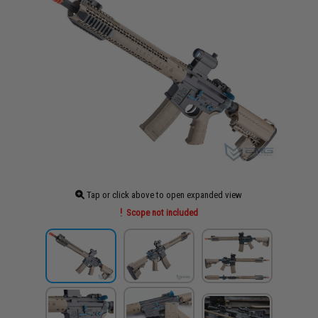
Tap or click above to open expanded view
Scope not included