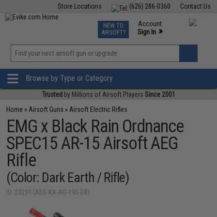
Store Locations
(626) 286-0360
Contact Us
Airsoft
Fishing
Air Gun
TCG
Events
Account
NEW TO
0
»
Sign In
AIRSOFT?
Phone Support M-F 7am-5pm PST
View
»
Wishlist
Browse by Type or Category
Trusted
by Millions of Airsoft Players
Since 2001
Home
»
Airsoft Guns
»
Airsoft Electric Rifles
EMG x Black Rain Ordnance
SPEC15 AR-15 Airsoft AEG
Rifle
(Color: Dark Earth / Rifle)
ID: 23299 (AEG-KA-AG-195-DB)