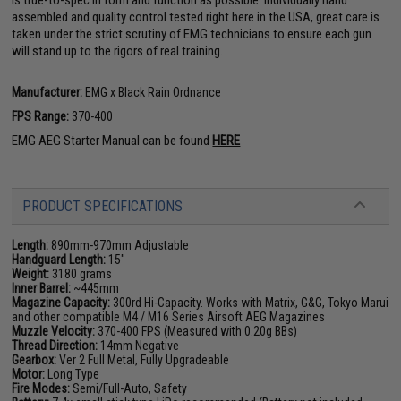
is true-to-spec in form and function as possible. Individually hand
assembled and quality control tested right here in the USA, great care is
taken under the strict scrutiny of EMG technicians to ensure each gun
will stand up to the rigors of real training.
Manufacturer:
EMG x Black Rain Ordnance
FPS Range:
370-400
EMG AEG Starter Manual can be found
HERE
PRODUCT SPECIFICATIONS
Length:
890mm-970mm Adjustable
Handguard Length:
15"
Weight:
3180 grams
Inner Barrel:
~445mm
Magazine Capacity:
300rd Hi-Capacity. Works with Matrix, G&G, Tokyo Marui
and other compatible M4 / M16 Series Airsoft AEG Magazines
Muzzle Velocity:
370-400 FPS (Measured with 0.20g BBs)
Thread Direction:
14mm Negative
Gearbox:
Ver 2 Full Metal, Fully Upgradeable
Motor:
Long Type
Fire Modes:
Semi/Full-Auto, Safety