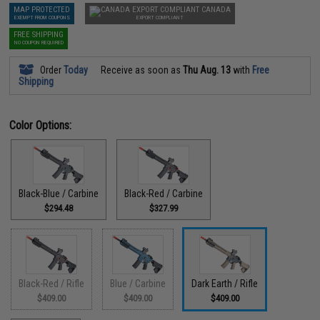
MAP PROTECTED
CANADA
EXEMPT FROM COUPONS
EXPORT COMPLIANT
FREE SHIPPING
NO COUPON REQUIRED
Order
Today
Receive as soon as
Thu Aug. 13
with
Free
Shipping
Color Options:
Black-Blue / Carbine
Black-Red / Carbine
$294.48
$327.99
Black-Red / Rifle
Blue / Carbine
Dark Earth / Rifle
$409.00
$409.00
$409.00