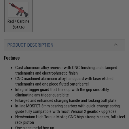
Red / Carbine
$347.60
PRODUCT DESCRIPTION
Features
Cast aluminum alloy receiver with CNC finishing and stamped
trademarks and electrophoretic finish
CNC machined aluminum alloy handguard with laser etched
trademarks and one piece fluted outer barrel
Integral trigger guard that lines up with the grip smoothly,
eliminating any trigger guard bite
Enlarged and enhanced charging handle and locking bolt plate
In-line MOSFET, 8mm bearing gearbox with quick-change spring
guide fully compatible with most Version 2 gearbox upgrades
Neodymium High Torque Motor, CNC high strength gears, full steel
rack piston
One piece metal hop up