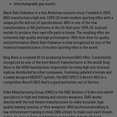
Interchangeable grip inserts
Black Rain Ordnance is a true American success story. Founded in 2009,
BRO manufactures high end, 100% US made modern sporting rifles with a
unique profile and set of specifications. BRO is one of the few
manufacturers of AR platforms in the US that uses 100% US sourced
metals to produce their own rifle parts in house. The resulting rifles are
extremely high quality and high performance. With their drive for quality
and performance, Black Rain Ordnance is now recognized as one of the
foremost manufacturers of modern sporting rifles in the world.
King Arms is a natural fit for producing licensed BRO rifles. Consistently
recognized as one of the best Airsoft manufacturers in the world, King
Arms is the OEM manufacturer responsible for many high end, licensed
replicas distributed by other companies. Featuring updated internals and
a newly designed MOSFET system, the BRO SPEC15 Airsoft AEG is a
competitive Airsoft AEG that's a great performer out of the box.
Evike Manufacturing Group (EMG) is the R&D division of Evike.com which
specializes in high end training and custom weapons. EMG works
directly with the real firearm manufacturers to make accurate, high
quality training versions of their weapons. With professional military &
law enforcement training in mind, EMG strives to make sure each firearm