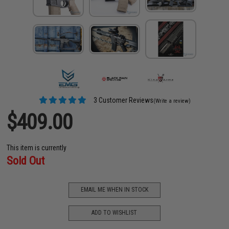
3 Customer Reviews
(Write a review)
$409.00
This item is currently
Sold Out
EMAIL ME WHEN IN STOCK
ADD TO WISHLIST