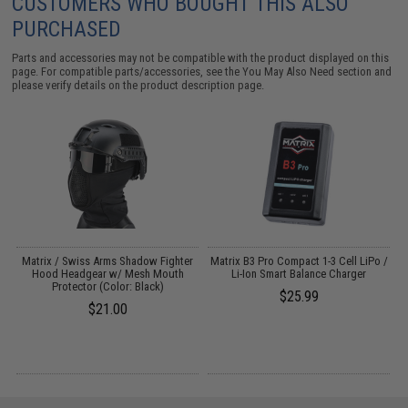
CUSTOMERS WHO BOUGHT THIS ALSO
PURCHASED
Parts and accessories may not be compatible with the product displayed on this
page. For compatible parts/accessories, see the
You May Also Need section
and
please verify details on the product description page.
Matrix / Swiss Arms Shadow Fighter
Matrix B3 Pro Compact 1-3 Cell LiPo /
M
Hood Headgear w/ Mesh Mouth
Li-Ion Smart Balance Charger
"
Protector (Color: Black)
$25.99
$21.00