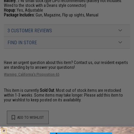
Battery:
7.4v small stick type LiPo recommended (Battery not included.
Wired to the stock with a Deans style connector)
Hopup:
Yes, Adjustable
Package Includes:
Gun, Magazine, Flip up sights, Manual
3 CUSTOMER REVIEWS
FIND IN STORE
Have an urgent question about this item?
Contact us, our resident experts
are standing by to answer your questions!
Warning: California's Proposition 65
This item is currently
Sold Out
. Most out of stock items are restocked
within 1-3 weeks. Some items may take longer. Please add this item to
your wishlist to keep posted on its availability.
ADD TO WISHLIST
Did you find this product somewhere else for cheaper?
Request a price match.