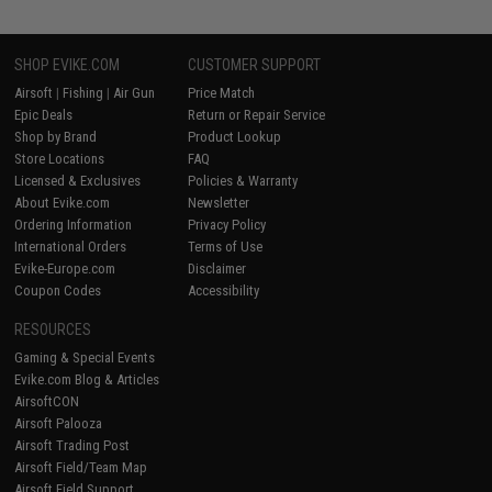
SHOP EVIKE.COM
CUSTOMER SUPPORT
Airsoft
|
Fishing
|
Air Gun
Price Match
Epic Deals
Return or Repair Service
Shop by Brand
Product Lookup
Store Locations
FAQ
Licensed & Exclusives
Policies & Warranty
About Evike.com
Newsletter
Ordering Information
Privacy Policy
International Orders
Terms of Use
Evike-Europe.com
Disclaimer
Coupon Codes
Accessibility
RESOURCES
Gaming & Special Events
Evike.com Blog & Articles
AirsoftCON
Airsoft Palooza
Airsoft Trading Post
Airsoft Field/Team Map
Airsoft Field Support