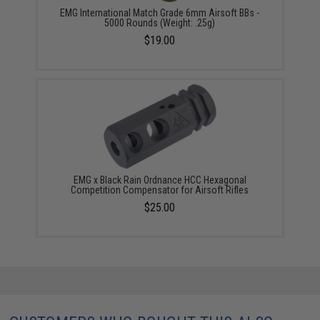
EMG International Match Grade 6mm Airsoft BBs -
5000 Rounds (Weight: .25g)
$19.00
EMG x Black Rain Ordnance HCC Hexagonal
Competition Compensator for Airsoft Rifles
$25.00