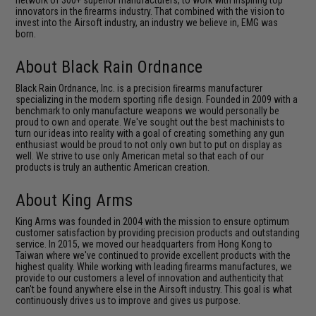
network of 300+ superior manufacturers, to work with inspiring top
innovators in the firearms industry. That combined with the vision to
invest into the Airsoft industry, an industry we believe in, EMG was
born.
About Black Rain Ordnance
Black Rain Ordnance, Inc. is a precision ﬁrearms manufacturer
specializing in the modern sporting rifle design. Founded in 2009 with a
benchmark to only manufacture weapons we would personally be
proud to own and operate. We've sought out the best machinists to
turn our ideas into reality with a goal of creating something any gun
enthusiast would be proud to not only own but to put on display as
well. We strive to use only American metal so that each of our
products is truly an authentic American creation.
About King Arms
King Arms was founded in 2004 with the mission to ensure optimum
customer satisfaction by providing precision products and outstanding
service. In 2015, we moved our headquarters from Hong Kong to
Taiwan where we've continued to provide excellent products with the
highest quality. While working with leading firearms manufactures, we
provide to our customers a level of innovation and authenticity that
can't be found anywhere else in the Airsoft industry. This goal is what
continuously drives us to improve and gives us purpose.