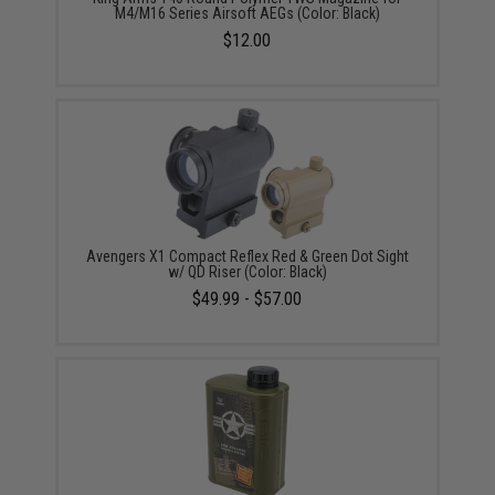
M4/M16 Series Airsoft AEGs (Color: Black)
$12.00
Avengers X1 Compact Reflex Red & Green Dot Sight
w/ QD Riser (Color: Black)
$49.99 - $57.00