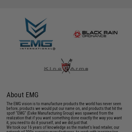
About EMG
The EMG vision is to manufacture products the world has never seen
before; products we would put our name on, and products that hit the
spot! "EMG" (Evike Manufacturing Group) was spawned from the
realization that if you want something done exactly the way you want
it, you need to do it yourself, and we did just that.
We took our 16 years of knowledge as the market's lead retailer, our