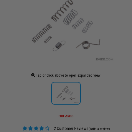
Tap or click above to open expanded view
2 Customer Reviews
(Write a review)