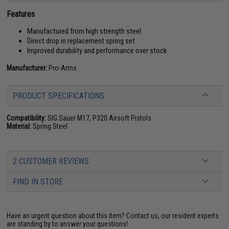
Features
Manufactured from high strength steel
Direct drop in replacement spring set
Improved durability and performance over stock
Manufacturer:
Pro-Arms
PRODUCT SPECIFICATIONS
Compatibility:
SIG Sauer M17, P320 Airsoft Pistols
Material:
Spring Steel
2 CUSTOMER REVIEWS
FIND IN STORE
Have an urgent question about this item?
Contact us, our resident experts
are standing by to answer your questions!