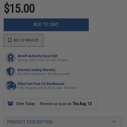
$15.00
ADD TO CART
ADD TO WISHLIST
Airsoft Authority Since 2001
Serving enthusiasts for over 25 years
Industry-Leading Warranty
Buy with confidence - 90 day warranty
Ships Fast from US Warehouses
Free shipping over $149 in lower 48 states
Order
Today
Receive as soon as
Thu Aug. 13
PRODUCT DESCRIPTION