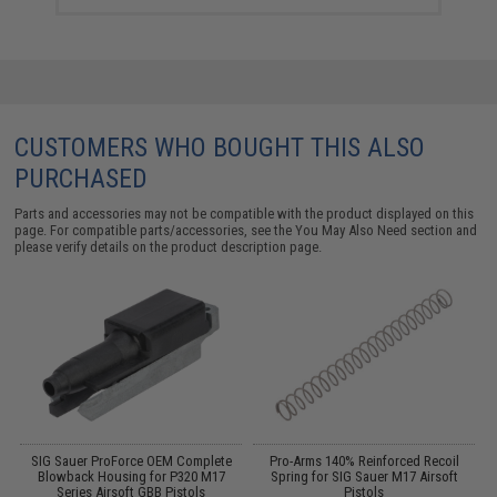
CUSTOMERS WHO BOUGHT THIS ALSO
PURCHASED
Parts and accessories may not be compatible with the product displayed on this
page. For compatible parts/accessories, see the
You May Also Need section
and
please verify details on the product description page.
e
SIG Sauer ProForce OEM Complete
Pro-Arms 140% Reinforced Recoil
Blowback Housing for P320 M17
Spring for SIG Sauer M17 Airsoft
Series Airsoft GBB Pistols
Pistols