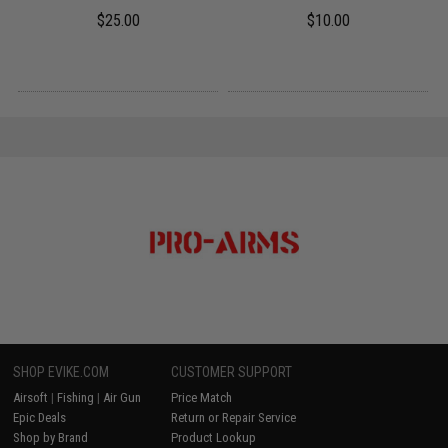
$25.00
$10.00
SHOP EVIKE.COM
CUSTOMER SUPPORT
Airsoft
|
Fishing
|
Air Gun
Price Match
Epic Deals
Return or Repair Service
Shop by Brand
Product Lookup