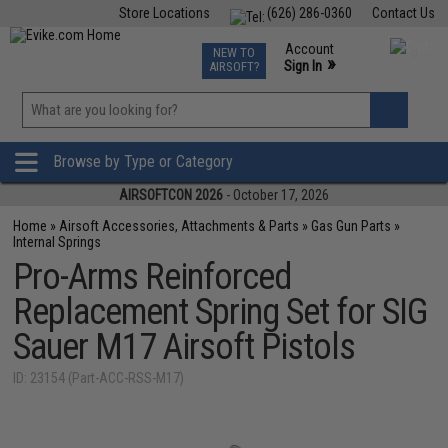
Store Locations
(626) 286-0360
Contact Us
Airsoft
Fishing
Air Gun
TCG
Events
Account
NEW TO
0
»
Sign In
AIRSOFT?
Phone Support M-F 7am-5pm PST
View
»
Wishlist
Browse by Type or Category
AIRSOFTCON 2026
- October 17, 2026
Home
»
Airsoft Accessories, Attachments & Parts
»
Gas Gun Parts
»
Internal Springs
Pro-Arms Reinforced
Replacement Spring Set for SIG
Sauer M17 Airsoft Pistols
ID: 23154 (Part-ACC-RSS-M17)