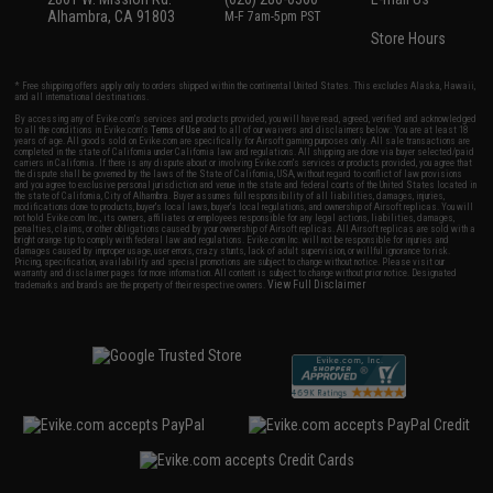
Alhambra, CA 91803
M-F 7am-5pm PST
Store Hours
* Free shipping offers apply only to orders shipped within the continental United States. This excludes Alaska, Hawaii,
and all international destinations.
By accessing any of Evike.com's services and products provided, you will have read, agreed, verified and acknowledged
to all the conditions in Evike.com's
Terms of Use
and to all of our waivers and disclaimers below: You are at least 18
years of age. All goods sold on Evike.com are specifically for Airsoft gaming purposes only. All sale transactions are
completed in the state of California under California law and regulations. All shipping are done via buyer selected/paid
carriers in California. If there is any dispute about or involving Evike.com's services or products provided, you agree that
the dispute shall be governed by the laws of the State of California, USA, without regard to conflict of law provisions
and you agree to exclusive personal jurisdiction and venue in the state and federal courts of the United States located in
the state of California, City of Alhambra. Buyer assumes full responsibility of all liabilities, damages, injuries,
modifications done to products, buyer's local laws, buyer's local regulations, and ownership of Airsoft replicas. You will
not hold Evike.com Inc., its owners, affiliates or employees responsible for any legal actions, liabilities, damages,
penalties, claims, or other obligations caused by your ownership of Airsoft replicas. All Airsoft replicas are sold with a
bright orange tip to comply with federal law and regulations. Evike.com Inc. will not be responsible for injuries and
damages caused by improper usage, user errors, crazy stunts, lack of adult supervision, or willful ignorance to risk.
Pricing, specification, availability and special promotions are subject to change without notice. Please visit our
warranty and disclaimer pages for more information. All content is subject to change without prior notice. Designated
View Full Disclaimer
trademarks and brands are the property of their respective owners.