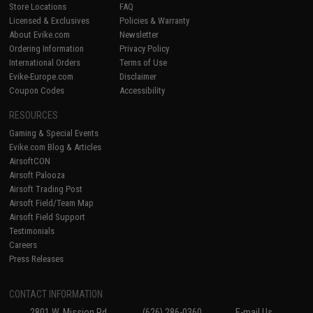
Store Locations
FAQ
Licensed & Exclusives
Policies & Warranty
About Evike.com
Newsletter
Ordering Information
Privacy Policy
International Orders
Terms of Use
Evike-Europe.com
Disclaimer
Coupon Codes
Accessibility
RESOURCES
Gaming & Special Events
Evike.com Blog & Articles
AirsoftCON
Airsoft Palooza
Airsoft Trading Post
Airsoft Field/Team Map
Airsoft Field Support
Testimonials
Careers
Press Releases
CONTACT INFORMATION
2801 W. Mission Rd.
(626) 286-0360
E-mail Us