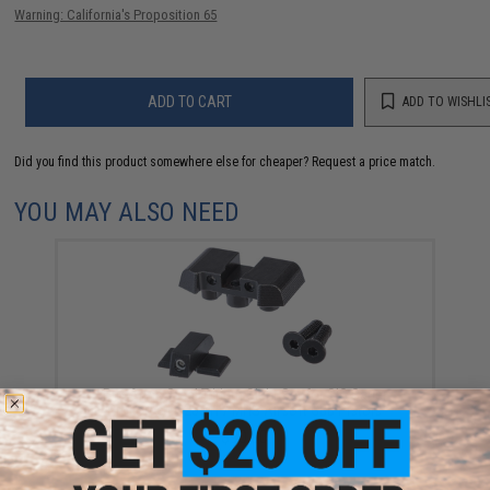
Warning: California's Proposition 65
ADD TO CART
ADD TO WISHLI
Did you find this product somewhere else for cheaper?
Request a price match.
YOU MAY ALSO NEED
Pro-Arms Steel Tritium Sight Set for SIG Sauer
ProForce P320 M17 MHS Airsoft GBB Pistols
$90.00