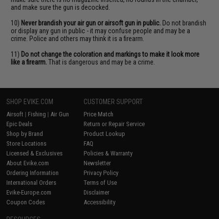
and make sure the gun is decocked.
10)
Never brandish your air gun or airsoft gun in public.
Do not brandish
or display any gun in public - it may confuse people and may be a
crime. Police and others may think it is a firearm.
11)
Do not change the coloration and markings to make it look more
like a firearm.
That is dangerous and may be a crime.
SHOP EVIKE.COM
CUSTOMER SUPPORT
Airsoft
|
Fishing
|
Air Gun
Price Match
Epic Deals
Return or Repair Service
Shop by Brand
Product Lookup
Store Locations
FAQ
Licensed & Exclusives
Policies & Warranty
About Evike.com
Newsletter
Ordering Information
Privacy Policy
International Orders
Terms of Use
Evike-Europe.com
Disclaimer
Coupon Codes
Accessibility