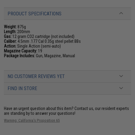
PRODUCT SPECIFICATIONS
Weight:
875g
Length:
200mm
Gas:
12 gram CO2 cartridge (not included)
Caliber:
4.5mm .177 Cal 0.35g steel pellet BBs
Action:
Single Action (semi-auto)
Magazine Capacity:
19
Package Includes:
Gun, Magazine, Manual
NO CUSTOMER REVIEWS YET
FIND IN STORE
Have an urgent question about this item?
Contact us, our resident experts
are standing by to answer your questions!
Warning: California's Proposition 65