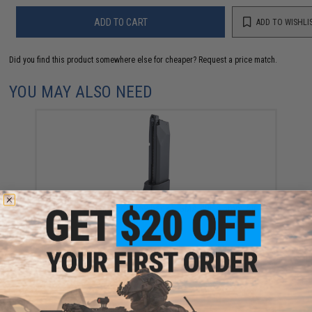
ADD TO CART
ADD TO WISHLI
Did you find this product somewhere else for cheaper?
Request a price match.
YOU MAY ALSO NEED
KWC Magazine For Blowback SIGMA 40F 4.5mm Air
Pistols
$45.00