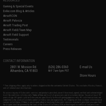
RESOURCES
Gaming & Special Events
Evike.com Blog & Articles
AirsoftCON
Airsoft Palooza
Airsoft Trading Post
Airsoft Field/Team Map
Airsoft Field Support
Testimonials
Careers
Press Releases
CONTACT INFORMATION
2801 W. Mission Rd.
(626) 286-0360
E-mail Us
Alhambra, CA 91803
M-F 7am-5pm PST
Store Hours
* Free shipping offers apply only to orders shipped within the continental United States. This excludes Alaska, Hawaii,
and all international destinations.
By accessing any of Evike.com's services and products provided, you will have read, agreed, verified and acknowledged
to all the conditions in Evike.com's
Terms of Use
and to all of our waivers and disclaimers below: You are at least 18
years of age. All goods sold on Evike.com are specifically for Airsoft gaming purposes only. All sale transactions are
completed in the state of California under California law and regulations. All shipping are done via buyer selected/paid
carriers in California. If there is any dispute about or involving Evike.com's services or products provided, you agree that
the dispute shall be governed by the laws of the State of California, USA, without regard to conflict of law provisions