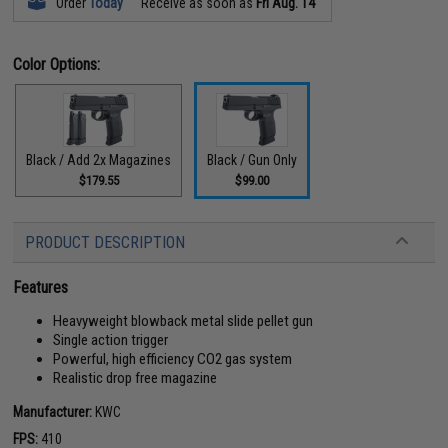
Order
Today
Receive as soon as
Fri Aug. 14
Color Options:
Black / Add 2x Magazines
Black / Gun Only
$179.55
$99.00
PRODUCT DESCRIPTION
Features
Heavyweight blowback metal slide pellet gun
Single action trigger
Powerful, high efficiency CO2 gas system
Realistic drop free magazine
Manufacturer:
KWC
FPS:
410