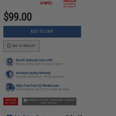
$99.00
ADD TO CART
ADD TO WISHLIST
Airsoft Authority Since 2001
Serving enthusiasts for over 25 years
Industry-Leading Warranty
Buy with confidence - 90 day warranty
Ships Fast from US Warehouses
Free shipping over $149 in lower 48 states
AIR GUN
CANADA
NOT AIRSOFT
EXPORT COMPLIANT