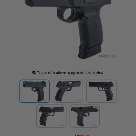
Tap or click above to open expanded view