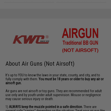
About Air Guns (Not Airsoft)
It's up to YOU to know the laws in your state, county, and city, and to
fully comply with them.
You must be 18 years or older to buy any air or
airsoft gun.
Air guns are not airsoft or toy guns. They are recommended for adult
use only and by youth under adult supervision. Misuse or negligence
may cause serious injury or death.
1)
ALWAYS keep the muzzle pointed in a safe direction.
There are
several safe "carries" depending on the situation. Treat your air gun like