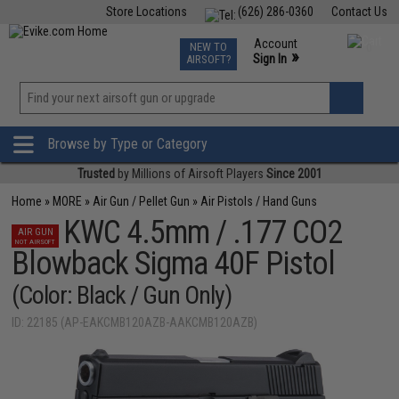
Store Locations
(626) 286-0360
Contact Us
Airsoft
Fishing
Air Gun
TCG
Events
Account
NEW TO
0
»
Sign In
AIRSOFT?
Phone Support M-F 7am-5pm PST
View
»
Wishlist
Browse by Type or Category
Trusted
by Millions of Airsoft Players
Since 2001
Home
»
MORE
»
Air Gun / Pellet Gun
»
Air Pistols / Hand Guns
KWC 4.5mm / .177 CO2
AIR GUN
NOT AIRSOFT
Blowback Sigma 40F Pistol
(Color: Black / Gun Only)
ID: 22185 (AP-EAKCMB120AZB-AAKCMB120AZB)