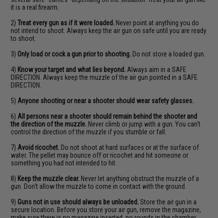
it is a real firearm.
2)
Treat every gun as if it were loaded.
Never point at anything you do
not intend to shoot. Always keep the air gun on safe until you are ready
to shoot.
3)
Only load or cock a gun prior to shooting.
Do not store a loaded gun.
4)
Know your target and what lies beyond.
Always aim in a SAFE
DIRECTION. Always keep the muzzle of the air gun pointed in a SAFE
DIRECTION.
5)
Anyone shooting or near a shooter should wear safety glasses.
6)
All persons near a shooter should remain behind the shooter and
the direction of the muzzle.
Never climb or jump with a gun. You can't
control the direction of the muzzle if you stumble or fall.
7)
Avoid ricochet.
Do not shoot at hard surfaces or at the surface of
water. The pellet may bounce off or ricochet and hit someone or
something you had not intended to hit.
8)
Keep the muzzle clear.
Never let anything obstruct the muzzle of a
gun. Don't allow the muzzle to come in contact with the ground.
9)
Guns not in use should always be unloaded.
Store the air gun in a
secure location. Before you store your air gun, remove the magazine,
make sure there is no magazine inserted, no rounds in the chamber,