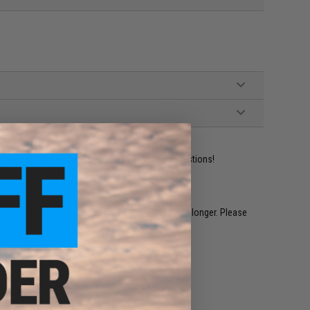
ident experts are standing by to answer your questions!
restocked within 1-3 weeks. Some items may take longer. Please
.
e match.