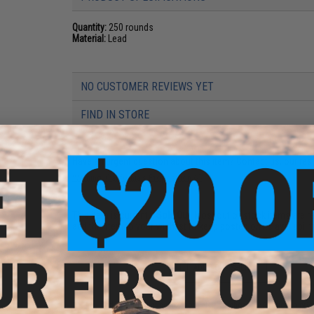
Quantity:
250 rounds
Material:
Lead
NO CUSTOMER REVIEWS YET
FIND IN STORE
Have an urgent question about this item?
Contact us, our res
Warning: California's Proposition 65
This item is currently
Sold Out
. Most out of stock items are 
add this item to your wishlist to keep posted on its availability
ADD TO WISHLIST
Did you find this product somewhere else for cheaper?
Request a pric