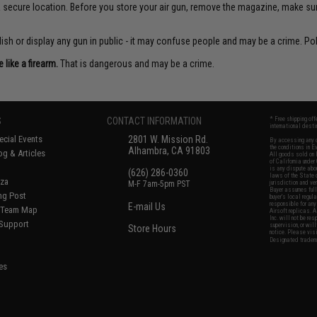
 a secure location. Before you store your air gun, remove the magazine, make su
sh or display any gun in public - it may confuse people and may be a crime. Poli
like a firearm.
That is dangerous and may be a crime.
S
CONTACT INFORMATION
* Free shipping of
international desti
cial Events
2801 W. Mission Rd.
By accessing any o
the conditions in 
Alhambra, CA 91803
og & Articles
All goods sold on E
of California under
is any dispute abou
(626) 286-0360
laws of the State o
oza
M-F 7am-5pm PST
jurisdiction and ve
Buyer assumes full 
ing Post
buyer's local regul
responsible for any
E-mail Us
d/Team Map
Airsoft replicas. A
Inc. will not be re
 Support
supervision, or wil
Store Hours
notice. Please visi
Designated tradema
es