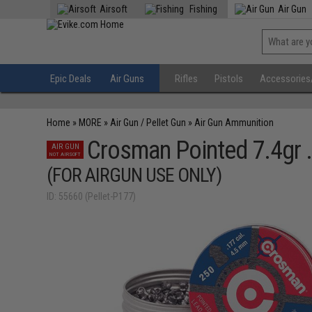
Airsoft
Fishing
Air Gun
Epic Deals
Air Guns
Rifles
Pistols
Accessories
Home
»
MORE
»
Air Gun / Pellet Gun
»
Air Gun Ammunition
Crosman Pointed 7.4gr .
AIR GUN
NOT AIRSOFT
(FOR AIRGUN USE ONLY)
ID: 55660 (Pellet-P177)