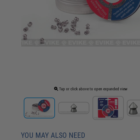
Tap or click above to open expanded view
YOU MAY ALSO NEED