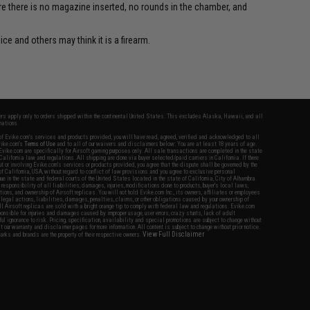
re there is no magazine inserted, no rounds in the chamber, and
ce and others may think it is a firearm.
fers apply only to orders shipped within the continental United States. This excludes Alaska, Hawaii, and all
nations.
f Evike.com's services and products provided, you will have read, agreed, verified and acknowledged to all
Evike.com's
Terms of Use
and to all of our waivers and disclaimers below: You are at least 18 years of age.
vike.com are specifically for Airsoft gaming purposes only. All sale transactions are completed in the state
 California law and regulations. All shipping are done via buyer selected/paid carriers in California. If there
t or involving Evike.com's services or products provided, you agree that the dispute shall be governed by the
f California, USA, without regard to conflict of law provisions and you agree to exclusive personal
nue in the state and federal courts of the United States located in the state of California, City of Alhambra.
responsibility of all liabilities, damages, injuries, modifications done to products, buyer's local laws,
ations, and ownership of Airsoft replicas. You will not hold Evike.com Inc., its owners, affiliates or employees
 legal actions, liabilities, damages, penalties, claims, or other obligations caused by your ownership of
ll Airsoft replicas are sold with a bright orange tip to comply with federal law and regulations. Evike.com
sponsible for injuries and damages caused by improper usage, user errors, crazy stunts, lack of adult
lful ignorance to risk. Pricing, specification, availability and special promotions are subject to change without
t our warranty and disclaimer pages for more information. All content is subject to change without prior notice.
View Full Disclaimer
rks and brands are the property of their respective owners.