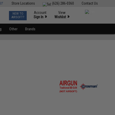
ST
Store Locations
(626) 286-0360
Contact Us
Account
View
NEW TO
0
»
»
Sign In
Wishlist
AIRSOFT?
ng
Other
Brands