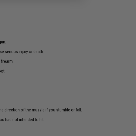
gun.
e serious injury or death.
 firearm.
oot.
e direction of the muzzle if you stumble or fall.
u had not intended to hit.