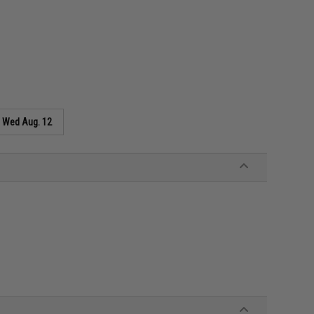
s
Wed Aug. 12