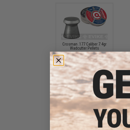
Crosman .177 Caliber 7.4gr
Wadcutter Pellets
$5.99