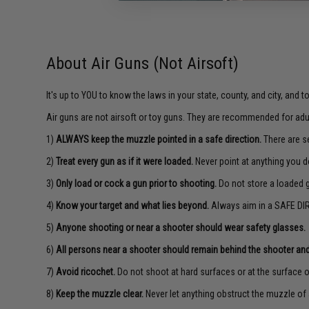
About Air Guns (Not Airsoft)
It's up to YOU to know the laws in your state, county, and city, and 
Air guns are not airsoft or toy guns. They are recommended for adu
1)
ALWAYS keep the muzzle pointed in a safe direction.
There are se
2)
Treat every gun as if it were loaded.
Never point at anything you d
3)
Only load or cock a gun prior to shooting.
Do not store a loaded 
4)
Know your target and what lies beyond.
Always aim in a SAFE DIR
5)
Anyone shooting or near a shooter should wear safety glasses.
6)
All persons near a shooter should remain behind the shooter and
7)
Avoid ricochet.
Do not shoot at hard surfaces or at the surface o
8)
Keep the muzzle clear.
Never let anything obstruct the muzzle of 