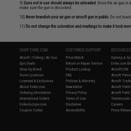
9)
Guns not in use should always be unloaded.
Store the air gun in
make sure the gun is decocked.
10)
Never brandish your air gun or airsoft gun in public.
Do not brandi
11)
Do not change the coloration and markings to make it look more 
SHOP EVIKE.COM
CUSTOMER SUPPORT
RESOURCE
Airsoft
|
Fishing
|
Air Gun
Price Match
Gaming & Spe
Epic Deals
Return or Repair Service
Evike.com Bl
Shop by Brand
Product Lookup
AirsoftCON
Store Locations
FAQ
Airsoft Palo
Licensed & Exclusives
Policies & Warranty
Airsoft Trad
About Evike.com
Newsletter
Airsoft Fiel
Ordering Information
Privacy Policy
Airsoft Field
International Orders
Terms of Use
Testimonials
Evike-Europe.com
Disclaimer
Careers
Coupon Codes
Accessibility
Press Releas