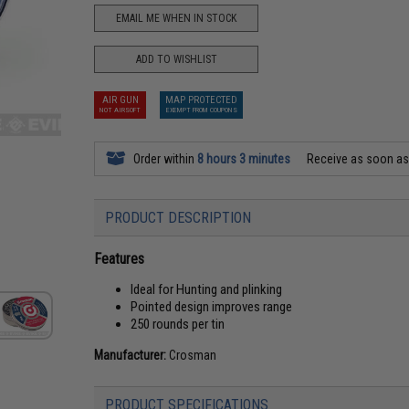
EMAIL ME WHEN IN STOCK
ADD TO WISHLIST
AIR GUN
MAP PROTECTED
NOT AIRSOFT
EXEMPT FROM COUPONS
Order within
8 hours 3 minutes
Receive as soon a
PRODUCT DESCRIPTION
Features
Ideal for Hunting and plinking
Pointed design improves range
250 rounds per tin
Manufacturer:
Crosman
PRODUCT SPECIFICATIONS