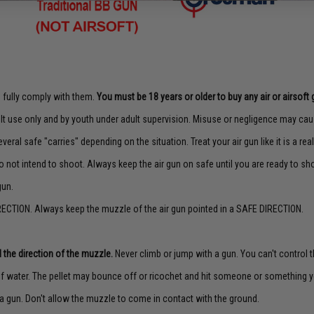
to fully comply with them.
You must be 18 years or older to buy any air or airsoft 
lt use only and by youth under adult supervision. Misuse or negligence may caus
veral safe "carries" depending on the situation. Treat your air gun like it is a real
o not intend to shoot. Always keep the air gun on safe until you are ready to sh
gun.
ECTION. Always keep the muzzle of the air gun pointed in a SAFE DIRECTION.
 the direction of the muzzle.
Never climb or jump with a gun. You can't control th
f water. The pellet may bounce off or ricochet and hit someone or something yo
a gun. Don't allow the muzzle to come in contact with the ground.