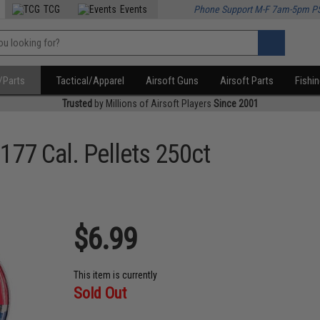
TCG
Events
Phone Support M-F 7am-5pm P
/Parts
Tactical/Apparel
Airsoft Guns
Airsoft Parts
Fishi
Trusted
by Millions of Airsoft Players
Since 2001
177 Cal. Pellets 250ct
$6.99
This item is currently
Sold Out