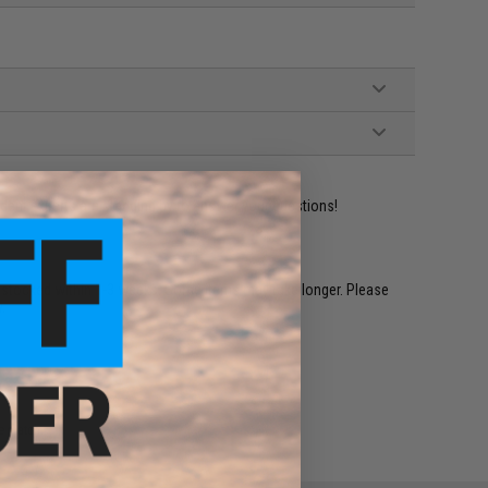
ident experts are standing by to answer your questions!
restocked within 1-3 weeks. Some items may take longer. Please
.
e match.