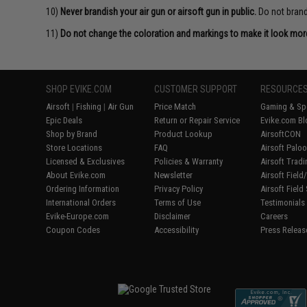
10)
Never brandish your air gun or airsoft gun in public.
Do not brandi
11)
Do not change the coloration and markings to make it look more 
SHOP EVIKE.COM
CUSTOMER SUPPORT
RESOURCE
Airsoft
|
Fishing
|
Air Gun
Price Match
Gaming & Spe
Epic Deals
Return or Repair Service
Evike.com Bl
Shop by Brand
Product Lookup
AirsoftCON
Store Locations
FAQ
Airsoft Palo
Licensed & Exclusives
Policies & Warranty
Airsoft Trad
About Evike.com
Newsletter
Airsoft Fiel
Ordering Information
Privacy Policy
Airsoft Field
International Orders
Terms of Use
Testimonials
Evike-Europe.com
Disclaimer
Careers
Coupon Codes
Accessibility
Press Releas