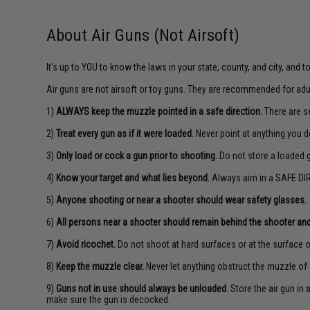
About Air Guns (Not Airsoft)
It's up to YOU to know the laws in your state, county, and city, and 
Air guns are not airsoft or toy guns. They are recommended for adu
1)
ALWAYS keep the muzzle pointed in a safe direction.
There are se
2)
Treat every gun as if it were loaded.
Never point at anything you d
3)
Only load or cock a gun prior to shooting.
Do not store a loaded 
4)
Know your target and what lies beyond.
Always aim in a SAFE DIR
5)
Anyone shooting or near a shooter should wear safety glasses.
6)
All persons near a shooter should remain behind the shooter and
7)
Avoid ricochet.
Do not shoot at hard surfaces or at the surface o
8)
Keep the muzzle clear.
Never let anything obstruct the muzzle of 
9)
Guns not in use should always be unloaded.
Store the air gun in
make sure the gun is decocked.