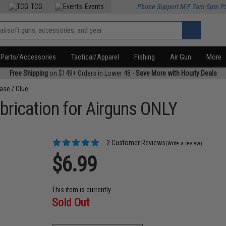
TCG
Events
Phone Support M-F 7am-5pm P
Parts/Accessories
Tactical/Apparel
Fishing
Air Gun
More
Free Shipping
on $149+ Orders in Lower 48 -
Save More with Hourly Deals
ease / Glue
ubrication for Airguns ONLY
2 Customer Reviews
(Write a review)
$6.99
This item is currently
Sold Out