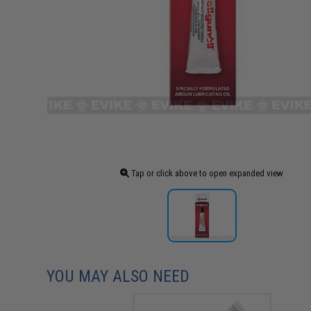
Tap or click above to open expanded view
YOU MAY ALSO NEED