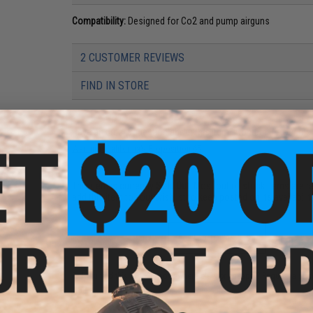
Compatibility:
Designed for Co2 and pump airguns
2 CUSTOMER REVIEWS
FIND IN STORE
Have an urgent question about this item?
Contact us, our res
Warning: California's Proposition 65
This item is currently
Sold Out
. Most out of stock items are 
add this item to your wishlist to keep posted on its availability
ADD TO WISHLIST
Did you find this product somewhere else for cheaper?
Request a pric