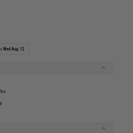
as
Wed Aug. 12
fles
ng