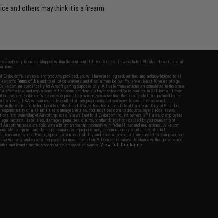
ce and others may think it is a firearm.
fers apply only to orders shipped within the continental United States. This excludes Alaska, Hawaii, and all
nations.
f Evike.com's services and products provided, you will have read, agreed, verified and acknowledged to all
Evike.com's
Terms of Use
and to all of our waivers and disclaimers below: You are at least 18 years of age.
vike.com are specifically for Airsoft gaming purposes only. All sale transactions are completed in the state
 California law and regulations. All shipping are done via buyer selected/paid carriers in California. If there
t or involving Evike.com's services or products provided, you agree that the dispute shall be governed by the
f California, USA, without regard to conflict of law provisions and you agree to exclusive personal
nue in the state and federal courts of the United States located in the state of California, City of Alhambra.
responsibility of all liabilities, damages, injuries, modifications done to products, buyer's local laws,
ations, and ownership of Airsoft replicas. You will not hold Evike.com Inc., its owners, affiliates or employees
 legal actions, liabilities, damages, penalties, claims, or other obligations caused by your ownership of
ll Airsoft replicas are sold with a bright orange tip to comply with federal law and regulations. Evike.com
sponsible for injuries and damages caused by improper usage, user errors, crazy stunts, lack of adult
lful ignorance to risk. Pricing, specification, availability and special promotions are subject to change without
t our warranty and disclaimer pages for more information. All content is subject to change without prior notice.
View Full Disclaimer
rks and brands are the property of their respective owners.