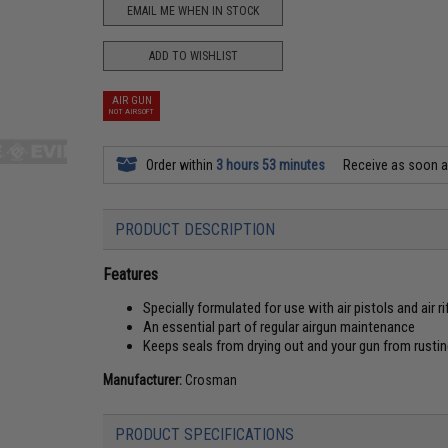
EMAIL ME WHEN IN STOCK
ADD TO WISHLIST
AIR GUN
NOT AIRSOFT
Order within
3 hours 53 minutes
Receive as soon 
PRODUCT DESCRIPTION
Features
Specially formulated for use with air pistols and air ri
An essential part of regular airgun maintenance
Keeps seals from drying out and your gun from rusti
Manufacturer:
Crosman
PRODUCT SPECIFICATIONS