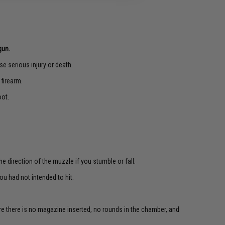
gun.
e serious injury or death.
 firearm.
oot.
e direction of the muzzle if you stumble or fall.
u had not intended to hit.
re there is no magazine inserted, no rounds in the chamber, and