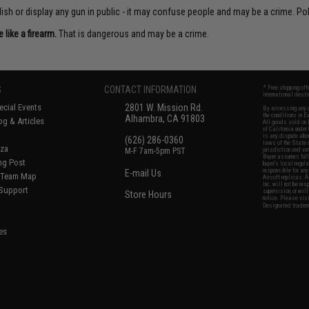
sh or display any gun in public - it may confuse people and may be a crime. Poli
like a firearm.
That is dangerous and may be a crime.
S
CONTACT INFORMATION
* Free shipping of
international desti
cial Events
2801 W. Mission Rd.
By accessing any o
the conditions in 
Alhambra, CA 91803
og & Articles
All goods sold on E
of California under
is any dispute abou
(626) 286-0360
laws of the State o
oza
M-F 7am-5pm PST
jurisdiction and ve
Buyer assumes full 
ing Post
buyer's local regul
responsible for any
E-mail Us
d/Team Map
Airsoft replicas. A
Inc. will not be re
 Support
supervision, or wil
Store Hours
notice. Please visi
Designated tradema
es