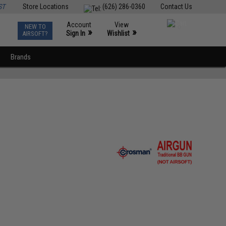
ST
Store Locations
(626) 286-0360
Contact Us
Account
View
NEW TO
0
»
»
Sign In
Wishlist
AIRSOFT?
Brands