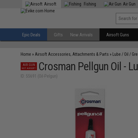
Airsoft
Fishing
Air Gun
Epic Deals
Gifts
New Arrivals
Airsoft Guns
Home
»
Airsoft Accessories, Attachments & Parts
»
Lube / Oil / Gr
Crosman Pellgun Oil - L
AIR GUN
NOT AIRSOFT
ID: 55691 (Oil-Pelgun)