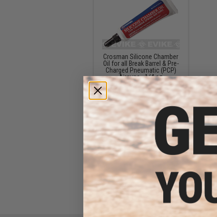
Crosman Silicone Chamber
Oil for all Break Barrel & Pre-
Charged Pneumatic (PCP)
Airguns - 1/4 oz
$12.99