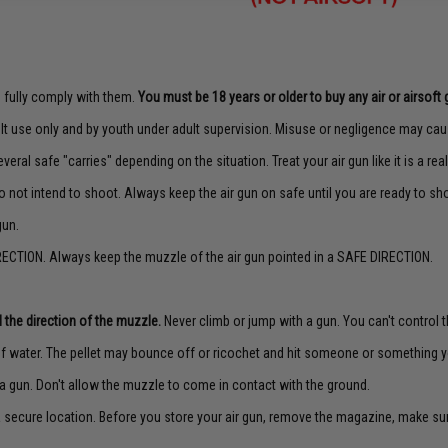
to fully comply with them.
You must be 18 years or older to buy any air or airsoft 
lt use only and by youth under adult supervision. Misuse or negligence may caus
veral safe "carries" depending on the situation. Treat your air gun like it is a real
o not intend to shoot. Always keep the air gun on safe until you are ready to sh
gun.
ECTION. Always keep the muzzle of the air gun pointed in a SAFE DIRECTION.
 the direction of the muzzle.
Never climb or jump with a gun. You can't control th
f water. The pellet may bounce off or ricochet and hit someone or something yo
a gun. Don't allow the muzzle to come in contact with the ground.
 a secure location. Before you store your air gun, remove the magazine, make su