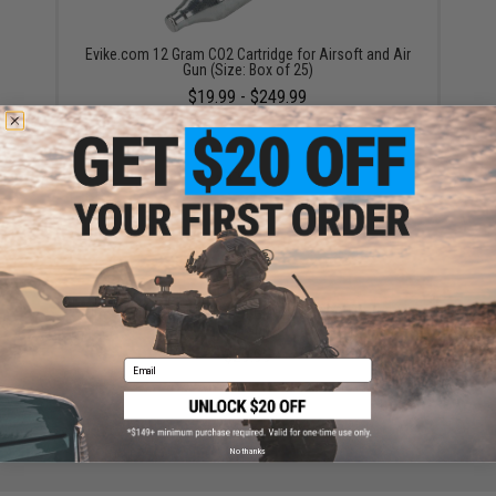
Evike.com 12 Gram CO2 Cartridge for Airsoft and Air
Gun (Size: Box of 25)
$19.99 - $249.99
Umarex 18rd Magazine for GLOCK G17 CO2 Powered
Air Gun
$29.99
Email
No thanks