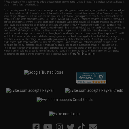
* Free shipping offers apply only to orders shipped within the continental United States. This excludes Alaska, Hawaii,
and all international destinations.
By accessing any of Evike.com's services and products provided, you will have read, agreed, verified and acknowledged
to all the conditions in Evike.com's
Terms of Use
and to all of our waivers and disclaimers below: You are at least 18
years of age. All goods sold on Evike.com are specifically for Airsoft gaming purposes only. All sale transactions are
completed in the state of California under California law and regulations. All shipping are done via buyer selected/paid
carriers in California. If there is any dispute about or involving Evike.com's services or products provided, you agree that
the dispute shall be governed by the laws of the State of California, USA, without regard to conflict of law provisions
and you agree to exclusive personal jurisdiction and venue in the state and federal courts of the United States located in
the state of California, City of Alhambra. Buyer assumes full responsibility of all liabilities, damages, injuries,
modifications done to products, buyer's local laws, buyer's local regulations, and ownership of Airsoft replicas. You will
not hold Evike.com Inc., its owners, affiliates or employees responsible for any legal actions, liabilities, damages,
penalties, claims, or other obligations caused by your ownership of Airsoft replicas. All Airsoft replicas are sold with a
bright orange tip to comply with federal law and regulations. Evike.com Inc. will not be responsible for injuries and
damages caused by improper usage, user errors, crazy stunts, lack of adult supervision, or willful ignorance to risk.
Pricing, specification, availability and special promotions are subject to change without notice. Please visit our
warranty and disclaimer pages for more information. All content is subject to change without prior notice. Designated
View Full Disclaimer
trademarks and brands are the property of their respective owners.