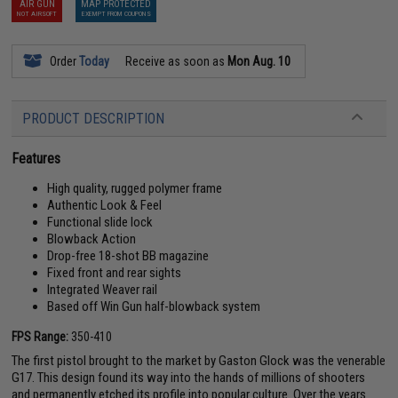
AIR GUN
MAP PROTECTED
NOT AIRSOFT
EXEMPT FROM COUPONS
Order
Today
Receive as soon as
Mon Aug. 10
PRODUCT DESCRIPTION
Features
High quality, rugged polymer frame
Authentic Look & Feel
Functional slide lock
Blowback Action
Drop-free 18-shot BB magazine
Fixed front and rear sights
Integrated Weaver rail
Based off Win Gun half-blowback system
FPS Range:
350-410
The first pistol brought to the market by Gaston Glock was the venerable
G17. This design found its way into the hands of millions of shooters
and permanently etched its profile into popular culture. Over the years