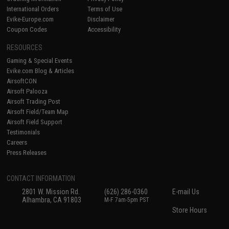
International Orders
Terms of Use
Evike-Europe.com
Disclaimer
Coupon Codes
Accessibility
RESOURCES
Gaming & Special Events
Evike.com Blog & Articles
AirsoftCON
Airsoft Palooza
Airsoft Trading Post
Airsoft Field/Team Map
Airsoft Field Support
Testimonials
Careers
Press Releases
CONTACT INFORMATION
2801 W. Mission Rd.
(626) 286-0360
E-mail Us
Alhambra, CA 91803
M-F 7am-5pm PST
Store Hours