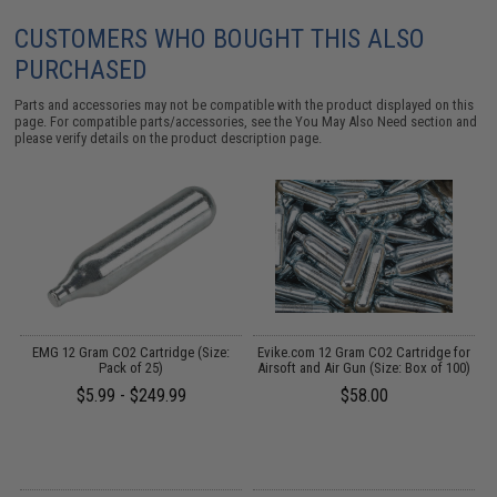
CUSTOMERS WHO BOUGHT THIS ALSO
PURCHASED
Parts and accessories may not be compatible with the product displayed on this
page. For compatible parts/accessories, see the
You May Also Need section
and
please verify details on the product description page.
on
EMG 12 Gram CO2 Cartridge (Size:
Evike.com 12 Gram CO2 Cartridge for
Pack of 25)
Airsoft and Air Gun (Size: Box of 100)
$5.99 - $249.99
$58.00