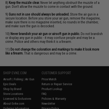
8)
Keep the muzzle clear.
Never let anything obstruct the muzzle of a
gun. Don't allow the muzzle to come in contact with the ground.
9)
Guns not in use should always be unloaded.
Store the air gun in a
secure location. Before you store your air gun, remove the magazine,
make sure there is no magazine inserted, no rounds in the chamber,
and make sure the gun is decocked.
10)
Never brandish your air gun or airsoft gun in public.
Do not brandish
or display any gun in public - it may confuse people and may be a
crime. Police and others may think it is a firearm.
11)
Do not change the coloration and markings to make it look more
like a firearm.
That is dangerous and may be a crime.
SHOP EVIKE.COM
CUSTOMER SUPPORT
Airsoft
|
Fishing
|
Air Gun
Price Match
Epic Deals
Return or Repair Service
Shop by Brand
Product Lookup
Store Locations
FAQ
Licensed & Exclusives
Policies & Warranty
About Evike.com
Newsletter
Ordering Information
Privacy Policy