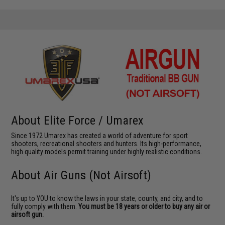
About Elite Force / Umarex
Since 1972 Umarex has created a world of adventure for sport
shooters, recreational shooters and hunters. Its high-performance,
high quality models permit training under highly realistic conditions.
About Air Guns (Not Airsoft)
It's up to YOU to know the laws in your state, county, and city, and to
fully comply with them.
You must be 18 years or older to buy any air or
airsoft gun.