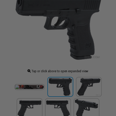
Tap or click above to open expanded view