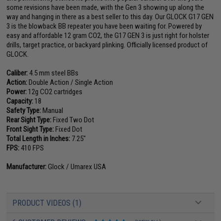
some revisions have been made, with the Gen 3 showing up along the
way and hanging in there as a best seller to this day. Our GLOCK G17 GEN
3 is the blowback BB repeater you have been waiting for. Powered by
easy and affordable 12 gram CO2, the G17 GEN 3 is just right for holster
drills, target practice, or backyard plinking. Officially licensed product of
GLOCK.
Caliber:
4.5 mm steel BBs
Action:
Double Action / Single Action
Power:
12g CO2 cartridges
Capacity:
18
Safety Type:
Manual
Rear Sight Type:
Fixed Two Dot
Front Sight Type:
Fixed Dot
Total Length in Inches:
7.25"
FPS:
410 FPS
Manufacturer:
Glock / Umarex USA
PRODUCT VIDEOS (1)