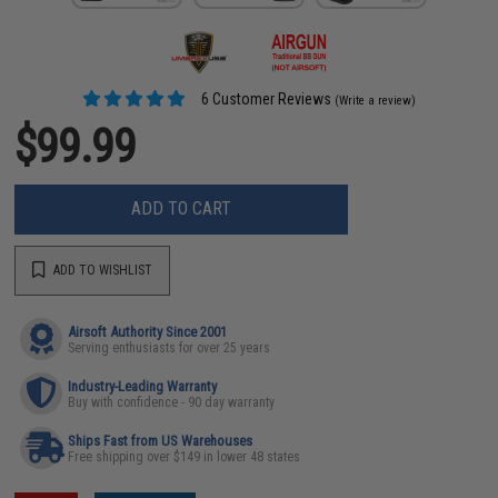
6 Customer Reviews
(Write a review)
$99.99
ADD TO CART
ADD TO WISHLIST
Airsoft Authority Since 2001
Serving enthusiasts for over 25 years
Industry-Leading Warranty
Buy with confidence - 90 day warranty
Ships Fast from US Warehouses
Free shipping over $149 in lower 48 states