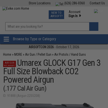
Store Locations
(626) 286-0360
Contact Us
Airsoft
Fishing
Air Gun
TCG
Events
Account
NEW TO
0
»
Sign In
AIRSOFT?
Phone Support M-F 7am-5pm PST
View
»
Wishlist
Browse by Type or Category
AIRSOFTCON 2026
- October 17, 2026
Home
»
MORE
»
Air Gun / Pellet Gun
»
Air Pistols / Hand Guns
Umarex GLOCK G17 Gen 3
AIR GUN
NOT AIRSOFT
Full Size Blowback CO2
Powered Airgun
(.177 Cal Air Gun)
ID: 91888 (Airgun-2255208)