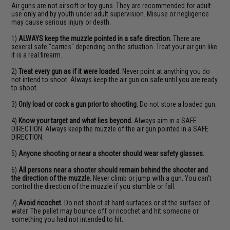
Air guns are not airsoft or toy guns. They are recommended for adult
use only and by youth under adult supervision. Misuse or negligence
may cause serious injury or death.
1)
ALWAYS keep the muzzle pointed in a safe direction.
There are
several safe "carries" depending on the situation. Treat your air gun like
it is a real firearm.
2)
Treat every gun as if it were loaded.
Never point at anything you do
not intend to shoot. Always keep the air gun on safe until you are ready
to shoot.
3)
Only load or cock a gun prior to shooting.
Do not store a loaded gun.
4)
Know your target and what lies beyond.
Always aim in a SAFE
DIRECTION. Always keep the muzzle of the air gun pointed in a SAFE
DIRECTION.
5)
Anyone shooting or near a shooter should wear safety glasses.
6)
All persons near a shooter should remain behind the shooter and
the direction of the muzzle.
Never climb or jump with a gun. You can't
control the direction of the muzzle if you stumble or fall.
7)
Avoid ricochet.
Do not shoot at hard surfaces or at the surface of
water. The pellet may bounce off or ricochet and hit someone or
something you had not intended to hit.