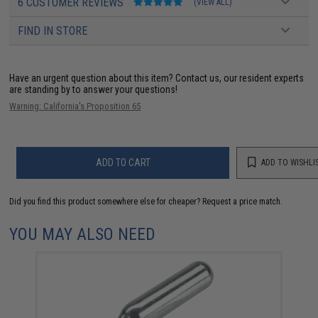
6 CUSTOMER REVIEWS
(VIEW ALL)
FIND IN STORE
Have an urgent question about this item?
Contact us, our resident experts
are standing by to answer your questions!
Warning: California's Proposition 65
ADD TO CART
ADD TO WISHLI
Did you find this product somewhere else for cheaper?
Request a price match.
YOU MAY ALSO NEED