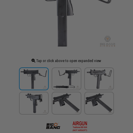
Tap or click above to open expanded view