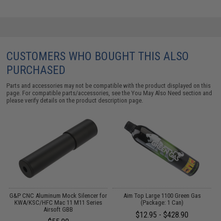
CUSTOMERS WHO BOUGHT THIS ALSO
PURCHASED
Parts and accessories may not be compatible with the product displayed on this
page. For compatible parts/accessories, see the
You May Also Need section
and
please verify details on the product description page.
G&P CNC Aluminum Mock Silencer for
Aim Top Large 1100 Green Gas
B
KWA/KSC/HFC Mac 11 M11 Series
(Package: 1 Can)
Airsoft GBB
$12.95 - $428.90