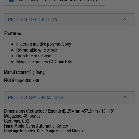
PRODUCT DESCRIPTION
Features
Injection molded polymer body
Retractable wire stock
Drop free magazine
Magazine houses CO2 and BBs
Manufacturer:
Big Bang
FPS Range:
300-330
PRODUCT SPECIFICATIONS
Dimensions (Retracted / Extended):
254mm-457.2mm / 10"-18"
Magazine:
48 rounds
Gas Type:
CO2
Firing Mode:
Semi Automatic, Safety
Package Includes:
Gun, Magazine, and Manual