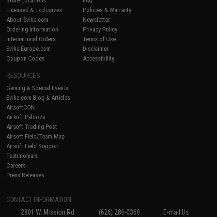
Store Locations
FAQ
Licensed & Exclusives
Policies & Warranty
About Evike.com
Newsletter
Ordering Information
Privacy Policy
International Orders
Terms of Use
Evike-Europe.com
Disclaimer
Coupon Codes
Accessibility
RESOURCES
Gaming & Special Events
Evike.com Blog & Articles
AirsoftCON
Airsoft Palooza
Airsoft Trading Post
Airsoft Field/Team Map
Airsoft Field Support
Testimonials
Careers
Press Releases
CONTACT INFORMATION
2801 W. Mission Rd.
(626) 286-0360
E-mail Us