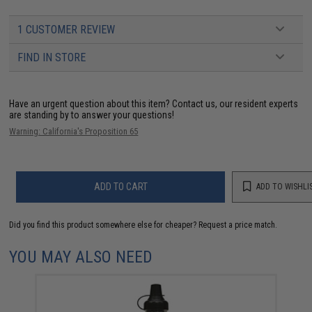
1 CUSTOMER REVIEW
FIND IN STORE
Have an urgent question about this item?
Contact us, our resident experts
are standing by to answer your questions!
Warning: California's Proposition 65
ADD TO CART
ADD TO WISHLI
Did you find this product somewhere else for cheaper?
Request a price match.
YOU MAY ALSO NEED