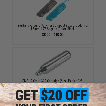
Big Bang Airguns Polymer Compact Speed loader for
4.5mm .177 Airguns (Color: Black)
$8.00 - $10.00
EMG 12 Gram CO2 Cartridge (Size: Pack of 25)
$5.99 - $249.99