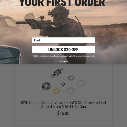
KWC CO2 Puncture Valve for KWC CO2 Powered
Email
4.5mm MAC11 Air Gun
$15.00
No thanks
KWC Output Release Valve for KWC CO2 Powered Full
Auto 4.5mm MAC11 Air Gun
$15.00