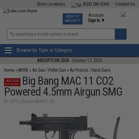
Store Locations
(626) 286-0360
Contact Us
Airsoft
Fishing
Air Gun
TCG
Events
Account
NEW TO
0
»
Sign In
AIRSOFT?
Phone Support M-F 7am-5pm PST
View
»
Wishlist
Browse by Type or Category
AIRSOFTCON 2026
- October 17, 2026
Home
»
MORE
»
Air Gun / Pellet Gun
»
Air Pistols / Hand Guns
Big Bang MAC 11 CO2
AIR GUN
NOT AIRSOFT
Powered 4.5mm Airgun SMG
ID: 59712 (Airgun-BB-M11-45)