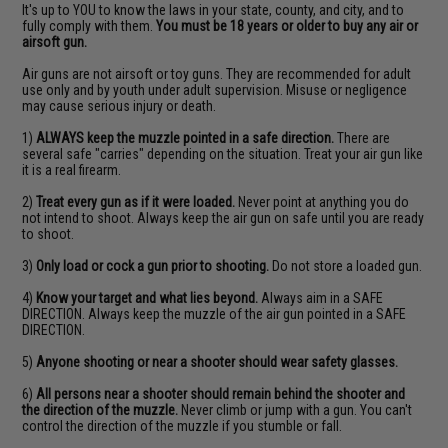
It's up to YOU to know the laws in your state, county, and city, and to
fully comply with them.
You must be 18 years or older to buy any air or
airsoft gun.
Air guns are not airsoft or toy guns. They are recommended for adult
use only and by youth under adult supervision. Misuse or negligence
may cause serious injury or death.
1)
ALWAYS keep the muzzle pointed in a safe direction.
There are
several safe "carries" depending on the situation. Treat your air gun like
it is a real firearm.
2)
Treat every gun as if it were loaded.
Never point at anything you do
not intend to shoot. Always keep the air gun on safe until you are ready
to shoot.
3)
Only load or cock a gun prior to shooting.
Do not store a loaded gun.
4)
Know your target and what lies beyond.
Always aim in a SAFE
DIRECTION. Always keep the muzzle of the air gun pointed in a SAFE
DIRECTION.
5)
Anyone shooting or near a shooter should wear safety glasses.
6)
All persons near a shooter should remain behind the shooter and
the direction of the muzzle.
Never climb or jump with a gun. You can't
control the direction of the muzzle if you stumble or fall.