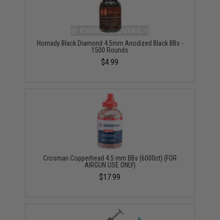
Hornady Black Diamond 4.5mm Anodized Black BBs -
1500 Rounds
$4.99
Crosman Copperhead 4.5 mm BBs (6000ct) (FOR
AIRGUN USE ONLY)
$17.99