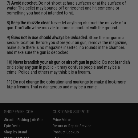
7)
Avoid ricochet.
Do not shoot at hard surfaces or at the surface of
water. The pellet may bounce off or ricochet and hit someone or
something you had not intended to hit.
8)
Keep the muzzle clear.
Never let anything obstruct the muzzle of a
gun. Don't allow the muzzle to come in contact with the ground.
9)
Guns not in use should always be unloaded.
Store the air gun in a
secure location. Before you store your air gun, remove the magazine,
make sure there is no magazine inserted, no rounds in the chamber,
and make sure the gun is decocked.
10)
Never brandish your air gun or airsoft gun in public.
Do not brandish
or display any gun in public - it may confuse people and may be a
crime. Police and others may think it is a firearm.
11)
Do not change the coloration and markings to make it look more
like a firearm.
That is dangerous and may be a crime.
SHOP EVIKE.COM
CUSTOMER SUPPORT
Airsoft
|
Fishing
|
Air Gun
Price Match
Epic Deals
Return or Repair Service
Shop by Brand
Product Lookup