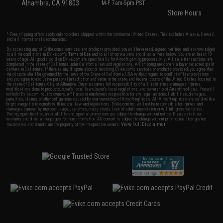
Alhambra, CA 91803
M-F 7am-5pm PST
Store Hours
* Free shipping offers apply only to orders shipped within the continental United States. This excludes Alaska, Hawaii,
and all international destinations.
By accessing any of Evike.com's services and products provided, you will have read, agreed, verified and acknowledged
to all the conditions in Evike.com's
Terms of Use
and to all of our waivers and disclaimers below: You are at least 18
years of age. All goods sold on Evike.com are specifically for Airsoft gaming purposes only. All sale transactions are
completed in the state of California under California law and regulations. All shipping are done via buyer selected/paid
carriers in California. If there is any dispute about or involving Evike.com's services or products provided, you agree that
the dispute shall be governed by the laws of the State of California, USA, without regard to conflict of law provisions
and you agree to exclusive personal jurisdiction and venue in the state and federal courts of the United States located in
the state of California, City of Alhambra. Buyer assumes full responsibility of all liabilities, damages, injuries,
modifications done to products, buyer's local laws, buyer's local regulations, and ownership of Airsoft replicas. You will
not hold Evike.com Inc., its owners, affiliates or employees responsible for any legal actions, liabilities, damages,
penalties, claims, or other obligations caused by your ownership of Airsoft replicas. All Airsoft replicas are sold with a
bright orange tip to comply with federal law and regulations. Evike.com Inc. will not be responsible for injuries and
damages caused by improper usage, user errors, crazy stunts, lack of adult supervision, or willful ignorance to risk.
Pricing, specification, availability and special promotions are subject to change without notice. Please visit our
warranty and disclaimer pages for more information. All content is subject to change without prior notice. Designated
View Full Disclaimer
trademarks and brands are the property of their respective owners.