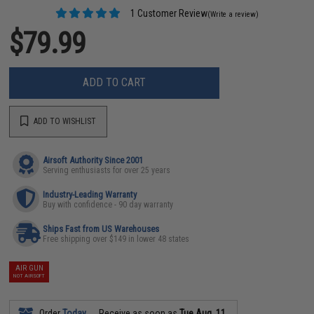
1 Customer Review
(Write a review)
$79.99
ADD TO CART
ADD TO WISHLIST
Airsoft Authority Since 2001
Serving enthusiasts for over 25 years
Industry-Leading Warranty
Buy with confidence - 90 day warranty
Ships Fast from US Warehouses
Free shipping over $149 in lower 48 states
AIR GUN
NOT AIRSOFT
Order
Today
Receive as soon as
Tue Aug. 11