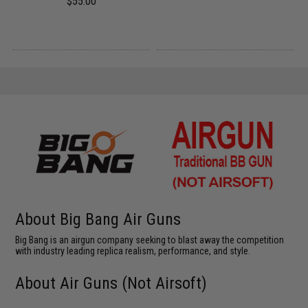
$55.00
About Big Bang Air Guns
Big Bang is an airgun company seeking to blast away the competition
with industry leading replica realism, performance, and style.
About Air Guns (Not Airsoft)