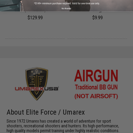
on
SIG Sauer P365 CO2 Powered
ASG Blaster Plastic 4.5mm BBs for
Blowback 4.5mm BB gun / Air Pistol
Airgun (Pack: One 1000 rds bottle /
No thanks
(Color: Black)
0.13g)
$129.99
$9.99
About Elite Force / Umarex
Since 1972 Umarex has created a world of adventure for sport
shooters, recreational shooters and hunters. Its high-performance,
high quality models permit training under highly realistic conditions.