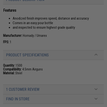
Features
Anodized finish improves speed, distance and accuracy
Comes in an easy pour bottle
and inspected to ensure highest grade quality
Manufacturer:
Hornady / Umarex
FPS:
1
PRODUCT SPECIFICATIONS
Quantity:
1500
Compatibility:
4.5mm Airguns
Material:
Steel
1 CUSTOMER REVIEW
FIND IN STORE