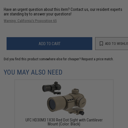
Have an urgent question about this item?
Contact us, our resident experts
are standing by to answer your questions!
Warning: California's Proposition 65
ADD TO CART
ADD TO WISHLI
Did you find this product somewhere else for cheaper?
Request a price match.
YOU MAY ALSO NEED
UFC HD30M3 1X30 Red Dot Sight with Cantilever
Mount (Color: Black)