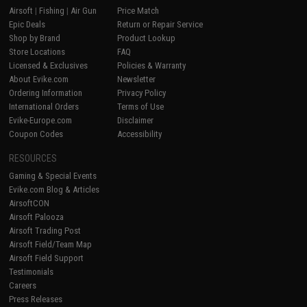
Airsoft
|
Fishing
|
Air Gun
Price Match
Epic Deals
Return or Repair Service
Shop by Brand
Product Lookup
Store Locations
FAQ
Licensed & Exclusives
Policies & Warranty
About Evike.com
Newsletter
Ordering Information
Privacy Policy
International Orders
Terms of Use
Evike-Europe.com
Disclaimer
Coupon Codes
Accessibility
RESOURCES
Gaming & Special Events
Evike.com Blog & Articles
AirsoftCON
Airsoft Palooza
Airsoft Trading Post
Airsoft Field/Team Map
Airsoft Field Support
Testimonials
Careers
Press Releases