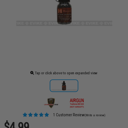
Tap or click above to open expanded view
1 Customer Review
(Write a review)
$4.99