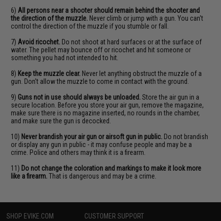
6)
All persons near a shooter should remain behind the shooter and
the direction of the muzzle.
Never climb or jump with a gun. You can't
control the direction of the muzzle if you stumble or fall.
7)
Avoid ricochet.
Do not shoot at hard surfaces or at the surface of
water. The pellet may bounce off or ricochet and hit someone or
something you had not intended to hit.
8)
Keep the muzzle clear.
Never let anything obstruct the muzzle of a
gun. Don't allow the muzzle to come in contact with the ground.
9)
Guns not in use should always be unloaded.
Store the air gun in a
secure location. Before you store your air gun, remove the magazine,
make sure there is no magazine inserted, no rounds in the chamber,
and make sure the gun is decocked.
10)
Never brandish your air gun or airsoft gun in public.
Do not brandish
or display any gun in public - it may confuse people and may be a
crime. Police and others may think it is a firearm.
11)
Do not change the coloration and markings to make it look more
like a firearm.
That is dangerous and may be a crime.
SHOP EVIKE.COM
CUSTOMER SUPPORT