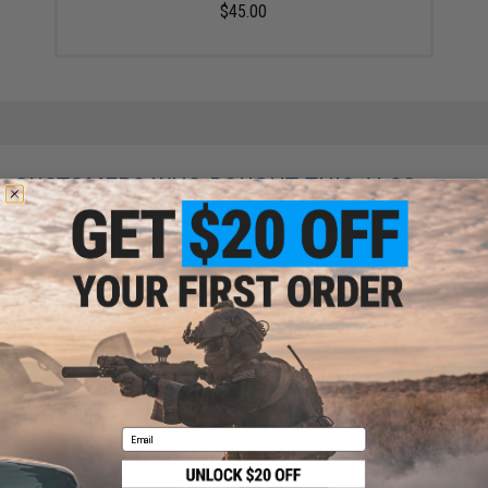
$45.00
CUSTOMERS WHO BOUGHT THIS ALSO
PURCHASED
Parts and accessories may not be compatible with the product displayed on this
page. For compatible parts/accessories, see the
You May Also Need section
and
please verify details on the product description page.
Email