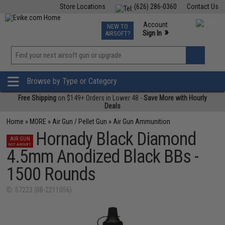
Store Locations
(626) 286-0360
Contact Us
Airsoft
Fishing
Air Gun
TCG
Events
Account
NEW TO
0
»
Sign In
AIRSOFT?
Phone Support M-F 7am-5pm PST
View
»
Wishlist
Browse by Type or Category
Free Shipping
on $149+ Orders in Lower 48 -
Save More with Hourly
Deals
Home
»
MORE
»
Air Gun / Pellet Gun
»
Air Gun Ammunition
Hornady Black Diamond
AIR GUN
NOT AIRSOFT
4.5mm Anodized Black BBs -
1500 Rounds
ID: 57223 (BB-2211056)