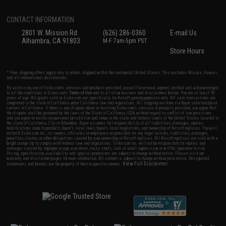
CONTACT INFORMATION
2801 W. Mission Rd.
(626) 286-0360
E-mail Us
Alhambra, CA 91803
M-F 7am-5pm PST
Store Hours
* Free shipping offers apply only to orders shipped within the continental United States. This excludes Alaska, Hawaii,
and all international destinations.
By accessing any of Evike.com's services and products provided, you will have read, agreed, verified and acknowledged
to all the conditions in Evike.com's
Terms of Use
and to all of our waivers and disclaimers below: You are at least 18
years of age. All goods sold on Evike.com are specifically for Airsoft gaming purposes only. All sale transactions are
completed in the state of California under California law and regulations. All shipping are done via buyer selected/paid
carriers in California. If there is any dispute about or involving Evike.com's services or products provided, you agree that
the dispute shall be governed by the laws of the State of California, USA, without regard to conflict of law provisions
and you agree to exclusive personal jurisdiction and venue in the state and federal courts of the United States located in
the state of California, City of Alhambra. Buyer assumes full responsibility of all liabilities, damages, injuries,
modifications done to products, buyer's local laws, buyer's local regulations, and ownership of Airsoft replicas. You will
not hold Evike.com Inc., its owners, affiliates or employees responsible for any legal actions, liabilities, damages,
penalties, claims, or other obligations caused by your ownership of Airsoft replicas. All Airsoft replicas are sold with a
bright orange tip to comply with federal law and regulations. Evike.com Inc. will not be responsible for injuries and
damages caused by improper usage, user errors, crazy stunts, lack of adult supervision, or willful ignorance to risk.
Pricing, specification, availability and special promotions are subject to change without notice. Please visit our
warranty and disclaimer pages for more information. All content is subject to change without prior notice. Designated
View Full Disclaimer
trademarks and brands are the property of their respective owners.