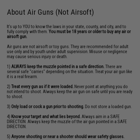
About Air Guns (Not Airsoft)
It's up to YOU to know the laws in your state, county, and city, and to
fully comply with them.
You must be 18 years or older to buy any air or
airsoft gun.
Air guns are not airsoft or toy guns. They are recommended for adult
use only and by youth under adult supervision. Misuse or negligence
may cause serious injury or death.
1)
ALWAYS keep the muzzle pointed in a safe direction.
There are
several safe "carries" depending on the situation. Treat your air gun like
it is a real firearm.
2)
Treat every gun as if it were loaded.
Never point at anything you do
not intend to shoot. Always keep the air gun on safe until you are ready
to shoot.
3)
Only load or cock a gun prior to shooting.
Do not store a loaded gun.
4)
Know your target and what lies beyond.
Always aim in a SAFE
DIRECTION. Always keep the muzzle of the air gun pointed in a SAFE
DIRECTION.
5)
Anyone shooting or near a shooter should wear safety glasses.