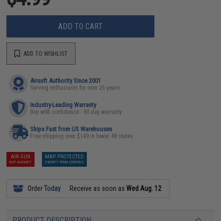
ADD TO CART
ADD TO WISHLIST
Airsoft Authority Since 2001
Serving enthusiasts for over 25 years
Industry-Leading Warranty
Buy with confidence - 90 day warranty
Ships Fast from US Warehouses
Free shipping over $149 in lower 48 states
AIR GUN
MAP PROTECTED
NOT AIRSOFT
EXEMPT FROM COUPONS
Order
Today
Receive as soon as
Wed Aug. 12
PRODUCT DESCRIPTION