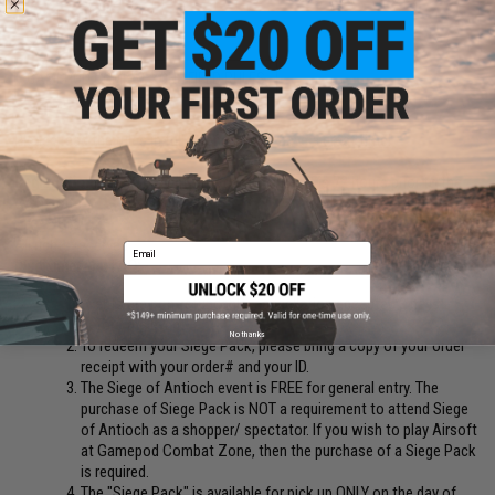
leave the field.
GAMEPOD COMBAT ZONE FIELD RULES
Please read the rules in full to ensure you have a great time!
Registration Cut-Off:
Event registration cut-off is 72 hours prior to the
event date
All rights reserved
Email
Disclaimer and FAQ:
Events are non-refundable; cancellation accepted 3 days
before the event.
No thanks
To redeem your Siege Pack, please bring a copy of your order
receipt with your order# and your ID.
The Siege of Antioch event is FREE for general entry. The
purchase of Siege Pack is NOT a requirement to attend Siege
of Antioch as a shopper/ spectator. If you wish to play Airsoft
at Gamepod Combat Zone, then the purchase of a Siege Pack
is required.
The "Siege Pack" is available for pick up ONLY on the day of