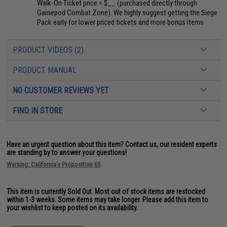
Walk-On Ticket price = $__ (purchased directly through
Gamepod Combat Zone). We highly suggest getting the Siege
Pack early for lower priced tickets and more bonus items.
PRODUCT VIDEOS (2)
PRODUCT MANUAL
NO CUSTOMER REVIEWS YET
FIND IN STORE
Have an urgent question about this item?
Contact us, our resident experts
are standing by to answer your questions!
Warning: California's Proposition 65
This item is currently
Sold Out
. Most out of stock items are restocked
within 1-3 weeks. Some items may take longer. Please add this item to
your wishlist to keep posted on its availability.