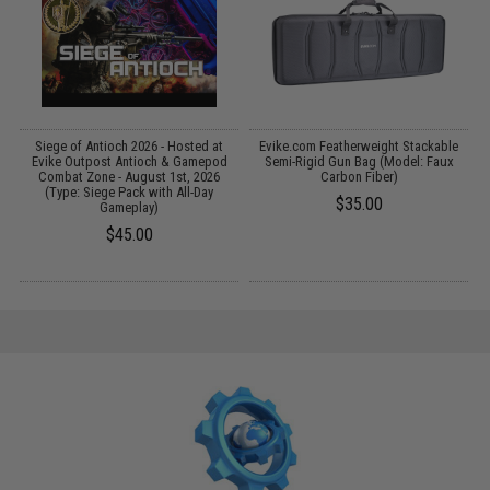
Siege of Antioch 2026 - Hosted at
Evike.com Featherweight Stackable
R
Evike Outpost Antioch & Gamepod
Semi-Rigid Gun Bag (Model: Faux
Combat Zone - August 1st, 2026
Carbon Fiber)
(Type: Siege Pack with All-Day
$35.00
Gameplay)
$45.00