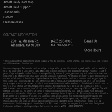
Airsoft Field/Team Map
Airsoft Field Support
Testimonials
Careers
Press Releases
CONTACT INFORMATION
2801 W. Mission Rd.
(626) 286-0360
E-mail Us
Alhambra, CA 91803
M-F 7am-5pm PST
Store Hours
* Free shipping offers apply only to orders shipped within the continental United States. This excludes Alaska, Hawaii,
and all international destinations.
By accessing any of Evike.com's services and products provided, you will have read, agreed, verified and acknowledged
to all the conditions in Evike.com's
Terms of Use
and to all of our waivers and disclaimers below: You are at least 18
years of age. All goods sold on Evike.com are specifically for Airsoft gaming purposes only. All sale transactions are
completed in the state of California under California law and regulations. All shipping are done via buyer selected/paid
carriers in California. If there is any dispute about or involving Evike.com's services or products provided, you agree that
the dispute shall be governed by the laws of the State of California, USA, without regard to conflict of law provisions
and you agree to exclusive personal jurisdiction and venue in the state and federal courts of the United States located in
the state of California, City of Alhambra. Buyer assumes full responsibility of all liabilities, damages, injuries,
modifications done to products, buyer's local laws, buyer's local regulations, and ownership of Airsoft replicas. You will
not hold Evike.com Inc., its owners, affiliates or employees responsible for any legal actions, liabilities, damages,
penalties, claims, or other obligations caused by your ownership of Airsoft replicas. All Airsoft replicas are sold with a
bright orange tip to comply with federal law and regulations. Evike.com Inc. will not be responsible for injuries and
damages caused by improper usage, user errors, crazy stunts, lack of adult supervision, or willful ignorance to risk.
Pricing, specification, availability and special promotions are subject to change without notice. Please visit our
warranty and disclaimer pages for more information. All content is subject to change without prior notice. Designated
View Full Disclaimer
trademarks and brands are the property of their respective owners.