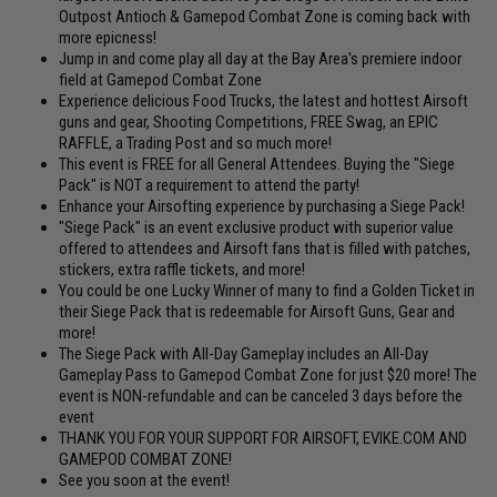
Outpost Antioch & Gamepod Combat Zone is coming back with
more epicness!
Jump in and come play all day at the Bay Area's premiere indoor
field at Gamepod Combat Zone
Experience delicious Food Trucks, the latest and hottest Airsoft
guns and gear, Shooting Competitions, FREE Swag, an EPIC
RAFFLE, a Trading Post and so much more!
This event is FREE for all General Attendees. Buying the "Siege
Pack" is NOT a requirement to attend the party!
Enhance your Airsofting experience by purchasing a Siege Pack!
"Siege Pack" is an event exclusive product with superior value
offered to attendees and Airsoft fans that is filled with patches,
stickers, extra raffle tickets, and more!
You could be one Lucky Winner of many to find a Golden Ticket in
their Siege Pack that is redeemable for Airsoft Guns, Gear and
more!
The Siege Pack with All-Day Gameplay includes an All-Day
Gameplay Pass to Gamepod Combat Zone for just $20 more! The
event is NON-refundable and can be canceled 3 days before the
event
THANK YOU FOR YOUR SUPPORT FOR AIRSOFT, EVIKE.COM AND
GAMEPOD COMBAT ZONE!
See you soon at the event!