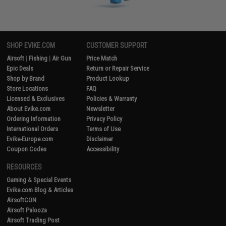
SHOP EVIKE.COM
CUSTOMER SUPPORT
Airsoft
|
Fishing
|
Air Gun
Price Match
Epic Deals
Return or Repair Service
Shop by Brand
Product Lookup
Store Locations
FAQ
Licensed & Exclusives
Policies & Warranty
About Evike.com
Newsletter
Ordering Information
Privacy Policy
International Orders
Terms of Use
Evike-Europe.com
Disclaimer
Coupon Codes
Accessibility
RESOURCES
Gaming & Special Events
Evike.com Blog & Articles
AirsoftCON
Airsoft Palooza
Airsoft Trading Post