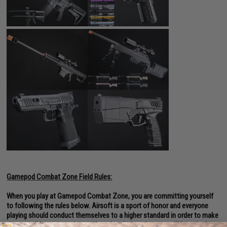
Gamepod Combat Zone Field Rules:
When you play at Gamepod Combat Zone, you are committing yourself
to following the rules below. Airsoft is a sport of honor and everyone
playing should conduct themselves to a higher standard in order to make
sure we all have a good time. If you break the rules, you will be asked to