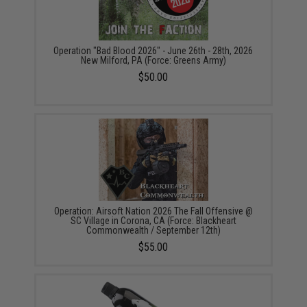
Operation "Bad Blood 2026" - June 26th - 28th, 2026
New Milford, PA (Force: Greens Army)
$50.00
Operation: Airsoft Nation 2026 The Fall Offensive @
SC Village in Corona, CA (Force: Blackheart
Commonwealth / September 12th)
$55.00