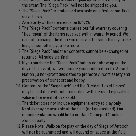
the event. The "Siege Pack" will not be shipped to you.
The "Siege Pack" is limited and available on a first-come-first-
serve basis.
Availability of this item ends on 8/1/26.
The "Siege Pack" contents carries our full warranty covering
"free repair" of the items received within warranty period. We
cannot exchange the item you received for something you like
less, or something you like more.
The "Siege Pack" and their contents cannot be exchanged or
returned. All sales are final.
If you purchase the "Siege Pack" but do not show up on the
day of the event, we will donate your contribution to "Airsoft
Nation", a non-profit dedicated to promote Airsoft safety and
preservation of our sport and hobby.
Content of the "Siege Pack" and the "Golden Ticket Prizes"
may be updated without prior notice with items of equivalent
value in the event of over-sold.
The ticket does not include equipment; entry to play only.
Rentals may be available at the field (not guaranteed). Our
recommendation would be to contact Gamepod Combat
Zone directly.
Please Note: Walk-on for play on the day of Siege of Antioch
will not be guaranteed and will depend on space at the field.