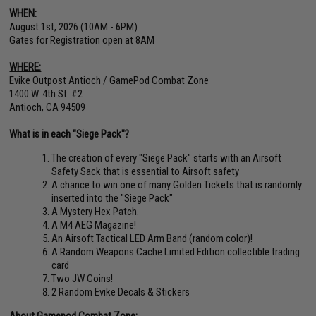
WHEN:
August 1st, 2026 (10AM - 6PM)
Gates for Registration open at 8AM
WHERE:
Evike Outpost Antioch / GamePod Combat Zone
1400 W. 4th St. #2
Antioch, CA 94509
What is in each "Siege Pack"?
The creation of every "Siege Pack" starts with an Airsoft
Safety Sack that is essential to Airsoft safety
A chance to win one of many Golden Tickets that is randomly
inserted into the "Siege Pack"
A Mystery Hex Patch.
A M4 AEG Magazine!
An Airsoft Tactical LED Arm Band (random color)!
A Random Weapons Cache Limited Edition collectible trading
card
Two JW Coins!
2 Random Evike Decals & Stickers
About Gamepod Combat Zone: