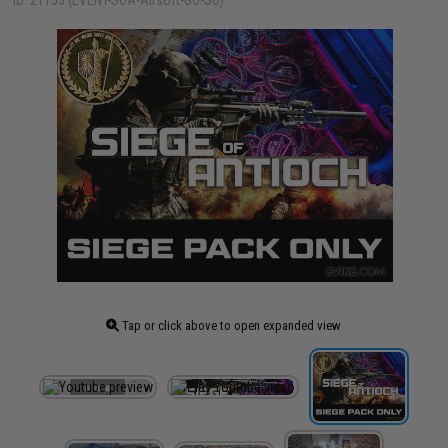
ID: 21153 (EVENT-SOA-Airsoft-GO-SO)
Tap or click above to open expanded view