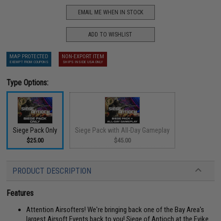
EMAIL ME WHEN IN STOCK
ADD TO WISHLIST
MAP PROTECTED
NON-EXPORT ITEM
EXEMPT FROM COUPONS
SHIPS INSIDE USA ONLY
Type Options:
Siege Pack Only
Siege Pack with All-Day Gameplay
$25.00
$45.00
PRODUCT DESCRIPTION
Features
Attention Airsofters! We're bringing back one of the Bay Area's
largest Airsoft Events back to you! Siege of Antioch at the Evike