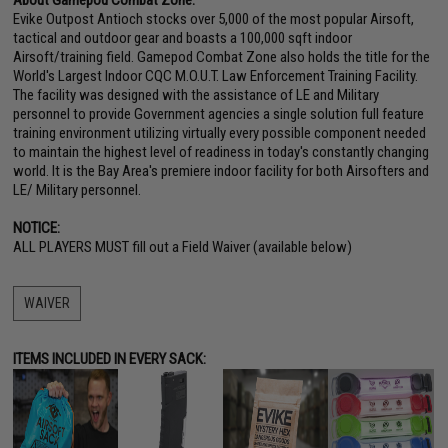
Evike Outpost Antioch stocks over 5,000 of the most popular Airsoft,
tactical and outdoor gear and boasts a 100,000 sqft indoor
Airsoft/training field. Gamepod Combat Zone also holds the title for the
World's Largest Indoor CQC M.O.U.T. Law Enforcement Training Facility.
The facility was designed with the assistance of LE and Military
personnel to provide Government agencies a single solution full feature
training environment utilizing virtually every possible component needed
to maintain the highest level of readiness in today's constantly changing
world. It is the Bay Area's premiere indoor facility for both Airsofters and
LE/ Military personnel.
NOTICE:
ALL PLAYERS MUST fill out a Field Waiver (available below)
WAIVER
ITEMS INCLUDED IN EVERY SACK: