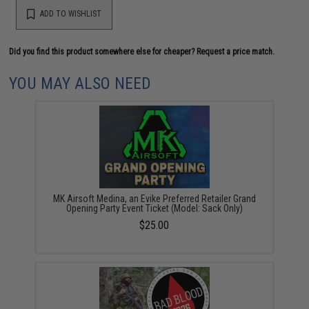
ADD TO WISHLIST
Did you find this product somewhere else for cheaper?
Request a price match.
YOU MAY ALSO NEED
MK Airsoft Medina, an Evike Preferred Retailer Grand
Opening Party Event Ticket (Model: Sack Only)
$25.00