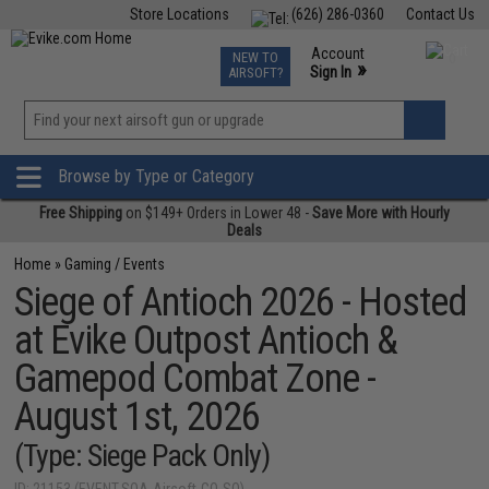
Store Locations
(626) 286-0360
Contact Us
Airsoft
Fishing
Air Gun
TCG
Events
Account
NEW TO
0
»
Sign In
AIRSOFT?
Phone Support M-F 7am-5pm PST
View
»
Wishlist
Browse by Type or Category
Free Shipping
on $149+ Orders in Lower 48 -
Save More with Hourly
Deals
Home
»
Gaming / Events
Siege of Antioch 2026 - Hosted
at Evike Outpost Antioch &
Gamepod Combat Zone -
August 1st, 2026
(Type: Siege Pack Only)