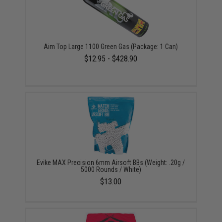
Aim Top Large 1100 Green Gas (Package: 1 Can)
$12.95 - $428.90
Evike MAX Precision 6mm Airsoft BBs (Weight: .20g /
5000 Rounds / White)
$13.00