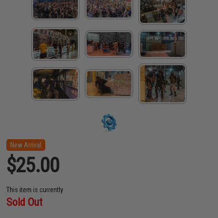
New Arrival
$25.00
This item is currently
Sold Out