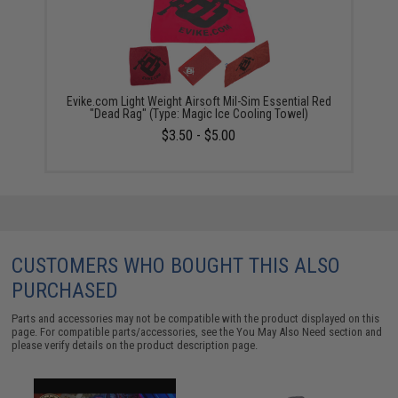
Evike.com Light Weight Airsoft Mil-Sim Essential Red
"Dead Rag" (Type: Magic Ice Cooling Towel)
$3.50 - $5.00
CUSTOMERS WHO BOUGHT THIS ALSO
PURCHASED
Parts and accessories may not be compatible with the product displayed on this
page. For compatible parts/accessories, see the
You May Also Need section
and
please verify details on the product description page.