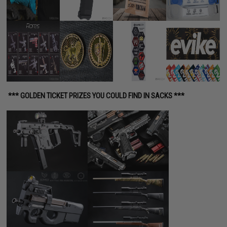
*** GOLDEN TICKET PRIZES YOU COULD FIND IN SACKS ***