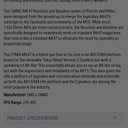
not leaving any evidence such as casings from a NATO weapon.
The CMMG MK47 Resolute and Banshee series of Pistols and Rifles
were designed from the ground up to merge the legendary AK47's
cartridge to the familiarity and modularity of the M16. While most
7.62x39mm AR's are mere conversion kits, the Resolute and Banshee are
specifically designed to seamlessly work on standard AK47 magazines
that rock in like a standard AK47 to eliminate the need for specialty or
proprietary mags.
The CYMA MK47 is a hybrid gun that at its core is an AR15/M4 platform
based on the venerable Tokyo Marui Version 2 Gearbox but with a
sprinkling of AK flair. This essentially allows you to run an AK like setup,
but with the ergonomics and modularity of an AR15. This also gives the
rifle a plethora of upgrades and customization internally and externally
as both the AR15/M4 rifle platform and Ver.2 gearbox are among the
most popular in the industry.
Manufacturer:
EMG x CMMG
FPS Range:
370-400
PRODUCT SPECIFICATIONS