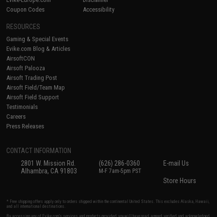
Coupon Codes
Accessibility
RESOURCES
Gaming & Special Events
Evike.com Blog & Articles
AirsoftCON
Airsoft Palooza
Airsoft Trading Post
Airsoft Field/Team Map
Airsoft Field Support
Testimonials
Careers
Press Releases
CONTACT INFORMATION
2801 W. Mission Rd.
(626) 286-0360
E-mail Us
Alhambra, CA 91803
M-F 7am-5pm PST
Store Hours
* Free shipping offers apply only to orders shipped within the continental United States. This excludes Alaska, Hawaii,
and all international destinations.
By accessing any of Evike.com's services and products provided, you will have read, agreed, verified and acknowledged