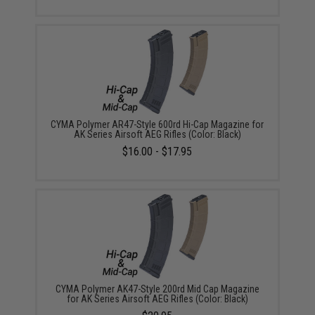
CYMA Polymer AR47-Style 600rd Hi-Cap Magazine for
AK Series Airsoft AEG Rifles (Color: Black)
$16.00 - $17.95
CYMA Polymer AK47-Style 200rd Mid Cap Magazine
for AK Series Airsoft AEG Rifles (Color: Black)