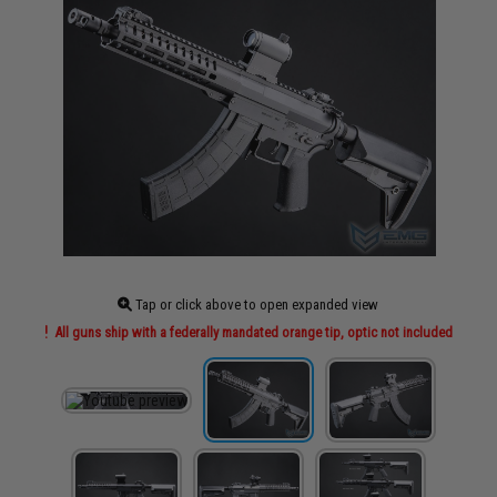
Tap or click above to open expanded view
All guns ship with a federally mandated orange tip, optic not included