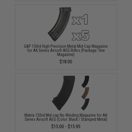
G&P 150rd High Precision Metal Mid-Cap Magazine
for AK Series Airsoft AEG Rifles (Package: One
Magazine)
$18.00
Matrix 150rd Mid-cap No Winding Magazine for AK
Series Airsoft AEG (Color: Black / Stamped Metal)
$15.00 - $15.95