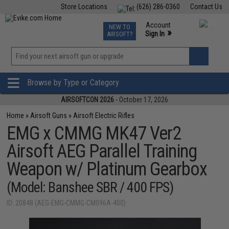
Store Locations
(626) 286-0360
Contact Us
Airsoft
Fishing
Air Gun
TCG
Events
Account
NEW TO
0
»
Sign In
AIRSOFT?
Phone Support M-F 7am-5pm PST
View
»
Wishlist
Browse by Type or Category
AIRSOFTCON 2026
- October 17, 2026
Home
»
Airsoft Guns
»
Airsoft Electric Rifles
EMG x CMMG MK47 Ver2
Airsoft AEG Parallel Training
Weapon w/ Platinum Gearbox
(Model: Banshee SBR / 400 FPS)
ID: 20848 (AEG-EMG-CMMG-CM096A-400)