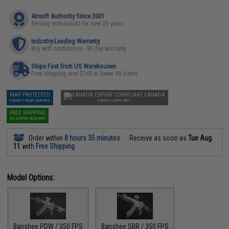
Airsoft Authority Since 2001
Serving enthusiasts for over 25 years
Industry-Leading Warranty
Buy with confidence - 90 day warranty
Ships Fast from US Warehouses
Free shipping over $149 in lower 48 states
MAP PROTECTED
CANADA
EXEMPT FROM COUPONS
EXPORT COMPLIANT
FREE SHIPPING
NO COUPON REQUIRED
Order within
8 hours 35 minutes
Receive as soon as
Tue Aug.
11
with
Free Shipping
Model Options:
Banshee PDW / 350 FPS
Banshee SBR / 350 FPS