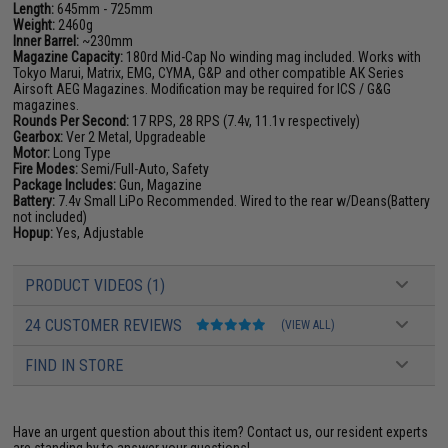
Length:
645mm - 725mm
Weight:
2460g
Inner Barrel:
~230mm
Magazine Capacity:
180rd Mid-Cap No winding mag included. Works with
Tokyo Marui, Matrix, EMG, CYMA, G&P and other compatible AK Series
Airsoft AEG Magazines. Modification may be required for ICS / G&G
magazines.
Rounds Per Second:
17 RPS, 28 RPS (7.4v, 11.1v respectively)
Gearbox:
Ver 2 Metal, Upgradeable
Motor:
Long Type
Fire Modes:
Semi/Full-Auto, Safety
Package Includes:
Gun, Magazine
Battery:
7.4v Small LiPo Recommended. Wired to the rear w/Deans(Battery
not included)
Hopup:
Yes, Adjustable
PRODUCT VIDEOS (1)
24 CUSTOMER REVIEWS
(VIEW ALL)
FIND IN STORE
Have an urgent question about this item?
Contact us, our resident experts
are standing by to answer your questions!