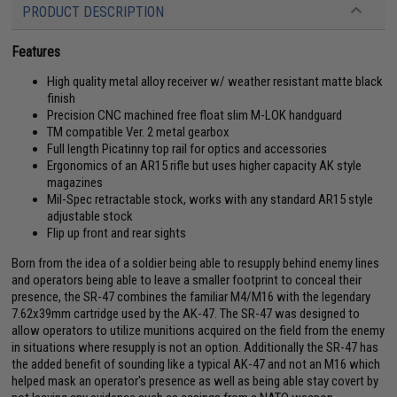
PRODUCT DESCRIPTION
Features
High quality metal alloy receiver w/ weather resistant matte black
finish
Precision CNC machined free float slim M-LOK handguard
TM compatible Ver. 2 metal gearbox
Full length Picatinny top rail for optics and accessories
Ergonomics of an AR15 rifle but uses higher capacity AK style
magazines
Mil-Spec retractable stock, works with any standard AR15 style
adjustable stock
Flip up front and rear sights
Born from the idea of a soldier being able to resupply behind enemy lines
and operators being able to leave a smaller footprint to conceal their
presence, the SR-47 combines the familiar M4/M16 with the legendary
7.62x39mm cartridge used by the AK-47. The SR-47 was designed to
allow operators to utilize munitions acquired on the field from the enemy
in situations where resupply is not an option. Additionally the SR-47 has
the added benefit of sounding like a typical AK-47 and not an M16 which
helped mask an operator's presence as well as being able stay covert by