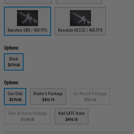
Banshee SBR / 400 FPS
Resolute RECCE / 400 FPS
Options:
Black
$379.00
Options:
Gun Only
Starter's Package
Go Airsoft Package
$379.00
$412.19
$521.42
Train At Home Package
Add GATE Aster
$1290.46
$416.13