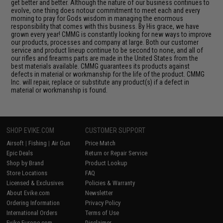
get better and better. Although the nature of our business continues to
evolve, one thing does notour commitment to meet each and every
morning to pray for Gods wisdom in managing the enormous
responsibility that comes with this business. By His grace, we have
grown every year! CMMG is constantly looking for new ways to improve
our products, processes and company at large. Both our customer
service and product lineup continue to be second to none, and all of
our rifles and firearms parts are made in the United States from the
best materials available. CMMG guarantees its products against
defects in material or workmanship for the life of the product. CMMG
Inc. will repair, replace or substitute any product(s) if a defect in
material or workmanship is found.
SHOP EVIKE.COM
CUSTOMER SUPPORT
Airsoft
|
Fishing
|
Air Gun
Price Match
Epic Deals
Return or Repair Service
Shop by Brand
Product Lookup
Store Locations
FAQ
Licensed & Exclusives
Policies & Warranty
About Evike.com
Newsletter
Ordering Information
Privacy Policy
International Orders
Terms of Use
Evike-Europe.com
Disclaimer