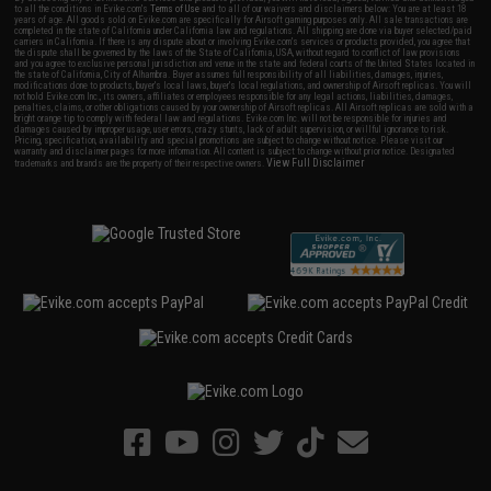
to all the conditions in Evike.com's
Terms of Use
and to all of our waivers and disclaimers below: You are at least 18
years of age. All goods sold on Evike.com are specifically for Airsoft gaming purposes only. All sale transactions are
completed in the state of California under California law and regulations. All shipping are done via buyer selected/paid
carriers in California. If there is any dispute about or involving Evike.com's services or products provided, you agree that
the dispute shall be governed by the laws of the State of California, USA, without regard to conflict of law provisions
and you agree to exclusive personal jurisdiction and venue in the state and federal courts of the United States located in
the state of California, City of Alhambra. Buyer assumes full responsibility of all liabilities, damages, injuries,
modifications done to products, buyer's local laws, buyer's local regulations, and ownership of Airsoft replicas. You will
not hold Evike.com Inc., its owners, affiliates or employees responsible for any legal actions, liabilities, damages,
penalties, claims, or other obligations caused by your ownership of Airsoft replicas. All Airsoft replicas are sold with a
bright orange tip to comply with federal law and regulations. Evike.com Inc. will not be responsible for injuries and
damages caused by improper usage, user errors, crazy stunts, lack of adult supervision, or willful ignorance to risk.
Pricing, specification, availability and special promotions are subject to change without notice. Please visit our
warranty and disclaimer pages for more information. All content is subject to change without prior notice. Designated
View Full Disclaimer
trademarks and brands are the property of their respective owners.