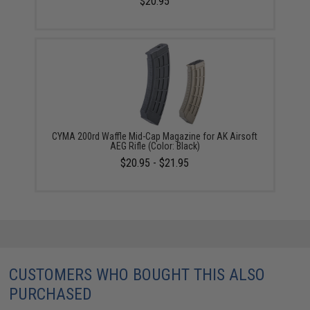
$20.95
CYMA 200rd Waffle Mid-Cap Magazine for AK Airsoft
AEG Rifle (Color: Black)
$20.95 - $21.95
CUSTOMERS WHO BOUGHT THIS ALSO
PURCHASED