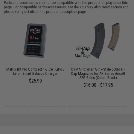
Parts and accessories may not be compatible with the product displayed on this
page. For compatible parts/accessories, see the
You May Also Need section
and
please verify details on the product description page.
o
Matrix B3 Pro Compact 1-3 Cell LiPo /
CYMA Polymer AR47-Style 600rd Hi-
Li-Ion Smart Balance Charger
Cap Magazine for AK Series Airsoft
AEG Rifles (Color: Black)
$25.99
$16.00 - $17.95