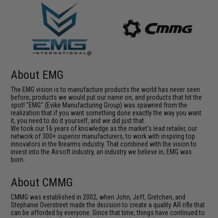
About EMG
The EMG vision is to manufacture products the world has never seen
before; products we would put our name on, and products that hit the
spot! "EMG" (Evike Manufacturing Group) was spawned from the
realization that if you want something done exactly the way you want
it, you need to do it yourself, and we did just that.
We took our 16 years of knowledge as the market's lead retailer, our
network of 300+ superior manufacturers, to work with inspiring top
innovators in the firearms industry. That combined with the vision to
invest into the Airsoft industry, an industry we believe in, EMG was
born.
About CMMG
CMMG was established in 2002, when John, Jeff, Gretchen, and
Stephanie Overstreet made the decision to create a quality AR rifle that
can be afforded by everyone. Since that time, things have continued to