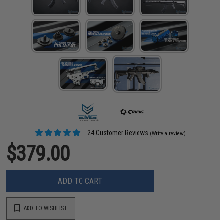
24 Customer Reviews
(Write a review)
$379.00
ADD TO CART
ADD TO WISHLIST