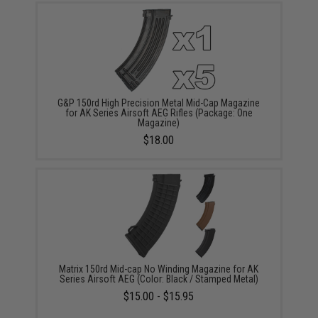
G&P 150rd High Precision Metal Mid-Cap Magazine
for AK Series Airsoft AEG Rifles (Package: One
Magazine)
$18.00
Matrix 150rd Mid-cap No Winding Magazine for AK
Series Airsoft AEG (Color: Black / Stamped Metal)
$15.00 - $15.95