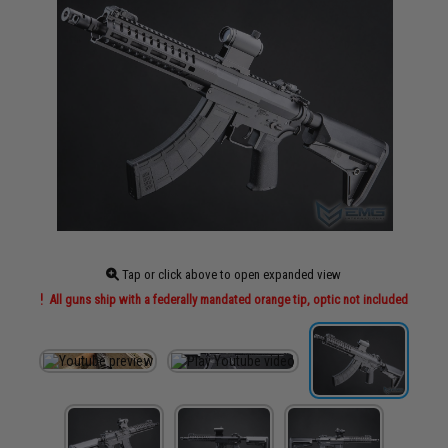
Tap or click above to open expanded view
All guns ship with a federally mandated orange tip, optic not included