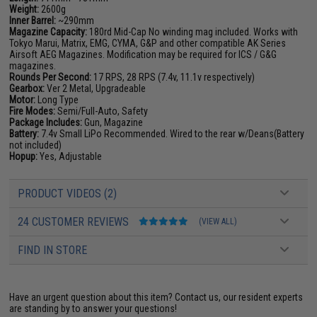
Weight:
2600g
Inner Barrel:
~290mm
Magazine Capacity:
180rd Mid-Cap No winding mag included. Works with
Tokyo Marui, Matrix, EMG, CYMA, G&P and other compatible AK Series
Airsoft AEG Magazines. Modification may be required for ICS / G&G
magazines.
Rounds Per Second:
17 RPS, 28 RPS (7.4v, 11.1v respectively)
Gearbox:
Ver 2 Metal, Upgradeable
Motor:
Long Type
Fire Modes:
Semi/Full-Auto, Safety
Package Includes:
Gun, Magazine
Battery:
7.4v Small LiPo Recommended. Wired to the rear w/Deans(Battery
not included)
Hopup:
Yes, Adjustable
PRODUCT VIDEOS (2)
24 CUSTOMER REVIEWS
(VIEW ALL)
FIND IN STORE
Have an urgent question about this item?
Contact us, our resident experts
are standing by to answer your questions!