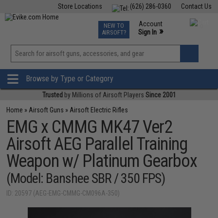
Store Locations
(626) 286-0360
Contact Us
Airsoft
Fishing
Air Gun
TCG
Events
Account
NEW TO
0
»
Sign In
AIRSOFT?
Phone Support M-F 7am-5pm PST
View
»
Wishlist
Browse by Type or Category
Trusted
by Millions of Airsoft Players
Since 2001
Home
»
Airsoft Guns
»
Airsoft Electric Rifles
EMG x CMMG MK47 Ver2
Airsoft AEG Parallel Training
Weapon w/ Platinum Gearbox
(Model: Banshee SBR / 350 FPS)
ID: 20597 (AEG-EMG-CMMG-CM096A-350)