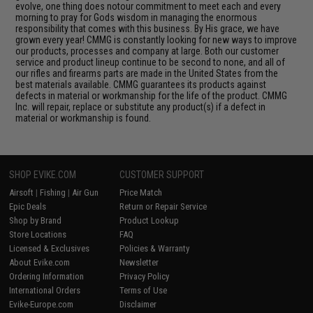
evolve, one thing does notour commitment to meet each and every
morning to pray for Gods wisdom in managing the enormous
responsibility that comes with this business. By His grace, we have
grown every year! CMMG is constantly looking for new ways to improve
our products, processes and company at large. Both our customer
service and product lineup continue to be second to none, and all of
our rifles and firearms parts are made in the United States from the
best materials available. CMMG guarantees its products against
defects in material or workmanship for the life of the product. CMMG
Inc. will repair, replace or substitute any product(s) if a defect in
material or workmanship is found.
SHOP EVIKE.COM
CUSTOMER SUPPORT
Airsoft
|
Fishing
|
Air Gun
Price Match
Epic Deals
Return or Repair Service
Shop by Brand
Product Lookup
Store Locations
FAQ
Licensed & Exclusives
Policies & Warranty
About Evike.com
Newsletter
Ordering Information
Privacy Policy
International Orders
Terms of Use
Evike-Europe.com
Disclaimer