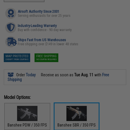
Airsoft Authority Since 2001
Serving enthusiasts for over 25 years
Industry-Leading Warranty
Buy with confidence - 90 day warranty
Ships Fast from US Warehouses
Free shipping over $149 in lower 48 states
MAP PROTECTED
FREE SHIPPING
EXEMPT FROM COUPONS
NO COUPON REQUIRED
Order
Today
Receive as soon as
Tue Aug. 11
with
Free
Shipping
Model Options:
Banshee PDW / 350 FPS
Banshee SBR / 350 FPS