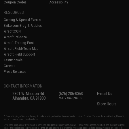
Coupon Codes
Accessibility
RESOURCES
Gaming & Special Events
Evike.com Blog & Articles
AirsoftCON
Airsoft Palooza
Airsoft Trading Post
Airsoft Field/Team Map
Airsoft Field Support
Testimonials
Careers
Press Releases
CONTACT INFORMATION
2801 W. Mission Rd.
(626) 286-0360
E-mail Us
Alhambra, CA 91803
M-F 7am-5pm PST
Store Hours
* Free shipping offers apply only to orders shipped within the continental United States. This excludes Alaska, Hawaii,
and all international destinations.
By accessing any of Evike.com's services and products provided, you will have read, agreed, verified and acknowledged
to all the conditions in Evike.com's
Terms of Use
and to all of our waivers and disclaimers below: You are at least 18