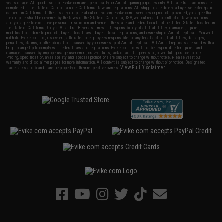
years of age. All goods sold on Evike.com are specifically for Airsoft gaming purposes only. All sale transactions are
completed in the state of California under California law and regulations. All shipping are done via buyer selected/paid
carriers in California. If there is any dispute about or involving Evike.com's services or products provided, you agree that
the dispute shall be governed by the laws of the State of California, USA, without regard to conflict of law provisions
and you agree to exclusive personal jurisdiction and venue in the state and federal courts of the United States located in
the state of California, City of Alhambra. Buyer assumes full responsibility of all liabilities, damages, injuries,
modifications done to products, buyer's local laws, buyer's local regulations, and ownership of Airsoft replicas. You will
not hold Evike.com Inc., its owners, affiliates or employees responsible for any legal actions, liabilities, damages,
penalties, claims, or other obligations caused by your ownership of Airsoft replicas. All Airsoft replicas are sold with a
bright orange tip to comply with federal law and regulations. Evike.com Inc. will not be responsible for injuries and
damages caused by improper usage, user errors, crazy stunts, lack of adult supervision, or willful ignorance to risk.
Pricing, specification, availability and special promotions are subject to change without notice. Please visit our
warranty and disclaimer pages for more information. All content is subject to change without prior notice. Designated
View Full Disclaimer
trademarks and brands are the property of their respective owners.