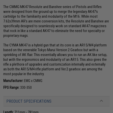
The CMMG MK47 Resolute and Banshee series of Pistols and Rifles
were designed from the ground up to merge the legendary AK47's
cartridge to the familiarity and modularity of the M16. While most
7.62x39mm AR's are mere conversion kits, the Resolute and Banshee are
specifically designed to seamlessly work on standard AK47 magazines
that rock in like a standard AK47 to eliminate the need for specialty or
proprietary mags.
The CYMA MK47 is a hybrid gun that at its core is an AR15/M4 platform
based on the venerable Tokyo Marui Version 2 Gearbox but with a
sprinkling of AK flair. This essentially allows you to run an AK like setup,
but with the ergonomics and modularity of an AR15. This also gives the
rifle a plethora of upgrades and customization internally and externally
as both the AR15/M4 rifle platform and Ver.2 gearbox are among the
most popular in the industry.
Manufacturer:
EMG x CMMG
FPS Range:
330-350
PRODUCT SPECIFICATIONS
Length:
711mm - 781mm