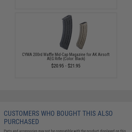
CYMA 200rd Waffle Mid-Cap Magazine for AK Airsoft
AEG Rifle (Color: Black)
$20.95 - $21.95
CUSTOMERS WHO BOUGHT THIS ALSO
PURCHASED
Parts and accessories may not be compatible with the product displayed on this