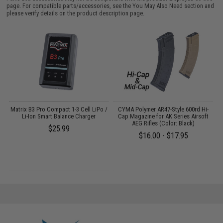
page. For compatible parts/accessories, see the
You May Also Need section
and
please verify details on the product description page.
g
Matrix B3 Pro Compact 1-3 Cell LiPo /
CYMA Polymer AR47-Style 600rd Hi-
Li-Ion Smart Balance Charger
Cap Magazine for AK Series Airsoft
AEG Rifles (Color: Black)
$25.99
$16.00 - $17.95