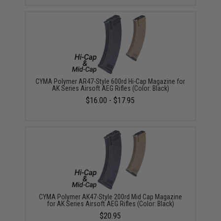
CYMA Polymer AR47-Style 600rd Hi-Cap Magazine for
AK Series Airsoft AEG Rifles (Color: Black)
$16.00 - $17.95
CYMA Polymer AK47-Style 200rd Mid Cap Magazine
for AK Series Airsoft AEG Rifles (Color: Black)
$20.95