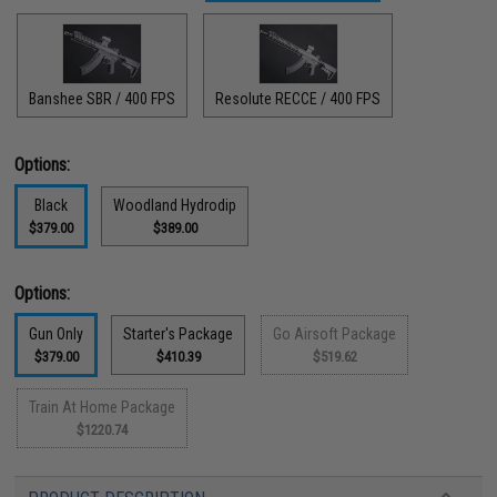
Banshee SBR / 400 FPS
Resolute RECCE / 400 FPS
Options:
Black
Woodland Hydrodip
$379.00
$389.00
Options:
Gun Only
Starter's Package
Go Airsoft Package
$379.00
$410.39
$519.62
Train At Home Package
$1220.74