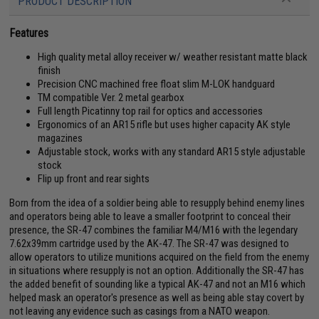
PRODUCT DESCRIPTION
Features
High quality metal alloy receiver w/ weather resistant matte black
finish
Precision CNC machined free float slim M-LOK handguard
TM compatible Ver. 2 metal gearbox
Full length Picatinny top rail for optics and accessories
Ergonomics of an AR15 rifle but uses higher capacity AK style
magazines
Adjustable stock, works with any standard AR15 style adjustable
stock
Flip up front and rear sights
Born from the idea of a soldier being able to resupply behind enemy lines
and operators being able to leave a smaller footprint to conceal their
presence, the SR-47 combines the familiar M4/M16 with the legendary
7.62x39mm cartridge used by the AK-47. The SR-47 was designed to
allow operators to utilize munitions acquired on the field from the enemy
in situations where resupply is not an option. Additionally the SR-47 has
the added benefit of sounding like a typical AK-47 and not an M16 which
helped mask an operator's presence as well as being able stay covert by
not leaving any evidence such as casings from a NATO weapon.