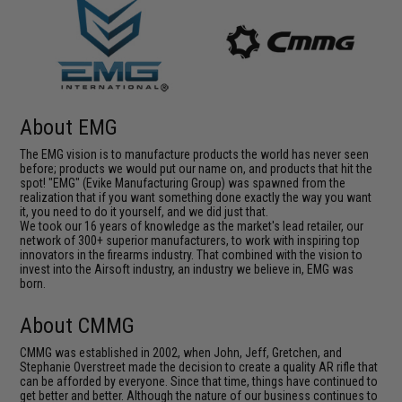
About EMG
The EMG vision is to manufacture products the world has never seen
before; products we would put our name on, and products that hit the
spot! "EMG" (Evike Manufacturing Group) was spawned from the
realization that if you want something done exactly the way you want
it, you need to do it yourself, and we did just that.
We took our 16 years of knowledge as the market's lead retailer, our
network of 300+ superior manufacturers, to work with inspiring top
innovators in the firearms industry. That combined with the vision to
invest into the Airsoft industry, an industry we believe in, EMG was
born.
About CMMG
CMMG was established in 2002, when John, Jeff, Gretchen, and
Stephanie Overstreet made the decision to create a quality AR rifle that
can be afforded by everyone. Since that time, things have continued to
get better and better. Although the nature of our business continues to