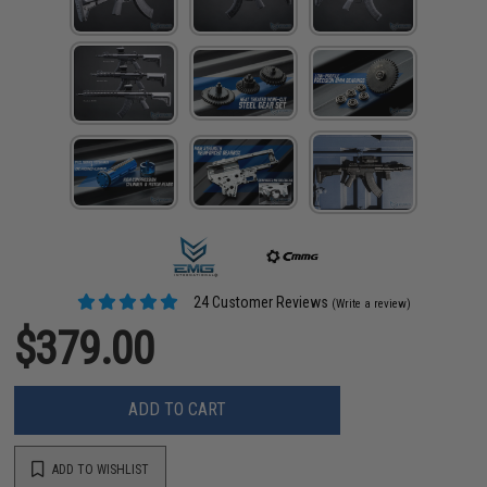
24 Customer Reviews
(Write a review)
$379.00
ADD TO CART
ADD TO WISHLIST