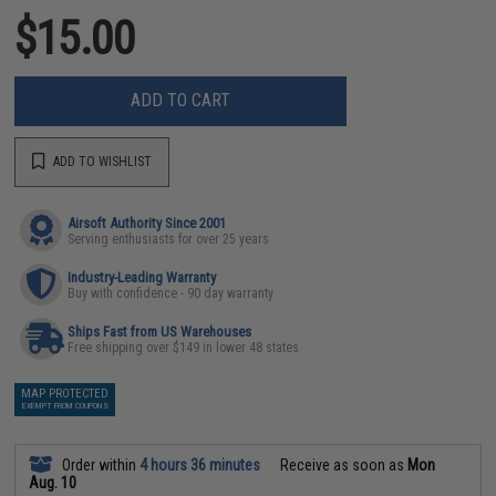
$15.00
ADD TO CART
ADD TO WISHLIST
Airsoft Authority Since 2001
Serving enthusiasts for over 25 years
Industry-Leading Warranty
Buy with confidence - 90 day warranty
Ships Fast from US Warehouses
Free shipping over $149 in lower 48 states
MAP PROTECTED
EXEMPT FROM COUPONS
Order within
4 hours 36 minutes
Receive as soon as
Mon
Aug. 10