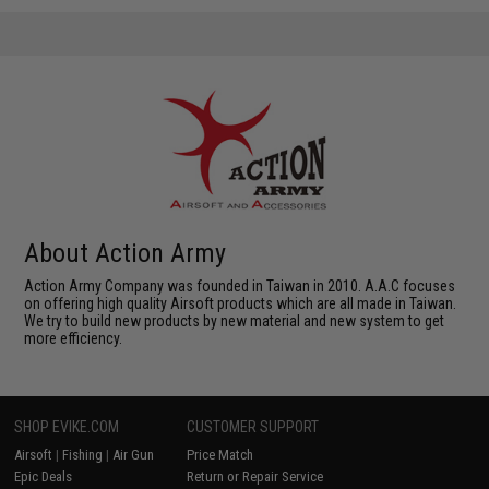
About Action Army
Action Army Company was founded in Taiwan in 2010. A.A.C focuses
on offering high quality Airsoft products which are all made in Taiwan.
We try to build new products by new material and new system to get
more efficiency.
SHOP EVIKE.COM
CUSTOMER SUPPORT
Airsoft
|
Fishing
|
Air Gun
Price Match
Epic Deals
Return or Repair Service