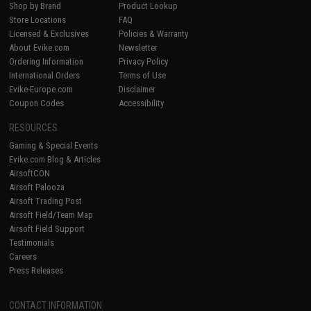
Shop by Brand
Product Lookup
Store Locations
FAQ
Licensed & Exclusives
Policies & Warranty
About Evike.com
Newsletter
Ordering Information
Privacy Policy
International Orders
Terms of Use
Evike-Europe.com
Disclaimer
Coupon Codes
Accessibility
RESOURCES
Gaming & Special Events
Evike.com Blog & Articles
AirsoftCON
Airsoft Palooza
Airsoft Trading Post
Airsoft Field/Team Map
Airsoft Field Support
Testimonials
Careers
Press Releases
CONTACT INFORMATION