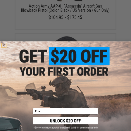
Action Army AAP-01 "Assassin" Airsoft Gas
Blowback Pistol (Color: Black / US Version / Gun Only)
$104.95 - $175.45
Action Army 14mm Negative Threaded Cap for AAP-
01 Assassin Airsoft Gas Blowback Pistol
$4.00
Email