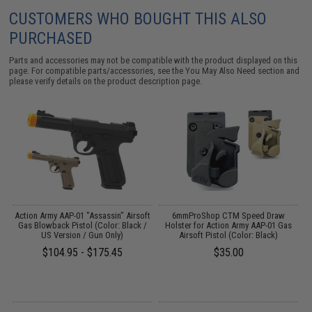
CUSTOMERS WHO BOUGHT THIS ALSO
PURCHASED
Parts and accessories may not be compatible with the product displayed on this
page. For compatible parts/accessories, see the
You May Also Need section
and
please verify details on the product description page.
Action Army AAP-01 "Assassin" Airsoft
6mmProShop CTM Speed Draw
A
Gas Blowback Pistol (Color: Black /
Holster for Action Army AAP-01 Gas
US Version / Gun Only)
Airsoft Pistol (Color: Black)
$104.95 - $175.45
$35.00