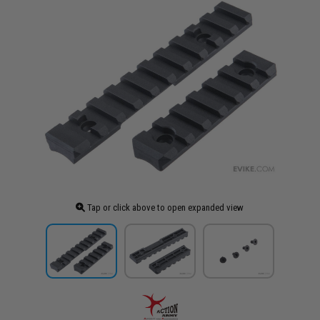
Tap or click above to open expanded view