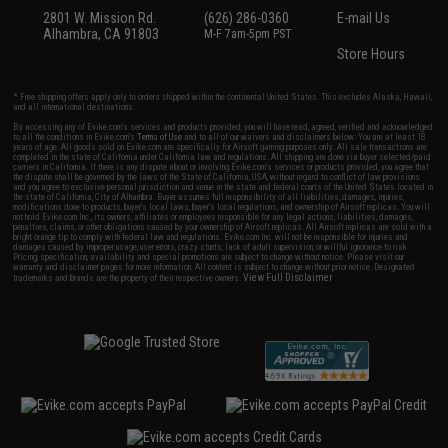
2801 W. Mission Rd.
(626) 286-0360
E-mail Us
Alhambra, CA 91803
M-F 7am-5pm PST
Store Hours
* Free shipping offers apply only to orders shipped within the continental United States. This excludes Alaska, Hawaii,
and all international destinations.
By accessing any of Evike.com's services and products provided, you will have read, agreed, verified and acknowledged
to all the conditions in Evike.com's
Terms of Use
and to all of our waivers and disclaimers below: You are at least 18
years of age. All goods sold on Evike.com are specifically for Airsoft gaming purposes only. All sale transactions are
completed in the state of California under California law and regulations. All shipping are done via buyer selected/paid
carriers in California. If there is any dispute about or involving Evike.com's services or products provided, you agree that
the dispute shall be governed by the laws of the State of California, USA, without regard to conflict of law provisions
and you agree to exclusive personal jurisdiction and venue in the state and federal courts of the United States located in
the state of California, City of Alhambra. Buyer assumes full responsibility of all liabilities, damages, injuries,
modifications done to products, buyer's local laws, buyer's local regulations, and ownership of Airsoft replicas. You will
not hold Evike.com Inc., its owners, affiliates or employees responsible for any legal actions, liabilities, damages,
penalties, claims, or other obligations caused by your ownership of Airsoft replicas. All Airsoft replicas are sold with a
bright orange tip to comply with federal law and regulations. Evike.com Inc. will not be responsible for injuries and
damages caused by improper usage, user errors, crazy stunts, lack of adult supervision, or willful ignorance to risk.
Pricing, specification, availability and special promotions are subject to change without notice. Please visit our
warranty and disclaimer pages for more information. All content is subject to change without prior notice. Designated
View Full Disclaimer
trademarks and brands are the property of their respective owners.