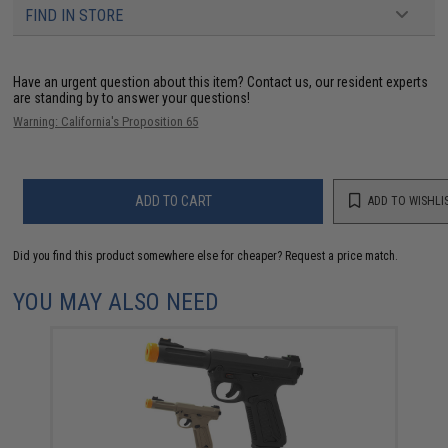
FIND IN STORE
Have an urgent question about this item?
Contact us, our resident experts
are standing by to answer your questions!
Warning: California's Proposition 65
ADD TO CART
ADD TO WISHLI
Did you find this product somewhere else for cheaper?
Request a price match.
YOU MAY ALSO NEED