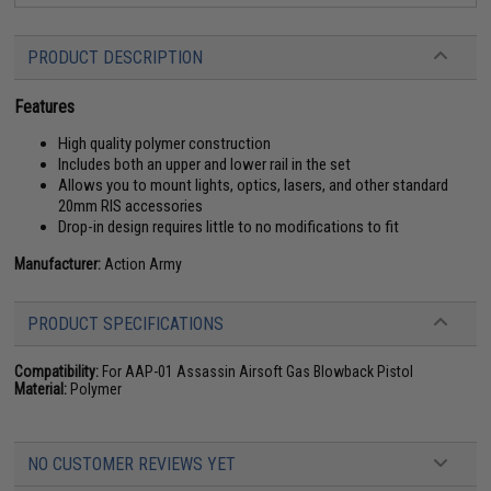
PRODUCT DESCRIPTION
Features
High quality polymer construction
Includes both an upper and lower rail in the set
Allows you to mount lights, optics, lasers, and other standard
20mm RIS accessories
Drop-in design requires little to no modifications to fit
Manufacturer:
Action Army
PRODUCT SPECIFICATIONS
Compatibility:
For AAP-01 Assassin Airsoft Gas Blowback Pistol
Material:
Polymer
NO CUSTOMER REVIEWS YET