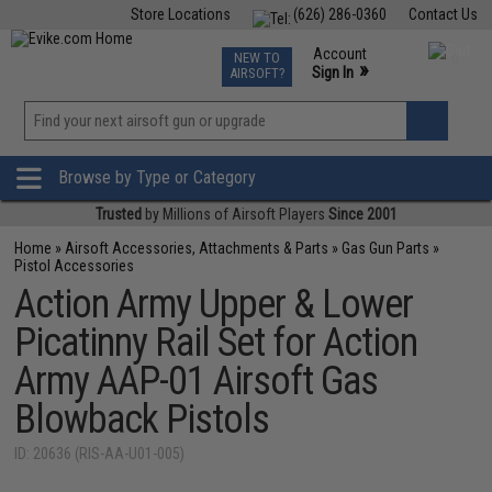
Store Locations
(626) 286-0360
Contact Us
Airsoft
Fishing
Air Gun
TCG
Events
Account
NEW TO
0
»
Sign In
AIRSOFT?
Phone Support M-F 7am-5pm PST
View
»
Wishlist
Browse by Type or Category
Trusted
by Millions of Airsoft Players
Since 2001
Home
»
Airsoft Accessories, Attachments & Parts
»
Gas Gun Parts
»
Pistol Accessories
Action Army Upper & Lower
Picatinny Rail Set for Action
Army AAP-01 Airsoft Gas
Blowback Pistols
ID: 20636 (RIS-AA-U01-005)