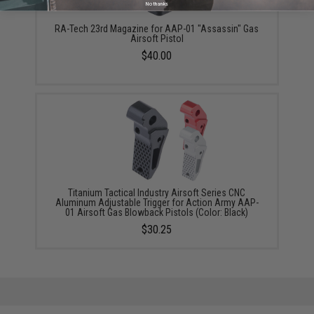
No thanks
RA-Tech 23rd Magazine for AAP-01 "Assassin" Gas
Airsoft Pistol
$40.00
Titanium Tactical Industry Airsoft Series CNC
Aluminum Adjustable Trigger for Action Army AAP-
01 Airsoft Gas Blowback Pistols (Color: Black)
$30.25