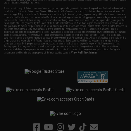
and all international destinations.
By accessing any of Evike.com's services and products provided, you will have read, agreed, verified and acknowledged
to all the conditions in Evike.com's
Terms of Use
and to all of our waivers and disclaimers below: You are at least 18
years of age. All goods sold on Evike.com are specifically for Airsoft gaming purposes only. All sale transactions are
completed in the state of California under California law and regulations. All shipping are done via buyer selected/paid
carriers in California. If there is any dispute about or involving Evike.com's services or products provided, you agree that
the dispute shall be governed by the laws of the State of California, USA, without regard to conflict of law provisions
and you agree to exclusive personal jurisdiction and venue in the state and federal courts of the United States located in
the state of California, City of Alhambra. Buyer assumes full responsibility of all liabilities, damages, injuries,
modifications done to products, buyer's local laws, buyer's local regulations, and ownership of Airsoft replicas. You will
not hold Evike.com Inc., its owners, affiliates or employees responsible for any legal actions, liabilities, damages,
penalties, claims, or other obligations caused by your ownership of Airsoft replicas. All Airsoft replicas are sold with a
bright orange tip to comply with federal law and regulations. Evike.com Inc. will not be responsible for injuries and
damages caused by improper usage, user errors, crazy stunts, lack of adult supervision, or willful ignorance to risk.
Pricing, specification, availability and special promotions are subject to change without notice. Please visit our
warranty and disclaimer pages for more information. All content is subject to change without prior notice. Designated
View Full Disclaimer
trademarks and brands are the property of their respective owners.