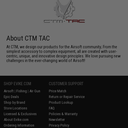
About CTM TAC
At CTM, we design our products for the Airsoft community; From the
simplest accessory to complex equipment, all are created with user-
centric, unique, and innovative design principles. We love pursuing new
challenges in the ever-changing world of Airsoft!
SHOP EVIKE.COM
CUSTOMER SUPPORT
Airsoft
|
Fishing
|
Air Gun
Price Match
Epic Deals
Return or Repair Service
Shop by Brand
Product Lookup
Store Locations
FAQ
Licensed & Exclusives
Policies & Warranty
About Evike.com
Newsletter
Ordering Information
Privacy Policy