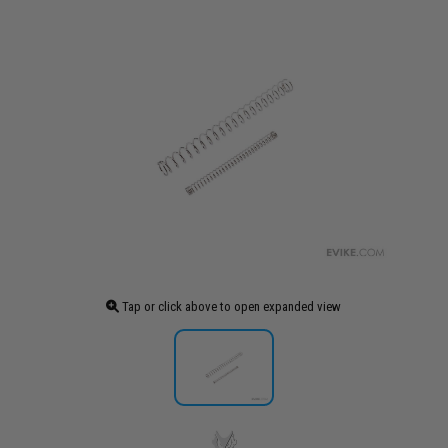
Tap or click above to open expanded view