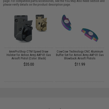
page. For compatible parts/accessories, see the
You May Also Need section
and
please verify details on the product description page.
ft
6mmProShop CTM Speed Draw
CowCow Technology CNC Aluminum
/
Holster for Action Army AAP-01 Gas
Buffer Set for Action Army AAP-01 Gas
C
Airsoft Pistol (Color: Black)
Blowback Airsoft Pistols
$35.00
$11.99