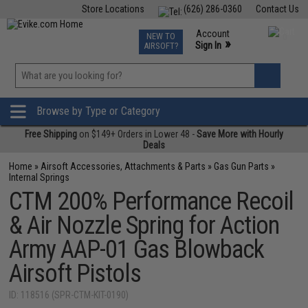
Store Locations
(626) 286-0360
Contact Us
Airsoft
Fishing
Air Gun
TCG
Events
Account
NEW TO
0
»
Sign In
AIRSOFT?
Phone Support M-F 7am-5pm PST
View
»
Wishlist
Browse by Type or Category
Free Shipping
on $149+ Orders in Lower 48 -
Save More with Hourly
Deals
Home
»
Airsoft Accessories, Attachments & Parts
»
Gas Gun Parts
»
Internal Springs
CTM 200% Performance Recoil
& Air Nozzle Spring for Action
Army AAP-01 Gas Blowback
Airsoft Pistols
ID: 118516 (SPR-CTM-KIT-0190)