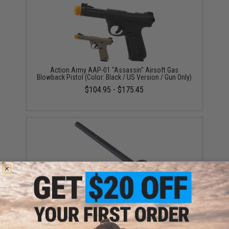
Action Army AAP-01 "Assassin" Airsoft Gas
Blowback Pistol (Color: Black / US Version / Gun Only)
$104.95 - $175.45
CTM CNC Guide Rod Set for Action Army AAP-01 Gas
Blowback Airsoft Pistols (Color: Black)
$15.00