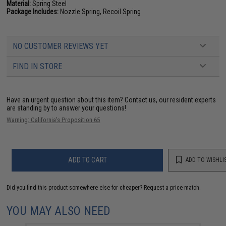
Material:
Spring Steel
Package Includes:
Nozzle Spring, Recoil Spring
NO CUSTOMER REVIEWS YET
FIND IN STORE
Have an urgent question about this item?
Contact us, our resident experts
are standing by to answer your questions!
Warning: California's Proposition 65
ADD TO CART
ADD TO WISHLI
Did you find this product somewhere else for cheaper?
Request a price match.
YOU MAY ALSO NEED