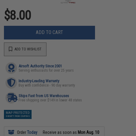
$8.00
ADD TO CART
ADD TO WISHLIST
Airsoft Authority Since 2001
Serving enthusiasts for over 25 years
Industry-Leading Warranty
Buy with confidence - 90 day warranty
Ships Fast from US Warehouses
Free shipping over $149 in lower 48 states
MAP PROTECTED
EXEMPT FROM COUPONS
Order
Today
Receive as soon as
Mon Aug. 10