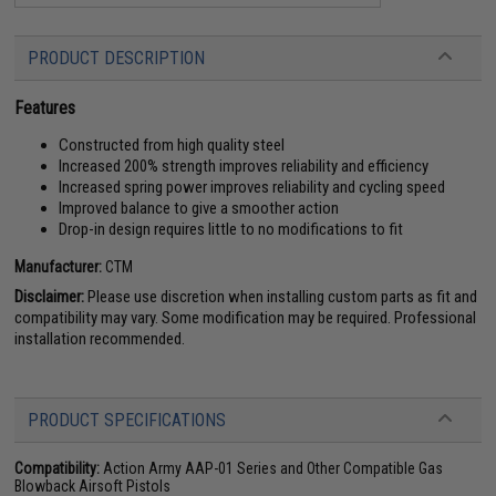
PRODUCT DESCRIPTION
Features
Constructed from high quality steel
Increased 200% strength improves reliability and efficiency
Increased spring power improves reliability and cycling speed
Improved balance to give a smoother action
Drop-in design requires little to no modifications to fit
Manufacturer:
CTM
Disclaimer:
Please use discretion when installing custom parts as fit and
compatibility may vary. Some modification may be required. Professional
installation recommended.
PRODUCT SPECIFICATIONS
Compatibility:
Action Army AAP-01 Series and Other Compatible Gas
Blowback Airsoft Pistols