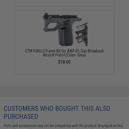
CTM FUKU-2 Frame Kit for AAP-01 Gas Blowback
Airsoft Pistol (Color: Grey)
$18.00
CUSTOMERS WHO BOUGHT THIS ALSO
PURCHASED
Parts and accessories may not be compatible with the product displayed on this