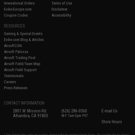
International Orders
Terms of Use
Evike-Europe.com
Disclaimer
Coupon Codes
Accessibility
RESOURCES
Gaming & Special Events
Evike.com Blog & Articles
AirsoftCON
Airsoft Palooza
Airsoft Trading Post
Airsoft Field/Team Map
Airsoft Field Support
Testimonials
Careers
Press Releases
CONTACT INFORMATION
2801 W. Mission Rd.
(626) 286-0360
E-mail Us
Alhambra, CA 91803
M-F 7am-5pm PST
Store Hours
* Free shipping offers apply only to orders shipped within the continental United States. This excludes Alaska, Hawaii,