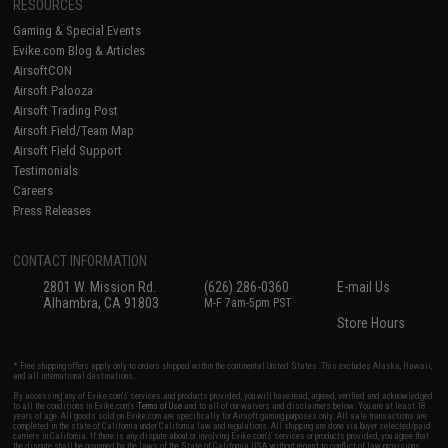
RESOURCES
Gaming & Special Events
Evike.com Blog & Articles
AirsoftCON
Airsoft Palooza
Airsoft Trading Post
Airsoft Field/Team Map
Airsoft Field Support
Testimonials
Careers
Press Releases
CONTACT INFORMATION
2801 W. Mission Rd.
(626) 286-0360
E-mail Us
Alhambra, CA 91803
M-F 7am-5pm PST
Store Hours
* Free shipping offers apply only to orders shipped within the continental United States. This excludes Alaska, Hawaii,
and all international destinations.
By accessing any of Evike.com's services and products provided, you will have read, agreed, verified and acknowledged
to all the conditions in Evike.com's
Terms of Use
and to all of our waivers and disclaimers below: You are at least 18
years of age. All goods sold on Evike.com are specifically for Airsoft gaming purposes only. All sale transactions are
completed in the state of California under California law and regulations. All shipping are done via buyer selected/paid
carriers in California. If there is any dispute about or involving Evike.com's services or products provided, you agree that
the dispute shall be governed by the laws of the State of California, USA, without regard to conflict of law provisions