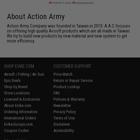
About Action Army
Action Army Company was founded in Taiwan in 2010. A.A.C focuses
on offering high quality Airsoft products which are all made in Taiwan.
We try to build new products by new material and new system to get
more efficiency.
SHOP EVIKE.COM
CUSTOMER SUPPORT
Airsoft
|
Fishing
|
Air Gun
Price Match
Epic Deals
Return or Repair Service
Shop by Brand
Product Lookup
Store Locations
FAQ
Licensed & Exclusives
Policies & Warranty
About Evike.com
Newsletter
Ordering Information
Privacy Policy
International Orders
Terms of Use
Evike-Europe.com
Disclaimer
Coupon Codes
Accessibility