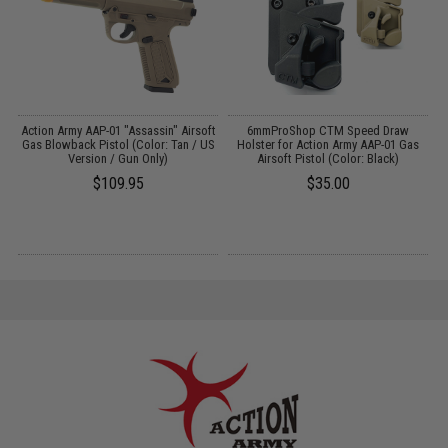
ft
Action Army AAP-01 "Assassin" Airsoft
6mmProShop CTM Speed Draw
/
Gas Blowback Pistol (Color: Tan / US
Holster for Action Army AAP-01 Gas
Version / Gun Only)
Airsoft Pistol (Color: Black)
$109.95
$35.00