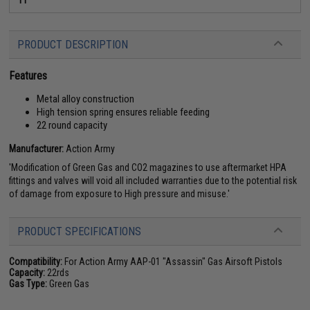
PRODUCT DESCRIPTION
Features
Metal alloy construction
High tension spring ensures reliable feeding
22 round capacity
Manufacturer:
Action Army
'Modification of Green Gas and CO2 magazines to use aftermarket HPA
fittings and valves will void all included warranties due to the potential risk
of damage from exposure to High pressure and misuse.'
PRODUCT SPECIFICATIONS
Compatibility:
For Action Army AAP-01 "Assassin" Gas Airsoft Pistols
Capacity:
22rds
Gas Type:
Green Gas