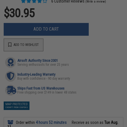
6 Customer Reviews
(Write a review)
$30.95
ADD TO CART
ADD TO WISHLIST
Airsoft Authority Since 2001
Serving enthusiasts for over 25 years
Industry-Leading Warranty
Buy with confidence - 90 day warranty
Ships Fast from US Warehouses
Free shipping over $149 in lower 48 states
MAP PROTECTED
EXEMPT FROM COUPONS
Order within
4 hours 52 minutes
Receive as soon as
Tue Aug.
11