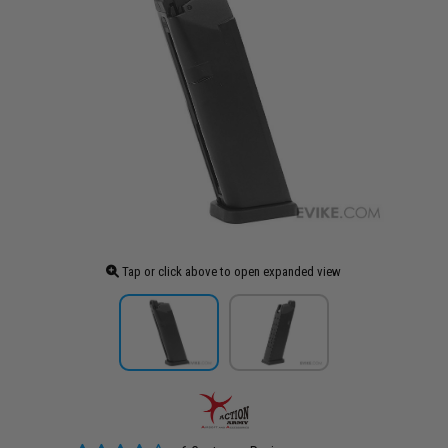
Tap or click above to open expanded view