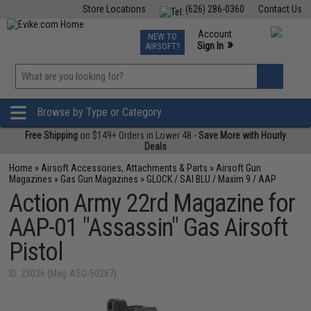
Store Locations
(626) 286-0360
Contact Us
Airsoft
Fishing
Air Gun
TCG
Events
Account
NEW TO
0
»
Sign In
AIRSOFT?
Phone Support M-F 7am-5pm PST
View
»
Wishlist
Browse by Type or Category
Free Shipping
on $149+ Orders in Lower 48 -
Save More with Hourly
Deals
Home
»
Airsoft Accessories, Attachments & Parts
»
Airsoft Gun
Magazines
»
Gas Gun Magazines
»
GLOCK / SAI BLU / Maxim 9 / AAP
Action Army 22rd Magazine for
AAP-01 "Assassin" Gas Airsoft
Pistol
ID: 23036 (Mag-ASG-50287)