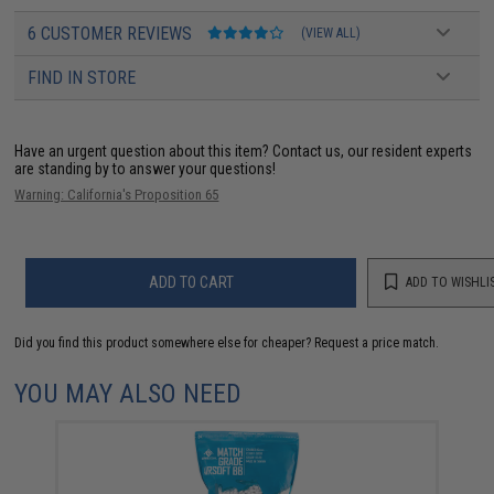
6 CUSTOMER REVIEWS
(VIEW ALL)
FIND IN STORE
Have an urgent question about this item?
Contact us, our resident experts
are standing by to answer your questions!
Warning: California's Proposition 65
ADD TO CART
ADD TO WISHLI
Did you find this product somewhere else for cheaper?
Request a price match.
YOU MAY ALSO NEED