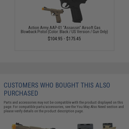
Action Army AAP-01 "Assassin" Airsoft Gas
Blowback Pistol (Color: Black / US Version / Gun Only)
$104.95 - $175.45
CUSTOMERS WHO BOUGHT THIS ALSO
PURCHASED
Parts and accessories may not be compatible with the product displayed on this
page. For compatible parts/accessories, see the
You May Also Need section
and
please verify details on the product description page.