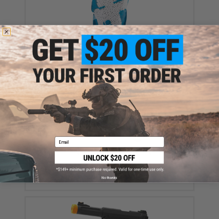
Evike MAX Precision 6mm Airsoft BBs (Weight: .23g /
5000 Rounds / White)
$13.50
Email
Aim Top Large 1100 Green Gas (Package: 1 Can)
$12.95 - $428.90
No thanks