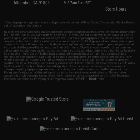
Alhambra, CA 91803
M-F 7am-5pm PST
Store Hours
* Free shipping offers apply only to orders shipped within the continental United States. This excludes Alaska, Hawaii,
and all international destinations.
By accessing any of Evike.com's services and products provided, you will have read, agreed, verified and acknowledged
to all the conditions in Evike.com's
Terms of Use
and to all of our waivers and disclaimers below: You are at least 18
years of age. All goods sold on Evike.com are specifically for Airsoft gaming purposes only. All sale transactions are
completed in the state of California under California law and regulations. All shipping are done via buyer selected/paid
carriers in California. If there is any dispute about or involving Evike.com's services or products provided, you agree that
the dispute shall be governed by the laws of the State of California, USA, without regard to conflict of law provisions
and you agree to exclusive personal jurisdiction and venue in the state and federal courts of the United States located in
the state of California, City of Alhambra. Buyer assumes full responsibility of all liabilities, damages, injuries,
modifications done to products, buyer's local laws, buyer's local regulations, and ownership of Airsoft replicas. You will
not hold Evike.com Inc., its owners, affiliates or employees responsible for any legal actions, liabilities, damages,
penalties, claims, or other obligations caused by your ownership of Airsoft replicas. All Airsoft replicas are sold with a
bright orange tip to comply with federal law and regulations. Evike.com Inc. will not be responsible for injuries and
damages caused by improper usage, user errors, crazy stunts, lack of adult supervision, or willful ignorance to risk.
Pricing, specification, availability and special promotions are subject to change without notice. Please visit our
warranty and disclaimer pages for more information. All content is subject to change without prior notice. Designated
View Full Disclaimer
trademarks and brands are the property of their respective owners.