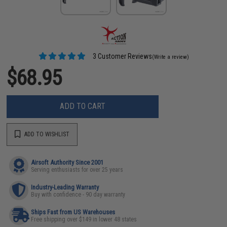
3 Customer Reviews
(Write a review)
$68.95
ADD TO CART
ADD TO WISHLIST
Airsoft Authority Since 2001
Serving enthusiasts for over 25 years
Industry-Leading Warranty
Buy with confidence - 90 day warranty
Ships Fast from US Warehouses
Free shipping over $149 in lower 48 states