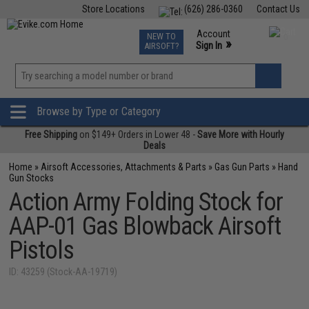
Store Locations
(626) 286-0360
Contact Us
Airsoft
Fishing
Air Gun
TCG
Events
Account
NEW TO
0
»
Sign In
AIRSOFT?
Phone Support M-F 7am-5pm PST
View
»
Wishlist
Browse by Type or Category
Free Shipping
on $149+ Orders in Lower 48 -
Save More with Hourly
Deals
Home
»
Airsoft Accessories, Attachments & Parts
»
Gas Gun Parts
»
Hand
Gun Stocks
Action Army Folding Stock for
AAP-01 Gas Blowback Airsoft
Pistols
ID: 43259 (Stock-AA-19719)