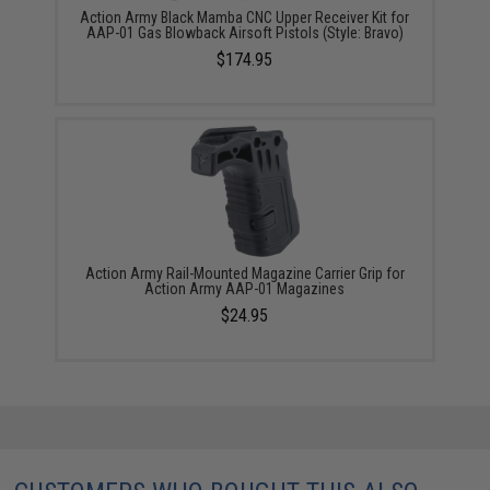
Action Army Black Mamba CNC Upper Receiver Kit for
AAP-01 Gas Blowback Airsoft Pistols (Style: Bravo)
$174.95
Action Army Rail-Mounted Magazine Carrier Grip for
Action Army AAP-01 Magazines
$24.95