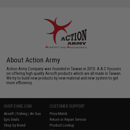
About Action Army
Action Army Company was founded in Taiwan in 2010. A.A.C focuses
on offering high quality Airsoft products which are all made in Taiwan.
We try to build new products by new material and new system to get
more efficiency.
SHOP EVIKE.COM
CUSTOMER SUPPORT
Airsoft
|
Fishing
|
Air Gun
Price Match
Epic Deals
Return or Repair Service
Shop by Brand
Product Lookup