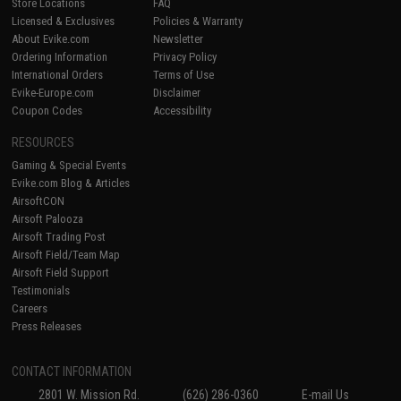
Store Locations
FAQ
Licensed & Exclusives
Policies & Warranty
About Evike.com
Newsletter
Ordering Information
Privacy Policy
International Orders
Terms of Use
Evike-Europe.com
Disclaimer
Coupon Codes
Accessibility
RESOURCES
Gaming & Special Events
Evike.com Blog & Articles
AirsoftCON
Airsoft Palooza
Airsoft Trading Post
Airsoft Field/Team Map
Airsoft Field Support
Testimonials
Careers
Press Releases
CONTACT INFORMATION
2801 W. Mission Rd.
(626) 286-0360
E-mail Us