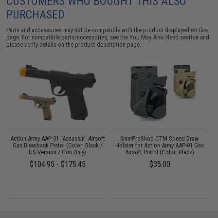
CUSTOMERS WHO BOUGHT THIS ALSO
PURCHASED
Parts and accessories may not be compatible with the product displayed on this
page. For compatible parts/accessories, see the
You May Also Need section
and
please verify details on the product description page.
y
Action Army AAP-01 "Assassin" Airsoft
6mmProShop CTM Speed Draw
A
ft
Gas Blowback Pistol (Color: Black /
Holster for Action Army AAP-01 Gas
US Version / Gun Only)
Airsoft Pistol (Color: Black)
$104.95 - $175.45
$35.00