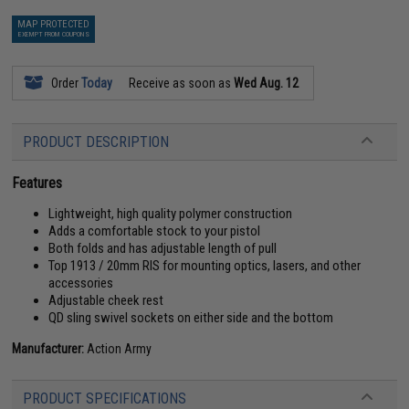
MAP PROTECTED
EXEMPT FROM COUPONS
Order
Today
Receive as soon as
Wed Aug. 12
PRODUCT DESCRIPTION
Features
Lightweight, high quality polymer construction
Adds a comfortable stock to your pistol
Both folds and has adjustable length of pull
Top 1913 / 20mm RIS for mounting optics, lasers, and other
accessories
Adjustable cheek rest
QD sling swivel sockets on either side and the bottom
Manufacturer:
Action Army
PRODUCT SPECIFICATIONS