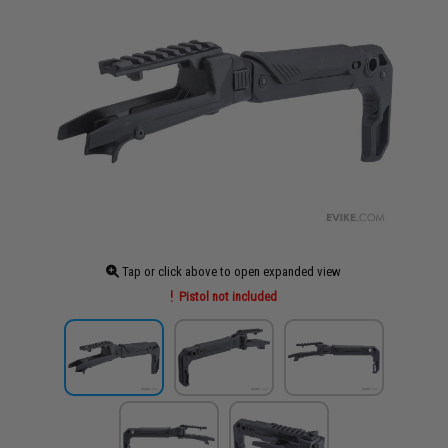
Tap or click above to open expanded view
Pistol not included