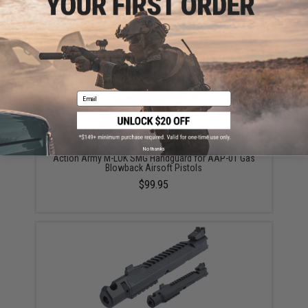
Gas Airsoft Pistol
$30.95
Email
No thanks
Action Army M-LOK SMG Handguard for AAP-01 Gas
Blowback Airsoft Pistols
$99.95