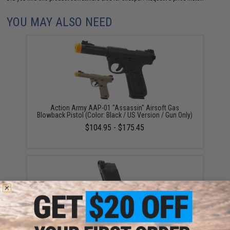
YOU MAY ALSO NEED
Action Army AAP-01 "Assassin" Airsoft Gas
Blowback Pistol (Color: Black / US Version / Gun Only)
$104.95 - $175.45
Action Army 22rd Magazine for AAP-01 "Assassin"