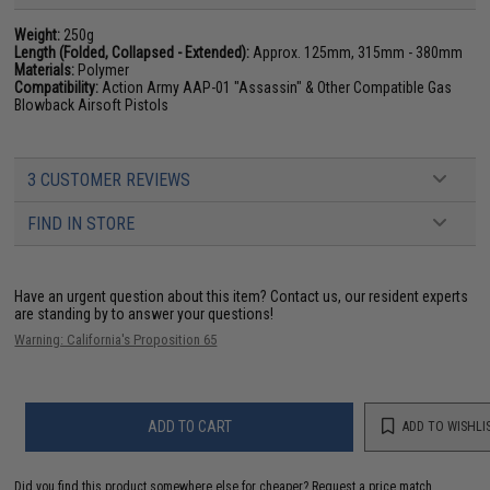
Weight:
250g
Length (Folded, Collapsed - Extended):
Approx. 125mm, 315mm - 380mm
Materials:
Polymer
Compatibility:
Action Army AAP-01 "Assassin" & Other Compatible Gas
Blowback Airsoft Pistols
3 CUSTOMER REVIEWS
FIND IN STORE
Have an urgent question about this item?
Contact us, our resident experts
are standing by to answer your questions!
Warning: California's Proposition 65
ADD TO CART
ADD TO WISHLI
Did you find this product somewhere else for cheaper?
Request a price match.