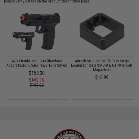
please verify details on the product description page.
er
G&G Piranha MK1 Gas Blowback
Airtech Studios EML® Easy Mags
G
Airsoft Pistol (Color: Two-Tone Silver)
Loader for G&G SMC-9 & GTP9 Airsoft
Magazines
$153.00
$16.99
SAVE 9%
$169.00