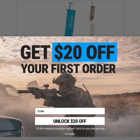
6mmProShop 120 Round Pistol Mag Size Airsoft
Universal BB Speed Loader (Color: Smoke)
$7.95
Email
EMG International Match Grade 6mm Airsoft BBs -
5000 Rounds (Weight: .20g)
$17.00 - $30.00
No thanks