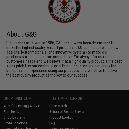
About G&G
Established in Taiwan in 1986, G&G has always been determined to
make the highest quality Airsoft products. G&G continues to find new
designs, better materials, and innovative systems to make our
products stronger and more competitive. We always focus on
customer's needs and we believe that a high-quality product is the best
sales pitch.It is our continual goal that our customers can enjoy the
best possible experience using our products, and we strive to deliver
the best quality product as the key to our success.
SHOP EVIKE.COM
CUSTOMER SUPPORT
Airsoft
|
Fishing
|
Air Gun
Price Match
Epic Deals
Return or Repair Service
Shop by Brand
Product Lookup
Store Locations
FAQ
Licensed & Exclusives
Policies & Warranty