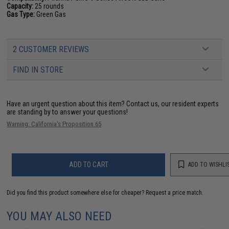
Capacity:
25 rounds
Gas Type:
Green Gas
2 CUSTOMER REVIEWS
FIND IN STORE
Have an urgent question about this item?
Contact us, our resident experts
are standing by to answer your questions!
Warning: California's Proposition 65
ADD TO CART
ADD TO WISHLI
Did you find this product somewhere else for cheaper?
Request a price match.
YOU MAY ALSO NEED