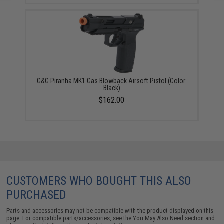
G&G Piranha MK1 Gas Blowback Airsoft Pistol (Color:
Black)
$162.00
CUSTOMERS WHO BOUGHT THIS ALSO
PURCHASED
Parts and accessories may not be compatible with the product displayed on this
page. For compatible parts/accessories, see the
You May Also Need section
and