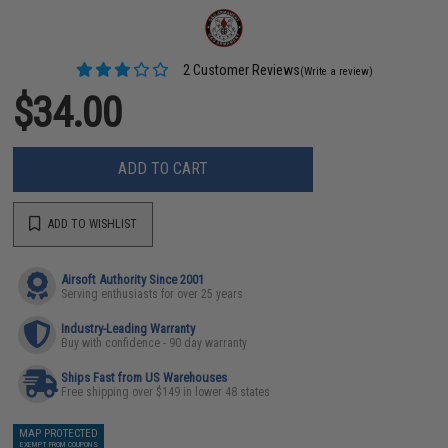
2 Customer Reviews
(Write a review)
$34.00
ADD TO CART
ADD TO WISHLIST
Airsoft Authority Since 2001
Serving enthusiasts for over 25 years
Industry-Leading Warranty
Buy with confidence - 90 day warranty
Ships Fast from US Warehouses
Free shipping over $149 in lower 48 states
MAP PROTECTED
EXEMPT FROM COUPONS