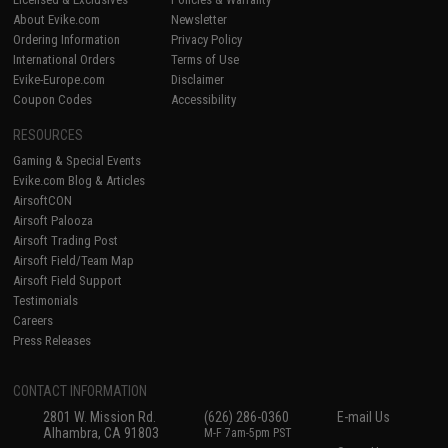
About Evike.com
Newsletter
Ordering Information
Privacy Policy
International Orders
Terms of Use
Evike-Europe.com
Disclaimer
Coupon Codes
Accessibility
RESOURCES
Gaming & Special Events
Evike.com Blog & Articles
AirsoftCON
Airsoft Palooza
Airsoft Trading Post
Airsoft Field/Team Map
Airsoft Field Support
Testimonials
Careers
Press Releases
CONTACT INFORMATION
2801 W. Mission Rd.
(626) 286-0360
E-mail Us
Alhambra, CA 91803
M-F 7am-5pm PST