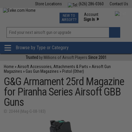
Store Locations
(626) 286-0360
Contact Us
Airsoft
Fishing
Air Gun
TCG
Events
Account
NEW TO
0
»
Sign In
AIRSOFT?
Phone Support M-F 7am-5pm PST
View
»
Wishlist
Browse by Type or Category
Trusted
by Millions of Airsoft Players
Since 2001
Home
»
Airsoft Accessories, Attachments & Parts
»
Airsoft Gun
Magazines
»
Gas Gun Magazines
»
Pistol (Other)
G&G Armament 25rd Magazine
for Piranha Series Airsoft GBB
Guns
ID: 20444 (Mag-G-08-183)