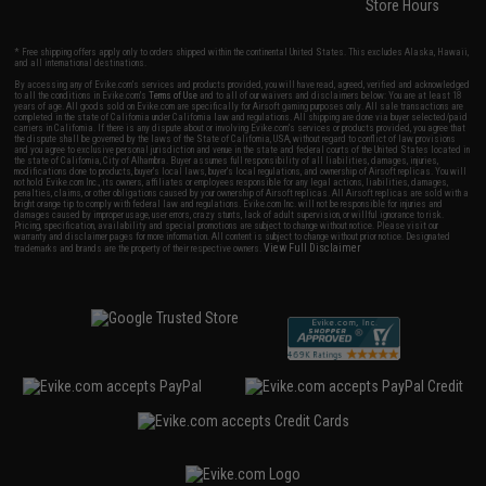
Store Hours
* Free shipping offers apply only to orders shipped within the continental United States. This excludes Alaska, Hawaii,
and all international destinations.
By accessing any of Evike.com's services and products provided, you will have read, agreed, verified and acknowledged
to all the conditions in Evike.com's
Terms of Use
and to all of our waivers and disclaimers below: You are at least 18
years of age. All goods sold on Evike.com are specifically for Airsoft gaming purposes only. All sale transactions are
completed in the state of California under California law and regulations. All shipping are done via buyer selected/paid
carriers in California. If there is any dispute about or involving Evike.com's services or products provided, you agree that
the dispute shall be governed by the laws of the State of California, USA, without regard to conflict of law provisions
and you agree to exclusive personal jurisdiction and venue in the state and federal courts of the United States located in
the state of California, City of Alhambra. Buyer assumes full responsibility of all liabilities, damages, injuries,
modifications done to products, buyer's local laws, buyer's local regulations, and ownership of Airsoft replicas. You will
not hold Evike.com Inc., its owners, affiliates or employees responsible for any legal actions, liabilities, damages,
penalties, claims, or other obligations caused by your ownership of Airsoft replicas. All Airsoft replicas are sold with a
bright orange tip to comply with federal law and regulations. Evike.com Inc. will not be responsible for injuries and
damages caused by improper usage, user errors, crazy stunts, lack of adult supervision, or willful ignorance to risk.
Pricing, specification, availability and special promotions are subject to change without notice. Please visit our
warranty and disclaimer pages for more information. All content is subject to change without prior notice. Designated
View Full Disclaimer
trademarks and brands are the property of their respective owners.