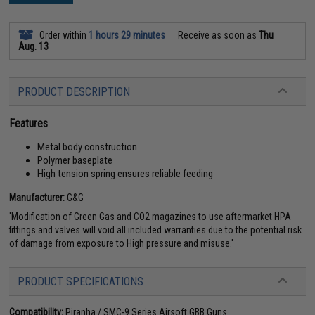
Order within
1 hours 29 minutes
Receive as soon as
Thu
Aug. 13
PRODUCT DESCRIPTION
Features
Metal body construction
Polymer baseplate
High tension spring ensures reliable feeding
Manufacturer:
G&G
'Modification of Green Gas and CO2 magazines to use aftermarket HPA
fittings and valves will void all included warranties due to the potential risk
of damage from exposure to High pressure and misuse.'
PRODUCT SPECIFICATIONS
Compatibility:
Piranha / SMC-9 Series Airsoft GBB Guns