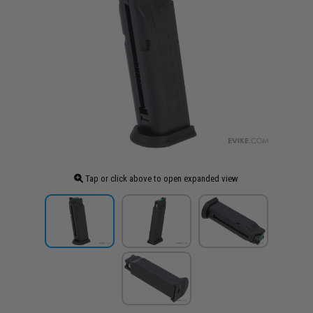
Tap or click above to open expanded view