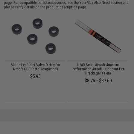
page. For compatible parts/accessories, see the
You May Also Need section
and
please verify details on the product description page.
g
Maple Leaf Inlet Valve O-ring for
4UAD SmartAirsoft 4uantum
Airsoft GBB Pistol Magazines
Performance Airsoft Lubricant Pen
(Package: 1 Pen)
$5.95
$8.76 - $87.60