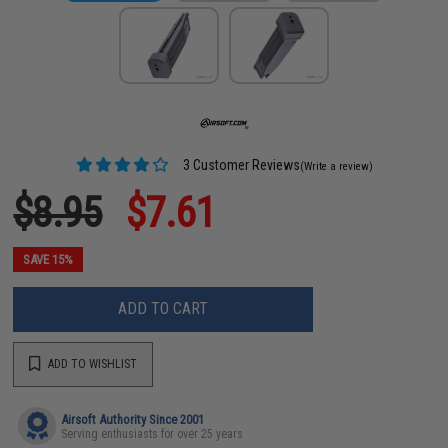
3 Customer Reviews
(Write a review)
$8.95
$7.61
SAVE 15%
ADD TO CART
ADD TO WISHLIST
Airsoft Authority Since 2001
Serving enthusiasts for over 25 years