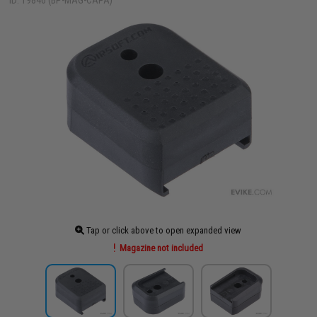
ID: 19846 (BP-MAG-CAPA)
Tap or click above to open expanded view
Magazine not included