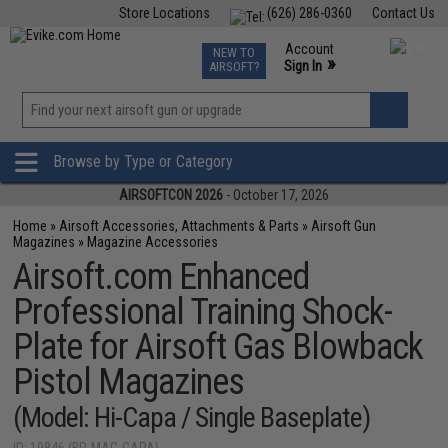
Store Locations
(626) 286-0360
Contact Us
Airsoft
Fishing
Air Gun
TCG
Events
Account
NEW TO
0
»
Sign In
AIRSOFT?
Phone Support M-F 7am-5pm PST
View
»
Wishlist
Browse by Type or Category
AIRSOFTCON 2026
- October 17, 2026
Home
»
Airsoft Accessories, Attachments & Parts
»
Airsoft Gun
Magazines
»
Magazine Accessories
Airsoft.com Enhanced
Professional Training Shock-
Plate for Airsoft Gas Blowback
Pistol Magazines
(Model: Hi-Capa / Single Baseplate)