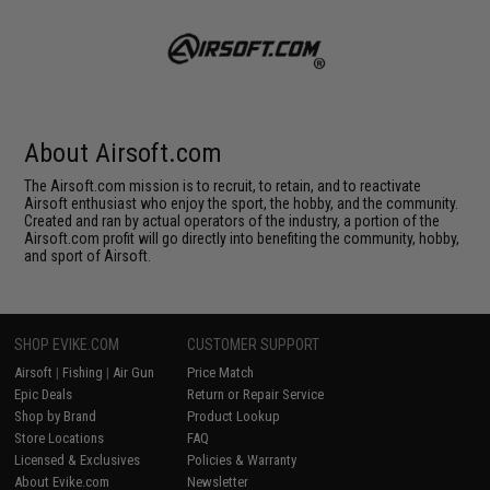
About Airsoft.com
The Airsoft.com mission is to recruit, to retain, and to reactivate
Airsoft enthusiast who enjoy the sport, the hobby, and the community.
Created and ran by actual operators of the industry, a portion of the
Airsoft.com profit will go directly into benefiting the community, hobby,
and sport of Airsoft.
SHOP EVIKE.COM
CUSTOMER SUPPORT
Airsoft
|
Fishing
|
Air Gun
Price Match
Epic Deals
Return or Repair Service
Shop by Brand
Product Lookup
Store Locations
FAQ
Licensed & Exclusives
Policies & Warranty
About Evike.com
Newsletter