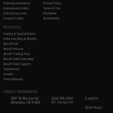
Ordering Information
Privacy Policy
International Orders
Terms of Use
Evike-Europe.com
Disclaimer
Coupon Codes
Accessibility
RESOURCES
Gaming & Special Events
Evike.com Blog & Articles
AirsoftCON
Airsoft Palooza
Airsoft Trading Post
Airsoft Field/Team Map
Airsoft Field Support
Testimonials
Careers
Press Releases
CONTACT INFORMATION
2801 W. Mission Rd.
(626) 286-0360
E-mail Us
Alhambra, CA 91803
M-F 7am-5pm PST
Store Hours