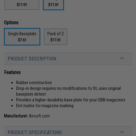
$17.01
$17.01
Options:
Single Baseplate
Pack of 2
$7.61
$17.01
PRODUCT DESCRIPTION
Features
Rubber construction
Drop-in design requires no modifications to fit, uses original
baseplate detent
Provides a higher-durability base plate for your GBB magazines
Dot matrix for magazine marking
Manufacturer:
Airsoft.com
PRODUCT SPECIFICATIONS