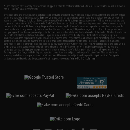
* Free shipping offers apply only to orders shipped within the continental United States. This excludes Alaska, Hawaii,
and all international destinations.
By accessing any of Evike.com's services and products provided, you will have read, agreed, verified and acknowledged
to all the conditions in Evike.com's
Terms of Use
and to all of our waivers and disclaimers below: You are at least 18
years of age. All goods sold on Evike.com are specifically for Airsoft gaming purposes only. All sale transactions are
completed in the state of California under California law and regulations. All shipping are done via buyer selected/paid
carriers in California. If there is any dispute about or involving Evike.com's services or products provided, you agree that
the dispute shall be governed by the laws of the State of California, USA, without regard to conflict of law provisions
and you agree to exclusive personal jurisdiction and venue in the state and federal courts of the United States located in
the state of California, City of Alhambra. Buyer assumes full responsibility of all liabilities, damages, injuries,
modifications done to products, buyer's local laws, buyer's local regulations, and ownership of Airsoft replicas. You will
not hold Evike.com Inc., its owners, affiliates or employees responsible for any legal actions, liabilities, damages,
penalties, claims, or other obligations caused by your ownership of Airsoft replicas. All Airsoft replicas are sold with a
bright orange tip to comply with federal law and regulations. Evike.com Inc. will not be responsible for injuries and
damages caused by improper usage, user errors, crazy stunts, lack of adult supervision, or willful ignorance to risk.
Pricing, specification, availability and special promotions are subject to change without notice. Please visit our
warranty and disclaimer pages for more information. All content is subject to change without prior notice. Designated
View Full Disclaimer
trademarks and brands are the property of their respective owners.