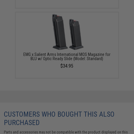
EMG x Salient Arms International MOS Magazine for
BLU w/ Optic Ready Slide (Model: Standard)
$34.95
CUSTOMERS WHO BOUGHT THIS ALSO
PURCHASED
Parts and accessories may not be compatible with the product displayed on this