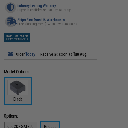
Industry-Leading Warranty
Buy with confidence - 90 day warranty
Ships Fast from US Warehouses
Free shipping over $149 in lower 48 states
MAP PROTECTED
EXEMPT FROM COUPONS
Order
Today
Receive as soon as
Tue Aug. 11
Model Options:
Black
Options:
GLOCK / SAI BLU
Hi-Capa