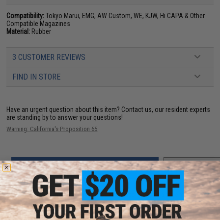
Compatibility:
Tokyo Marui, EMG, AW Custom, WE, KJW, Hi CAPA & Other
Compatible Magazines
Material:
Rubber
3 CUSTOMER REVIEWS
FIND IN STORE
Have an urgent question about this item?
Contact us, our resident experts
are standing by to answer your questions!
Warning: California's Proposition 65
ADD TO CART
ADD TO WISHLI
Did you find this product somewhere else for cheaper?
Request a price match.
YOU MAY ALSO NEED