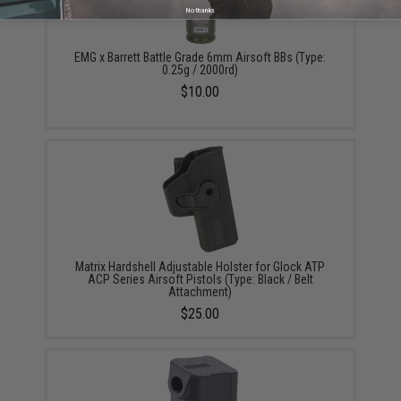
No thanks
EMG x Barrett Battle Grade 6mm Airsoft BBs (Type:
0.25g / 2000rd)
$10.00
Matrix Hardshell Adjustable Holster for Glock ATP
ACP Series Airsoft Pistols (Type: Black / Belt
Attachment)
$25.00