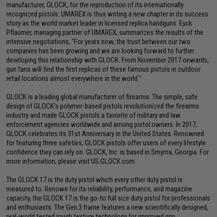
manufacturer, GLOCK, for the reproduction of its internationally
recognized pistols. UMAREX is thus writing a new chapter in its success
story as the world market leader in licensed replica handguns. Eyck
Pflaumer, managing partner of UMAREX, summarizes the results of the
intensive negotiations, "For years now, the trust between our two
companies has been growing and we are looking forward to further
developing this relationship with GLOCK. From November 2017 onwards,
gun fans will find the first replicas of these famous pistols in outdoor
retail locations almost everywhere in the world."
GLOCK is a leading global manufacturer of firearms. The simple, safe
design of GLOCK's polymer-based pistols revolutionized the firearms
industry and made GLOCK pistols a favorite of military and law
enforcement agencies worldwide and among pistol owners. In 2017,
GLOCK celebrates its 31st Anniversary in the United States. Renowned
for featuring three safeties, GLOCK pistols offer users of every lifestyle
confidence they can rely on. GLOCK, Inc. is based in Smyrna, Georgia. For
more information, please visit US.GLOCK.com.
The GLOCK 17 is the duty pistol which every other duty pistol is
measured to. Renown for its reliability, performance, and magazine
capacity, the GLOCK 17 is the go-to full size duty pistol for professionals
and enthusiasts. The Gen.3 frame features a new scientifically designed,
real-world tested rough texture technology for improved grip.