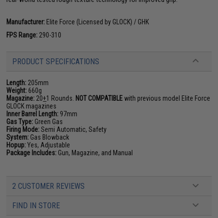
Manufacturer:
Elite Force (Licensed by GLOCK) / GHK
FPS Range:
290-310
PRODUCT SPECIFICATIONS
Length:
205mm
Weight:
660g
Magazine:
20
+
1 Rounds.
NOT COMPATIBLE
with previous model Elite Force
GLOCK magazines
Inner Barrel Length:
97mm
Gas Type:
Green Gas
Firing Mode:
Semi Automatic, Safety
System:
Gas Blowback
Hopup:
Yes, Adjustable
Package Includes:
Gun, Magazine, and Manual
2 CUSTOMER REVIEWS
FIND IN STORE