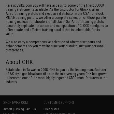
Here at EVIKE.com you will have access to some of the finest GLOCK
training instruments available. As the distributor for Glock civilian
Airsoft training pistols and exclusive distributor in the USA for Glock
MIL/LE training pistols, we offer a complete selection of Glock parallel
training replicas for shooters of all class. Our Airsoft training pistols
accurately replicate the action and manipulation of GLOCK handguns to
offer a safe and efficient training parallel that is unbeatable for its
value.
We also carry a comprehensive selection of aftermarket parts and
enhancements so you may fine tune your pistol to suit your personal
preferences.
About GHK
Established in Taiwan in 2008, GHK began as the leading manufacturer
of AK style gas blowback rifles. In the intervening years GHK has grown
to become one of the most highly regarded GBBR manufacturers in the
industry.
SHOP EVIKE.COM
CUSTOMER SUPPORT
Airsoft
|
Fishing
|
Air Gun
Price Match