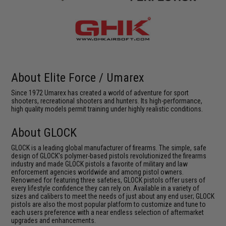
About Elite Force / Umarex
Since 1972 Umarex has created a world of adventure for sport
shooters, recreational shooters and hunters. Its high-performance,
high quality models permit training under highly realistic conditions.
About GLOCK
GLOCK is a leading global manufacturer of firearms. The simple, safe
design of GLOCK's polymer-based pistols revolutionized the firearms
industry and made GLOCK pistols a favorite of military and law
enforcement agencies worldwide and among pistol owners.
Renowned for featuring three safeties, GLOCK pistols offer users of
every lifestyle confidence they can rely on. Available in a variety of
sizes and calibers to meet the needs of just about any end user; GLOCK
pistols are also the most popular platform to customize and tune to
each users preference with a near endless selection of aftermarket
upgrades and enhancements.