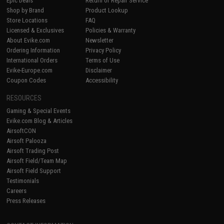
Epic Deals
Return or Repair Service
Shop by Brand
Product Lookup
Store Locations
FAQ
Licensed & Exclusives
Policies & Warranty
About Evike.com
Newsletter
Ordering Information
Privacy Policy
International Orders
Terms of Use
Evike-Europe.com
Disclaimer
Coupon Codes
Accessibility
RESOURCES
Gaming & Special Events
Evike.com Blog & Articles
AirsoftCON
Airsoft Palooza
Airsoft Trading Post
Airsoft Field/Team Map
Airsoft Field Support
Testimonials
Careers
Press Releases