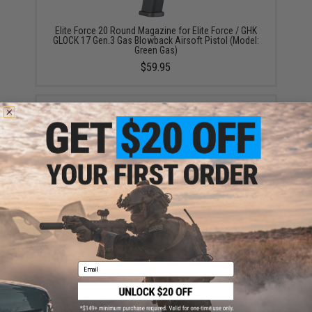
Elite Force 20 Round Magazine for Elite Force / GHK
GLOCK 17 Gen.3 Gas Blowback Airsoft Pistol (Model:
Green Gas)
$59.95
Aim Top Large 1100 Green Gas (Package: 1 Can)
$12.95 - $428.90
Email