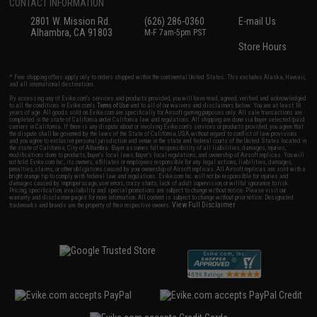
CONTACT INFORMATION
2801 W. Mission Rd.
(626) 286-0360
E-mail Us
Alhambra, CA 91803
M-F 7am-5pm PST
Store Hours
* Free shipping offers apply only to orders shipped within the continental United States. This excludes Alaska, Hawaii,
and all international destinations.
By accessing any of Evike.com's services and products provided, you will have read, agreed, verified and acknowledged
to all the conditions in Evike.com's
Terms of Use
and to all of our waivers and disclaimers below: You are at least 18
years of age. All goods sold on Evike.com are specifically for Airsoft gaming purposes only. All sale transactions are
completed in the state of California under California law and regulations. All shipping are done via buyer selected/paid
carriers in California. If there is any dispute about or involving Evike.com's services or products provided, you agree that
the dispute shall be governed by the laws of the State of California, USA, without regard to conflict of law provisions
and you agree to exclusive personal jurisdiction and venue in the state and federal courts of the United States located in
the state of California, City of Alhambra. Buyer assumes full responsibility of all liabilities, damages, injuries,
modifications done to products, buyer's local laws, buyer's local regulations, and ownership of Airsoft replicas. You will
not hold Evike.com Inc., its owners, affiliates or employees responsible for any legal actions, liabilities, damages,
penalties, claims, or other obligations caused by your ownership of Airsoft replicas. All Airsoft replicas are sold with a
bright orange tip to comply with federal law and regulations. Evike.com Inc. will not be responsible for injuries and
damages caused by improper usage, user errors, crazy stunts, lack of adult supervision, or willful ignorance to risk.
Pricing, specification, availability and special promotions are subject to change without notice. Please visit our
warranty and disclaimer pages for more information. All content is subject to change without prior notice. Designated
View Full Disclaimer
trademarks and brands are the property of their respective owners.