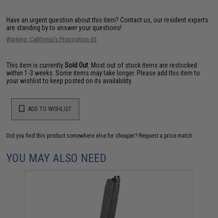
Have an urgent question about this item?
Contact us, our resident experts
are standing by to answer your questions!
Warning: California's Proposition 65
This item is currently
Sold Out
. Most out of stock items are restocked
within 1-3 weeks. Some items may take longer. Please add this item to
your wishlist to keep posted on its availability.
ADD TO WISHLIST
Did you find this product somewhere else for cheaper?
Request a price match.
YOU MAY ALSO NEED