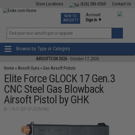
Store Locations
(626) 286-0360
Contact Us
Airsoft
Fishing
Air Gun
TCG
Events
Account
NEW TO
0
»
Sign In
AIRSOFT?
Phone Support M-F 7am-5pm PST
View
»
Wishlist
Browse by Type or Category
AIRSOFTCON 2026
- October 17, 2026
Home
»
Airsoft Guns
»
Gas Airsoft Pistols
Elite Force GLOCK 17 Gen.3
CNC Steel Gas Blowback
Airsoft Pistol by GHK
ID: 17671 (GP-EF-2276346)