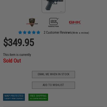
2 Customer Reviews
(Write a review)
$349.95
This item is currently
Sold Out
EMAIL ME WHEN IN STOCK
ADD TO WISHLIST
MAP PROTECTED
FREE SHIPPING
EXEMPT FROM COUPONS
NO COUPON REQUIRED