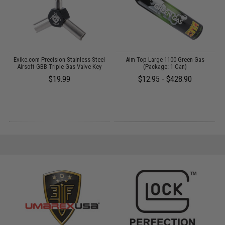
Evike.com Precision Stainless Steel
Aim Top Large 1100 Green Gas
S
as
Airsoft GBB Triple Gas Valve Key
(Package: 1 Can)
R
en
$19.99
$12.95 - $428.90