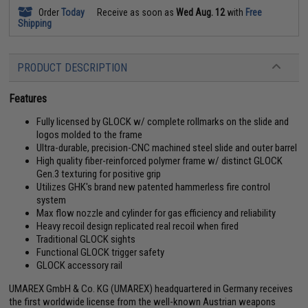
Order
Today
Receive as soon as
Wed Aug. 12
with
Free
Shipping
PRODUCT DESCRIPTION
Features
Fully licensed by GLOCK w/ complete rollmarks on the slide and
logos molded to the frame
Ultra-durable, precision-CNC machined steel slide and outer barrel
High quality fiber-reinforced polymer frame w/ distinct GLOCK
Gen.3 texturing for positive grip
Utilizes GHK's brand new patented hammerless fire control
system
Max flow nozzle and cylinder for gas efficiency and reliability
Heavy recoil design replicated real recoil when fired
Traditional GLOCK sights
Functional GLOCK trigger safety
GLOCK accessory rail
UMAREX GmbH & Co. KG (UMAREX) headquartered in Germany receives
the first worldwide license from the well-known Austrian weapons