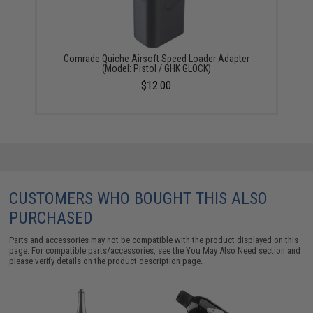
Comrade Quiche Airsoft Speed Loader Adapter
(Model: Pistol / GHK GLOCK)
$12.00
CUSTOMERS WHO BOUGHT THIS ALSO
PURCHASED
Parts and accessories may not be compatible with the product displayed on this
page. For compatible parts/accessories, see the
You May Also Need section
and
please verify details on the product description page.