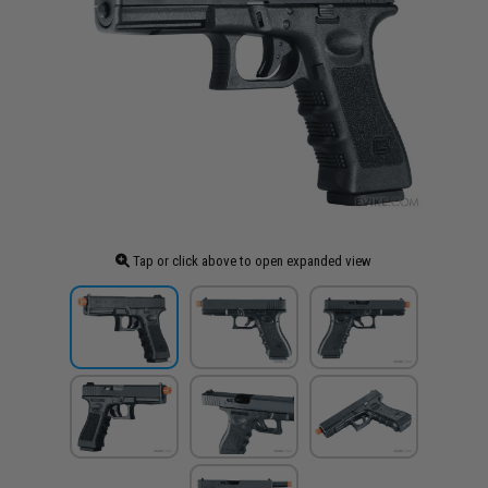
Tap or click above to open expanded view