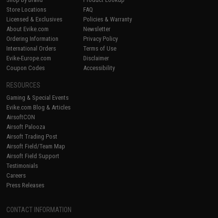
Store Locations
FAQ
Licensed & Exclusives
Policies & Warranty
About Evike.com
Newsletter
Ordering Information
Privacy Policy
International Orders
Terms of Use
Evike-Europe.com
Disclaimer
Coupon Codes
Accessibility
RESOURCES
Gaming & Special Events
Evike.com Blog & Articles
AirsoftCON
Airsoft Palooza
Airsoft Trading Post
Airsoft Field/Team Map
Airsoft Field Support
Testimonials
Careers
Press Releases
CONTACT INFORMATION