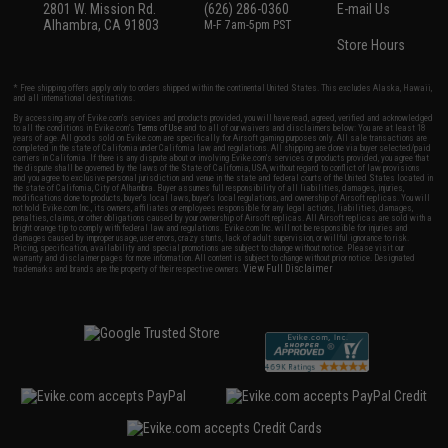
2801 W. Mission Rd.
(626) 286-0360
E-mail Us
Alhambra, CA 91803
M-F 7am-5pm PST
Store Hours
* Free shipping offers apply only to orders shipped within the continental United States. This excludes Alaska, Hawaii,
and all international destinations.
By accessing any of Evike.com's services and products provided, you will have read, agreed, verified and acknowledged
to all the conditions in Evike.com's
Terms of Use
and to all of our waivers and disclaimers below: You are at least 18
years of age. All goods sold on Evike.com are specifically for Airsoft gaming purposes only. All sale transactions are
completed in the state of California under California law and regulations. All shipping are done via buyer selected/paid
carriers in California. If there is any dispute about or involving Evike.com's services or products provided, you agree that
the dispute shall be governed by the laws of the State of California, USA, without regard to conflict of law provisions
and you agree to exclusive personal jurisdiction and venue in the state and federal courts of the United States located in
the state of California, City of Alhambra. Buyer assumes full responsibility of all liabilities, damages, injuries,
modifications done to products, buyer's local laws, buyer's local regulations, and ownership of Airsoft replicas. You will
not hold Evike.com Inc., its owners, affiliates or employees responsible for any legal actions, liabilities, damages,
penalties, claims, or other obligations caused by your ownership of Airsoft replicas. All Airsoft replicas are sold with a
bright orange tip to comply with federal law and regulations. Evike.com Inc. will not be responsible for injuries and
damages caused by improper usage, user errors, crazy stunts, lack of adult supervision, or willful ignorance to risk.
Pricing, specification, availability and special promotions are subject to change without notice. Please visit our
warranty and disclaimer pages for more information. All content is subject to change without prior notice. Designated
View Full Disclaimer
trademarks and brands are the property of their respective owners.