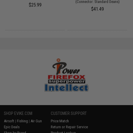
(Connector: Standard Deans)
$25.99
$41.49
SHOP EVIKE.COM
CUSTOMER SUPPORT
Airsoft
|
Fishing
|
Air Gun
Price Match
Epic Deals
Return or Repair Service
Shop by Brand
Product Lookup