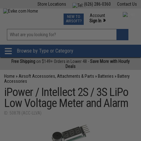
Store Locations
(626) 286-0360
Contact Us
Airsoft
Fishing
Air Gun
TCG
Events
Account
NEW TO
0
»
Sign In
AIRSOFT?
Phone Support M-F 7am-5pm PST
View
»
Wishlist
Browse by Type or Category
Free Shipping
on $149+ Orders in Lower 48 -
Save More with Hourly
Deals
Home
»
Airsoft Accessories, Attachments & Parts
»
Batteries
»
Battery
Accessories
iPower / Intellect 2S / 3S LiPo
Low Voltage Meter and Alarm
ID: 50878 (ACC-LLVA)