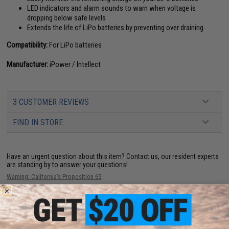
LED indicators and alarm sounds to warn when voltage is
dropping below safe levels
Extends the life of LiPo batteries by preventing over draining
Compatibility:
For LiPo batteries
Manufacturer:
iPower / Intellect
3 CUSTOMER REVIEWS
FIND IN STORE
Have an urgent question about this item?
Contact us, our resident experts
are standing by to answer your questions!
Warning: California's Proposition 65
ADD TO CART
ADD TO WISHLI