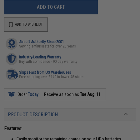
ADD TO CART
ADD TO WISHLIST
Airsoft Authority Since 2001
Serving enthusiasts for over 25 years
Industry-Leading Warranty
Buy with confidence - 90 day warranty
Ships Fast from US Warehouses
Free shipping over $149 in lower 48 states
Order
Today
Receive as soon as
Tue Aug. 11
PRODUCT DESCRIPTION
Features:
Easily monitor the remaining charge on your LiPo batteries