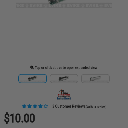
Tap or click above to open expanded view
3 Customer Reviews
(Write a review)
$10.00