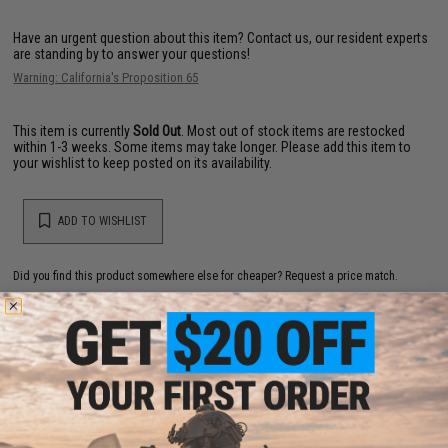
Have an urgent question about this item?
Contact us, our resident experts
are standing by to answer your questions!
Warning: California's Proposition 65
This item is currently
Sold Out
. Most out of stock items are restocked
within 1-3 weeks. Some items may take longer. Please add this item to
your wishlist to keep posted on its availability.
ADD TO WISHLIST
Did you find this product somewhere else for cheaper?
Request a price match.
YOU MAY ALSO NEED