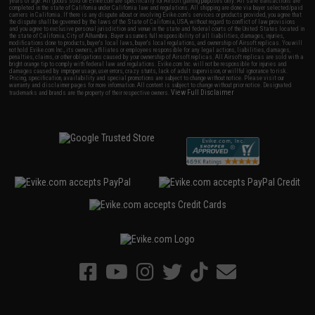
years of age. All goods sold on Evike.com are specifically for Airsoft gaming purposes only. All sale transactions are
completed in the state of California under California law and regulations. All shipping are done via buyer selected/paid
carriers in California. If there is any dispute about or involving Evike.com's services or products provided, you agree that
the dispute shall be governed by the laws of the State of California, USA, without regard to conflict of law provisions
and you agree to exclusive personal jurisdiction and venue in the state and federal courts of the United States located in
the state of California, City of Alhambra. Buyer assumes full responsibility of all liabilities, damages, injuries,
modifications done to products, buyer's local laws, buyer's local regulations, and ownership of Airsoft replicas. You will
not hold Evike.com Inc., its owners, affiliates or employees responsible for any legal actions, liabilities, damages,
penalties, claims, or other obligations caused by your ownership of Airsoft replicas. All Airsoft replicas are sold with a
bright orange tip to comply with federal law and regulations. Evike.com Inc. will not be responsible for injuries and
damages caused by improper usage, user errors, crazy stunts, lack of adult supervision, or willful ignorance to risk.
Pricing, specification, availability and special promotions are subject to change without notice. Please visit our
warranty and disclaimer pages for more information. All content is subject to change without prior notice. Designated
View Full Disclaimer
trademarks and brands are the property of their respective owners.