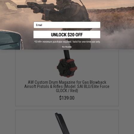
AW Custom MOS Gas Magazine for VX & Glock
Series GBB Pistols (Model: VX7 Optic Ready Slide)
$32.00
Email
No thanks
AW Custom Drum Magazine for Gas Blowback
Airsoft Pistols & Rifles (Model: SAI BLU/Elite Force
GLOCK / Red)
$139.00