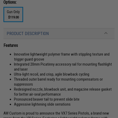
Options:
Gun Only
$119.00
PRODUCT DESCRIPTION
Features
Innovative lightweight polymer frame with stippling texture and
trigger guard groove
Integrated 20mm Picatinny accessory rail for mounting flashlight
and laser
Ultra-light recoil, and crisp, agile blowback cycling
Threaded outer barrel ready for mounting compensators or
suppressors
Redesigned nozzle, blowback unit, and magazine release gasket
for better air-seal performance
Pronounced beaver tail to prevent slide bite
Aggressive lightening slide serrations
AW Custom is proud to announce the VX7 Series Pistols, a brand new