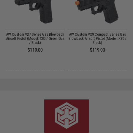
ck
AW Custom VX7 Series Gas Blowback
AW Custom VX9 Compact Series Gas
A
as
Airsoft Pistol (Model: X80 / Green Gas
Blowback Airsoft Pistol (Model: X80 /
/ Black)
Black)
$119.00
$119.00