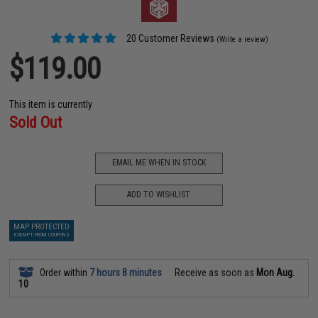
20 Customer Reviews
(Write a review)
$119.00
This item is currently
Sold Out
EMAIL ME WHEN IN STOCK
ADD TO WISHLIST
MAP PROTECTED
EXEMPT FROM COUPONS
Order within
7 hours 8 minutes
Receive as soon as
Mon Aug.
10