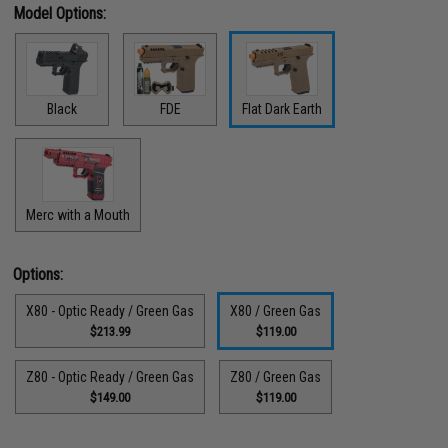
Model Options:
Black
FDE
Flat Dark Earth
Merc with a Mouth
Options:
X80 - Optic Ready / Green Gas
X80 / Green Gas
$213.99
$119.00
Z80 - Optic Ready / Green Gas
Z80 / Green Gas
$149.00
$119.00