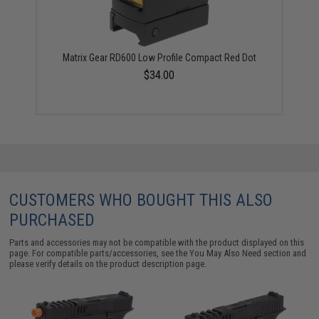
Matrix Gear RD600 Low Profile Compact Red Dot
$34.00
CUSTOMERS WHO BOUGHT THIS ALSO
PURCHASED
Parts and accessories may not be compatible with the product displayed on this
page. For compatible parts/accessories, see the
You May Also Need section
and
please verify details on the product description page.