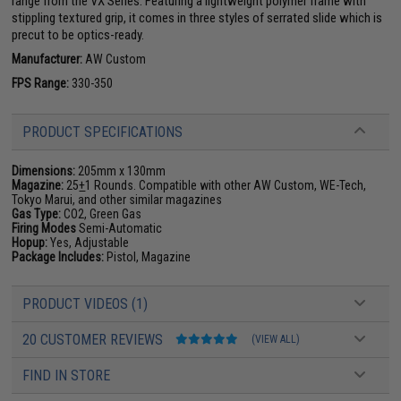
range from the VX Series. Featuring a lightweight polymer frame with
stippling textured grip, it comes in three styles of serrated slide which is
precut to be optics-ready.
Manufacturer:
AW Custom
FPS Range:
330-350
PRODUCT SPECIFICATIONS
Dimensions:
205mm x 130mm
Magazine:
25
+
1 Rounds. Compatible with other AW Custom, WE-Tech,
Tokyo Marui, and other similar magazines
Gas Type:
CO2, Green Gas
Firing Modes
Semi-Automatic
Hopup:
Yes, Adjustable
Package Includes:
Pistol, Magazine
PRODUCT VIDEOS (1)
20 CUSTOMER REVIEWS
(VIEW ALL)
FIND IN STORE