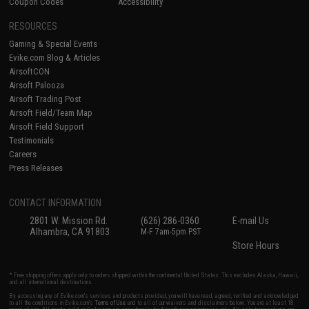
Coupon Codes
Accessibility
RESOURCES
Gaming & Special Events
Evike.com Blog & Articles
AirsoftCON
Airsoft Palooza
Airsoft Trading Post
Airsoft Field/Team Map
Airsoft Field Support
Testimonials
Careers
Press Releases
CONTACT INFORMATION
2801 W. Mission Rd.
(626) 286-0360
E-mail Us
Alhambra, CA 91803
M-F 7am-5pm PST
Store Hours
* Free shipping offers apply only to orders shipped within the continental United States. This excludes Alaska, Hawaii,
and all international destinations.
By accessing any of Evike.com's services and products provided, you will have read, agreed, verified and acknowledged
to all the conditions in Evike.com's
Terms of Use
and to all of our waivers and disclaimers below: You are at least 18