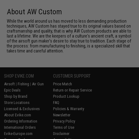
About AW Custom
While the world around us has moved to less demanding production
techniques, AW Custom has stayed true to its original values based on
craftsmanship and quality, that is why AW Custom products are able to
last a lifetime. We are the keepers of a culture's ancient craft, a symbol
of the airsoft gun maker's desire to stay true to tradition. Each stage of
the process: from manufacturing to finishing, is a specialized skill that
takes time and careful attention.
SHOP EVIKE.COM
CUSTOMER SUPPORT
Airsoft
|
Fishing
|
Air Gun
Price Match
Epic Deals
Return or Repair Service
Shop by Brand
Product Lookup
Store Locations
FAQ
Licensed & Exclusives
Policies & Warranty
About Evike.com
Newsletter
Ordering Information
Privacy Policy
International Orders
Terms of Use
Evike-Europe.com
Disclaimer