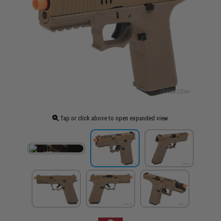
Tap or click above to open expanded view