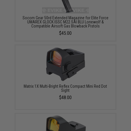
Socom Gear 50rd Extended Magazine for Elite Force
UMAREX GLOCK ISSC M22 SAI BLU Lonewolf &
Compatible Airsoft Gas Blowback Pistols
$45.00
Matrix 1X Multi-Bright Reflex Compact Mini Red Dot
Sight
$48.00