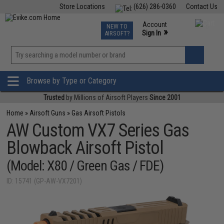
Store Locations
(626) 286-0360
Contact Us
Airsoft
Fishing
Air Gun
TCG
Events
Account
NEW TO
0
»
Sign In
AIRSOFT?
Phone Support M-F 7am-5pm PST
View
»
Wishlist
Browse by Type or Category
Trusted
by Millions of Airsoft Players
Since 2001
Home
»
Airsoft Guns
»
Gas Airsoft Pistols
AW Custom VX7 Series Gas
Blowback Airsoft Pistol
(Model: X80 / Green Gas / FDE)
ID: 15741 (GP-AW-VX7201)