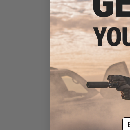
6mmProShop 500 Round
Rifle Mag Size Airsoft
Universal BB Speed Loader
(Color: Smoke)
$17.00 - $20.00
Em