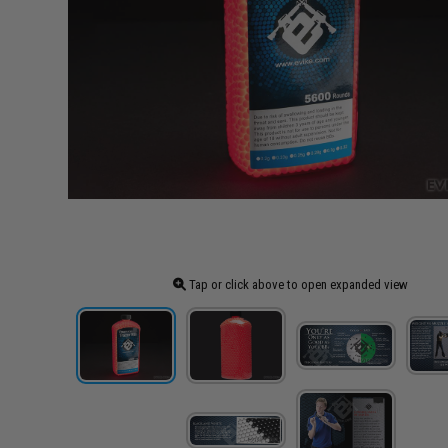
Tap or click above to open expanded view