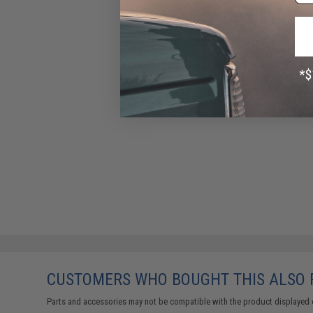
CUSTOMERS WHO BOUGHT THIS ALSO
Parts and accessories may not be compatible with the product displayed 