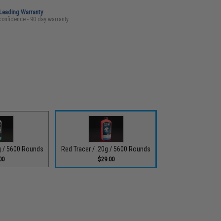
-Leading Warranty
confidence - 90 day warranty
5g / 5600 Rounds
Red Tracer / .20g / 5600 Rounds
00
$29.00