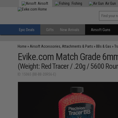
Airsoft
Fishing
Air Gun
Epic Deals
Gifts
New Arrivals
Airsoft Guns
Home
»
Airsoft Accessories, Attachments & Parts
»
BBs & Gas
»
Tr
Evike.com Match Grade 6mm 
(Weight: Red Tracer / .20g / 5600 Rou
ID: 15065 (BB-BB-20R56-E)