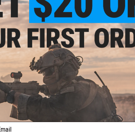
between the diameter of your inner barrel and the BB itself 
and power, without jamming, we urge all Airsoft players to u
Recommended Power to BB Weight:
0.12g: 200~280 fps
0.20g: 240~370 fps
0.23g: 330~430 fps
0.25g: 350~480 fps
0.28g: 390~500 fps
0.30g: 400~600 fps
0.40g: 450~600+ fps
*The chart above is for reference only. The best way to dete
them. Results will vary due to factors such as hopup, wind, i
PRODUCT SPECIFICATIONS
Color:
Red Tracer
Weight:
0.20g
Quantity:
5,600
ail
Diameter:
5.95mm
+
.01mm