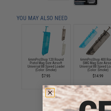
YOU MAY ALSO NEED
6mmProShop 120 Round
6mmProShop 400 Ro
Pistol Mag Size Airsoft
SMG Mag Size Airso
Universal BB Speed Loader
Universal BB Speed Lo
(Color: Smoke)
(Color: Smoke)
$7.95
$14.99