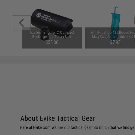
1-3 Cell
AceTech Brighter C Compact
6mmProShop 120 Round Pis
Balance
Rechargeable Tracer Unit
Mag Size Airsoft Universal
Speed Loader (Color: Smok
$55.00
$7.95
About Evike Tactical Gear
Here at Evike.com we like our tactical gear. So much that we find gea