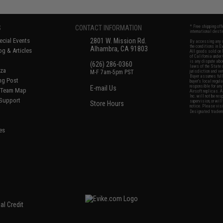
S
CONTACT INFORMATION
* Free shipping of
international desti
cial Events
2801 W. Mission Rd.
By accessing any o
the conditions in 
Alhambra, CA 91803
og & Articles
All goods sold on E
of California under
is any dispute abou
(626) 286-0360
laws of the State o
oza
M-F 7am-5pm PST
jurisdiction and ve
Buyer assumes full 
ing Post
buyer's local regul
responsible for any
E-mail Us
d/Team Map
Airsoft replicas. A
Inc. will not be re
 Support
supervision, or wil
Store Hours
notice. Please visi
Designated tradema
es