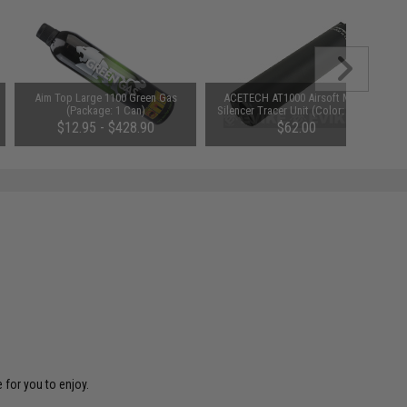
Aim Top Large 1100 Green Gas
ACETECH AT1000 Airsoft Mock
(Package: 1 Can)
Silencer Tracer Unit (Color: Black)
$12.95 - $428.90
$62.00
 for you to enjoy.