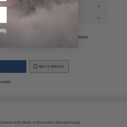
ident experts are standing by to answer your questions!
ADD TO WISHLIST
e match.
 please verify details on the product description page.