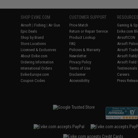
SHOP EVIKE.COM
CUSTOMER SUPPORT
RESOURCE
Airsoft
|
Fishing
|
Air Gun
Price Match
Gaming & Spe
Epic Deals
Return or Repair Service
Evike.com Bl
Shop by Brand
Product Lookup
AirsoftCON
Store Locations
FAQ
Airsoft Palo
Licensed & Exclusives
Policies & Warranty
Airsoft Trad
About Evike.com
Newsletter
Airsoft Fiel
Ordering Information
Privacy Policy
Airsoft Field
International Orders
Terms of Use
Testimonials
Evike-Europe.com
Disclaimer
Careers
Coupon Codes
Accessibility
Press Releas