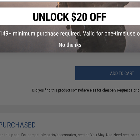
11 CUSTOMER REVIEWS
(VIEW ALL)
FIND IN STORE
Have an urgent question about this item?
Contact us, our res
No thanks
Warning: California's Proposition 65
ADD TO CART
Did you find this product somewhere else for cheaper?
Request a pric
 PURCHASED
on this page. For compatible parts/accessories, see the
You May Also Need section
and