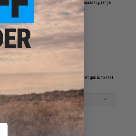
creating the perfect air seal. To ensure maximum accuracy, range
se only high quality Precision / Match grade BBs.
rmine the weight that works best with your Airsoft gun is to test
nner barrel diameter, brand, etc.