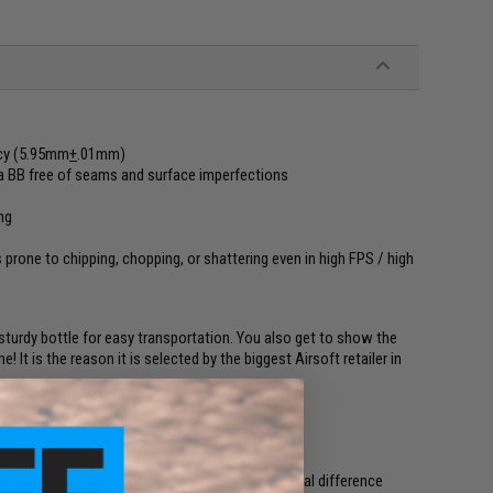
ncy (5.95mm
+
.01mm)
in a BB free of seams and surface imperfections
ng
 prone to chipping, chopping, or shattering even in high FPS / high
turdy bottle for easy transportation. You also get to show the
 It is the reason it is selected by the biggest Airsoft retailer in
with precision BBs. Precision BBs provide minimal difference