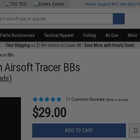
TCG
Events
Phone Support M-F 7am-5pm P
Parts/Accessories
Tactical/Apparel
Fishing
Air Gun
More
Free Shipping
on $149+ Orders in Lower 48 -
Save More with Hourly Deals
acer BBs
Airsoft Tracer BBs
nds)
11 Customer Reviews
(Write a review)
$29.00
ADD TO CART