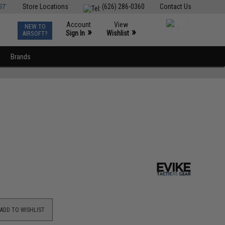
ST
Store Locations
(626) 286-0360
Contact Us
Account
View
NEW TO
0
»
»
Sign In
Wishlist
AIRSOFT?
Brands
ADD TO WISHLIST