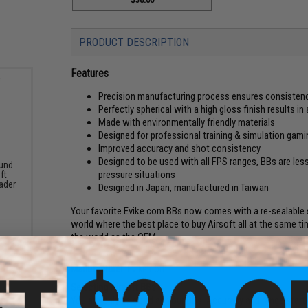
PRODUCT DESCRIPTION
Features
Precision manufacturing process ensures consiste
Perfectly spherical with a high gloss finish results 
Made with environmentally friendly materials
Designed for professional training & simulation gami
Improved accuracy and shot consistency
Designed to be used with all FPS ranges, BBs are less
und
pressure situations
ft
ader
Designed in Japan, manufactured in Taiwan
Your favorite Evike.com BBs now comes with a re-sealable s
world where the best place to buy Airsoft all at the same time!
the world as the OEM.
Manufacturer:
Evike.com
Selecting Airsoft BBs:
You are only as good as your BBs. Accuracy and range start 