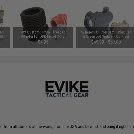
tol
AW Custom 14mm- Threaded
Avengers X1 Compact Reflex Red
 BB
Adapter for GBB Pistol Outer
& Green Dot Sight w/ QD Riser
e)
Barrels (Color: Black)
(Color: Black)
$4.95
$49.99 - $57.00
r from all corners of the world, from the USA and beyond, and bring it right here