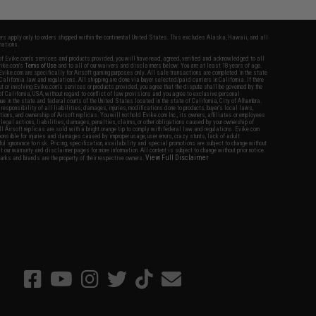
fers apply only to orders shipped within the continental United States. This excludes Alaska, Hawaii, and all
nations.
f Evike.com's services and products provided, you will have read, agreed, verified and acknowledged to all
Evike.com's
Terms of Use
and to all of our waivers and disclaimers below: You are at least 18 years of age.
vike.com are specifically for Airsoft gaming purposes only. All sale transactions are completed in the state
 California law and regulations. All shipping are done via buyer selected/paid carriers in California. If there
t or involving Evike.com's services or products provided, you agree that the dispute shall be governed by the
f California, USA, without regard to conflict of law provisions and you agree to exclusive personal
nue in the state and federal courts of the United States located in the state of California, City of Alhambra.
responsibility of all liabilities, damages, injuries, modifications done to products, buyer's local laws,
ations, and ownership of Airsoft replicas. You will not hold Evike.com Inc., its owners, affiliates or employees
 legal actions, liabilities, damages, penalties, claims, or other obligations caused by your ownership of
ll Airsoft replicas are sold with a bright orange tip to comply with federal law and regulations. Evike.com
sponsible for injuries and damages caused by improper usage, user errors, crazy stunts, lack of adult
lful ignorance to risk. Pricing, specification, availability and special promotions are subject to change without
t our warranty and disclaimer pages for more information. All content is subject to change without prior notice.
View Full Disclaimer
rks and brands are the property of their respective owners.