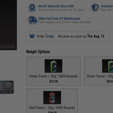
Airsoft Authority Since 2001
Industry
Serving enthusiasts for over 25 years
Buy with 
Ships Fast from US Warehouses
Free shipping over $149 in lower 48 states
Order
Today
Receive as soon as
Thu Aug. 13
Weight Options:
Green Tracer / .20g / 5600 Rounds
Green Tracer / .2
$25.00
$29.
Red Tracer / .25g / 5600 Rounds
$38.00