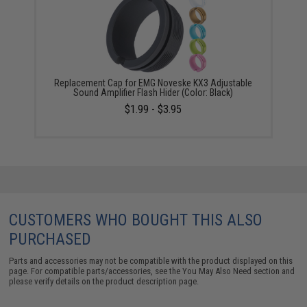
Replacement Cap for EMG Noveske KX3 Adjustable
Sound Amplifier Flash Hider (Color: Black)
$1.99 - $3.95
CUSTOMERS WHO BOUGHT THIS ALSO
PURCHASED
Parts and accessories may not be compatible with the product displayed on this
page. For compatible parts/accessories, see the
You May Also Need section
and
please verify details on the product description page.