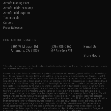
Airsoft Trading Post
Airsoft Field/Team Map
Airsoft Field Support
Testimonials
Careers
Press Releases
CONTACT INFORMATION
2801 W. Mission Rd.
(626) 286-0360
E-mail Us
Alhambra, CA 91803
M-F 7am-5pm PST
Store Hours
* Free shipping offers apply only to orders shipped within the continental United States. This excludes Alaska, Hawaii,
and all international destinations.
By accessing any of Evike.com's services and products provided, you will have read, agreed, verified and acknowledged
to all the conditions in Evike.com's
Terms of Use
and to all of our waivers and disclaimers below: You are at least 18
years of age. All goods sold on Evike.com are specifically for Airsoft gaming purposes only. All sale transactions are
completed in the state of California under California law and regulations. All shipping are done via buyer selected/paid
carriers in California. If there is any dispute about or involving Evike.com's services or products provided, you agree that
the dispute shall be governed by the laws of the State of California, USA, without regard to conflict of law provisions
and you agree to exclusive personal jurisdiction and venue in the state and federal courts of the United States located in
the state of California, City of Alhambra. Buyer assumes full responsibility of all liabilities, damages, injuries,
modifications done to products, buyer's local laws, buyer's local regulations, and ownership of Airsoft replicas. You will
not hold Evike.com Inc., its owners, affiliates or employees responsible for any legal actions, liabilities, damages,
penalties, claims, or other obligations caused by your ownership of Airsoft replicas. All Airsoft replicas are sold with a
bright orange tip to comply with federal law and regulations. Evike.com Inc. will not be responsible for injuries and
damages caused by improper usage, user errors, crazy stunts, lack of adult supervision, or willful ignorance to risk.
Pricing, specification, availability and special promotions are subject to change without notice. Please visit our
warranty and disclaimer pages for more information. All content is subject to change without prior notice. Designated
View Full Disclaimer
trademarks and brands are the property of their respective owners.