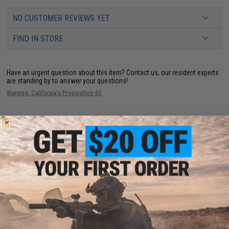
NO CUSTOMER REVIEWS YET
FIND IN STORE
Have an urgent question about this item?
Contact us, our resident experts
are standing by to answer your questions!
Warning: California's Proposition 65
ADD TO CART
ADD TO WISHLI
Did you find this product somewhere else for cheaper?
Request a price match.
YOU MAY ALSO NEED