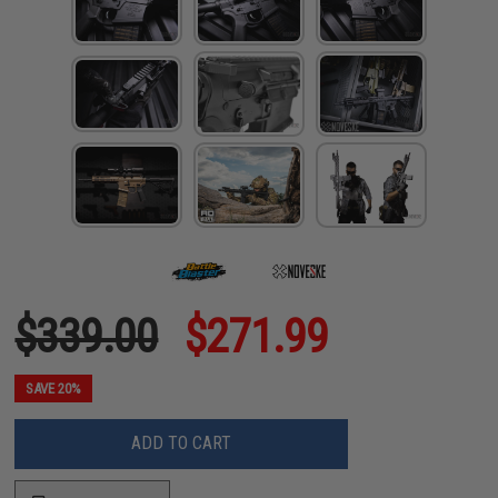
$339.00
$271.99
SAVE 20%
ADD TO CART