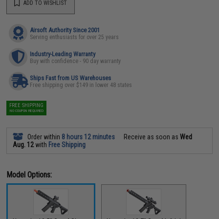
ADD TO WISHLIST
Airsoft Authority Since 2001
Serving enthusiasts for over 25 years
Industry-Leading Warranty
Buy with confidence - 90 day warranty
Ships Fast from US Warehouses
Free shipping over $149 in lower 48 states
FREE SHIPPING
NO COUPON REQUIRED
Order within
8 hours 12 minutes
Receive as soon as
Wed
Aug. 12
with
Free Shipping
Model Options: