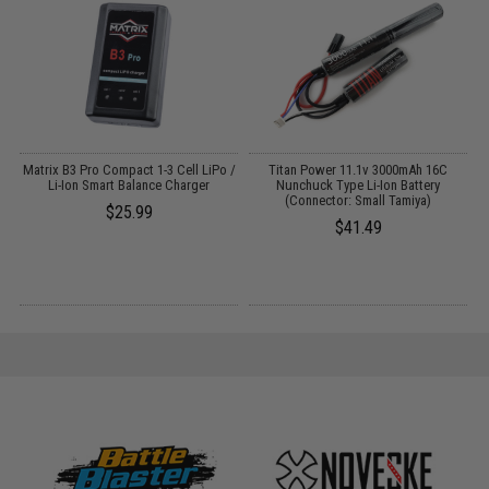
Matrix B3 Pro Compact 1-3 Cell LiPo /
Titan Power 11.1v 3000mAh 16C
Li-Ion Smart Balance Charger
Nunchuck Type Li-Ion Battery
T
(Connector: Small Tamiya)
$25.99
$41.49