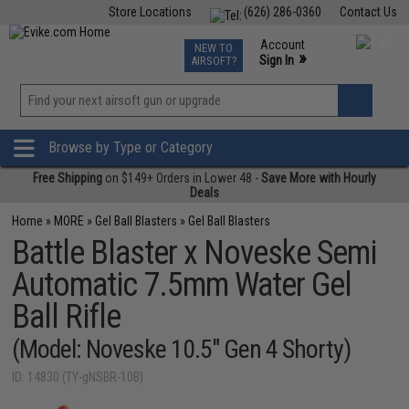
Store Locations
(626) 286-0360
Contact Us
Airsoft
Fishing
Air Gun
TCG
Events
Account
NEW TO
0
»
Sign In
AIRSOFT?
Phone Support M-F 7am-5pm PST
View
»
Wishlist
Browse by Type or Category
Free Shipping
on $149+ Orders in Lower 48 -
Save More with Hourly
Deals
Home
»
MORE
»
Gel Ball Blasters
»
Gel Ball Blasters
Battle Blaster x Noveske Semi
Automatic 7.5mm Water Gel
Ball Rifle
(Model: Noveske 10.5" Gen 4 Shorty)
ID: 14830 (TY-gNSBR-10B)