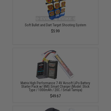
Soft Bullet and Dart Target Shooting System
$5.99
Matrix High Performance 7.4V Airsoft LiPo Battery
Starter Pack w/ BMS Smart Charger (Model: Stick
Type / 1000mAh / 20C / Small Tamiya)
$49.67