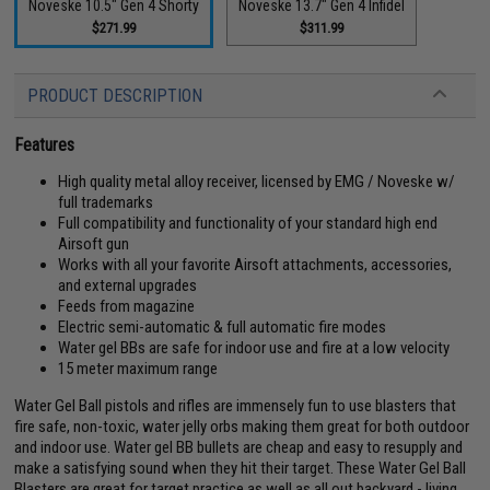
Noveske 10.5" Gen 4 Shorty
Noveske 13.7" Gen 4 Infidel
$271.99
$311.99
PRODUCT DESCRIPTION
Features
High quality metal alloy receiver, licensed by EMG / Noveske w/
full trademarks
Full compatibility and functionality of your standard high end
Airsoft gun
Works with all your favorite Airsoft attachments, accessories,
and external upgrades
Feeds from magazine
Electric semi-automatic & full automatic fire modes
Water gel BBs are safe for indoor use and fire at a low velocity
15 meter maximum range
Water Gel Ball pistols and rifles are immensely fun to use blasters that
fire safe, non-toxic, water jelly orbs making them great for both outdoor
and indoor use. Water gel BB bullets are cheap and easy to resupply and
make a satisfying sound when they hit their target. These Water Gel Ball
Blasters are great for target practice as well as all out backyard - living