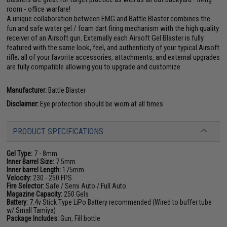
room - office warfare!
A unique collaboration between EMG and Battle Blaster combines the
fun and safe water gel / foam dart firing mechanism with the high quality
receiver of an Airsoft gun. Externally each Airsoft Gel Blaster is fully
featured with the same look, feel, and authenticity of your typical Airsoft
rifle; all of your favorite accessories, attachments, and external upgrades
are fully compatible allowing you to upgrade and customize.
Manufacturer:
Battle Blaster
Disclaimer:
Eye protection should be worn at all times
PRODUCT SPECIFICATIONS
Gel Type:
7 - 8mm
Inner Barrel Size:
7.5mm
Inner barrel Length:
175mm
Velocity:
230 - 250 FPS
Fire Selector:
Safe / Semi Auto / Full Auto
Magazine Capacity:
250 Gels
Battery:
7.4v Stick Type LiPo Battery recommended (Wired to buffer tube
w/ Small Tamiya)
Package Includes:
Gun, Fill bottle