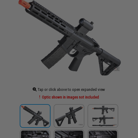
Tap or click above to open expanded view
Optic shown in images not included