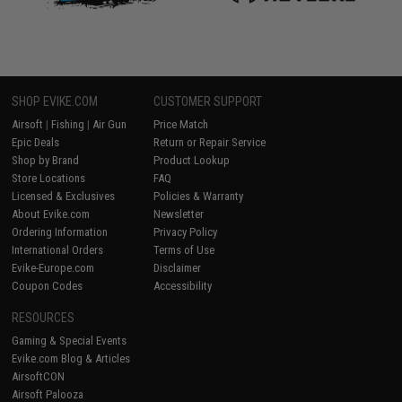
SHOP EVIKE.COM
CUSTOMER SUPPORT
Airsoft
|
Fishing
|
Air Gun
Price Match
Epic Deals
Return or Repair Service
Shop by Brand
Product Lookup
Store Locations
FAQ
Licensed & Exclusives
Policies & Warranty
About Evike.com
Newsletter
Ordering Information
Privacy Policy
International Orders
Terms of Use
Evike-Europe.com
Disclaimer
Coupon Codes
Accessibility
RESOURCES
Gaming & Special Events
Evike.com Blog & Articles
AirsoftCON
Airsoft Palooza