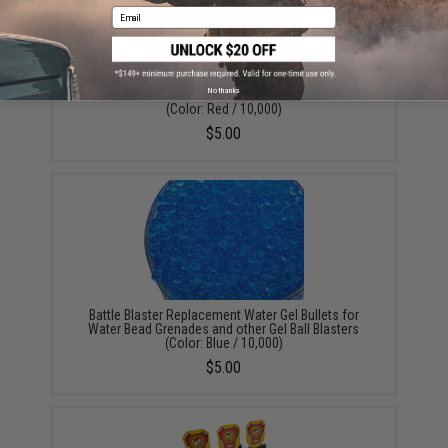
Email
Battle Blaster Replacement Water Gel Bullets for
No thanks
Water Bead Grenades and other Gel Ball Blasters
(Color: Red / 10,000)
$5.00
Battle Blaster Replacement Water Gel Bullets for
Water Bead Grenades and other Gel Ball Blasters
(Color: Blue / 10,000)
$5.00