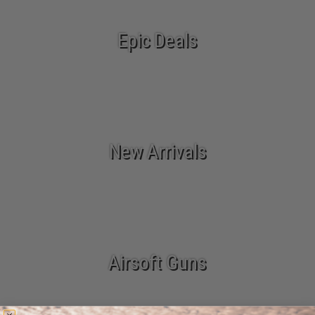
Epic Deals
New Arrivals
Airsoft Guns