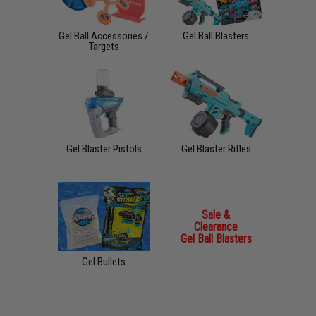
Gel Ball Accessories /
Gel Ball Blasters
Targets
Gel Blaster Pistols
Gel Blaster Rifles
Sale &
Clearance
Gel Ball Blasters
Gel Bullets