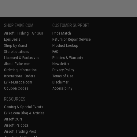
SHOP EVIKE.COM
CUSTOMER SUPPORT
Airsoft
|
Fishing
|
Air Gun
Price Match
Epic Deals
Return or Repair Service
Shop by Brand
Product Lookup
Store Locations
FAQ
Licensed & Exclusives
Policies & Warranty
About Evike.com
Newsletter
Ordering Information
Privacy Policy
International Orders
Terms of Use
Evike-Europe.com
Disclaimer
Coupon Codes
Accessibility
RESOURCES
Gaming & Special Events
Evike.com Blog & Articles
AirsoftCON
Airsoft Palooza
Airsoft Trading Post