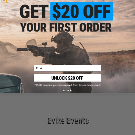
Parts & Accessories
Email
Tactical Gear
No thanks
Evike Events