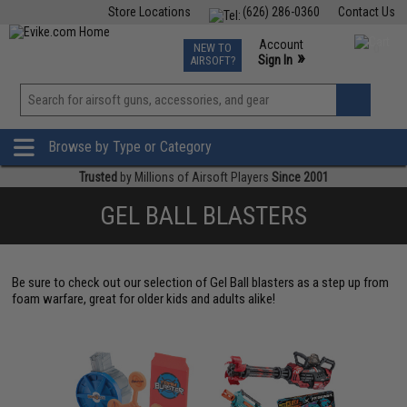
Store Locations
(626) 286-0360
Contact Us
Airsoft
Fishing
Air Gun
TCG
Events
Account
NEW TO
0
»
Sign In
AIRSOFT?
Phone Support M-F 7am-5pm PST
View
»
Wishlist
Browse by Type or Category
Trusted
by Millions of Airsoft Players
Since 2001
GEL BALL BLASTERS
Be sure to check out our selection of Gel Ball blasters as a step up from
foam warfare, great for older kids and adults alike!