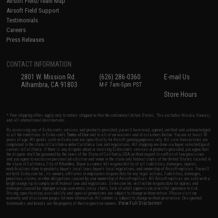
Airsoft Field/Team Map
Airsoft Field Support
Testimonials
Careers
Press Releases
CONTACT INFORMATION
2801 W. Mission Rd.
(626) 286-0360
E-mail Us
Alhambra, CA 91803
M-F 7am-5pm PST
Store Hours
* Free shipping offers apply only to orders shipped within the continental United States. This excludes Alaska, Hawaii,
and all international destinations.
By accessing any of Evike.com's services and products provided, you will have read, agreed, verified and acknowledged
to all the conditions in Evike.com's
Terms of Use
and to all of our waivers and disclaimers below: You are at least 18
years of age. All goods sold on Evike.com are specifically for Airsoft gaming purposes only. All sale transactions are
completed in the state of California under California law and regulations. All shipping are done via buyer selected/paid
carriers in California. If there is any dispute about or involving Evike.com's services or products provided, you agree that
the dispute shall be governed by the laws of the State of California, USA, without regard to conflict of law provisions
and you agree to exclusive personal jurisdiction and venue in the state and federal courts of the United States located in
the state of California, City of Alhambra. Buyer assumes full responsibility of all liabilities, damages, injuries,
modifications done to products, buyer's local laws, buyer's local regulations, and ownership of Airsoft replicas. You will
not hold Evike.com Inc., its owners, affiliates or employees responsible for any legal actions, liabilities, damages,
penalties, claims, or other obligations caused by your ownership of Airsoft replicas. All Airsoft replicas are sold with a
bright orange tip to comply with federal law and regulations. Evike.com Inc. will not be responsible for injuries and
damages caused by improper usage, user errors, crazy stunts, lack of adult supervision, or willful ignorance to risk.
Pricing, specification, availability and special promotions are subject to change without notice. Please visit our
warranty and disclaimer pages for more information. All content is subject to change without prior notice. Designated
View Full Disclaimer
trademarks and brands are the property of their respective owners.